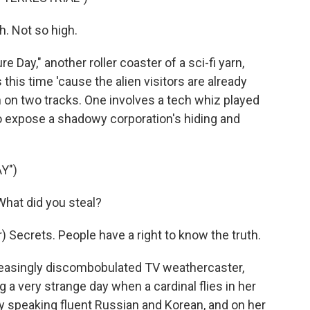
h. Not so high.
e Day," another roller coaster of a sci-fi yarn,
this time 'cause the alien visitors are already
n on two tracks. One involves a tech whiz played
 expose a shadowy corporation's hiding and
Y")
hat did you steal?
 Secrets. People have a right to know the truth.
easingly discombobulated TV weathercaster,
g a very strange day when a cardinal flies in her
y speaking fluent Russian and Korean, and on her