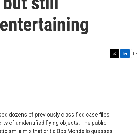
but still
entertaining
T
L
E
w
i
m
i
n
a
t
k
i
t
e
l
e
d
r
I
n
ed dozens of previously classified case files,
ts of unidentified flying objects. The public
ticism, a mix that critic Bob Mondello guesses