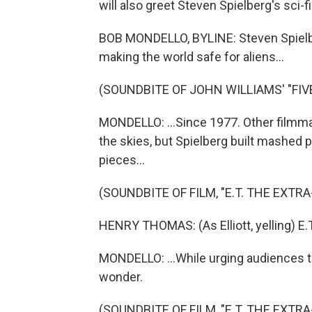
will also greet Steven Spielberg's sci-fi 
BOB MONDELLO, BYLINE: Steven Spielb
making the world safe for aliens...
(SOUNDBITE OF JOHN WILLIAMS' "FIV
MONDELLO: ...Since 1977. Other filmm
the skies, but Spielberg built mashed p
pieces...
(SOUNDBITE OF FILM, "E.T. THE EXTR
HENRY THOMAS: (As Elliott, yelling) E.T
MONDELLO: ...While urging audiences to
wonder.
(SOUNDBITE OF FILM, "E.T. THE EXTR