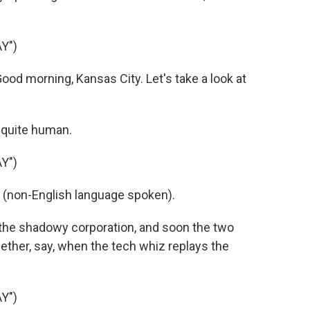
Y")
ood morning, Kansas City. Let's take a look at
 quite human.
Y")
s (non-English language spoken).
the shadowy corporation, and soon the two
ether, say, when the tech whiz replays the
Y")