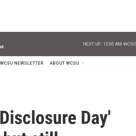
NEXT UP:
12:00 AM
WCSU J
st
WCSU NEWSLETTER
ABOUT WCSU
'Disclosure Day'