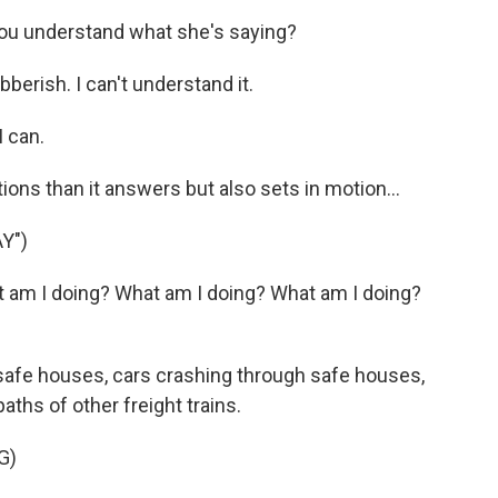
you understand what she's saying?
berish. I can't understand it.
I can.
ns than it answers but also sets in motion...
Y")
t am I doing? What am I doing? What am I doing?
safe houses, cars crashing through safe houses,
paths of other freight trains.
G)