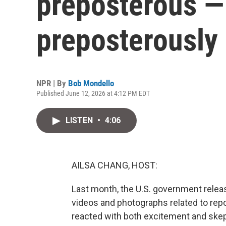
preposterous — 
preposterously 
NPR | By
Bob Mondello
Published June 12, 2026 at 4:12 PM EDT
LISTEN
•
4:06
AILSA CHANG, HOST:
Last month, the U.S. government releas
videos and photographs related to repor
reacted with both excitement and skep