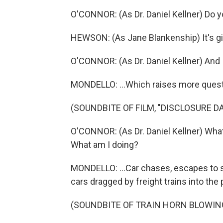
O'CONNOR: (As Dr. Daniel Kellner) Do 
HEWSON: (As Jane Blankenship) It's gib
O'CONNOR: (As Dr. Daniel Kellner) And 
MONDELLO: ...Which raises more questio
(SOUNDBITE OF FILM, "DISCLOSURE DA
O'CONNOR: (As Dr. Daniel Kellner) Wha
What am I doing?
MONDELLO: ...Car chases, escapes to 
cars dragged by freight trains into the 
(SOUNDBITE OF TRAIN HORN BLOWIN