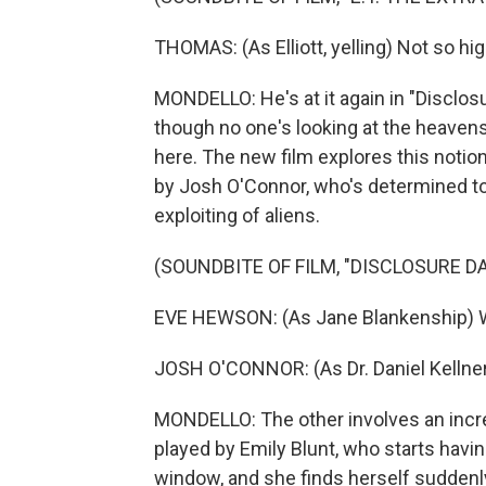
THOMAS: (As Elliott, yelling) Not so hig
MONDELLO: He's at it again in "Disclosur
though no one's looking at the heavens 
here. The new film explores this notio
by Josh O'Connor, who's determined to
exploiting of aliens.
(SOUNDBITE OF FILM, "DISCLOSURE DA
EVE HEWSON: (As Jane Blankenship) W
JOSH O'CONNOR: (As Dr. Daniel Kellner)
MONDELLO: The other involves an incr
played by Emily Blunt, who starts havin
window, and she finds herself suddenl