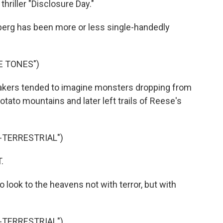
thriller "Disclosure Day."
erg has been more or less single-handedly
E TONES")
akers tended to imagine monsters dropping from
otato mountains and later left trails of Reese's
A-TERRESTRIAL")
.
 look to the heavens not with terror, but with
A-TERRESTRIAL")