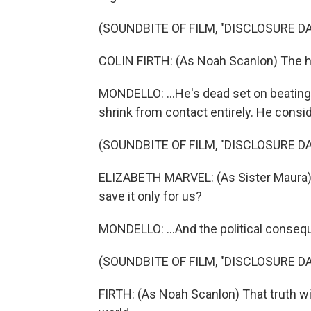
(SOUNDBITE OF FILM, "DISCLOSURE DA
COLIN FIRTH: (As Noah Scanlon) The 
MONDELLO: ...He's dead set on beating 
shrink from contact entirely. He conside
(SOUNDBITE OF FILM, "DISCLOSURE DA
ELIZABETH MARVEL: (As Sister Maura) 
save it only for us?
MONDELLO: ...And the political conseq
(SOUNDBITE OF FILM, "DISCLOSURE DA
FIRTH: (As Noah Scanlon) That truth wil