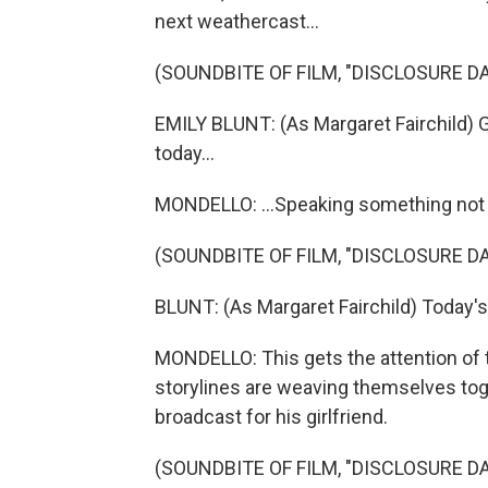
next weathercast...
(SOUNDBITE OF FILM, "DISCLOSURE DA
EMILY BLUNT: (As Margaret Fairchild) G
today...
MONDELLO: ...Speaking something not
(SOUNDBITE OF FILM, "DISCLOSURE DA
BLUNT: (As Margaret Fairchild) Today'
MONDELLO: This gets the attention of 
storylines are weaving themselves tog
broadcast for his girlfriend.
(SOUNDBITE OF FILM, "DISCLOSURE DA