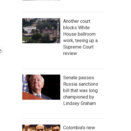
Another court
blocks White
House ballroom
work, teeing up a
Supreme Court
review
Senate passes
Russia sanctions
bill that was long
championed by
Lindsey Graham
Colombia's new