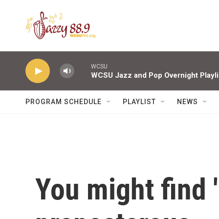
Skip to main content
WCSU
WCSU Jazz and Pop Overnight Playli
PROGRAM SCHEDULE
PLAYLIST
NEWS
You might find 