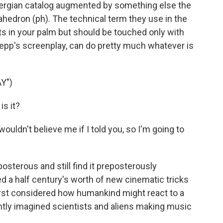
ergian catalog augmented by something else the
hedron (ph). The technical term they use in the
t fits in your palm but should be touched only with
oepp's screenplay, can do pretty much whatever is
Y")
s it?
ouldn't believe me if I told you, so I'm going to
osterous and still find it preposterously
d a half century's worth of new cinematic tricks
irst considered how humankind might react to a
ntly imagined scientists and aliens making music