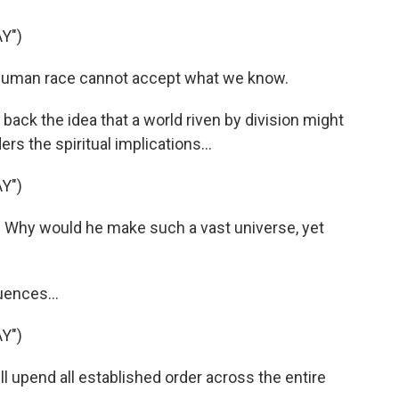
Y")
human race cannot accept what we know.
back the idea that a world riven by division might
rs the spiritual implications...
Y")
Why would he make such a vast universe, yet
uences...
Y")
l upend all established order across the entire