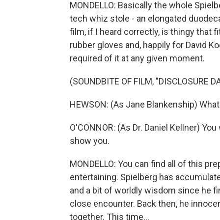
MONDELLO: Basically the whole Spielb
tech whiz stole - an elongated duodeca
film, if I heard correctly, is thingy tha
rubber gloves and, happily for David K
required of it at any given moment.
(SOUNDBITE OF FILM, "DISCLOSURE DA
HEWSON: (As Jane Blankenship) What i
O'CONNOR: (As Dr. Daniel Kellner) You w
show you.
MONDELLO: You can find all of this prep
entertaining. Spielberg has accumulate
and a bit of worldly wisdom since he f
close encounter. Back then, he innoce
together. This time...