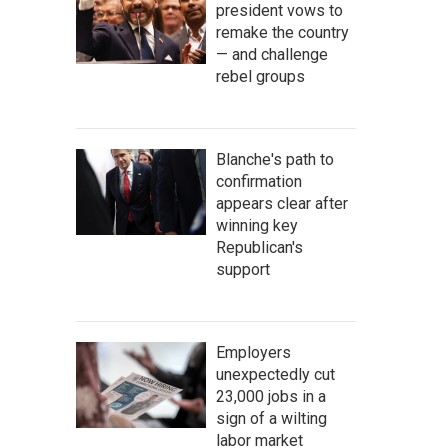
president vows to
remake the country
— and challenge
rebel groups
Blanche's path to
confirmation
appears clear after
winning key
Republican's
support
Employers
unexpectedly cut
23,000 jobs in a
sign of a wilting
labor market