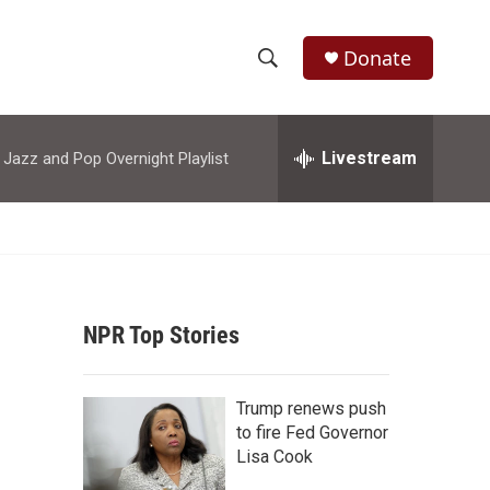
Donate
S
S
e
h
a
r
Livestream
azz and Pop Overnight Playlist
o
c
h
w
Q
u
S
e
r
e
y
NPR Top Stories
a
r
Trump renews push
c
to fire Fed Governor
Lisa Cook
h