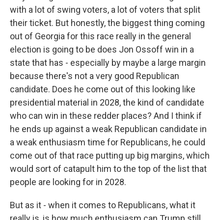
with a lot of swing voters, a lot of voters that split
their ticket. But honestly, the biggest thing coming
out of Georgia for this race really in the general
election is going to be does Jon Ossoff win in a
state that has - especially by maybe a large margin
because there's not a very good Republican
candidate. Does he come out of this looking like
presidential material in 2028, the kind of candidate
who can win in these redder places? And I think if
he ends up against a weak Republican candidate in
a weak enthusiasm time for Republicans, he could
come out of that race putting up big margins, which
would sort of catapult him to the top of the list that
people are looking for in 2028.
But as it - when it comes to Republicans, what it
really is, is how much enthusiasm can Trump still