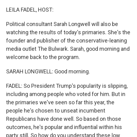
r
I
n
LEILA FADEL, HOST:
Political consultant Sarah Longwell will also be
watching the results of today's primaries. She's the
founder and publisher of the conservative-leaning
media outlet The Bulwark. Sarah, good morning and
welcome back to the program.
SARAH LONGWELL: Good morning.
FADEL: So President Trump's popularity is slipping,
including among people who voted for him. But in
the primaries we've seen so far this year, the
people he's chosen to unseat incumbent
Republicans have done well. So based on those
outcomes, he's popular and influential within his
party still. So how do you understand these low