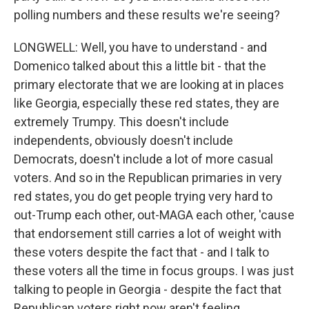
polling numbers and these results we're seeing?
LONGWELL: Well, you have to understand - and
Domenico talked about this a little bit - that the
primary electorate that we are looking at in places
like Georgia, especially these red states, they are
extremely Trumpy. This doesn't include
independents, obviously doesn't include
Democrats, doesn't include a lot of more casual
voters. And so in the Republican primaries in very
red states, you do get people trying very hard to
out-Trump each other, out-MAGA each other, 'cause
that endorsement still carries a lot of weight with
these voters despite the fact that - and I talk to
these voters all the time in focus groups. I was just
talking to people in Georgia - despite the fact that
Republican voters right now aren't feeling