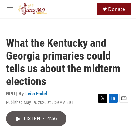
Skip to main content
S
Donate
e
M
a
e
r
n
c
u
h
What the Kentucky and
u
e
Georgia primaries could
r
y
tells us about the midterm
elections
NPR | By
Leila Fadel
Published May 19, 2026 at 3:59 AM EDT
T
L
E
w
i
m
i
n
a
LISTEN
•
4:56
t
k
i
t
e
l
e
d