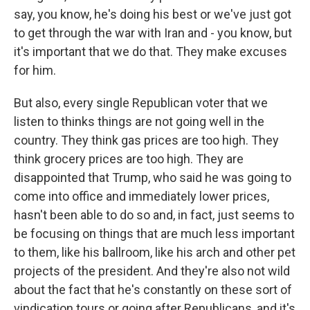
say, you know, he's doing his best or we've just got
to get through the war with Iran and - you know, but
it's important that we do that. They make excuses
for him.
But also, every single Republican voter that we
listen to thinks things are not going well in the
country. They think gas prices are too high. They
think grocery prices are too high. They are
disappointed that Trump, who said he was going to
come into office and immediately lower prices,
hasn't been able to do so and, in fact, just seems to
be focusing on things that are much less important
to them, like his ballroom, like his arch and other pet
projects of the president. And they're also not wild
about the fact that he's constantly on these sort of
vindication tours or going after Republicans, and it's