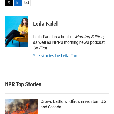
T
L
E
w
i
m
i
n
a
t
k
i
Leila Fadel
t
e
l
e
d
r
I
Leila Fadel is a host of
Morning Edition
,
n
as well as NPR's morning news podcast
Up First
.
See stories by Leila Fadel
NPR Top Stories
Crews battle wildfires in western U.S.
and Canada