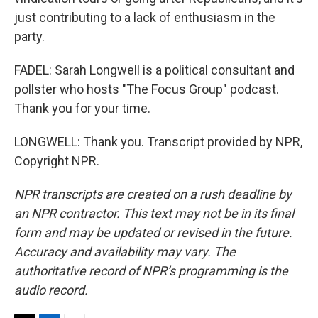
just contributing to a lack of enthusiasm in the
party.
FADEL: Sarah Longwell is a political consultant and
pollster who hosts "The Focus Group" podcast.
Thank you for your time.
LONGWELL: Thank you. Transcript provided by NPR,
Copyright NPR.
NPR transcripts are created on a rush deadline by
an NPR contractor. This text may not be in its final
form and may be updated or revised in the future.
Accuracy and availability may vary. The
authoritative record of NPR’s programming is the
audio record.