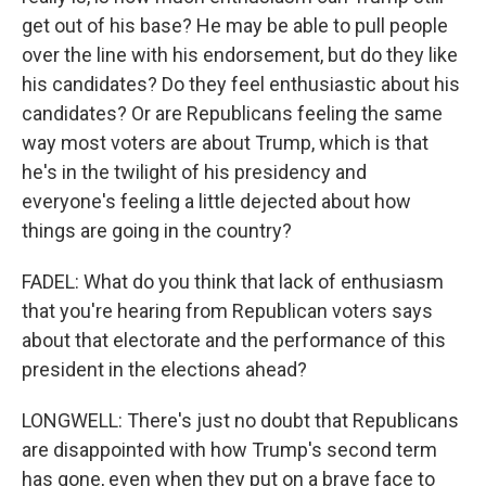
get out of his base? He may be able to pull people
over the line with his endorsement, but do they like
his candidates? Do they feel enthusiastic about his
candidates? Or are Republicans feeling the same
way most voters are about Trump, which is that
he's in the twilight of his presidency and
everyone's feeling a little dejected about how
things are going in the country?
FADEL: What do you think that lack of enthusiasm
that you're hearing from Republican voters says
about that electorate and the performance of this
president in the elections ahead?
LONGWELL: There's just no doubt that Republicans
are disappointed with how Trump's second term
has gone, even when they put on a brave face to