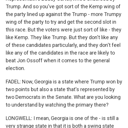
Trump. And so you've got sort of the Kemp wing of
the party lined up against the Trump - more Trumpy
wing of the party to try and get the second slot in
this race. But the voters were just sort of like - they
like Kemp. They like Trump. But they don't like any
of these candidates particularly, and they don't feel
like any of the candidates in the race are likely to
beat Jon Ossoff when it comes to the general
election.
FADEL: Now, Georgia is a state where Trump won by
two points but also a state that's represented by
two Democrats in the Senate. What are you looking
to understand by watching the primary there?
LONGWELL: I mean, Georgia is one of the - is still a
very strange state in that it is both a swing state