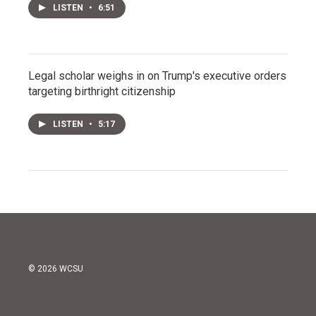
LISTEN
•
6:51
Legal scholar weighs in on Trump's executive orders
targeting birthright citizenship
LISTEN
•
5:17
© 2026 WCSU