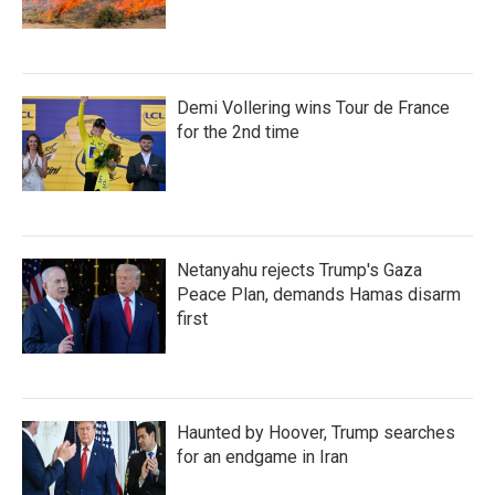
Demi Vollering wins Tour de France
for the 2nd time
Netanyahu rejects Trump's Gaza
Peace Plan, demands Hamas disarm
first
Haunted by Hoover, Trump searches
for an endgame in Iran