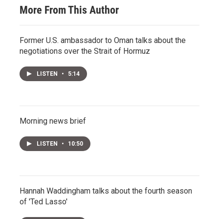
More From This Author
Former U.S. ambassador to Oman talks about the
negotiations over the Strait of Hormuz
LISTEN
•
5:14
Morning news brief
LISTEN
•
10:50
Hannah Waddingham talks about the fourth season
of 'Ted Lasso'