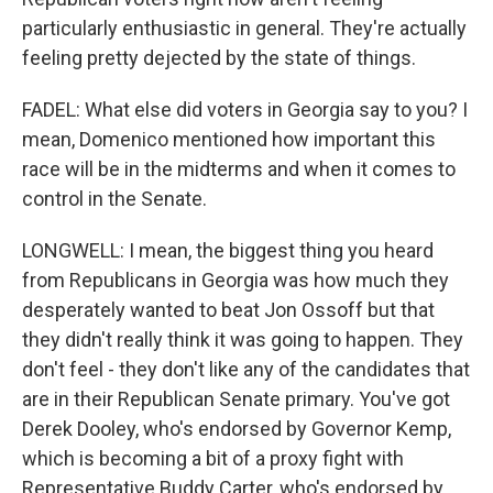
particularly enthusiastic in general. They're actually
feeling pretty dejected by the state of things.
FADEL: What else did voters in Georgia say to you? I
mean, Domenico mentioned how important this
race will be in the midterms and when it comes to
control in the Senate.
LONGWELL: I mean, the biggest thing you heard
from Republicans in Georgia was how much they
desperately wanted to beat Jon Ossoff but that
they didn't really think it was going to happen. They
don't feel - they don't like any of the candidates that
are in their Republican Senate primary. You've got
Derek Dooley, who's endorsed by Governor Kemp,
which is becoming a bit of a proxy fight with
Representative Buddy Carter, who's endorsed by