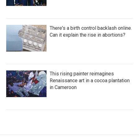
There's a birth control backlash online.
Can it explain the rise in abortions?
This rising painter reimagines
Renaissance art in a cocoa plantation
in Cameroon