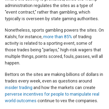
administration regulates the sites as a type of
"event contract," rather than gambling, which
typically is overseen by state gaming authorities.
Nonetheless, sports gambling powers the sites. On
Kalshi, for instance,
more than 85%
of trading
activity is related to a sporting event, some of
those trades being "parlays," high-risk wagers that
multiple things, points scored, fouls, passes, will all
happen.
Bettors on the sites are making billions of dollars in
trades every week, even as questions around
insider trading
and how the markets can create
perverse incentives for people to manipulate real
world outcomes
continue to vex the companies.