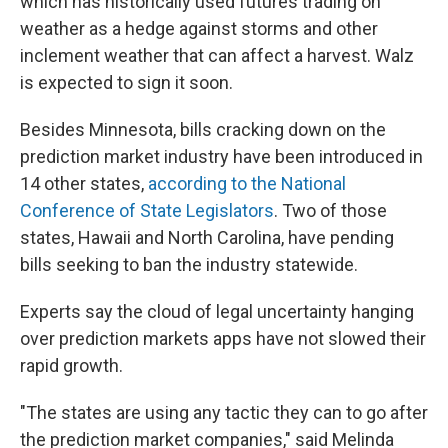
which has historically used futures trading on
weather as a hedge against storms and other
inclement weather that can affect a harvest. Walz
is expected to sign it soon.
Besides Minnesota, bills cracking down on the
prediction market industry have been introduced in
14 other states,
according to the National
Conference of State Legislators
. Two of those
states, Hawaii and North Carolina, have pending
bills seeking to ban the industry statewide.
Experts say the cloud of legal uncertainty hanging
over prediction markets apps have not slowed their
rapid growth.
"The states are using any tactic they can to go after
the prediction market companies," said Melinda