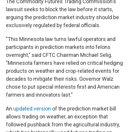
The Commodity Futures Trading Commission's
lawsuit seeks to block the law before it starts,
arguing the prediction market industry should be
exclusively regulated by federal officials.
"This Minnesota law turns lawful operators and
participants in prediction markets into felons
overnight," said CFTC Chairman Michael Selig.
"Minnesota farmers have relied on critical hedging
products on weather and crop-related events for
decades to mitigate their risks. Governor Walz
chose to put special interests first and American
farmers and innovators last."
An
updated version
of the prediction market bill
allows trading on weather, an exception that
followed pushback from the agricultural industry,