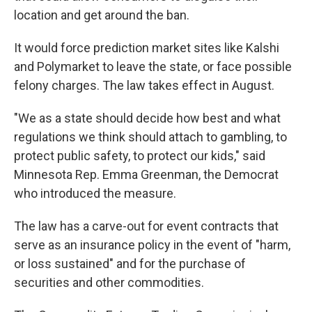
location and get around the ban.
It would force prediction market sites like Kalshi
and Polymarket to leave the state, or face possible
felony charges. The law takes effect in August.
"We as a state should decide how best and what
regulations we think should attach to gambling, to
protect public safety, to protect our kids," said
Minnesota Rep. Emma Greenman, the Democrat
who introduced the measure.
The law has a carve-out for event contracts that
serve as an insurance policy in the event of "harm,
or loss sustained" and for the purchase of
securities and other commodities.