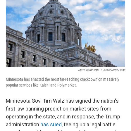
Steve Karnowski
/
Associated Press
Minnesota has enacted the most far-reaching crackdown on massively
popular services like Kalshi and Polymarket.
Minnesota Gov. Tim Walz has signed the nation's
first law banning prediction market sites from
operating in the state, and in response, the Trump
administration
has sued
, teeing up a legal battle