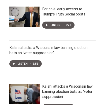
For sale: early access to
Trump's Truth Social posts
LISTEN
•
3:27
Kalshi attacks a Wisconsin law banning election
bets as 'voter suppression'
LISTEN
•
3:53
Kalshi attacks a Wisconsin law
banning election bets as 'voter
suppression'