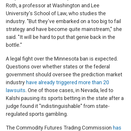
Roth, a professor at Washington and Lee
University's School of Law, who studies the
industry. "But they've embarked on a too big to fail
strategy and have become quite mainstream," she
said. "It will be hard to put that genie back in the
bottle."
A legal fight over the Minnesota ban is expected.
Questions over whether states or the federal
government should oversee the prediction market
industry
have already triggered more than 20
lawsuits
. One of those cases, in Nevada, led to
Kalshi pausing its sports betting in the state after a
judge found it "indistinguishable" from state-
regulated sports gambling.
The Commodity Futures Trading Commission
has