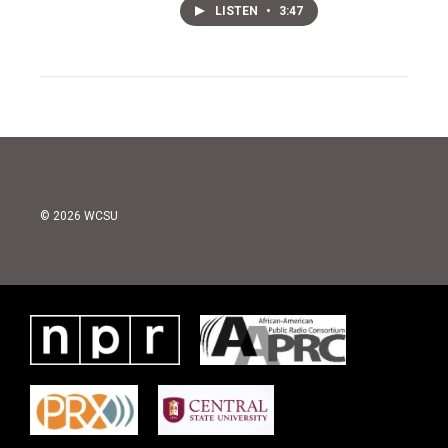
LISTEN
•
3:47
© 2026 WCSU