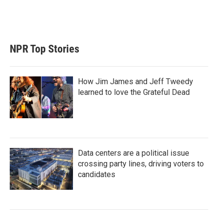
NPR Top Stories
How Jim James and Jeff Tweedy
learned to love the Grateful Dead
Data centers are a political issue
crossing party lines, driving voters to
candidates