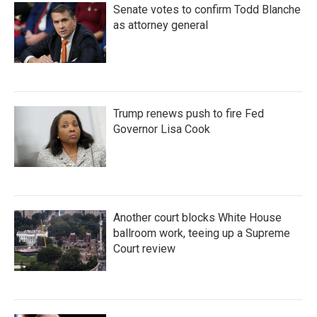
Senate votes to confirm Todd Blanche
as attorney general
Trump renews push to fire Fed
Governor Lisa Cook
Another court blocks White House
ballroom work, teeing up a Supreme
Court review