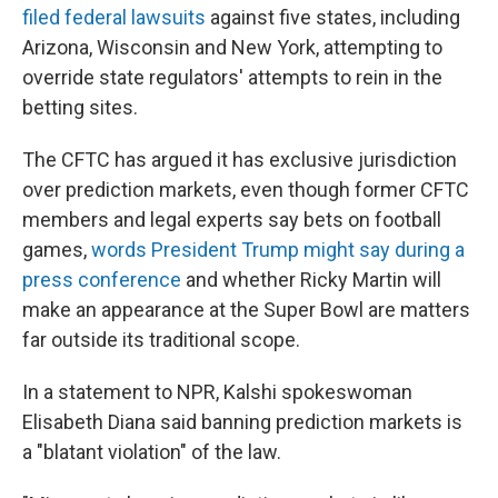
filed federal lawsuits
against five states, including
Arizona, Wisconsin and New York, attempting to
override state regulators' attempts to rein in the
betting sites.
The CFTC has argued it has exclusive jurisdiction
over prediction markets, even though former CFTC
members and legal experts say bets on football
games,
words President Trump might say during a
press conference
and whether Ricky Martin will
make an appearance at the Super Bowl are matters
far outside its traditional scope.
In a statement to NPR, Kalshi spokeswoman
Elisabeth Diana said banning prediction markets is
a "blatant violation" of the law.