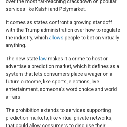
over the most far-reaching crackdown on popular
services like Kalshi and Polymarket.
It comes as states confront a growing standoff
with the Trump administration over how to regulate
the industry, which
allows
people to bet on virtually
anything.
The new state
law
makes it a crime to host or
advertise a prediction market, which it defines as a
system that lets consumers place a wager on a
future outcome, like sports, elections, live
entertainment, someone's word choice and world
affairs.
The prohibition extends to services supporting
prediction markets, like virtual private networks,
that could allow consumers to disguise their