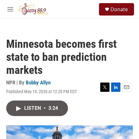
Skip to main content
S
Donate
e
M
a
e
r
n
c
u
h
Minnesota becomes first
u
e
state to ban prediction
r
y
markets
NPR | By
Bobby Allyn
Published May 19, 2026 at 12:28 PM EDT
T
L
E
w
i
m
i
n
a
LISTEN
•
3:24
t
k
i
t
e
l
e
d
r
I
n