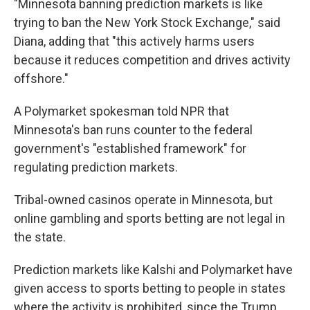
"Minnesota banning prediction markets is like
trying to ban the New York Stock Exchange," said
Diana, adding that "this actively harms users
because it reduces competition and drives activity
offshore."
A Polymarket spokesman told NPR that
Minnesota's ban runs counter to the federal
government's "established framework" for
regulating prediction markets.
Tribal-owned casinos operate in Minnesota, but
online gambling and sports betting are not legal in
the state.
Prediction markets like Kalshi and Polymarket have
given access to sports betting to people in states
where the activity is prohibited, since the Trump