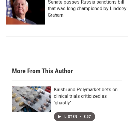
Senate passes Russia sanctions bill
that was long championed by Lindsey
Graham
More From This Author
Kalshi and Polymarket bets on
clinical trials criticized as
'ghastly'
LISTEN
•
3:57