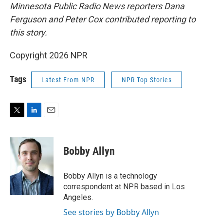
Minnesota Public Radio News reporters Dana
Ferguson and Peter Cox contributed reporting to
this story.
Copyright 2026 NPR
Tags
Latest From NPR
NPR Top Stories
T
L
E
w
i
m
i
n
a
t
k
i
Bobby Allyn
t
e
l
e
d
r
I
Bobby Allyn is a technology
n
correspondent at NPR based in Los
Angeles.
See stories by Bobby Allyn