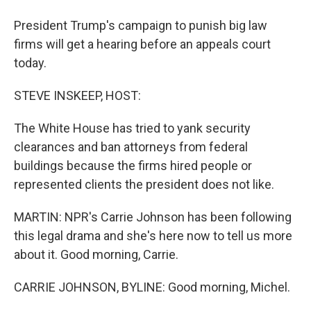
President Trump's campaign to punish big law
firms will get a hearing before an appeals court
today.
STEVE INSKEEP, HOST:
The White House has tried to yank security
clearances and ban attorneys from federal
buildings because the firms hired people or
represented clients the president does not like.
MARTIN: NPR's Carrie Johnson has been following
this legal drama and she's here now to tell us more
about it. Good morning, Carrie.
CARRIE JOHNSON, BYLINE: Good morning, Michel.