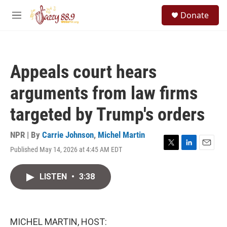
Skip to main content
S
Donate
e
M
a
e
r
n
c
u
h
Appeals court hears
u
e
arguments from law firms
r
y
targeted by Trump's orders
NPR | By
Carrie Johnson
,
Michel Martin
Published May 14, 2026 at 4:45 AM EDT
T
L
E
w
i
m
i
n
a
LISTEN
•
3:38
t
k
i
t
e
l
e
d
r
I
n
MICHEL MARTIN, HOST: