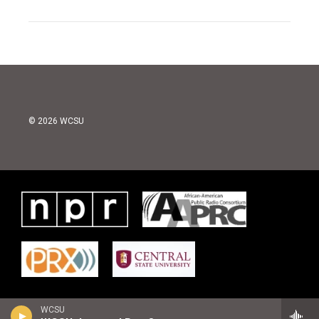
© 2026 WCSU
WCSU