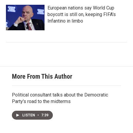
European nations say World Cup
boycott is still on, keeping FIFA's
Infantino in limbo
More From This Author
Political consultant talks about the Democratic
Party's road to the midterms
LISTEN
•
7:39