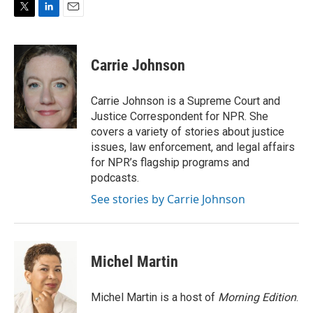
T
L
E
w
i
m
i
n
a
t
k
i
Carrie Johnson
t
e
l
e
d
r
I
Carrie Johnson is a Supreme Court and
n
Justice Correspondent for NPR. She
covers a variety of stories about justice
issues, law enforcement, and legal affairs
for NPR’s flagship programs and
podcasts.
See stories by Carrie Johnson
Michel Martin
Michel Martin is a host of
Morning Edition
.