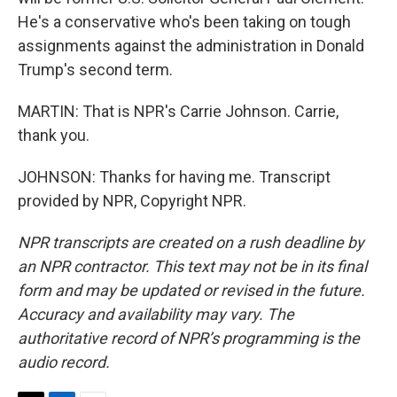
He's a conservative who's been taking on tough
assignments against the administration in Donald
Trump's second term.
MARTIN: That is NPR's Carrie Johnson. Carrie,
thank you.
JOHNSON: Thanks for having me. Transcript
provided by NPR, Copyright NPR.
NPR transcripts are created on a rush deadline by
an NPR contractor. This text may not be in its final
form and may be updated or revised in the future.
Accuracy and availability may vary. The
authoritative record of NPR’s programming is the
audio record.