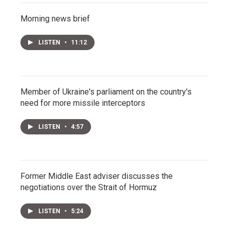
Morning news brief
LISTEN
•
11:12
Member of Ukraine's parliament on the country's
need for more missile interceptors
LISTEN
•
4:57
Former Middle East adviser discusses the
negotiations over the Strait of Hormuz
LISTEN
•
5:24