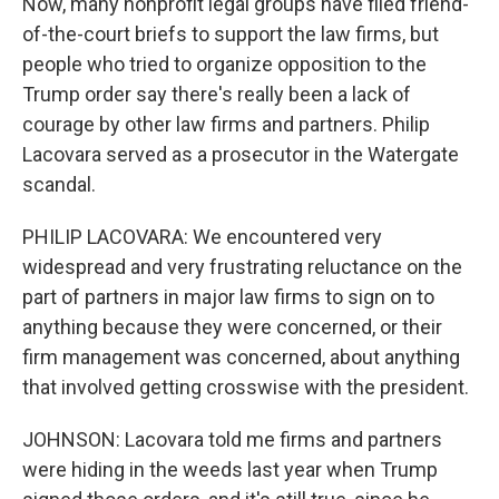
Now, many nonprofit legal groups have filed friend-
of-the-court briefs to support the law firms, but
people who tried to organize opposition to the
Trump order say there's really been a lack of
courage by other law firms and partners. Philip
Lacovara served as a prosecutor in the Watergate
scandal.
PHILIP LACOVARA: We encountered very
widespread and very frustrating reluctance on the
part of partners in major law firms to sign on to
anything because they were concerned, or their
firm management was concerned, about anything
that involved getting crosswise with the president.
JOHNSON: Lacovara told me firms and partners
were hiding in the weeds last year when Trump