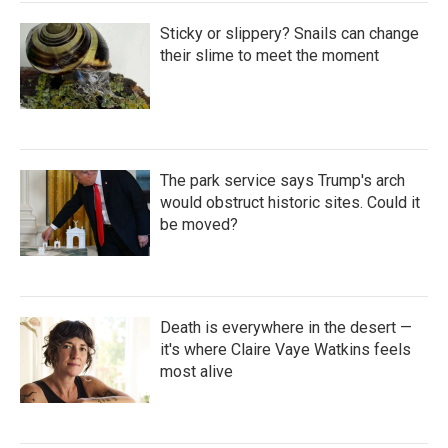
Sticky or slippery? Snails can change
their slime to meet the moment
The park service says Trump's arch
would obstruct historic sites. Could it
be moved?
Death is everywhere in the desert —
it's where Claire Vaye Watkins feels
most alive