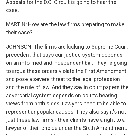
Appeals for the D.C. Circuit is going to hear the
case.
MARTIN: How are the law firms preparing to make
their case?
JOHNSON: The firms are looking to Supreme Court
precedent that says our justice system depends
on an informed and independent bar. They're going
to argue these orders violate the First Amendment
and pose a severe threat to the legal profession
and the rule of law. And they say in court papers the
adversarial system depends on courts hearing
views from both sides. Lawyers need to be able to
represent unpopular causes. They also say it's not
just these law firms - their clients have a right to a
lawyer of their choice under the Sixth Amendment.