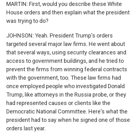
MARTIN: First, would you describe these White
House orders and then explain what the president
was trying to do?
JOHNSON: Yeah. President Trump's orders
targeted several major law firms. He went about
that several ways, using security clearances and
access to government buildings, and he tried to
prevent the firms from winning federal contracts
with the government, too. These law firms had
once employed people who investigated Donald
Trump, like attorneys in the Russia probe, or they
had represented causes or clients like the
Democratic National Committee. Here's what the
president had to say when he signed one of those
orders last year.