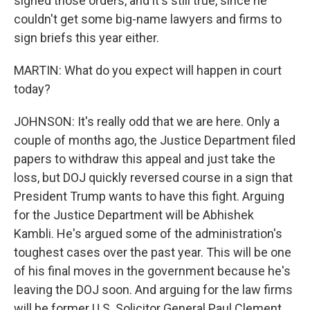
signed those orders, and it's still true, since he
couldn't get some big-name lawyers and firms to
sign briefs this year either.
MARTIN: What do you expect will happen in court
today?
JOHNSON: It's really odd that we are here. Only a
couple of months ago, the Justice Department filed
papers to withdraw this appeal and just take the
loss, but DOJ quickly reversed course in a sign that
President Trump wants to have this fight. Arguing
for the Justice Department will be Abhishek
Kambli. He's argued some of the administration's
toughest cases over the past year. This will be one
of his final moves in the government because he's
leaving the DOJ soon. And arguing for the law firms
will be former U.S. Solicitor General Paul Clement.