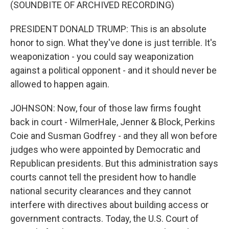
(SOUNDBITE OF ARCHIVED RECORDING)
PRESIDENT DONALD TRUMP: This is an absolute
honor to sign. What they've done is just terrible. It's
weaponization - you could say weaponization
against a political opponent - and it should never be
allowed to happen again.
JOHNSON: Now, four of those law firms fought
back in court - WilmerHale, Jenner & Block, Perkins
Coie and Susman Godfrey - and they all won before
judges who were appointed by Democratic and
Republican presidents. But this administration says
courts cannot tell the president how to handle
national security clearances and they cannot
interfere with directives about building access or
government contracts. Today, the U.S. Court of