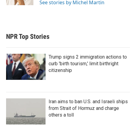
See stories by Michel Martin
NPR Top Stories
Trump signs 2 immigration actions to
curb 'birth tourism,' limit birthright
citizenship
Iran aims to ban U.S. and Israeli ships
from Strait of Hormuz and charge
others a toll