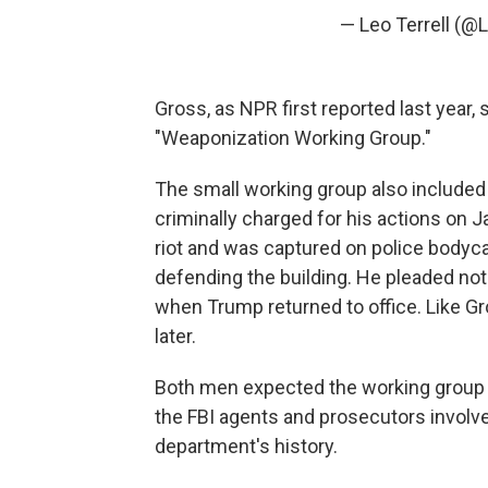
— Leo Terrell (@
Gross, as NPR first reported last year
"Weaponization Working Group."
The small working group also included
criminally charged for his actions on J
riot and was captured on police bodycam 
defending the building. He pleaded not
when Trump returned to office. Like G
later.
Both men expected the working group 
the FBI agents and prosecutors involved 
department's history.