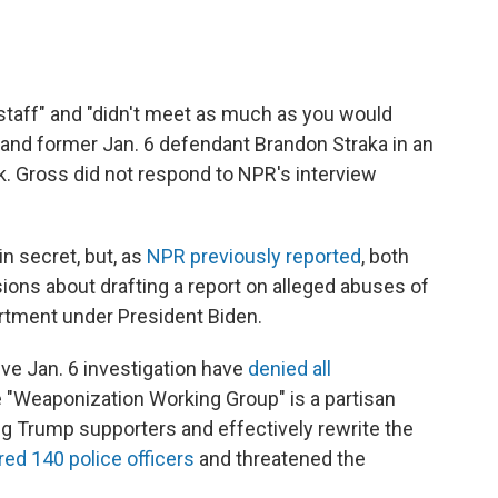
staff" and "didn't meet as much as you would
t and former Jan. 6 defendant Brandon Straka in an
. Gross did not respond to NPR's interview
n secret, but, as
NPR previously reported
, both
ions about drafting a report on alleged abuses of
rtment under President Biden.
e Jan. 6 investigation have
denied all
 "Weaponization Working Group" is a partisan
ing Trump supporters and effectively rewrite the
red 140 police officers
and threatened the