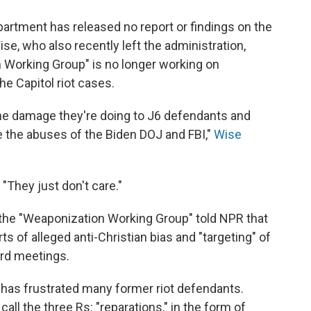
partment has released no report or findings on the
se, who also recently left the administration,
n Working Group" is no longer working on
he Capitol riot cases.
he damage they're doing to J6 defendants and
te the abuses of the Biden DOJ and FBI,"
Wise
. "They just don't care."
of the "Weaponization Working Group" told NPR that
s of alleged anti-Christian bias and "targeting" of
ard meetings.
y has frustrated many former riot defendants.
ll the three Rs: "reparations," in the form of