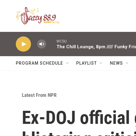
Skip to main content
WCSU
The Chill Lounge, 8pm ///// Funky Fr
PROGRAM SCHEDULE
PLAYLIST
NEWS
Latest From NPR
Ex-DOJ official