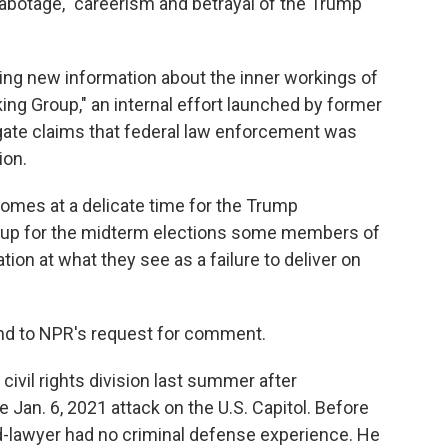
sabotage," careerism and betrayal of the Trump
ing new information about the inner workings of
ng Group," an internal effort launched by former
gate claims that federal law enforcement was
ion.
comes at a delicate time for the Trump
s up for the midterm elections some members of
on at what they see as a failure to deliver on
nd to NPR's request for comment.
ivil rights division last summer after
 Jan. 6, 2021 attack on the U.S. Capitol. Before
ed-lawyer had no criminal defense experience. He