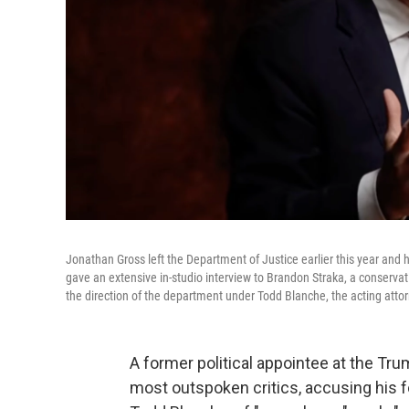
Jonathan Gross left the Department of Justice earlier this year and
gave an extensive in-studio interview to Brandon Straka, a conservat
the direction of the department under Todd Blanche, the acting atto
A former political appointee at the T
most outspoken critics, accusing his f