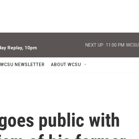
NEXT UP:
11:00 PM
WCSU J
iday Replay, 10pm
WCSU NEWSLETTER
ABOUT WCSU
 goes public with