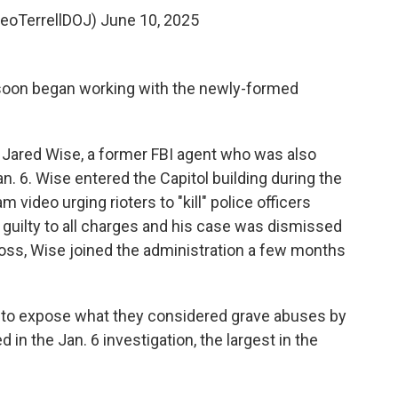
LeoTerrellDOJ)
June 10, 2025
, soon began working with the newly-formed
 Jared Wise, a former FBI agent who was also
an. 6. Wise entered the Capitol building during the
video urging rioters to "kill" police officers
 guilty to all charges and his case was dismissed
ross, Wise joined the administration a few months
to expose what they considered grave abuses by
in the Jan. 6 investigation, the largest in the