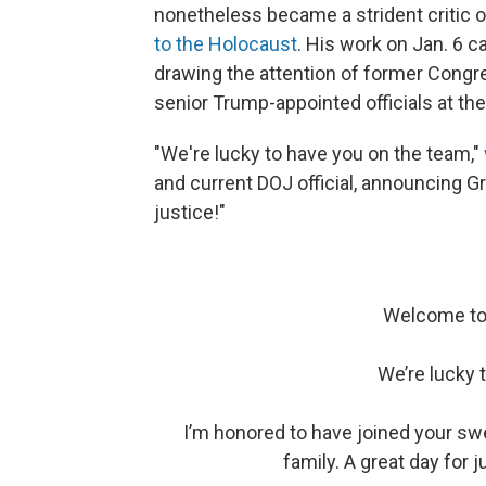
nonetheless became a strident critic o
to the Holocaust
. His work on Jan. 6 c
drawing the attention of former Congr
senior Trump-appointed officials at th
"We're lucky to have you on the team,"
and current DOJ official, announcing G
justice!"
Welcome to 
We’re lucky 
I’m honored to have joined your swea
family. A great day for j