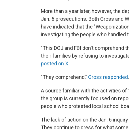
More than a year later, however, the de
Jan. 6 prosecutions. Both Gross and Wi
have indicated that the "Weaponizatio
investigating the people who handled t
"This DOJ and FBI don't comprehend t
their families by refusing to investiga
posted on X.
"They comprehend,"
Gross responded
A source familiar with the activities 
the group is currently focused on report
people who protested local school bo
The lack of action on the Jan. 6 inquir
They continue to press for what some ca