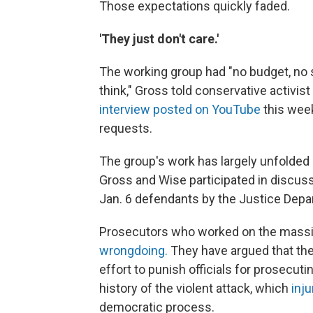
Those expectations quickly faded.
'They just don't care.'
The working group had "no budget, no 
think," Gross told conservative activis
interview posted on YouTube
this week
requests.
The group's work has largely unfolded i
Gross and Wise participated in discuss
Jan. 6 defendants by the Justice Depa
Prosecutors who worked on the massiv
wrongdoing.
They have argued that the
effort to punish officials for prosecut
history of the violent attack, which
inju
democratic process.