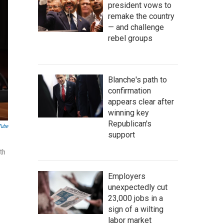
president vows to
remake the country
— and challenge
rebel groups
Blanche's path to
confirmation
appears clear after
winning key
Republican's
Tube
support
ith
Employers
unexpectedly cut
23,000 jobs in a
sign of a wilting
labor market