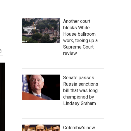
Another court
blocks White
House ballroom
work, teeing up a
Supreme Court
review
Senate passes
Russia sanctions
bill that was long
championed by
Lindsey Graham
Colombia's new