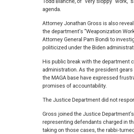
Todd Blanche, of "very sloppy" work, "
agenda.
Attorney Jonathan Gross is also reveal
the department's "Weaponization Worki
Attorney General Pam Bondi to investi
politicized under the Biden administrat
His public break with the department 
administration. As the president gear
the MAGA base have expressed frustrati
promises of accountability.
The Justice Department did not respo
Gross joined the Justice Department's c
representing defendants charged in the
taking on those cases, the rabbi-turn