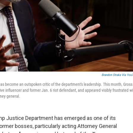
Brandon Straka Via You
 has become an outspoken critic of the department's leadership. This month, Gross
ive influencer and former Jan. 6 riot defendant, and appeared visibly frustrated w
rney general.
rump Justice Department has emerged as one of its
ormer bosses, particularly acting Attorney General