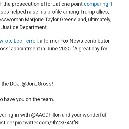
f the prosecution effort, at one point
comparing it
ases helped raise his profile among Trump allies,
esswoman Marjorie Taylor Greene and, ultimately,
e Justice Department.
wrote Leo Terrell
, a former Fox News contributor
ross' appointment in June 2025. "A great day for
the DOJ, ⁦
@Jon_Gross
⁩!
to have you on the team.
ring-in with ⁦
@AAGDhillon
⁩ and your wonderful
ustice!
pic.twitter.com/9h2XG4NfRl