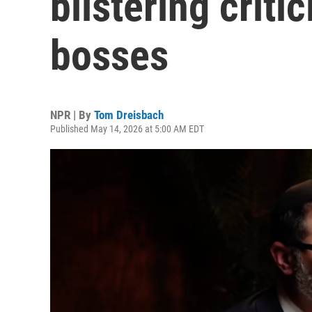
blistering criti
bosses
NPR | By
Tom Dreisbach
Published May 14, 2026 at 5:00 AM EDT