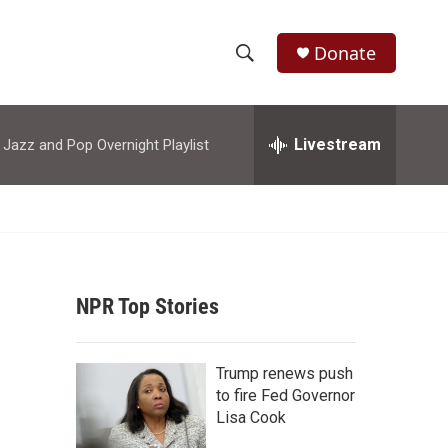
Donate
S
S
e
h
a
r
Livestream
azz and Pop Overnight Playlist
o
c
h
w
Q
u
S
e
r
e
y
NPR Top Stories
a
r
Trump renews push
c
to fire Fed Governor
Lisa Cook
h