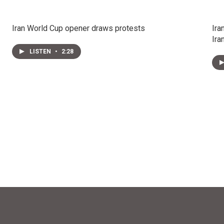
Iran World Cup opener draws protests
Ira
Ira
LISTEN
•
2:28