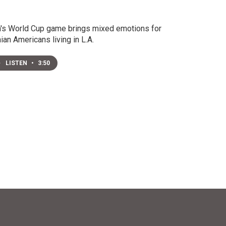
n's World Cup game brings mixed emotions for
nian Americans living in L.A.
LISTEN
•
3:50