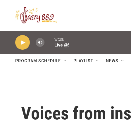
Skip to main content
WCSU
Live @!
PROGRAM SCHEDULE
PLAYLIST
NEWS
Voices from ins