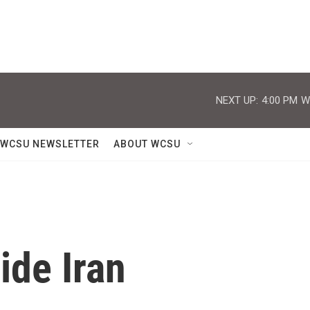
NEXT UP:
4:00 PM
W
WCSU NEWSLETTER
ABOUT WCSU
ide Iran