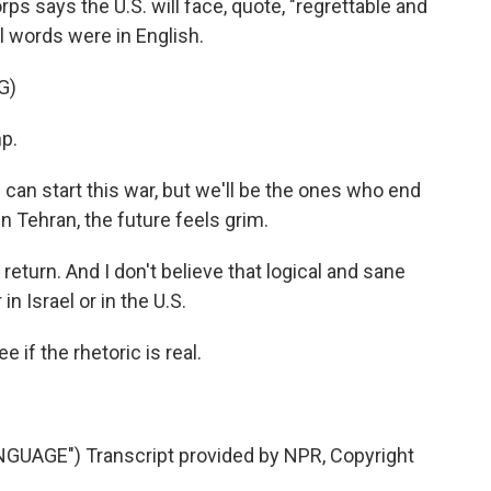
orps says the U.S. will face, quote, "regrettable and
l words were in English.
G)
p.
an start this war, but we'll be the ones who end
g in Tehran, the future feels grim.
 return. And I don't believe that logical and sane
in Israel or in the U.S.
 if the rhetoric is real.
UAGE") Transcript provided by NPR, Copyright