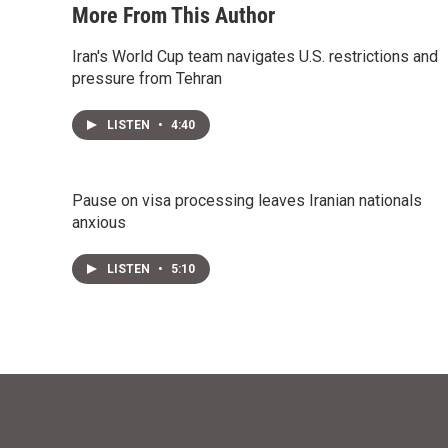
More From This Author
Iran's World Cup team navigates U.S. restrictions and
pressure from Tehran
LISTEN
•
4:40
Pause on visa processing leaves Iranian nationals
anxious
LISTEN
•
5:10