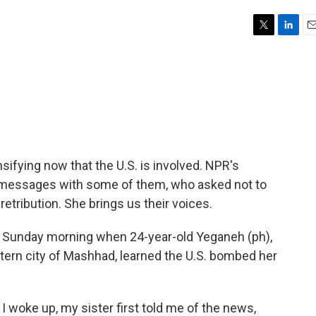
T
L
E
w
i
m
i
n
a
t
k
i
t
e
l
e
d
r
I
n
ensifying now that the U.S. is involved. NPR's
messages with some of them, who asked not to
etribution. She brings us their voices.
 Sunday morning when 24-year-old Yeganeh (ph),
stern city of Mashhad, learned the U.S. bombed her
 woke up, my sister first told me of the news,