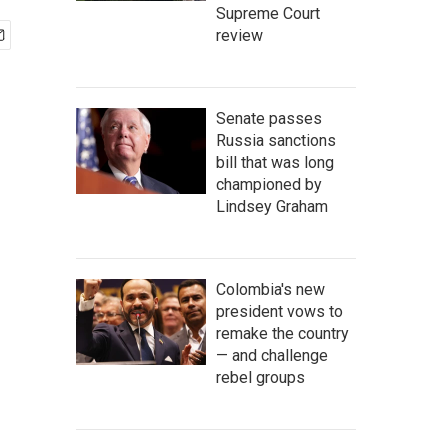
Supreme Court
review
Senate passes
Russia sanctions
bill that was long
championed by
Lindsey Graham
Colombia's new
president vows to
remake the country
— and challenge
rebel groups