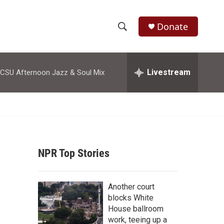
Donate
S
S
e
h
a
r
Livestream
CSU Afternoon Jazz & Soul Mix
o
c
h
w
Q
u
S
e
r
e
y
NPR Top Stories
a
r
Another court
c
blocks White
House ballroom
h
work, teeing up a