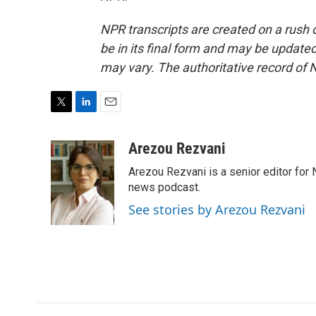
NPR transcripts are created on a rush 
be in its final form and may be updated 
may vary. The authoritative record of 
T
L
E
w
i
m
i
n
a
Arezou Rezvani
t
k
i
Arezou Rezvani is a senior editor for 
t
e
l
e
d
news podcast.
r
I
See stories by Arezou Rezvani
n