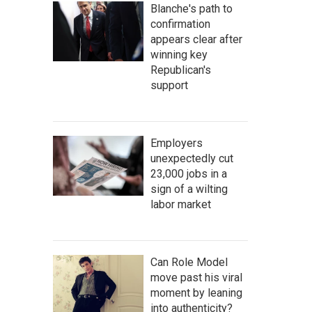
Blanche's path to
confirmation
appears clear after
winning key
Republican's
support
Employers
unexpectedly cut
23,000 jobs in a
sign of a wilting
labor market
Can Role Model
move past his viral
moment by leaning
into authenticity?