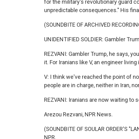
for the military's revolutionary guard c
unpredictable consequences." His fina
(SOUNDBITE OF ARCHIVED RECORDIN
UNIDENTIFIED SOLDIER: Gambler Trum
REZVANI: Gambler Trump, he says, you c
it. For Iranians like V, an engineer livin
V: I think we've reached the point of no
people are in charge, neither in Iran, nor 
REZVANI: Iranians are now waiting to see
Arezou Rezvani, NPR News.
(SOUNDBITE OF SOULAR ORDER'S "LANG
NPR.