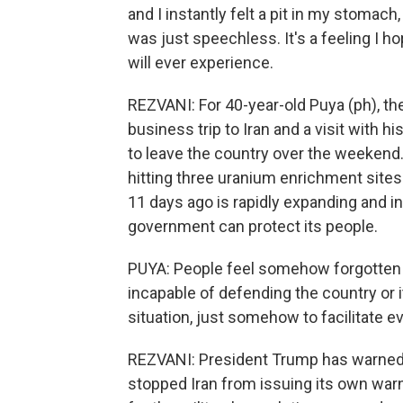
and I instantly felt a pit in my stomach,
was just speechless. It's a feeling I ho
will ever experience.
REZVANI: For 40-year-old Puya (ph), t
business trip to Iran and a visit with
to leave the country over the weekend. 
hitting three uranium enrichment sites 
11 days ago is rapidly expanding and in
government can protect its people.
PUYA: People feel somehow forgotten
incapable of defending the country or i
situation, just somehow to facilitate e
REZVANI: President Trump has warned Ir
stopped Iran from issuing its own warn