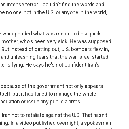
 an intense terror. I couldn't find the words and
pe no one, not in the U.S. or anyone in the world,
he war upended what was meant to be a quick
 his mother, who's been very sick. He was supposed
But instead of getting out, U.S. bombers flew in,
and unleashing fears that the war Israel started
tensifying. He says he's not confident Iran's
 because of the government not only appears
tself, but it has failed to manage the whole
vacuation or issue any public alarms.
an not to retaliate against the U.S. That hasn't
ing. In a video published overnight, a spokesman