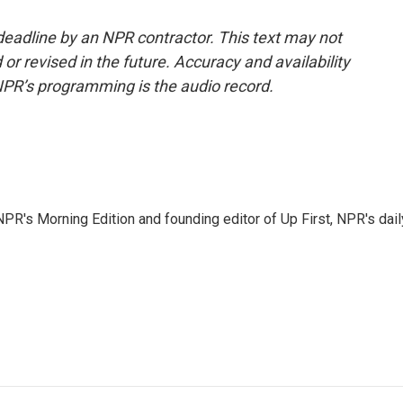
deadline by an NPR contractor. This text may not
or revised in the future. Accuracy and availability
NPR’s programming is the audio record.
NPR's Morning Edition and founding editor of Up First, NPR's dail