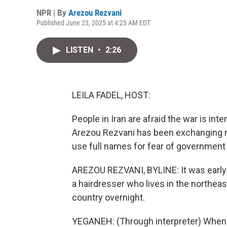
NPR | By
Arezou Rezvani
Published June 23, 2025 at 4:25 AM EDT
LISTEN
•
2:26
LEILA FADEL, HOST:
People in Iran are afraid the war is int
Arezou Rezvani has been exchanging 
use full names for fear of government r
AREZOU REZVANI, BYLINE: It was early
a hairdresser who lives in the northea
country overnight.
YEGANEH: (Through interpreter) When I