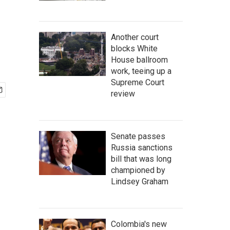
Another court
blocks White
House ballroom
work, teeing up a
Supreme Court
review
Senate passes
Russia sanctions
bill that was long
championed by
Lindsey Graham
Colombia's new