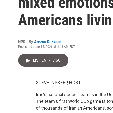
mixed emotions 
Americans livin
NPR | By
Arezou Rezvani
Published June 15, 2026 at 4:43 AM EDT
LISTEN
•
3:50
STEVE INSKEEP, HOST:
Iran's national soccer team is in the Un
The team's first World Cup game is to
of thousands of Iranian Americans, so