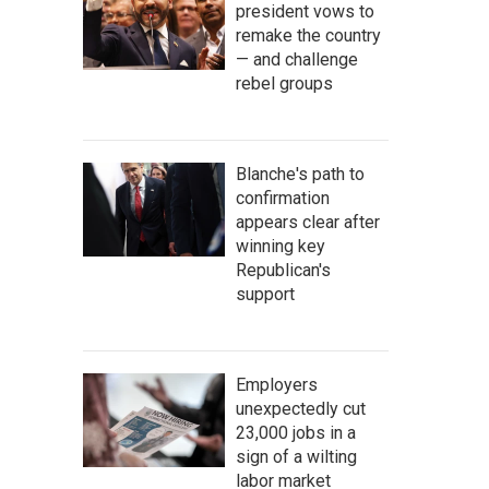
president vows to
remake the country
— and challenge
rebel groups
Blanche's path to
confirmation
appears clear after
winning key
Republican's
support
Employers
unexpectedly cut
23,000 jobs in a
sign of a wilting
labor market