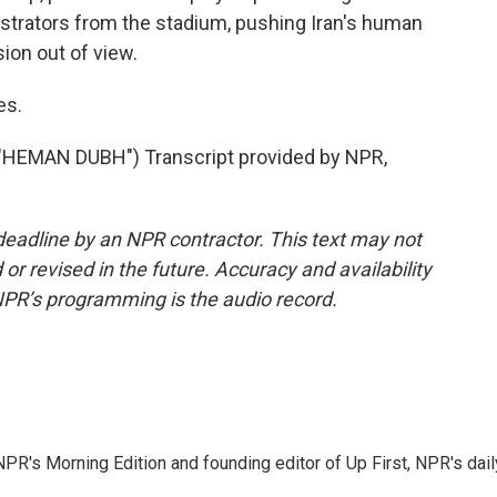
trators from the stadium, pushing Iran's human
ion out of view.
es.
EMAN DUBH") Transcript provided by NPR,
deadline by an NPR contractor. This text may not
or revised in the future. Accuracy and availability
NPR’s programming is the audio record.
NPR's Morning Edition and founding editor of Up First, NPR's dail