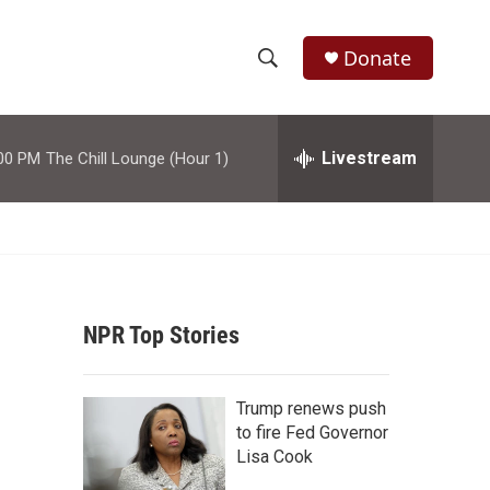
Donate
S
S
e
h
a
r
Livestream
00 PM
The Chill Lounge (Hour 1)
o
c
h
w
Q
u
S
e
r
e
y
NPR Top Stories
a
r
Trump renews push
c
to fire Fed Governor
Lisa Cook
h