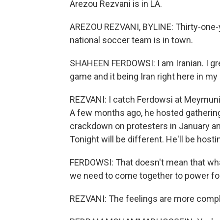
Arezou Rezvani is in LA.
AREZOU REZVANI, BYLINE: Thirty-one-y
national soccer team is in town.
SHAHEEN FERDOWSI: I am Iranian. I gre
game and it being Iran right here in my
REZVANI: I catch Ferdowsi at Meymuni 
A few months ago, he hosted gatherings
crackdown on protesters in January and
Tonight will be different. He'll be hosti
FERDOWSI: That doesn't mean that what
we need to come together to power fo
REZVANI: The feelings are more comp