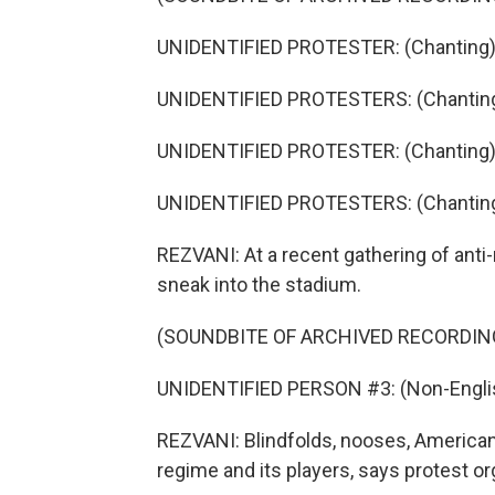
UNIDENTIFIED PROTESTER: (Chanting) 
UNIDENTIFIED PROTESTERS: (Chanting
UNIDENTIFIED PROTESTER: (Chanting) 
UNIDENTIFIED PROTESTERS: (Chanting
REZVANI: At a recent gathering of anti
sneak into the stadium.
(SOUNDBITE OF ARCHIVED RECORDIN
UNIDENTIFIED PERSON #3: (Non-Englis
REZVANI: Blindfolds, nooses, American a
regime and its players, says protest o