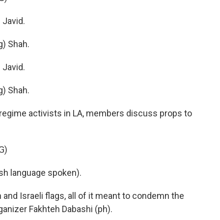
Javid.
) Shah.
Javid.
) Shah.
-regime activists in LA, members discuss props to
G)
h language spoken).
nd Israeli flags, all of it meant to condemn the
rganizer Fakhteh Dabashi (ph).