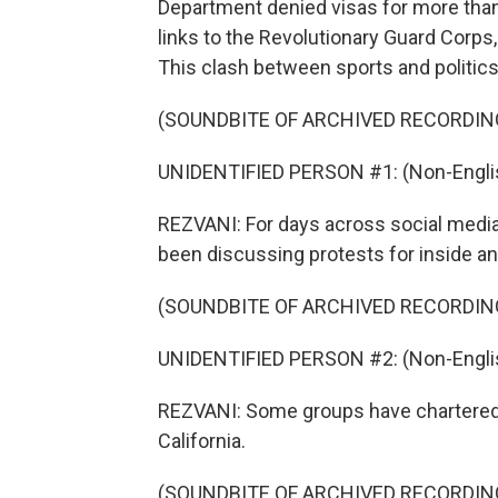
Department denied visas for more than 
links to the Revolutionary Guard Corps,
This clash between sports and politic
(SOUNDBITE OF ARCHIVED RECORDIN
UNIDENTIFIED PERSON #1: (Non-Englis
REZVANI: For days across social media
been discussing protests for inside an
(SOUNDBITE OF ARCHIVED RECORDIN
UNIDENTIFIED PERSON #2: (Non-Englis
REZVANI: Some groups have chartered 
California.
(SOUNDBITE OF ARCHIVED RECORDIN