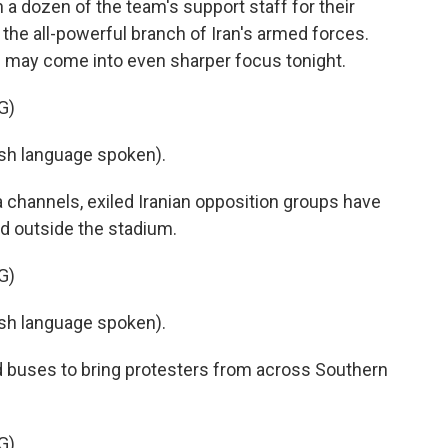
a dozen of the team's support staff for their
 the all-powerful branch of Iran's armed forces.
s may come into even sharper focus tonight.
G)
h language spoken).
 channels, exiled Iranian opposition groups have
d outside the stadium.
G)
h language spoken).
buses to bring protesters from across Southern
G)