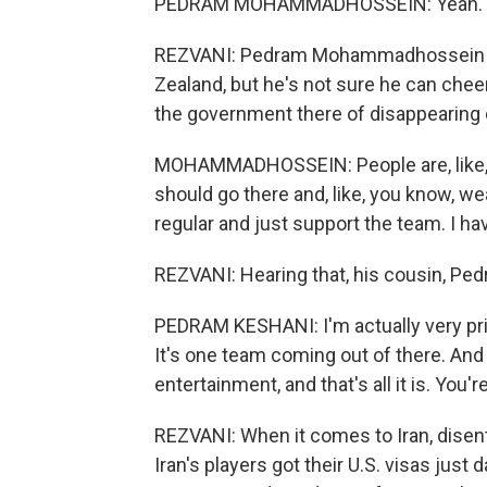
PEDRAM MOHAMMADHOSSEIN: Yeah. I me
REZVANI: Pedram Mohammadhossein (ph
Zealand, but he's not sure he can chee
the government there of disappearing d
MOHAMMADHOSSEIN: People are, like, get
should go there and, like, you know, wear,
regular and just support the team. I ha
REZVANI: Hearing that, his cousin, Ped
PEDRAM KESHANI: I'm actually very pride
It's one team coming out of there. And 
entertainment, and that's all it is. You'
REZVANI: When it comes to Iran, disent
Iran's players got their U.S. visas just