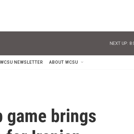
NEXT UP:
8:
WCSU NEWSLETTER
ABOUT WCSU
p game brings