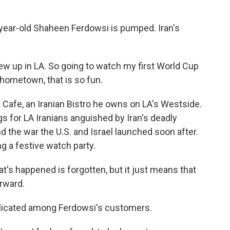
ear-old Shaheen Ferdowsi is pumped. Iran's
w up in LA. So going to watch my first World Cup
 hometown, that is so fun.
Cafe, an Iranian Bistro he owns on LA's Westside.
 for LA Iranians anguished by Iran's deadly
 the war the U.S. and Israel launched soon after.
ng a festive watch party.
's happened is forgotten, but it just means that
rward.
licated among Ferdowsi's customers.