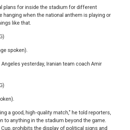
lans for inside the stadium for different
 hanging when the national anthem is playing or
ings like that.
G)
ge spoken).
 Angeles yesterday, Iranian team coach Amir
G)
oken).
ng a good, high-quality match," he told reporters,
on to anything in the stadium beyond the game.
Cup, prohibits the display of political signs and