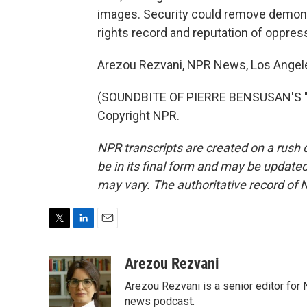
images. Security could remove demons
rights record and reputation of oppress
Arezou Rezvani, NPR News, Los Angel
(SOUNDBITE OF PIERRE BENSUSAN'S "H
Copyright NPR.
NPR transcripts are created on a rush 
be in its final form and may be updated 
may vary. The authoritative record of 
T
L
E
w
i
m
i
n
a
Arezou Rezvani
t
k
i
Arezou Rezvani is a senior editor for 
t
e
l
e
d
news podcast.