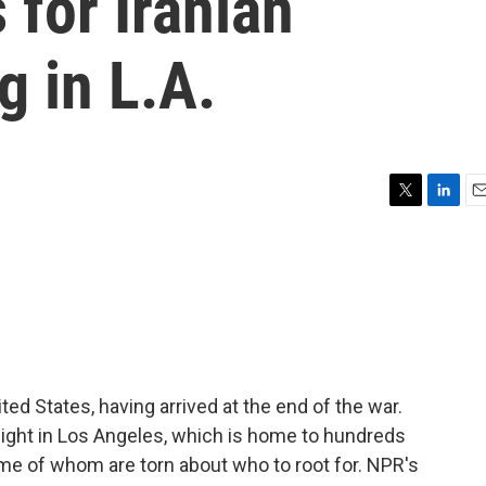
for Iranian
g in L.A.
T
L
E
w
i
m
i
n
a
t
k
i
t
e
l
e
d
r
I
n
ited States, having arrived at the end of the war.
night in Los Angeles, which is home to hundreds
me of whom are torn about who to root for. NPR's