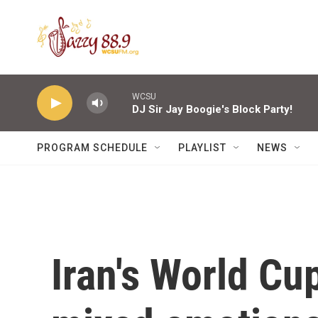
Skip to main content
WCSU
DJ Sir Jay Boogie's Block Party!
PROGRAM SCHEDULE
PLAYLIST
NEWS
Iran's World Cu