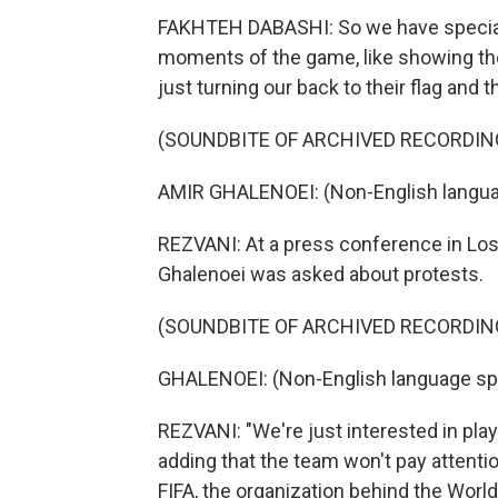
FAKHTEH DABASHI: So we have special p
moments of the game, like showing the
just turning our back to their flag and th
(SOUNDBITE OF ARCHIVED RECORDIN
AMIR GHALENOEI: (Non-English langua
REZVANI: At a press conference in Los
Ghalenoei was asked about protests.
(SOUNDBITE OF ARCHIVED RECORDIN
GHALENOEI: (Non-English language sp
REZVANI: "We're just interested in playi
adding that the team won't pay attenti
FIFA, the organization behind the World 