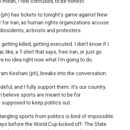
an, I feel confused, to be honest.
) has tickets to tonight's game against New
r for Iran, as human rights organizations accuse
issidents, activists and protesters.
ting killed, getting executed. I don't know if I
 like, a T-shirt that says, free Iran, or just go
ve no idea right now what I'm going to do.
ram Keshani (ph), breaks into the conversation.
ful, and I fully support them. It's our country.
I believe sports are meant to be for
re supposed to keep politics out.
angling sports from politics is kind of impossible.
 days before the World Cup kicked off. The State