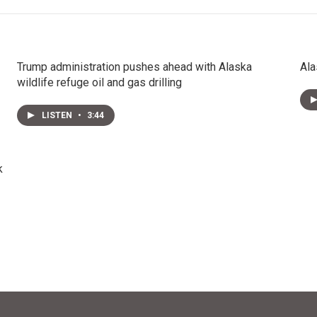
Trump administration pushes ahead with Alaska
Ala
wildlife refuge oil and gas drilling
LISTEN
•
3:44
k