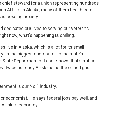
e chief steward for a union representing hundreds
ns Affairs in Alaska, many of them health care
 is creating anxiety.
 dedicated our lives to serving our veterans
ght now, what's happening is chilling.
live in Alaska, which is a lot for its small
ry as the biggest contributor to the state's
e State Department of Labor shows that's not so.
t twice as many Alaskans as the oil and gas
ernment is our No.1 industry.
abor economist. He says federal jobs pay well, and
h Alaska's economy.