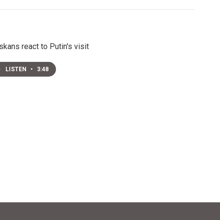
skans react to Putin's visit
LISTEN
•
3:48