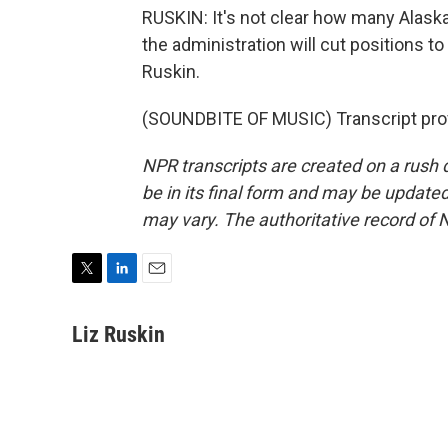
RUSKIN: It's not clear how many Alaskan
the administration will cut positions t
Ruskin.
(SOUNDBITE OF MUSIC) Transcript pro
NPR transcripts are created on a rush 
be in its final form and may be updated 
may vary. The authoritative record of 
T
L
E
w
i
m
i
n
a
Liz Ruskin
t
k
i
t
e
l
e
d
r
I
n