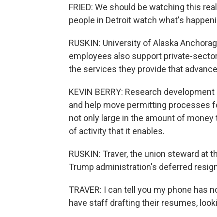
FRIED: We should be watching this really
people in Detroit watch what's happenin
RUSKIN: University of Alaska Anchora
employees also support private-sector
the services they provide that advance
KEVIN BERRY: Research development in
and help move permitting processes fo
not only large in the amount of money t
of activity that it enables.
RUSKIN: Traver, the union steward at t
Trump administration's deferred resign
TRAVER: I can tell you my phone has no
have staff drafting their resumes, look