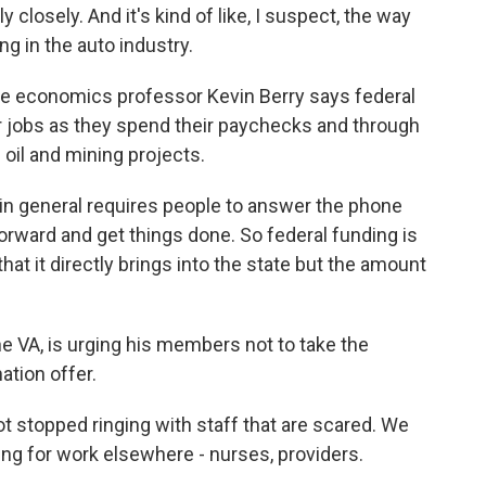
 closely. And it's kind of like, I suspect, the way
g in the auto industry.
ge economics professor Kevin Berry says federal
 jobs as they spend their paychecks and through
 oil and mining projects.
 general requires people to answer the phone
rward and get things done. So federal funding is
hat it directly brings into the state but the amount
he VA, is urging his members not to take the
ation offer.
t stopped ringing with staff that are scared. We
ing for work elsewhere - nurses, providers.