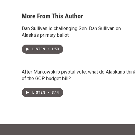
More From This Author
Dan Sullivan is challenging Sen. Dan Sullivan on
Alaska's primary ballot
LISTEN
•
1:53
After Murkowski's pivotal vote, what do Alaskans thin
of the GOP budget bill?
LISTEN
•
3:44