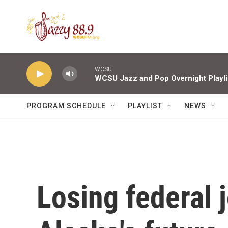
Skip to main content
WCSU
WCSU Jazz and Pop Overnight Playli
PROGRAM SCHEDULE
PLAYLIST
NEWS
Losing federal 