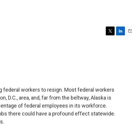
T
L
E
w
i
m
i
n
a
t
k
i
t
e
l
e
d
r
I
n
g federal workers to resign. Most federal workers
n, D.C., area, and, far from the beltway, Alaska is
centage of federal employees in its workforce.
bs there could have a profound effect statewide.
s.