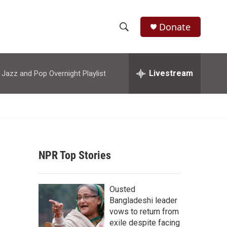
Donate
S
S
e
h
a
r
Livestream
azz and Pop Overnight Playlist
o
c
h
w
Q
u
S
e
r
e
y
NPR Top Stories
a
r
Ousted
c
Bangladeshi leader
vows to return from
h
exile despite facing