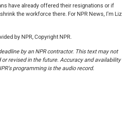
s have already offered their resignations or if
o shrink the workforce there. For NPR News, I'm Liz
vided by NPR, Copyright NPR.
deadline by an NPR contractor. This text may not
or revised in the future. Accuracy and availability
NPR’s programming is the audio record.