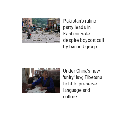
Pakistan's ruling
party leads in
Kashmir vote
despite boycott call
by banned group
Under China's new
'unity' law, Tibetans
fight to preserve
language and
culture