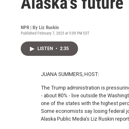
Alaska's future
NPR | By
Liz Ruskin
Published February 7, 2025 at 5:09 PM EST
LISTEN
•
2:35
JUANA SUMMERS, HOST:
The Trump administration is pressurin
- about 80% - live outside the Washingto
one of the states with the highest per
Some economists say losing federal jo
Alaska Public Media's Liz Ruskin report