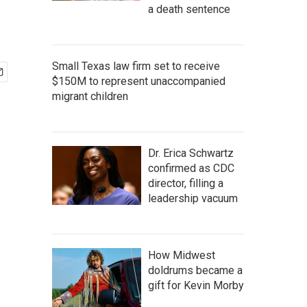
a death sentence
Small Texas law firm set to receive
$150M to represent unaccompanied
migrant children
Dr. Erica Schwartz
confirmed as CDC
director, filling a
leadership vacuum
How Midwest
doldrums became a
gift for Kevin Morby