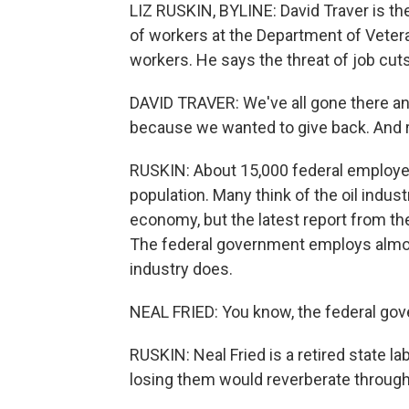
LIZ RUSKIN, BYLINE: David Traver is th
of workers at the Department of Vetera
workers. He says the threat of job cuts
DAVID TRAVER: We've all gone there and
because we wanted to give back. And ri
RUSKIN: About 15,000 federal employees 
population. Many think of the oil indust
economy, but the latest report from th
The federal government employs almos
industry does.
NEAL FRIED: You know, the federal gov
RUSKIN: Neal Fried is a retired state l
losing them would reverberate throug