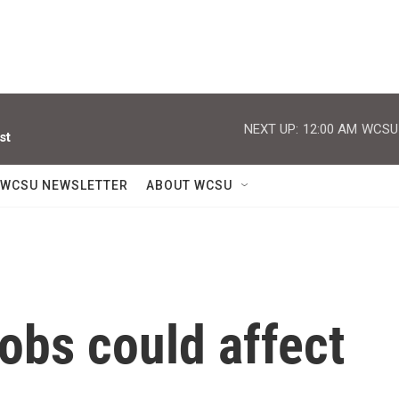
NEXT UP:
12:00 AM
WCSU J
st
WCSU NEWSLETTER
ABOUT WCSU
jobs could affect