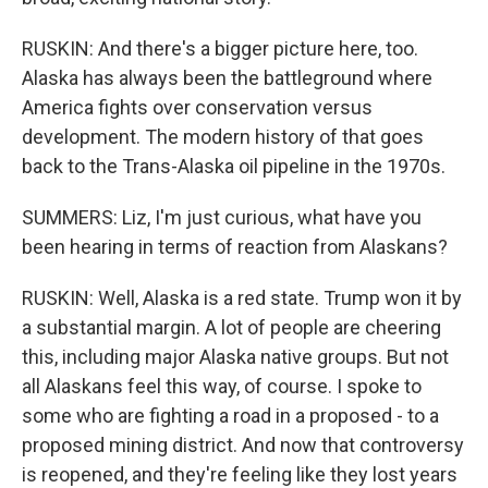
RUSKIN: And there's a bigger picture here, too.
Alaska has always been the battleground where
America fights over conservation versus
development. The modern history of that goes
back to the Trans-Alaska oil pipeline in the 1970s.
SUMMERS: Liz, I'm just curious, what have you
been hearing in terms of reaction from Alaskans?
RUSKIN: Well, Alaska is a red state. Trump won it by
a substantial margin. A lot of people are cheering
this, including major Alaska native groups. But not
all Alaskans feel this way, of course. I spoke to
some who are fighting a road in a proposed - to a
proposed mining district. And now that controversy
is reopened, and they're feeling like they lost years