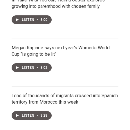
growing into parenthood with chosen family
LISTEN
•
8:00
Megan Rapinoe says next year's Women's World
Cup "is going to be lit"
LISTEN
•
8:02
Tens of thousands of migrants crossed into Spanish
territory from Morocco this week
LISTEN
•
3:28