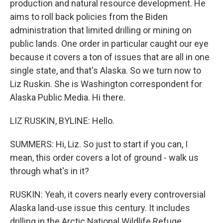
production and natural resource development. He
aims to roll back policies from the Biden
administration that limited drilling or mining on
public lands. One order in particular caught our eye
because it covers a ton of issues that are all in one
single state, and that's Alaska. So we turn now to
Liz Ruskin. She is Washington correspondent for
Alaska Public Media. Hi there.
LIZ RUSKIN, BYLINE: Hello.
SUMMERS: Hi, Liz. So just to start if you can, I
mean, this order covers a lot of ground - walk us
through what's in it?
RUSKIN: Yeah, it covers nearly every controversial
Alaska land-use issue this century. It includes
drilling in the Arctic National Wildlife Refuge,