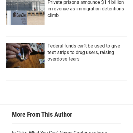
Private prisons announce $1.4 billion
in revenue as immigration detentions
climb
Federal funds can't be used to give
test strips to drug users, raising
overdose fears
More From This Author
In 'Take What You Can,' Naima Coster explores