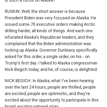
is such a focus on Alaska?
RUSKIN: Well, the short answer is because
President Biden was very focused on Alaska. He
issued some 70 executive orders making Arctic
drilling harder, all kinds of things. And each one
infuriated Alaska's Republican leaders, and they
complained that the Biden administration was
locking up Alaska. Governor Dunleavy specifically
asked for this order, a single order, on his - on
Trump's first day. I talked to Alaska congressman
Nick Begich today, and he, of course, is delighted.
NICK BEGICH: In Alaska, what I've been hearing
over the last 24 hours, people are thrilled, people
are excited, people are optimistic, and they're
excited about the opportunity to participate in this
broad, exciting national story.