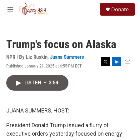
Skip to main content
S
Donate
e
M
a
e
r
n
c
u
h
Trump's focus on Alaska
u
e
r
NPR | By
Liz Ruskin
,
Juana Summers
y
Published January 21, 2025 at 4:55 PM EST
T
L
E
w
i
m
i
n
a
LISTEN
•
3:54
t
k
i
t
e
l
e
d
r
I
n
JUANA SUMMERS, HOST:
President Donald Trump issued a flurry of
executive orders yesterday focused on energy