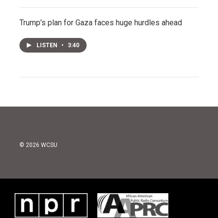
Trump's plan for Gaza faces huge hurdles ahead
LISTEN
•
3:40
© 2026 WCSU