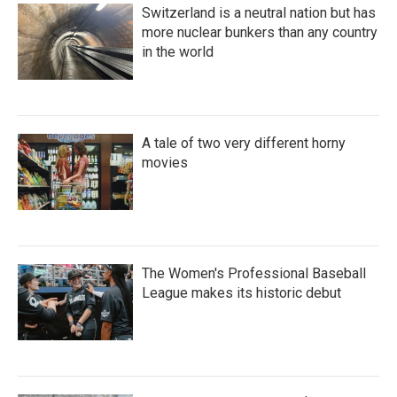
Switzerland is a neutral nation but has
more nuclear bunkers than any country
in the world
A tale of two very different horny
movies
The Women's Professional Baseball
League makes its historic debut