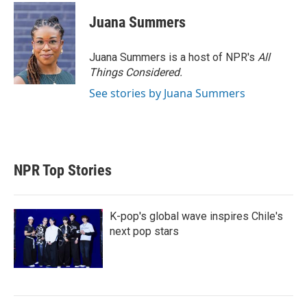
Juana Summers
Juana Summers is a host of NPR's
All
Things Considered.
See stories by Juana Summers
NPR Top Stories
K-pop's global wave inspires Chile's
next pop stars