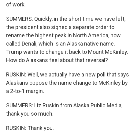
of work.
SUMMERS: Quickly, in the short time we have left,
the president also signed a separate order to
rename the highest peak in North America, now
called Denali, which is an Alaska native name.
Trump wants to change it back to Mount McKinley.
How do Alaskans feel about that reversal?
RUSKIN: Well, we actually have a new poll that says
Alaskans oppose the name change to McKinley by
a 2-to-1 margin.
SUMMERS: Liz Ruskin from Alaska Public Media,
thank you so much.
RUSKIN: Thank you.