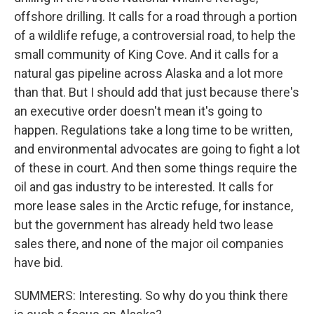
offshore drilling. It calls for a road through a portion
of a wildlife refuge, a controversial road, to help the
small community of King Cove. And it calls for a
natural gas pipeline across Alaska and a lot more
than that. But I should add that just because there's
an executive order doesn't mean it's going to
happen. Regulations take a long time to be written,
and environmental advocates are going to fight a lot
of these in court. And then some things require the
oil and gas industry to be interested. It calls for
more lease sales in the Arctic refuge, for instance,
but the government has already held two lease
sales there, and none of the major oil companies
have bid.
SUMMERS: Interesting. So why do you think there