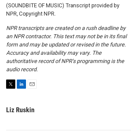
(SOUNDBITE OF MUSIC) Transcript provided by
NPR, Copyright NPR.
NPR transcripts are created on a rush deadline by
an NPR contractor. This text may not be in its final
form and may be updated or revised in the future.
Accuracy and availability may vary. The
authoritative record of NPR’s programming is the
audio record.
T
L
E
w
i
m
i
n
a
t
k
i
Liz Ruskin
t
e
l
e
d
r
I
n