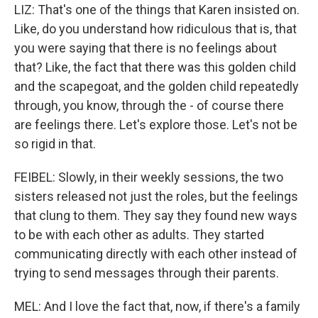
LIZ: That's one of the things that Karen insisted on.
Like, do you understand how ridiculous that is, that
you were saying that there is no feelings about
that? Like, the fact that there was this golden child
and the scapegoat, and the golden child repeatedly
through, you know, through the - of course there
are feelings there. Let's explore those. Let's not be
so rigid in that.
FEIBEL: Slowly, in their weekly sessions, the two
sisters released not just the roles, but the feelings
that clung to them. They say they found new ways
to be with each other as adults. They started
communicating directly with each other instead of
trying to send messages through their parents.
MEL: And I love the fact that, now, if there's a family