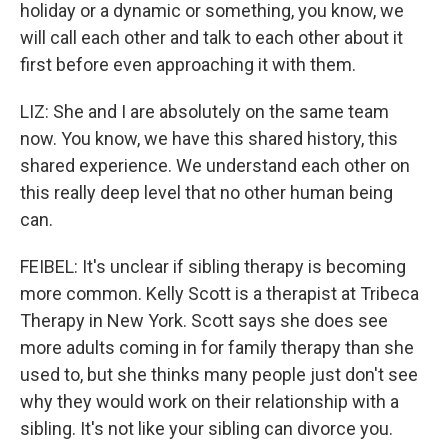
holiday or a dynamic or something, you know, we
will call each other and talk to each other about it
first before even approaching it with them.
LIZ: She and I are absolutely on the same team
now. You know, we have this shared history, this
shared experience. We understand each other on
this really deep level that no other human being
can.
FEIBEL: It's unclear if sibling therapy is becoming
more common. Kelly Scott is a therapist at Tribeca
Therapy in New York. Scott says she does see
more adults coming in for family therapy than she
used to, but she thinks many people just don't see
why they would work on their relationship with a
sibling. It's not like your sibling can divorce you.