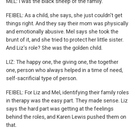
MEL: I was the black sheep of the family.
FEIBEL: As a child, she says, she just couldn't get
things right. And they say their mom was physically
and emotionally abusive. Mel says she took the
brunt of it, and she tried to protect her little sister.
And Liz's role? She was the golden child.
LIZ: The happy one, the giving one, the together
one, person who always helped in a time of need,
self-sacrificial type of person.
FEIBEL: For Liz and Mel, identifying their family roles
in therapy was the easy part. They made sense. Liz
says the hard part was getting at the feelings
behind the roles, and Karen Lewis pushed them on
that.