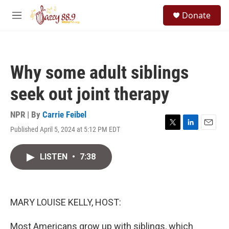
Skip to main content
S
Donate
e
M
a
e
r
n
c
u
h
Why some adult siblings
u
e
seek out joint therapy
r
y
NPR | By
Carrie Feibel
Published April 5, 2024 at 5:12 PM EDT
T
L
E
w
i
m
i
n
a
LISTEN
•
7:38
t
k
i
t
e
l
e
d
r
I
n
MARY LOUISE KELLY, HOST:
Most Americans grow up with siblings, which