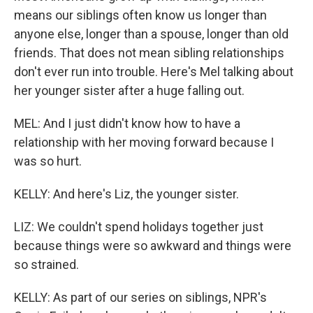
means our siblings often know us longer than
anyone else, longer than a spouse, longer than old
friends. That does not mean sibling relationships
don't ever run into trouble. Here's Mel talking about
her younger sister after a huge falling out.
MEL: And I just didn't know how to have a
relationship with her moving forward because I
was so hurt.
KELLY: And here's Liz, the younger sister.
LIZ: We couldn't spend holidays together just
because things were so awkward and things were
so strained.
KELLY: As part of our series on siblings, NPR's