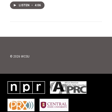
LISTEN
•
4:06
© 2026 WCSU