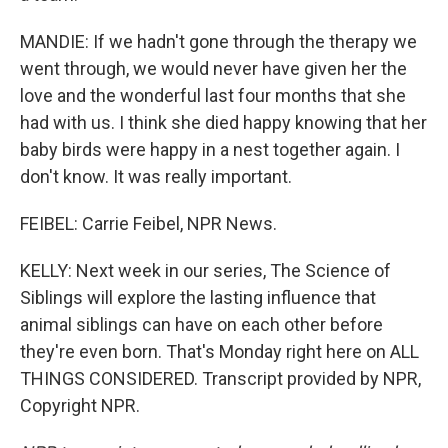
MANDIE: If we hadn't gone through the therapy we
went through, we would never have given her the
love and the wonderful last four months that she
had with us. I think she died happy knowing that her
baby birds were happy in a nest together again. I
don't know. It was really important.
FEIBEL: Carrie Feibel, NPR News.
KELLY: Next week in our series, The Science of
Siblings will explore the lasting influence that
animal siblings can have on each other before
they're even born. That's Monday right here on ALL
THINGS CONSIDERED. Transcript provided by NPR,
Copyright NPR.