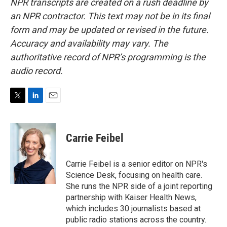
NPR transcripts are created on a rush deadline by
an NPR contractor. This text may not be in its final
form and may be updated or revised in the future.
Accuracy and availability may vary. The
authoritative record of NPR’s programming is the
audio record.
T
L
E
w
i
m
i
n
a
t
k
i
Carrie Feibel
t
e
l
e
d
r
I
Carrie Feibel is a senior editor on NPR's
n
Science Desk, focusing on health care.
She runs the NPR side of a joint reporting
partnership with Kaiser Health News,
which includes 30 journalists based at
public radio stations across the country.