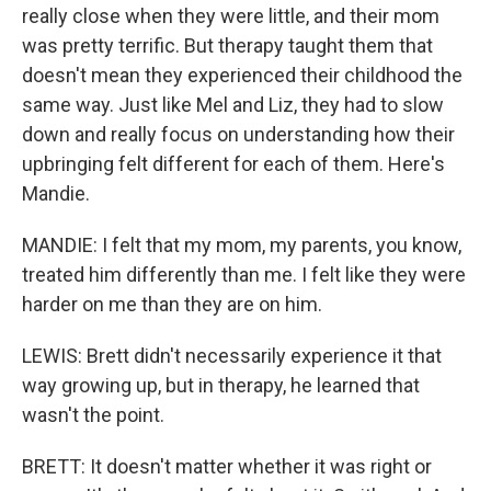
really close when they were little, and their mom
was pretty terrific. But therapy taught them that
doesn't mean they experienced their childhood the
same way. Just like Mel and Liz, they had to slow
down and really focus on understanding how their
upbringing felt different for each of them. Here's
Mandie.
MANDIE: I felt that my mom, my parents, you know,
treated him differently than me. I felt like they were
harder on me than they are on him.
LEWIS: Brett didn't necessarily experience it that
way growing up, but in therapy, he learned that
wasn't the point.
BRETT: It doesn't matter whether it was right or