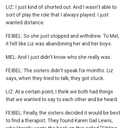
LIZ: I just kind of shorted out. And I wasn't able to
sort of play the role that I always played. I just
wanted distance.
FEIBEL: So she just stopped and withdrew. To Mel,
it felt like Liz was abandoning her and her boys.
MEL: And I just didn't know who she really was.
FEIBEL: The sisters didn't speak for months. Liz
says, when they tried to talk, they got stuck.
LIZ: At a certain point, I think we both had things
that we wanted to say to each other and be heard.
FEIBEL: Finally, the sisters decided it would be best
to find a therapist. They found Karen Gail Lewis,