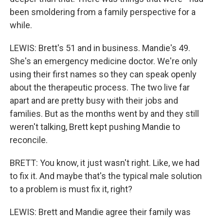
been smoldering from a family perspective for a
while.
LEWIS: Brett's 51 and in business. Mandie's 49.
She's an emergency medicine doctor. We're only
using their first names so they can speak openly
about the therapeutic process. The two live far
apart and are pretty busy with their jobs and
families. But as the months went by and they still
weren't talking, Brett kept pushing Mandie to
reconcile.
BRETT: You know, it just wasn't right. Like, we had
to fix it. And maybe that's the typical male solution
to a problem is must fix it, right?
LEWIS: Brett and Mandie agree their family was