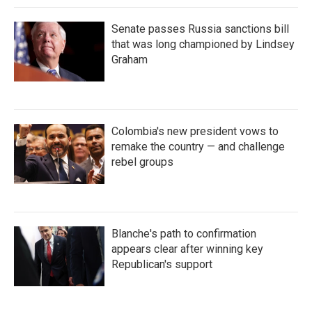
Senate passes Russia sanctions bill
that was long championed by Lindsey
Graham
Colombia's new president vows to
remake the country — and challenge
rebel groups
Blanche's path to confirmation
appears clear after winning key
Republican's support