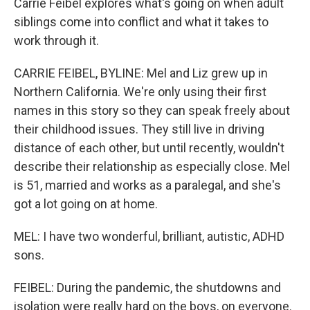
Carrie Feibel explores what's going on when adult
siblings come into conflict and what it takes to
work through it.
CARRIE FEIBEL, BYLINE: Mel and Liz grew up in
Northern California. We're only using their first
names in this story so they can speak freely about
their childhood issues. They still live in driving
distance of each other, but until recently, wouldn't
describe their relationship as especially close. Mel
is 51, married and works as a paralegal, and she's
got a lot going on at home.
MEL: I have two wonderful, brilliant, autistic, ADHD
sons.
FEIBEL: During the pandemic, the shutdowns and
isolation were really hard on the boys, on everyone.