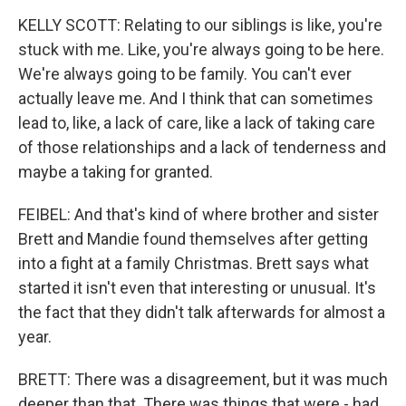
KELLY SCOTT: Relating to our siblings is like, you're
stuck with me. Like, you're always going to be here.
We're always going to be family. You can't ever
actually leave me. And I think that can sometimes
lead to, like, a lack of care, like a lack of taking care
of those relationships and a lack of tenderness and
maybe a taking for granted.
FEIBEL: And that's kind of where brother and sister
Brett and Mandie found themselves after getting
into a fight at a family Christmas. Brett says what
started it isn't even that interesting or unusual. It's
the fact that they didn't talk afterwards for almost a
year.
BRETT: There was a disagreement, but it was much
deeper than that. There was things that were - had