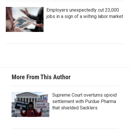
Employers unexpectedly cut 23,000
jobs in a sign of a wilting labor market
More From This Author
Supreme Court overturns opioid
settlement with Purdue Pharma
that shielded Sacklers