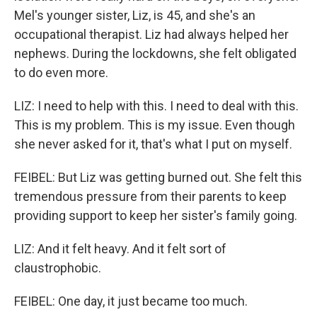
Mel's younger sister, Liz, is 45, and she's an
occupational therapist. Liz had always helped her
nephews. During the lockdowns, she felt obligated
to do even more.
LIZ: I need to help with this. I need to deal with this.
This is my problem. This is my issue. Even though
she never asked for it, that's what I put on myself.
FEIBEL: But Liz was getting burned out. She felt this
tremendous pressure from their parents to keep
providing support to keep her sister's family going.
LIZ: And it felt heavy. And it felt sort of
claustrophobic.
FEIBEL: One day, it just became too much.