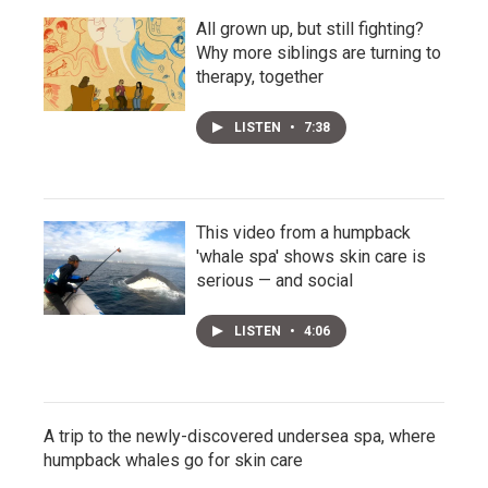
All grown up, but still fighting?
Why more siblings are turning to
therapy, together
LISTEN
•
7:38
This video from a humpback
'whale spa' shows skin care is
serious — and social
LISTEN
•
4:06
A trip to the newly-discovered undersea spa, where
humpback whales go for skin care