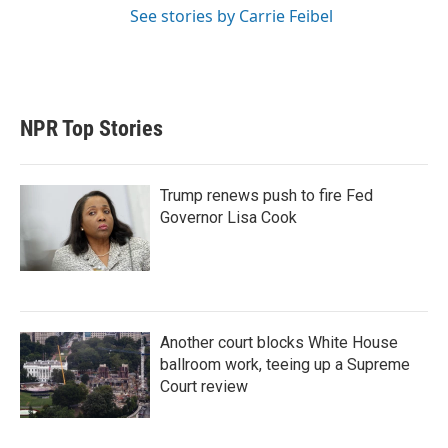
See stories by Carrie Feibel
NPR Top Stories
Trump renews push to fire Fed
Governor Lisa Cook
Another court blocks White House
ballroom work, teeing up a Supreme
Court review