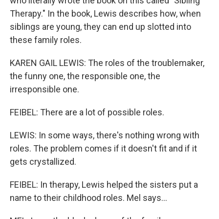
who literally wrote the book on this called "Sibling
Therapy." In the book, Lewis describes how, when
siblings are young, they can end up slotted into
these family roles.
KAREN GAIL LEWIS: The roles of the troublemaker,
the funny one, the responsible one, the
irresponsible one.
FEIBEL: There are a lot of possible roles.
LEWIS: In some ways, there's nothing wrong with
roles. The problem comes if it doesn't fit and if it
gets crystallized.
FEIBEL: In therapy, Lewis helped the sisters put a
name to their childhood roles. Mel says...