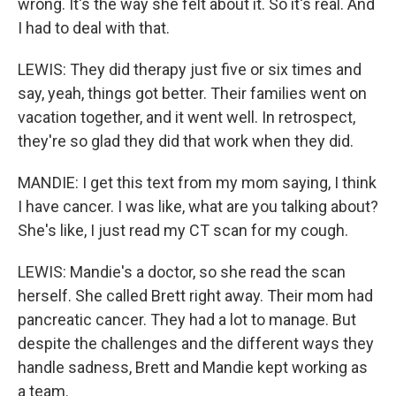
wrong. It's the way she felt about it. So it's real. And
I had to deal with that.
LEWIS: They did therapy just five or six times and
say, yeah, things got better. Their families went on
vacation together, and it went well. In retrospect,
they're so glad they did that work when they did.
MANDIE: I get this text from my mom saying, I think
I have cancer. I was like, what are you talking about?
She's like, I just read my CT scan for my cough.
LEWIS: Mandie's a doctor, so she read the scan
herself. She called Brett right away. Their mom had
pancreatic cancer. They had a lot to manage. But
despite the challenges and the different ways they
handle sadness, Brett and Mandie kept working as
a team.