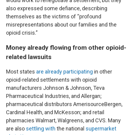
would work to renegotiate a settlement, but they
also expressed some defiance, describing
themselves as the victims of “profound
misrepresentations about our families and the
opioid crisis.”
Money already flowing from other opioid-
related lawsuits
Most states
are already participating
in other
opioid-related settlements with opioid
manufacturers Johnson & Johnson, Teva
Pharmaceutical Industries, and Allergan;
pharmaceutical distributors AmerisourceBergen,
Cardinal Health, and McKesson; and retail
pharmacies Walmart, Walgreens, and CVS. Many
are also
settling with
the national
supermarket