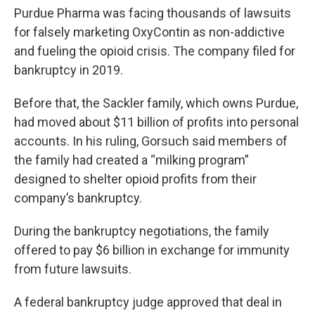
Purdue Pharma was facing thousands of lawsuits
for falsely marketing OxyContin as non-addictive
and fueling the opioid crisis. The company filed for
bankruptcy in 2019.
Before that, the Sackler family, which owns Purdue,
had moved about $11 billion of profits into personal
accounts. In his ruling, Gorsuch said members of
the family had created a “milking program”
designed to shelter opioid profits from their
company’s bankruptcy.
During the bankruptcy negotiations, the family
offered to pay $6 billion in exchange for immunity
from future lawsuits.
A federal bankruptcy judge approved that deal in