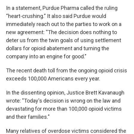
In a statement, Purdue Pharma called the ruling
“heart-crushing.” It also said Purdue would
immediately reach out to the parties to work on a
new agreement: “The decision does nothing to
deter us from the twin goals of using settlement
dollars for opioid abatement and turning the
company into an engine for good.”
The recent death toll from the ongoing opioid crisis
exceeds 100,000 Americans every year.
In the dissenting opinion, Justice Brett Kavanaugh
wrote: "Today's decision is wrong on the law and
devastating for more than 100,000 opioid victims
and their families."
Many relatives of overdose victims considered the