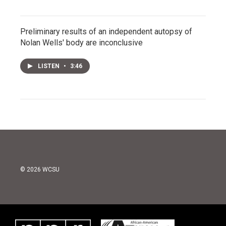
Preliminary results of an independent autopsy of
Nolan Wells' body are inconclusive
LISTEN
•
3:46
© 2026 WCSU