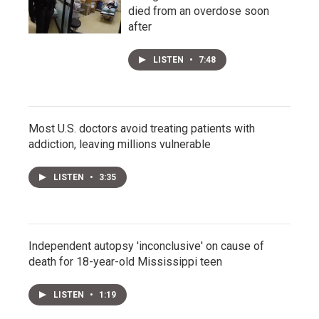
died from an overdose soon
after
LISTEN
•
7:48
Most U.S. doctors avoid treating patients with
addiction, leaving millions vulnerable
LISTEN
•
3:35
Independent autopsy 'inconclusive' on cause of
death for 18-year-old Mississippi teen
LISTEN
•
1:19