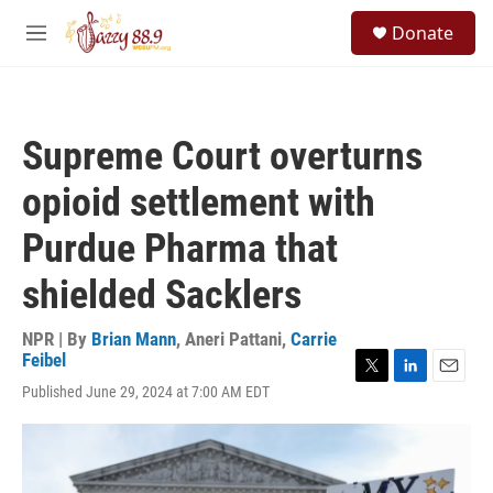
Skip to main content
S
Donate
e
M
a
e
r
n
c
u
h
Supreme Court overturns
u
e
opioid settlement with
r
y
Purdue Pharma that
shielded Sacklers
NPR | By
Brian Mann
,
Aneri Pattani
,
Carrie
Feibel
T
L
E
Published June 29, 2024 at 7:00 AM EDT
w
i
m
i
n
a
t
k
i
t
e
l
e
d