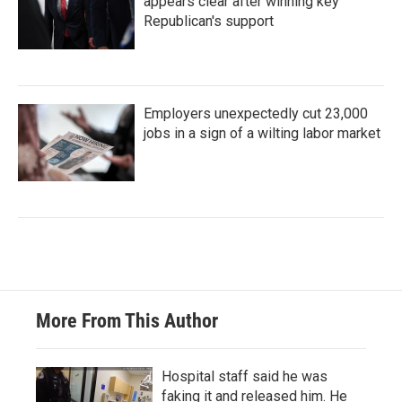
appears clear after winning key
Republican's support
Employers unexpectedly cut 23,000
jobs in a sign of a wilting labor market
More From This Author
Hospital staff said he was
faking it and released him. He