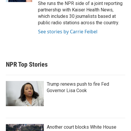
She runs the NPR side of a joint reporting
partnership with Kaiser Health News,
which includes 30 journalists based at
public radio stations across the country.
See stories by Carrie Feibel
NPR Top Stories
Trump renews push to fire Fed
Governor Lisa Cook
Another court blocks White House