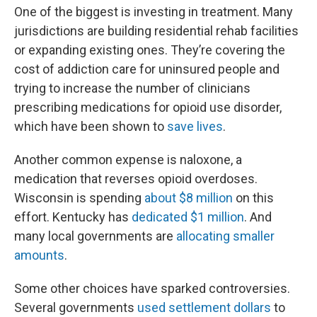
One of the biggest is investing in treatment. Many
jurisdictions are building residential rehab facilities
or expanding existing ones. They’re covering the
cost of addiction care for uninsured people and
trying to increase the number of clinicians
prescribing medications for opioid use disorder,
which have been shown to
save lives
.
Another common expense is naloxone, a
medication that reverses opioid overdoses.
Wisconsin is spending
about $8 million
on this
effort. Kentucky has
dedicated $1 million
. And
many local governments are
allocating smaller
amounts
.
Some other choices have sparked controversies.
Several governments
used settlement dollars
to