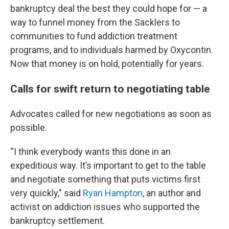
bankruptcy deal the best they could hope for — a
way to funnel money from the Sacklers to
communities to fund addiction treatment
programs, and to individuals harmed by Oxycontin.
Now that money is on hold, potentially for years.
Calls for swift return to negotiating table
Advocates called for new negotiations as soon as
possible.
“I think everybody wants this done in an
expeditious way. It’s important to get to the table
and negotiate something that puts victims first
very quickly,” said
Ryan Hampton
, an author and
activist on addiction issues who supported the
bankruptcy settlement.