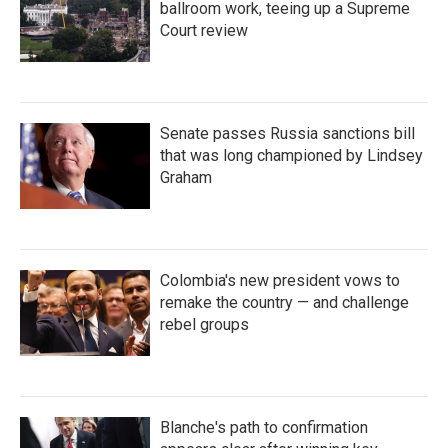
ballroom work, teeing up a Supreme
Court review
Senate passes Russia sanctions bill
that was long championed by Lindsey
Graham
Colombia's new president vows to
remake the country — and challenge
rebel groups
Blanche's path to confirmation