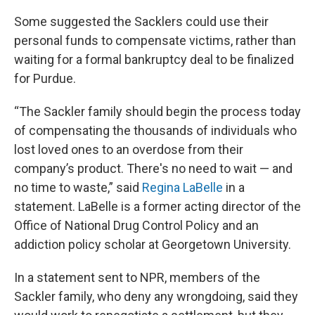
Some suggested the Sacklers could use their
personal funds to compensate victims, rather than
waiting for a formal bankruptcy deal to be finalized
for Purdue.
“The Sackler family should begin the process today
of compensating the thousands of individuals who
lost loved ones to an overdose from their
company’s product. There's no need to wait — and
no time to waste,” said
Regina LaBelle
in a
statement. LaBelle is a former acting director of the
Office of National Drug Control Policy and an
addiction policy scholar at Georgetown University.
In a statement sent to NPR, members of the
Sackler family, who deny any wrongdoing, said they