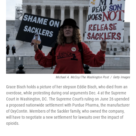
r
I
n
Michael A. McCoy/The Washington Post
/
Getty Images
Grace Bisch holds a picture of her stepson Eddie Bisch, who died from an
overdose, while protesting during oral arguments Dec. 4 at the Supreme
Court in Washington, DC. The Supreme Court's ruling on June 26 upended
a proposed nationwide settlement with Purdue Pharma, the manufacturer
of OxyContin. Members of the Sackler family, who owned the company,
will have to negotiate a new settlement for lawsuits over the impact of
opioids.