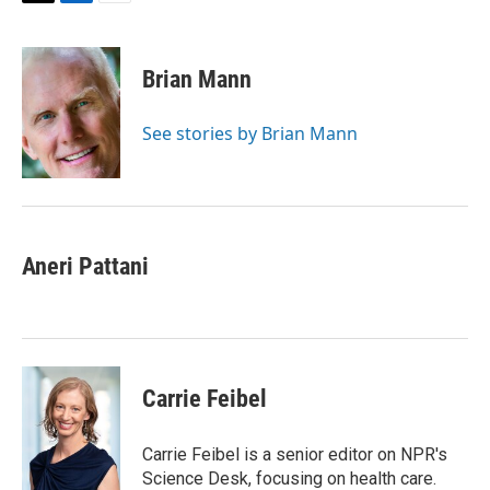
T
L
E
w
i
m
i
n
a
t
k
i
Brian Mann
t
e
l
e
d
r
I
See stories by Brian Mann
n
Aneri Pattani
Carrie Feibel
Carrie Feibel is a senior editor on NPR's
Science Desk, focusing on health care.