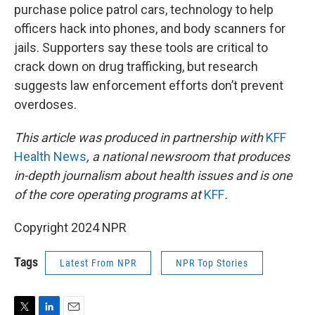
purchase police patrol cars, technology to help
officers hack into phones, and body scanners for
jails. Supporters say these tools are critical to
crack down on drug trafficking, but research
suggests law enforcement efforts don’t prevent
overdoses.
This article was produced in partnership with
KFF
Health News
, a national newsroom that produces
in-depth journalism about health issues and is one
of the core operating programs at
KFF
.
Copyright 2024 NPR
Tags
Latest From NPR
NPR Top Stories