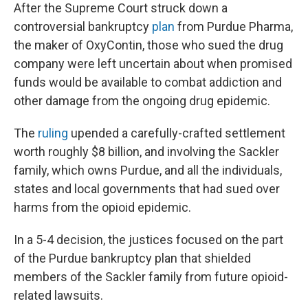
After the Supreme Court struck down a
controversial bankruptcy
plan
from Purdue Pharma,
the maker of OxyContin, those who sued the drug
company were left uncertain about when promised
funds would be available to combat addiction and
other damage from the ongoing drug epidemic.
The
ruling
upended a carefully-crafted settlement
worth roughly $8 billion, and involving the Sackler
family, which owns Purdue, and all the individuals,
states and local governments that had sued over
harms from the opioid epidemic.
In a 5-4 decision, the justices focused on the part
of the Purdue bankruptcy plan that shielded
members of the Sackler family from future opioid-
related lawsuits.