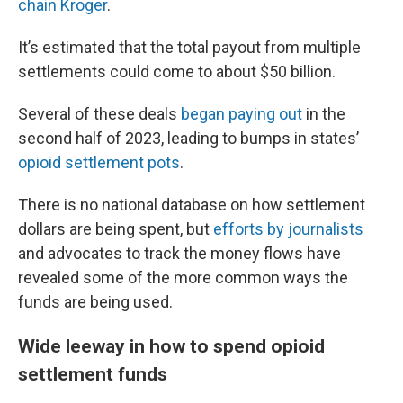
chain Kroger
.
It’s estimated that the total payout from multiple
settlements could come to about $50 billion.
Several of these deals
began paying out
in the
second half of 2023, leading to bumps in states’
opioid settlement pots
.
There is no national database on how settlement
dollars are being spent, but
efforts by journalists
and advocates to track the money flows have
revealed some of the more common ways the
funds are being used.
Wide leeway in how to spend opioid
settlement funds