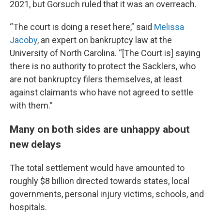
2021, but Gorsuch ruled that it was an overreach.
“The court is doing a reset here,” said
Melissa
Jacoby
, an expert on bankruptcy law at the
University of North Carolina. “[The Court is] saying
there is no authority to protect the Sacklers, who
are not bankruptcy filers themselves, at least
against claimants who have not agreed to settle
with them.”
Many on both sides are unhappy about
new delays
The total settlement would have amounted to
roughly $8 billion directed towards states, local
governments, personal injury victims, schools, and
hospitals.