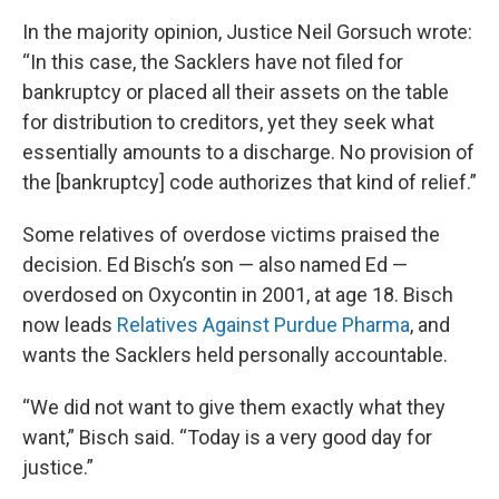
In the majority opinion, Justice Neil Gorsuch wrote:
“In this case, the Sacklers have not filed for
bankruptcy or placed all their assets on the table
for distribution to creditors, yet they seek what
essentially amounts to a discharge. No provision of
the [bankruptcy] code authorizes that kind of relief.”
Some relatives of overdose victims praised the
decision. Ed Bisch’s son — also named Ed —
overdosed on Oxycontin in 2001, at age 18. Bisch
now leads
Relatives Against Purdue Pharma
, and
wants the Sacklers held personally accountable.
“We did not want to give them exactly what they
want,” Bisch said. “Today is a very good day for
justice.”