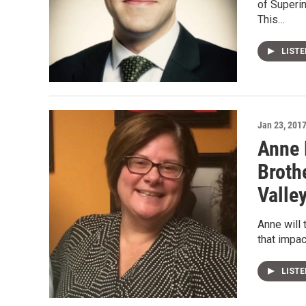
of Superi
This…
LIST
Jan 23, 201
Anne 
Broth
Valle
Anne will 
that impa
LIST