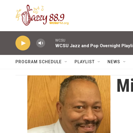
Skip to main content
WCSU
WCSU Jazz and Pop Overnight Playli
PROGRAM SCHEDULE
PLAYLIST
NEWS
Mi