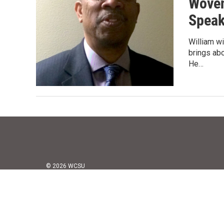
Woven
Spea
William wi
brings ab
He…
© 2026 WCSU