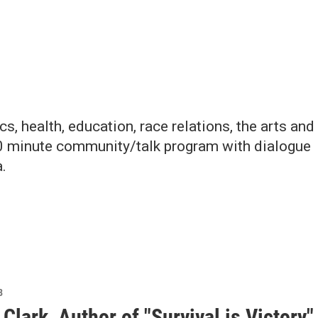
, health, education, race relations, the arts and
30 minute community/talk program with dialogue
.
8
Clark, Author of "Survival is Victory"