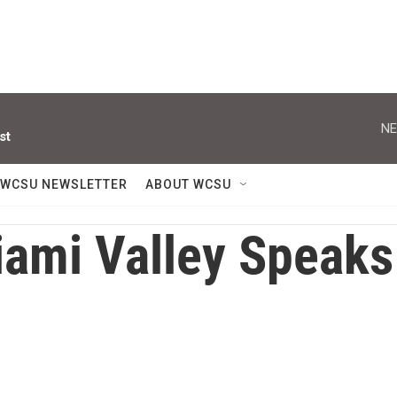
NE
st
WCSU NEWSLETTER
ABOUT WCSU
ami Valley Speaks