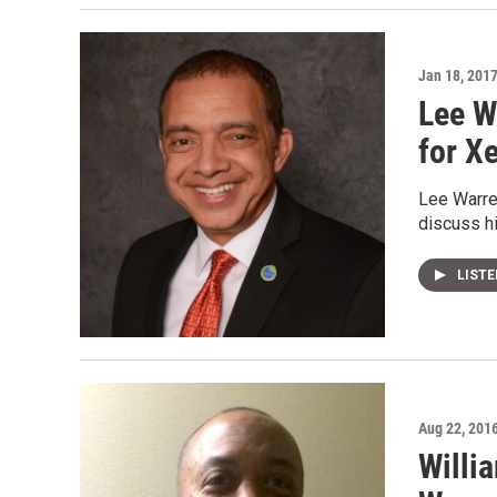
Jan 18, 201
Lee W
for X
Lee Warren
discuss hi
LIST
Aug 22, 201
Willi