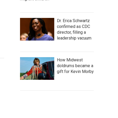
Dr. Erica Schwartz
confirmed as CDC
director, filling a
leadership vacuum
How Midwest
doldrums became a
gift for Kevin Morby