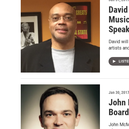
David
Music
Speak
David will
artists an
LIST
Jan 30, 201
John 
Board
John McMa