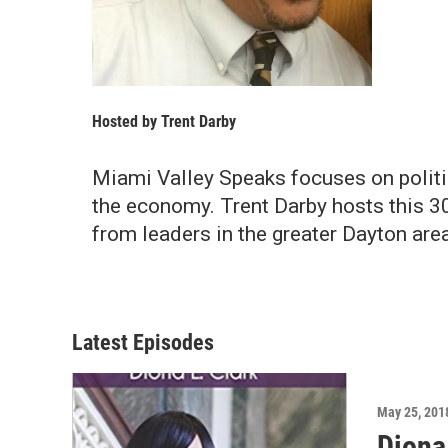
Hosted by
Trent Darby
Miami Valley Speaks focuses on politics
the economy. Trent Darby hosts this 
from leaders in the greater Dayton area
Latest Episodes
May 25, 201
Diona 