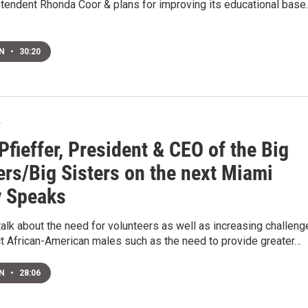
ntendent Rhonda Coor & plans for improving its educational base.
EN
•
30:20
7
Pfieffer, President & CEO of the Big
ers/Big Sisters on the next Miami
y Speaks
talk about the need for volunteers as well as increasing challen
ct African-American males such as the need to provide greater…
EN
•
28:06