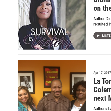
on th
Author Dio
resulted i
LIST
Apr 17, 2017
La To
Colem
next 
Authors La