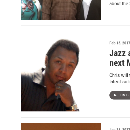
about the 
Feb 15, 201
Jazz 
next 
Chris will
latest sol
LIST
Jan 31, 201