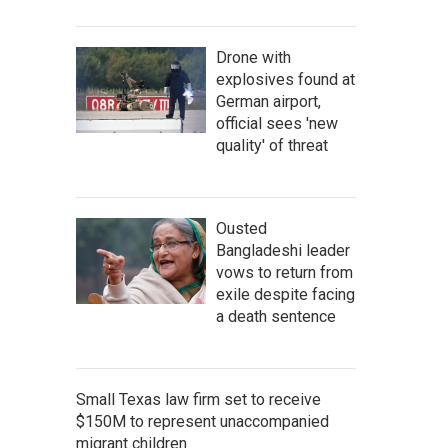
Drone with
explosives found at
German airport,
official sees 'new
quality' of threat
Ousted
Bangladeshi leader
vows to return from
exile despite facing
a death sentence
Small Texas law firm set to receive
$150M to represent unaccompanied
migrant children