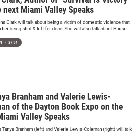
e next Miami Valley Speaks
na Clark will talk about being a victim of domestic violence that
n her being shot & left for dead. She will also talk about House…
EN
•
27:54
nya Branham and Valerie Lewis-
an of the Dayton Book Expo on the
Miami Valley Speaks
 Tanya Branham (left) and Valerie Lewis-Coleman (right) will talk