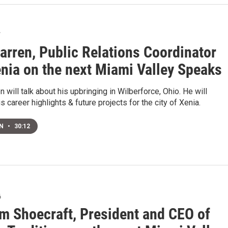
7
arren, Public Relations Coordinator
enia on the next Miami Valley Speaks
 will talk about his upbringing in Wilberforce, Ohio. He will
s career highlights & future projects for the city of Xenia.
EN
•
30:12
6
am Shoecraft, President and CEO of