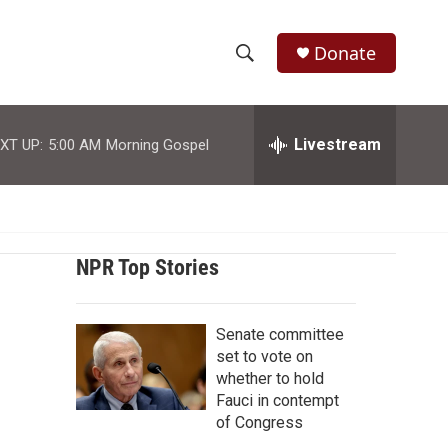
Donate
S
S
e
h
a
r
Livestream
XT UP:
5:00 AM
Morning Gospel
o
c
h
w
Q
u
S
e
r
NPR Top Stories
e
y
a
Senate committee
r
set to vote on
whether to hold
c
Fauci in contempt
of Congress
h