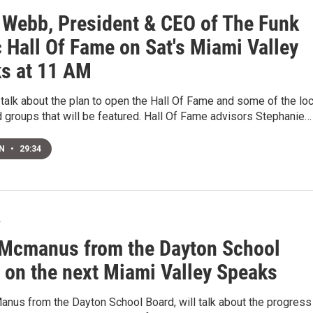
 Webb, President & CEO of The Funk
 Hall Of Fame on Sat's Miami Valley
s at 11 AM
 talk about the plan to open the Hall Of Fame and some of the loc
d groups that will be featured. Hall Of Fame advisors Stephanie…
EN
•
29:34
7
Mcmanus from the Dayton School
 on the next Miami Valley Speaks
nus from the Dayton School Board, will talk about the progress