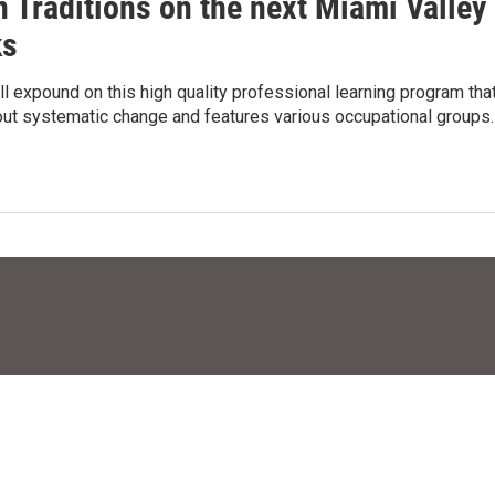
 Traditions on the next Miami Valley
ks
ll expound on this high quality professional learning program tha
out systematic change and features various occupational groups.