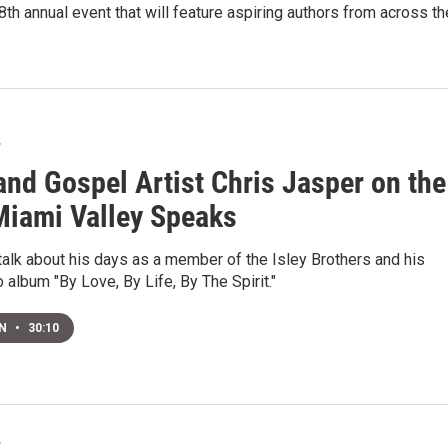
8th annual event that will feature aspiring authors from across t
7
and Gospel Artist Chris Jasper on the
Miami Valley Speaks
 talk about his days as a member of the Isley Brothers and his
o album "By Love, By Life, By The Spirit."
EN
•
30:10
7