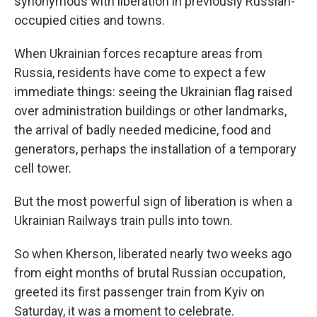
synonymous with liberation in previously Russian-
occupied cities and towns.
When Ukrainian forces recapture areas from
Russia, residents have come to expect a few
immediate things: seeing the Ukrainian flag raised
over administration buildings or other landmarks,
the arrival of badly needed medicine, food and
generators, perhaps the installation of a temporary
cell tower.
But the most powerful sign of liberation is when a
Ukrainian Railways train pulls into town.
So when Kherson, liberated nearly two weeks ago
from eight months of brutal Russian occupation,
greeted its first passenger train from Kyiv on
Saturday, it was a moment to celebrate.