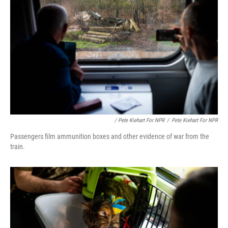
/ Pete Kiehart For NPR
/
Pete Kiehart For NPR
Passengers film ammunition boxes and other evidence of war from the
train.