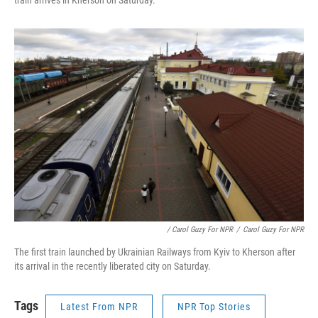
/ Carol Guzy For NPR
/
Carol Guzy For NPR
The first train launched by Ukrainian Railways from Kyiv to Kherson after
its arrival in the recently liberated city on Saturday.
Tags
Latest From NPR
NPR Top Stories