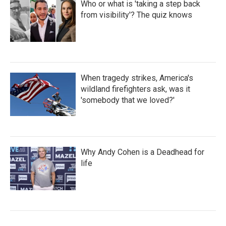
Who or what is 'taking a step back
from visibility'? The quiz knows
When tragedy strikes, America's
wildland firefighters ask, was it
'somebody that we loved?'
Why Andy Cohen is a Deadhead for
life