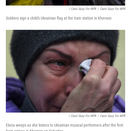
/ Carol Guzy For NPR
/
Carol Guzy For NPR
Soldiers sign a child's Ukrainian flag at the train station in Kherson.
/ Carol Guzy For NPR
/
Carol Guzy For NPR
Elena weeps as she listens to Ukrainian musical performers after the first
train arrives in Kherson on Saturday.