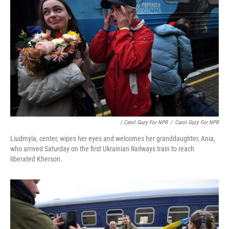
/ Carol Guzy For NPR
/
Carol Guzy For NPR
Liudmyla, center, wipes her eyes and welcomes her granddaughter, Ania,
who arrived Saturday on the first Ukrainian Railways train to reach
liberated Kherson.