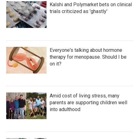
Kalshi and Polymarket bets on clinical
trials criticized as 'ghastly'
Everyone's talking about hormone
therapy for menopause. Should I be
on it?
Amid cost of living stress, many
parents are supporting children well
into adulthood