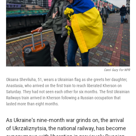
r
I
n
Carol Guzy For NPR
Oksana Shevliuha, 51, wears a Ukrainian flag as she greets her daughter,
Anastasia, who arrived on the first train to reach liberated Kherson on
Saturday. They had not seen each other for six months. The first Ukrainian
Railways train arrived in Kherson following a Russian occupation that
lasted more than eight months.
As Ukraine's nine-month war grinds on, the arrival
of Ukrzaliznytsia, the national railway, has become