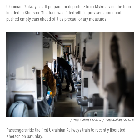
Ukrainian Railways staff prepare for departure from Mykolaiv on the train
headed to Kherson. The train was fitted with improvised armor and
pushed empty cars ahead of it as precautionary measures.
/ Pete Kiehart For NPR
/
Pete Kiehart For NPR
Passengers ride the first Ukrainian Railways train to recently liberated
Kherson on Saturday.