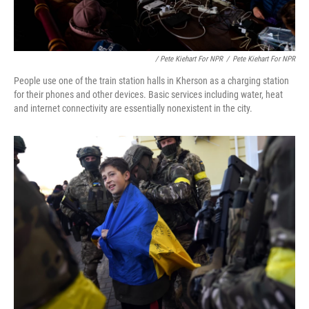
/ Pete Kiehart For NPR
/
Pete Kiehart For NPR
People use one of the train station halls in Kherson as a charging station
for their phones and other devices. Basic services including water, heat
and internet connectivity are essentially nonexistent in the city.