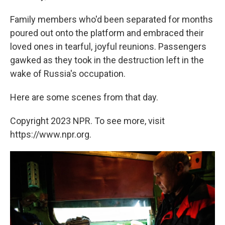
Family members who'd been separated for months
poured out onto the platform and embraced their
loved ones in tearful, joyful reunions. Passengers
gawked as they took in the destruction left in the
wake of Russia's occupation.
Here are some scenes from that day.
Copyright 2023 NPR. To see more, visit
https://www.npr.org.