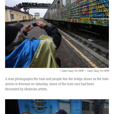
/ Carol Guzy For NPR
/
Carol Guzy For NPR
A man photographs the train and people line the bridge above as the train
arrives in Kherson on Saturday. Some of the train cars had been
decorated by Ukrainian artists.