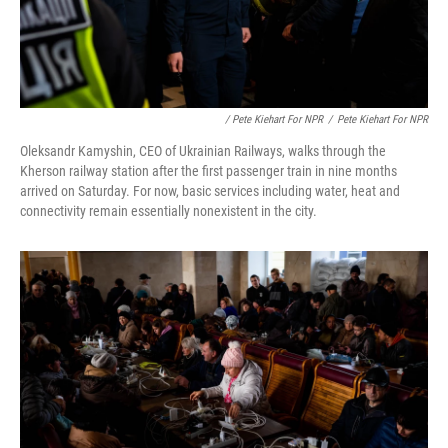
/ Pete Kiehart For NPR
/
Pete Kiehart For NPR
Oleksandr Kamyshin, CEO of Ukrainian Railways, walks through the
Kherson railway station after the first passenger train in nine months
arrived on Saturday. For now, basic services including water, heat and
connectivity remain essentially nonexistent in the city.