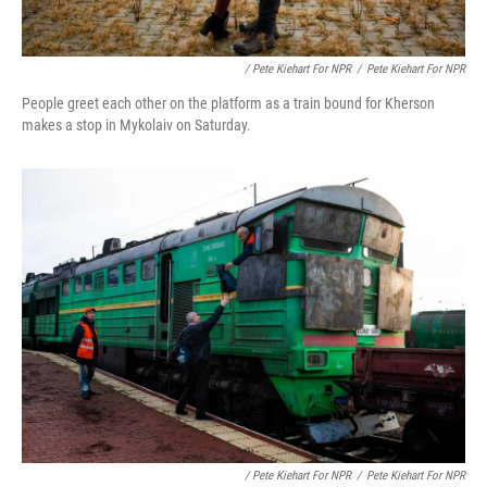
/ Pete Kiehart For NPR
/
Pete Kiehart For NPR
People greet each other on the platform as a train bound for Kherson
makes a stop in Mykolaiv on Saturday.
/ Pete Kiehart For NPR
/
Pete Kiehart For NPR