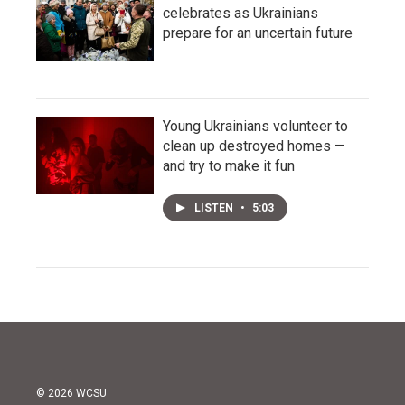
celebrates as Ukrainians
prepare for an uncertain future
Young Ukrainians volunteer to
clean up destroyed homes —
and try to make it fun
LISTEN
•
5:03
© 2026 WCSU