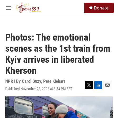
Skip to main content
S
Donate
e
M
a
e
r
n
c
u
h
Photos: The emotional
u
e
scenes as the 1st train from
r
y
Kyiv arrives in liberated
Kherson
NPR | By
Carol Guzy
,
Pete Kiehart
Published November 22, 2022 at 3:54 PM EST
T
L
E
w
i
m
i
n
a
t
k
i
t
e
l
e
d