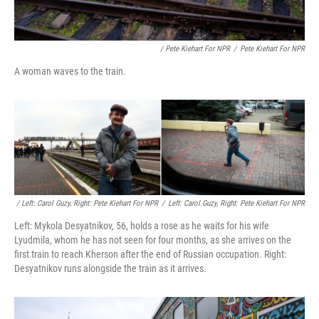
/ Pete Kiehart For NPR
/
Pete Kiehart For NPR
A woman waves to the train.
/ Left: Carol Guzy, Right: Pete Kiehart For NPR
/
Left: Carol Guzy, Right: Pete Kiehart For NPR
Left: Mykola Desyatnikov, 56, holds a rose as he waits for his wife
Lyudmila, whom he has not seen for four months, as she arrives on the
first train to reach Kherson after the end of Russian occupation. Right:
Desyatnikov runs alongside the train as it arrives.