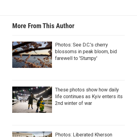
More From This Author
Photos: See D.C.'s cherry
blossoms in peak bloom, bid
farewell to 'Stumpy'
These photos show how daily
life continues as Kyiv enters its
2nd winter of war
Photos: Liberated Kherson