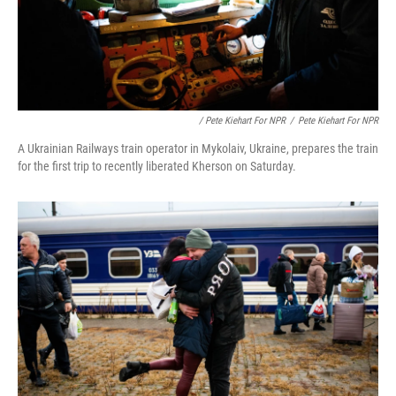
/ Pete Kiehart For NPR
/
Pete Kiehart For NPR
A Ukrainian Railways train operator in Mykolaiv, Ukraine, prepares the train
for the first trip to recently liberated Kherson on Saturday.