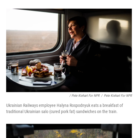
/ Pete Kiehart For NPR
/
Pete Kiehart For NPR
Ukrainian Railways employee Halyna Rospodnyuk eats a breakfast of
traditional Ukrainian salo (cured pork fat) sandwiches on the train.