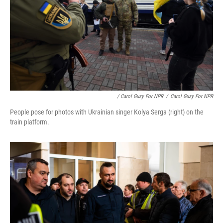
/ Carol Guzy For NPR
/
Carol Guzy For NPR
People pose for photos with Ukrainian singer Kolya Serga (right) on the
train platform.