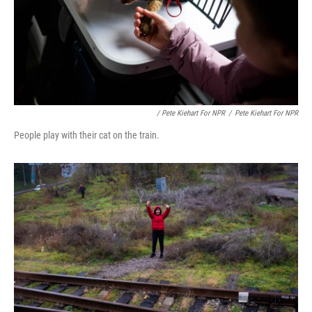
/ Pete Kiehart For NPR
/
Pete Kiehart For NPR
People play with their cat on the train.