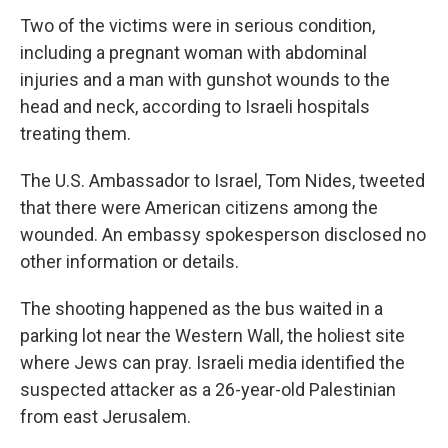
Two of the victims were in serious condition,
including a pregnant woman with abdominal
injuries and a man with gunshot wounds to the
head and neck, according to Israeli hospitals
treating them.
The U.S. Ambassador to Israel, Tom Nides, tweeted
that there were American citizens among the
wounded. An embassy spokesperson disclosed no
other information or details.
The shooting happened as the bus waited in a
parking lot near the Western Wall, the holiest site
where Jews can pray. Israeli media identified the
suspected attacker as a 26-year-old Palestinian
from east Jerusalem.