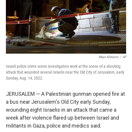
Maya Alleruzzo
/
AP
Israeli police crime scene investigators work at the scene of a shooting
attack that wounded several Israelis near the Old City of Jerusalem, early
Sunday, Aug. 14, 2022.
JERUSALEM — A Palestinian gunman opened fire at
a bus near Jerusalem's Old City early Sunday,
wounding eight Israelis in an attack that came a
week after violence flared up between Israel and
militants in Gaza, police and medics said.