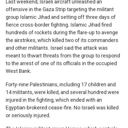
Last weekend, Israeli aircraft unleashed an
offensive in the Gaza Strip targeting the militant
group Islamic Jihad and setting off three days of
fierce cross-border fighting. Islamic Jihad fired
hundreds of rockets during the flare-up to avenge
the airstrikes, which killed two of its commanders
and other militants. Israel said the attack was
meant to thwart threats from the group to respond
to the arrest of one of its officials in the occupied
West Bank.
Forty-nine Palestinians, including 17 children and
14 militants, were killed, and several hundred were
injured in the fighting, which ended with an
Egyptian-brokered cease-fire. No Israeli was killed
or seriously injured.