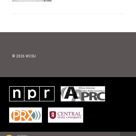
© 2026 WCSU