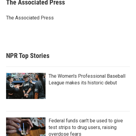
t
k
i
The Associated Press
t
e
l
e
d
r
I
The Associated Press
n
NPR Top Stories
The Women's Professional Baseball
League makes its historic debut
Federal funds can't be used to give
test strips to drug users, raising
overdose fears