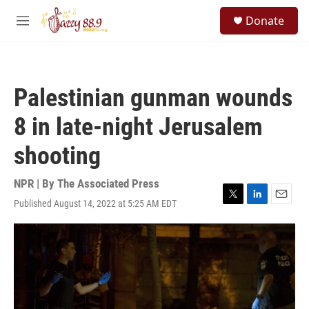
Skip to main content
S
Donate
e
M
a
e
r
n
c
u
h
Palestinian gunman wounds
u
e
8 in late-night Jerusalem
r
y
shooting
NPR | By
The Associated Press
Published August 14, 2022 at 5:25 AM EDT
T
L
E
w
i
m
i
n
a
t
k
i
t
e
l
e
d
r
I
n