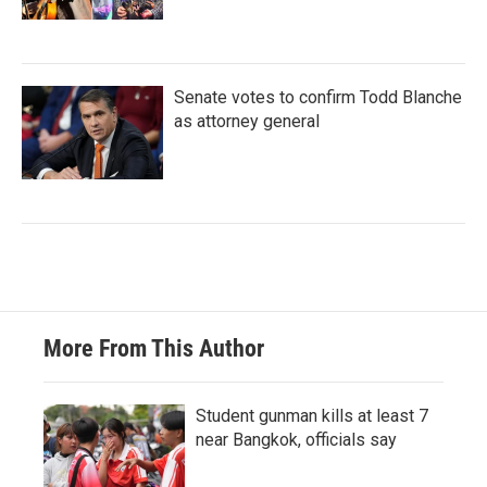
Senate votes to confirm Todd Blanche
as attorney general
More From This Author
Student gunman kills at least 7
near Bangkok, officials say