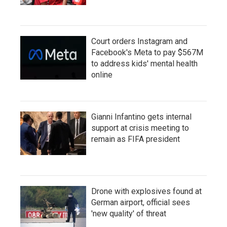
Court orders Instagram and
Facebook's Meta to pay $567M
to address kids' mental health
online
Gianni Infantino gets internal
support at crisis meeting to
remain as FIFA president
Drone with explosives found at
German airport, official sees
'new quality' of threat