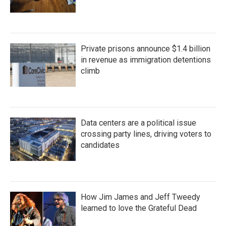
Private prisons announce $1.4 billion
in revenue as immigration detentions
climb
Data centers are a political issue
crossing party lines, driving voters to
candidates
How Jim James and Jeff Tweedy
learned to love the Grateful Dead