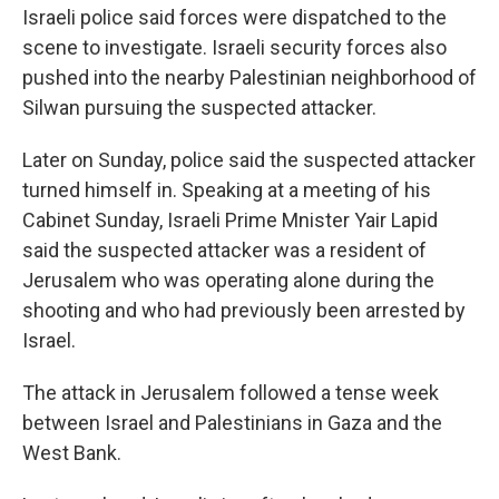
Israeli police said forces were dispatched to the
scene to investigate. Israeli security forces also
pushed into the nearby Palestinian neighborhood of
Silwan pursuing the suspected attacker.
Later on Sunday, police said the suspected attacker
turned himself in. Speaking at a meeting of his
Cabinet Sunday, Israeli Prime Mnister Yair Lapid
said the suspected attacker was a resident of
Jerusalem who was operating alone during the
shooting and who had previously been arrested by
Israel.
The attack in Jerusalem followed a tense week
between Israel and Palestinians in Gaza and the
West Bank.