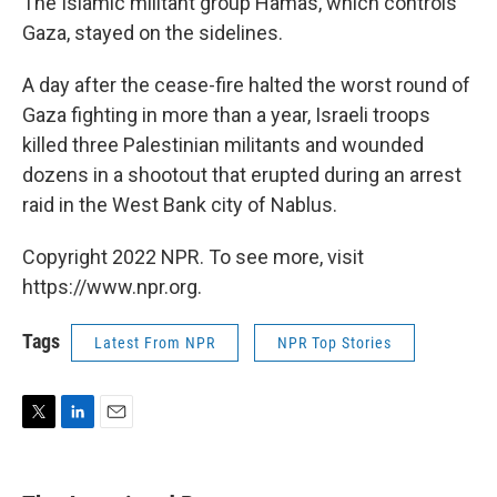
The Islamic militant group Hamas, which controls
Gaza, stayed on the sidelines.
A day after the cease-fire halted the worst round of
Gaza fighting in more than a year, Israeli troops
killed three Palestinian militants and wounded
dozens in a shootout that erupted during an arrest
raid in the West Bank city of Nablus.
Copyright 2022 NPR. To see more, visit
https://www.npr.org.
Tags
Latest From NPR
NPR Top Stories
T
L
E
w
i
m
i
n
a