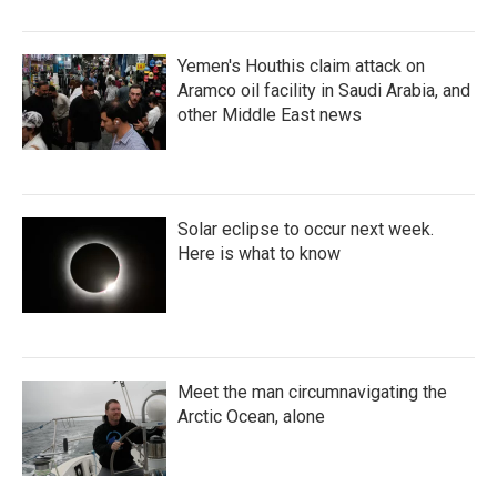
Yemen's Houthis claim attack on
Aramco oil facility in Saudi Arabia, and
other Middle East news
Solar eclipse to occur next week.
Here is what to know
Meet the man circumnavigating the
Arctic Ocean, alone