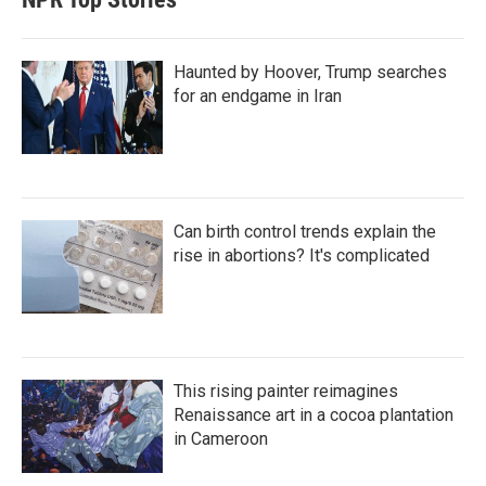
Haunted by Hoover, Trump searches
for an endgame in Iran
Can birth control trends explain the
rise in abortions? It's complicated
This rising painter reimagines
Renaissance art in a cocoa plantation
in Cameroon