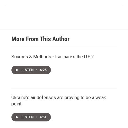
More From This Author
Sources & Methods - Iran hacks the U.S.?
LISTEN
•
6:25
Ukraine's air defenses are proving to be a weak
point
LISTEN
•
4:51