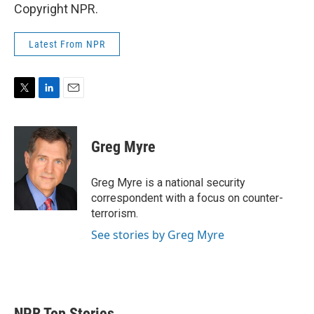
Copyright NPR.
Latest From NPR
T
L
E
w
i
m
i
n
a
t
k
i
Greg Myre
t
e
l
e
d
r
I
Greg Myre is a national security
n
correspondent with a focus on counter-
terrorism.
See stories by Greg Myre
NPR Top Stories