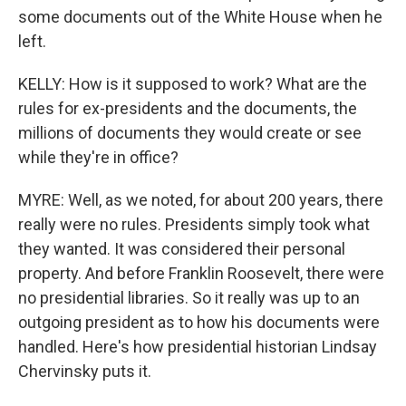
some documents out of the White House when he
left.
KELLY: How is it supposed to work? What are the
rules for ex-presidents and the documents, the
millions of documents they would create or see
while they're in office?
MYRE: Well, as we noted, for about 200 years, there
really were no rules. Presidents simply took what
they wanted. It was considered their personal
property. And before Franklin Roosevelt, there were
no presidential libraries. So it really was up to an
outgoing president as to how his documents were
handled. Here's how presidential historian Lindsay
Chervinsky puts it.