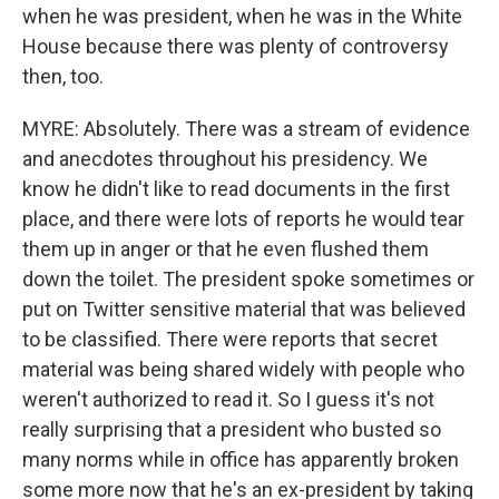
when he was president, when he was in the White
House because there was plenty of controversy
then, too.
MYRE: Absolutely. There was a stream of evidence
and anecdotes throughout his presidency. We
know he didn't like to read documents in the first
place, and there were lots of reports he would tear
them up in anger or that he even flushed them
down the toilet. The president spoke sometimes or
put on Twitter sensitive material that was believed
to be classified. There were reports that secret
material was being shared widely with people who
weren't authorized to read it. So I guess it's not
really surprising that a president who busted so
many norms while in office has apparently broken
some more now that he's an ex-president by taking