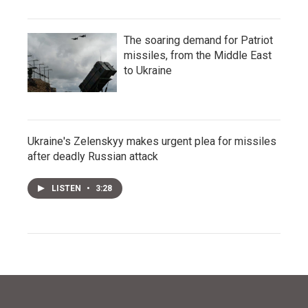
The soaring demand for Patriot
missiles, from the Middle East
to Ukraine
Ukraine's Zelenskyy makes urgent plea for missiles
after deadly Russian attack
LISTEN
•
3:28