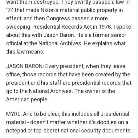
want them destroyed. They swiftly passed a law in
'74 that made Nixon's material public property in
effect, and then Congress passed a more
sweeping Presidential Records Act in 1978. I spoke
about this with Jason Baron. He's a former senior
official at the National Archives. He explains what
this law means.
JASON BARON: Every president, when they leave
office, those records that have been created by the
president and his staff are presidential records that
go to the National Archives. The owner is the
American people.
MYRE: And to be clear, this includes all presidential
material - doesn't matter whether it's doodles on a
notepad or top-secret national security documents.