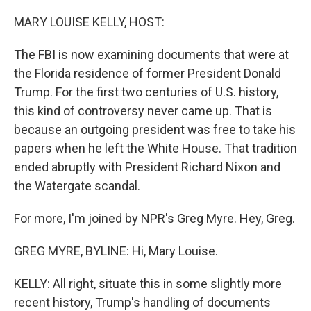
r
I
n
MARY LOUISE KELLY, HOST:
The FBI is now examining documents that were at
the Florida residence of former President Donald
Trump. For the first two centuries of U.S. history,
this kind of controversy never came up. That is
because an outgoing president was free to take his
papers when he left the White House. That tradition
ended abruptly with President Richard Nixon and
the Watergate scandal.
For more, I'm joined by NPR's Greg Myre. Hey, Greg.
GREG MYRE, BYLINE: Hi, Mary Louise.
KELLY: All right, situate this in some slightly more
recent history, Trump's handling of documents