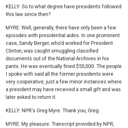
KELLY: So to what degree have presidents followed
this law since then?
MYRE: Well, generally, there have only been a few
episodes with presidential aides. In one prominent
case, Sandy Berger, who'd worked for President
Clinton, was caught smuggling classified
documents out of the National Archives in his
pants. He was eventually fined $50,000. The people
I spoke with said all the former presidents were
very cooperative; just a few minor instances where
a president may have received a small gift and was
later asked to return it.
KELLY: NPR's Greg Myre. Thank you, Greg.
MYRE: My pleasure. Transcript provided by NPR,