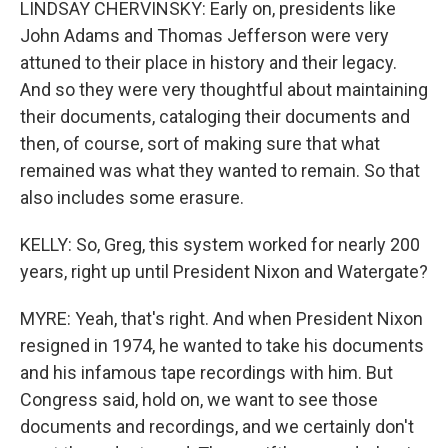
LINDSAY CHERVINSKY: Early on, presidents like
John Adams and Thomas Jefferson were very
attuned to their place in history and their legacy.
And so they were very thoughtful about maintaining
their documents, cataloging their documents and
then, of course, sort of making sure that what
remained was what they wanted to remain. So that
also includes some erasure.
KELLY: So, Greg, this system worked for nearly 200
years, right up until President Nixon and Watergate?
MYRE: Yeah, that's right. And when President Nixon
resigned in 1974, he wanted to take his documents
and his infamous tape recordings with him. But
Congress said, hold on, we want to see those
documents and recordings, and we certainly don't