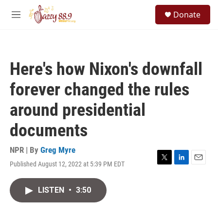
Skip to main content
S
Donate
e
M
a
e
r
n
c
u
h
Here's how Nixon's downfall
u
e
forever changed the rules
r
y
around presidential
documents
NPR | By
Greg Myre
Published August 12, 2022 at 5:39 PM EDT
T
L
E
w
i
m
i
n
a
LISTEN
•
3:50
t
k
i
t
e
l
e
d