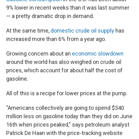
9% lower in recent weeks than it was last summer
— a pretty dramatic drop in demand.
At the same time,
domestic crude oil supply
has
increased more than 6% from a year ago.
Growing concern about an
economic slowdown
around the world has also weighed on crude oil
prices, which account for about half the cost of
gasoline.
All of this is a recipe for lower prices at the pump.
"Americans collectively are going to spend $340
million less on gasoline today than they did on June
16th when prices peaked," says petroleum analyst
Patrick De Haan with the price-tracking website