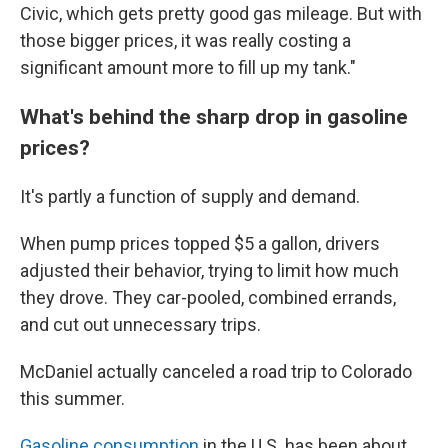
Civic, which gets pretty good gas mileage. But with
those bigger prices, it was really costing a
significant amount more to fill up my tank."
What's behind the sharp drop in gasoline
prices?
It's partly a function of supply and demand.
When pump prices topped $5 a gallon, drivers
adjusted their behavior, trying to limit how much
they drove. They car-pooled, combined errands,
and cut out unnecessary trips.
McDaniel actually canceled a road trip to Colorado
this summer.
Gasoline consumption
in the U.S. has been about