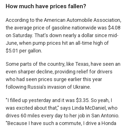
How much have prices fallen?
According to the American Automobile Association,
the average price of gasoline nationwide was $4.08
on Saturday. That's down nearly a dollar since mid-
June, when pump prices hit an all-time high of
$5.01 per gallon.
Some parts of the country, like Texas, have seen an
even sharper decline, providing relief for drivers
who had seen prices surge earlier this year
following Russia's invasion of Ukraine.
"I filled up yesterday and it was $3.35. So yeah, I
was excited about that," says Linda McDaniel, who
drives 60 miles every day to her job in San Antonio.
"Because I have such a commute, I drive a Honda