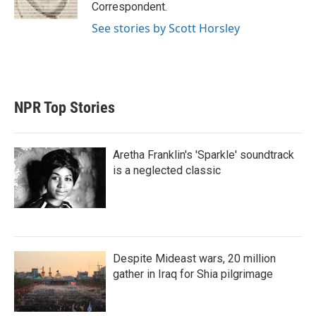
n
Correspondent.
See stories by Scott Horsley
NPR Top Stories
Aretha Franklin's 'Sparkle' soundtrack
is a neglected classic
Despite Mideast wars, 20 million
gather in Iraq for Shia pilgrimage