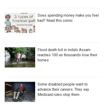
Does spending money make you feel
bad? Read this comic
Flood death toll in India's Assam
reaches 100 as thousands lose their
homes
Some disabled people want to
advance their careers. They say
Medicaid rules stop them