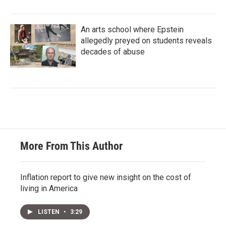
An arts school where Epstein
allegedly preyed on students reveals
decades of abuse
More From This Author
Inflation report to give new insight on the cost of
living in America
LISTEN
•
3:29