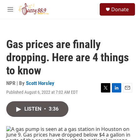
Skip to main content
S
Donate
e
M
a
e
r
n
c
u
h
Gas prices are finally
u
e
dropping. Here are 4 things
r
y
to know
NPR | By
Scott Horsley
Published August 6, 2022 at 7:02 AM EDT
T
L
E
w
i
m
i
n
a
LISTEN
•
3:36
t
k
i
t
e
l
e
d
r
I
n