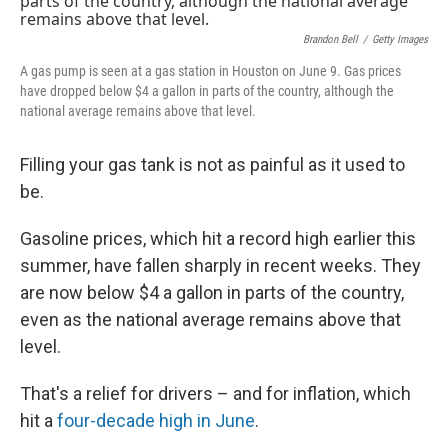
Brandon Bell
/
Getty Images
A gas pump is seen at a gas station in Houston on June 9. Gas prices
have dropped below $4 a gallon in parts of the country, although the
national average remains above that level.
Filling your gas tank is not as painful as it used to
be.
Gasoline prices, which hit a record high earlier this
summer, have fallen sharply in recent weeks. They
are now below $4 a gallon in parts of the country,
even as the national average remains above that
level.
That's a relief for drivers – and for inflation, which
hit a
four-decade high in June
.