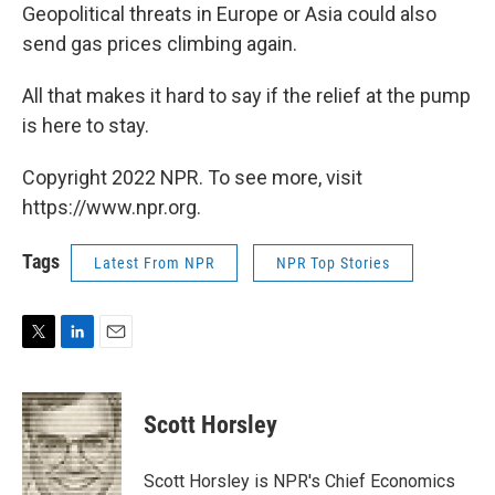
Geopolitical threats in Europe or Asia could also
send gas prices climbing again.
All that makes it hard to say if the relief at the pump
is here to stay.
Copyright 2022 NPR. To see more, visit
https://www.npr.org.
Tags
Latest From NPR
NPR Top Stories
T
L
E
w
i
m
i
n
a
t
k
i
Scott Horsley
t
e
l
e
d
r
I
Scott Horsley is NPR's Chief Economics