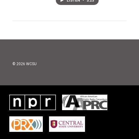
LISTEN
•
3:23
© 2026 WCSU