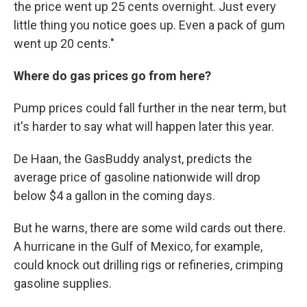
the price went up 25 cents overnight. Just every
little thing you notice goes up. Even a pack of gum
went up 20 cents."
Where do gas prices go from here?
Pump prices could fall further in the near term, but
it's harder to say what will happen later this year.
De Haan, the GasBuddy analyst, predicts the
average price of gasoline nationwide will drop
below $4 a gallon in the coming days.
But he warns, there are some wild cards out there.
A hurricane in the Gulf of Mexico, for example,
could knock out drilling rigs or refineries, crimping
gasoline supplies.