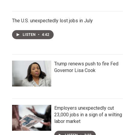
The U.S. unexpectedly lost jobs in July
LISTEN
•
4:42
Trump renews push to fire Fed
Governor Lisa Cook
Employers unexpectedly cut
23,000 jobs in a sign of a wilting
labor market