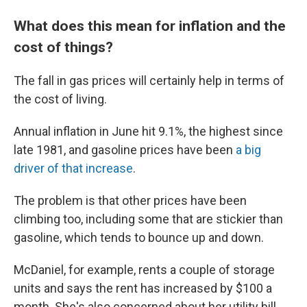
What does this mean for inflation and the
cost of things?
The fall in gas prices will certainly help in terms of
the cost of living.
Annual inflation in June hit 9.1%, the highest since
late 1981, and gasoline prices have been
a big
driver of that increase
.
The problem is that other prices have been
climbing too, including some that are stickier than
gasoline, which tends to bounce up and down.
McDaniel, for example, rents a couple of storage
units and says the rent has increased by $100 a
month. She's also concerned about her utility bill,