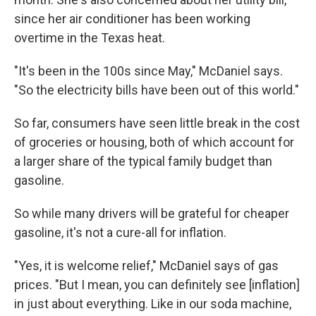
since her air conditioner has been working
overtime in the Texas heat.
"It's been in the 100s since May," McDaniel says.
"So the electricity bills have been out of this world."
So far, consumers have seen little break in the cost
of groceries or housing, both of which account for
a larger share of the typical family budget than
gasoline.
So while many drivers will be grateful for cheaper
gasoline, it's not a cure-all for inflation.
"Yes, it is welcome relief," McDaniel says of gas
prices. "But I mean, you can definitely see [inflation]
in just about everything. Like in our soda machine,