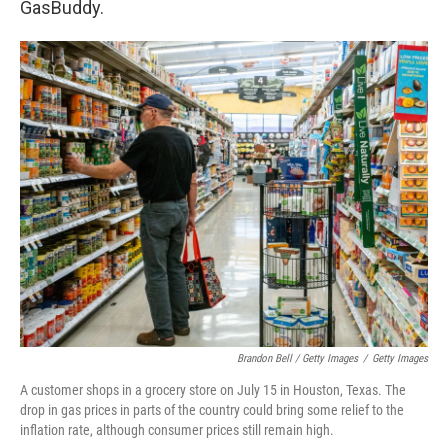
GasBuddy.
Brandon Bell / Getty Images
/
Getty Images
A customer shops in a grocery store on July 15 in Houston, Texas. The
drop in gas prices in parts of the country could bring some relief to the
inflation rate, although consumer prices still remain high.