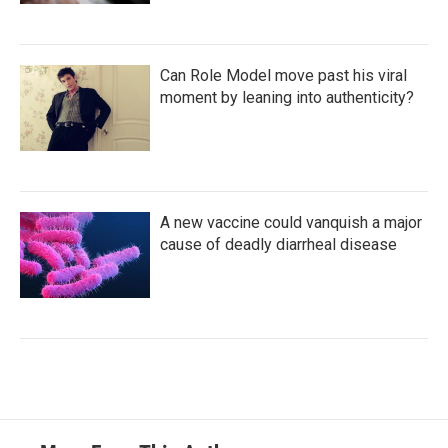
Can Role Model move past his viral
moment by leaning into authenticity?
A new vaccine could vanquish a major
cause of deadly diarrheal disease