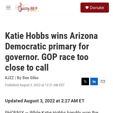
Skip to main content
S
Donate
e
M
a
e
r
n
c
u
h
Katie Hobbs wins Arizona
u
e
Democratic primary for
r
y
governor. GOP race too
close to call
KJZZ | By
Ben Giles
Published August 3, 2022 at 12:31 AM EDT
T
L
E
w
i
m
i
n
a
t
k
i
Updated August 3, 2022 at 2:27 AM ET
t
e
l
e
d
PHOENIX — While Katie Hobbs handily won the