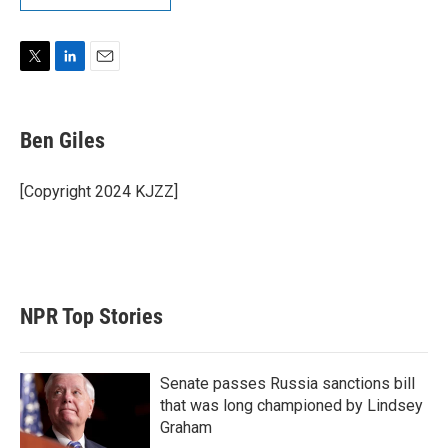
T
L
E
w
i
m
i
n
a
t
k
i
Ben Giles
t
e
l
e
d
r
I
[Copyright 2024 KJZZ]
n
NPR Top Stories
Senate passes Russia sanctions bill
that was long championed by Lindsey
Graham