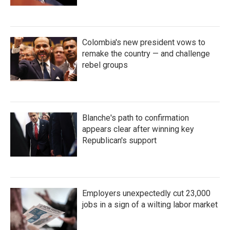
Colombia's new president vows to
remake the country — and challenge
rebel groups
Blanche's path to confirmation
appears clear after winning key
Republican's support
Employers unexpectedly cut 23,000
jobs in a sign of a wilting labor market