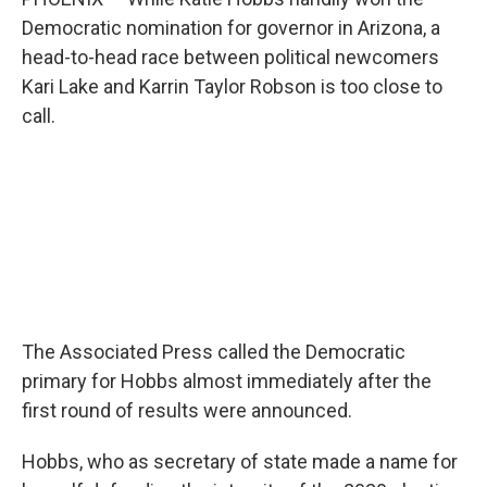
r
I
n
Democratic nomination for governor in Arizona, a
head-to-head race between political newcomers
Kari Lake and Karrin Taylor Robson is too close to
call.
The Associated Press called the Democratic
primary for Hobbs almost immediately after the
first round of results were announced.
Hobbs, who as secretary of state made a name for