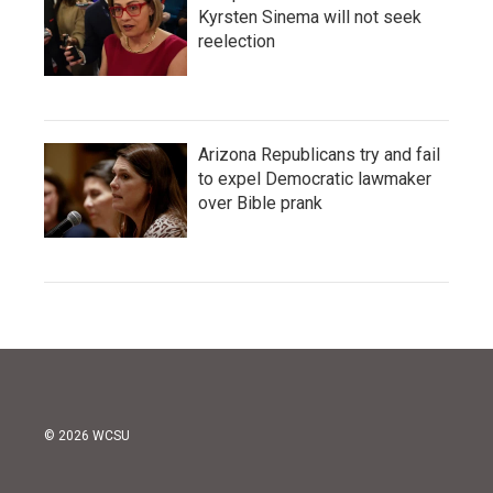
Kyrsten Sinema will not seek
reelection
Arizona Republicans try and fail
to expel Democratic lawmaker
over Bible prank
© 2026 WCSU