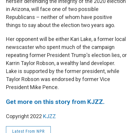
herself defending the integrity of the 2020 election
in Arizona, will face one of two possible
Republicans – neither of whom have positive
things to say about the election two years ago.
Her opponent will be either Kari Lake, a former local
newscaster who spent much of the campaign
repeating former President Trump's election lies, or
Karrin Taylor Robson, a wealthy land developer.
Lake is supported by the former president, while
Taylor Robson was endorsed by former Vice
President Mike Pence.
Get more on this story from KJZZ.
Copyright 2022
KJZZ
Latest From NPR