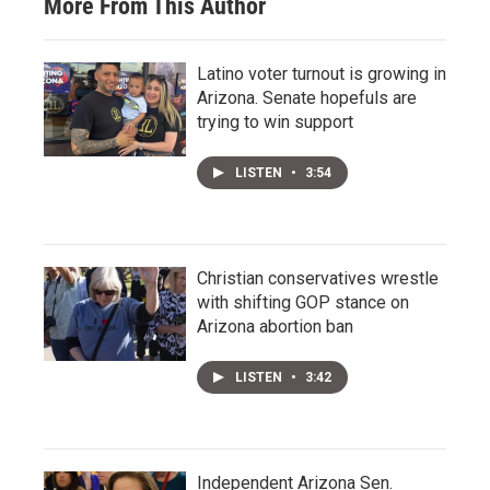
More From This Author
Latino voter turnout is growing in
Arizona. Senate hopefuls are
trying to win support
LISTEN
•
3:54
Christian conservatives wrestle
with shifting GOP stance on
Arizona abortion ban
LISTEN
•
3:42
Independent Arizona Sen.