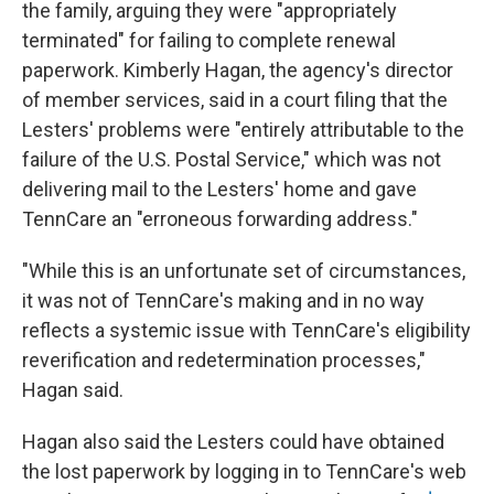
the family, arguing they were "appropriately
terminated" for failing to complete renewal
paperwork. Kimberly Hagan, the agency's director
of member services, said in a court filing that the
Lesters' problems were "entirely attributable to the
failure of the U.S. Postal Service," which was not
delivering mail to the Lesters' home and gave
TennCare an "erroneous forwarding address."
"While this is an unfortunate set of circumstances,
it was not of TennCare's making and in no way
reflects a systemic issue with TennCare's eligibility
reverification and redetermination processes,"
Hagan said.
Hagan also said the Lesters could have obtained
the lost paperwork by logging in to TennCare's web