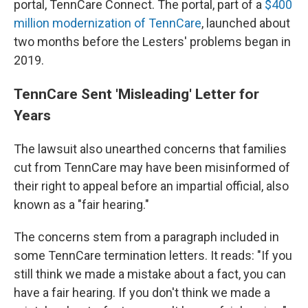
portal, TennCare Connect. The portal, part of a
$400
million modernization of TennCare
, launched about
two months before the Lesters' problems began in
2019.
TennCare Sent 'Misleading' Letter for
Years
The lawsuit also unearthed concerns that families
cut from TennCare may have been misinformed of
their right to appeal before an impartial official, also
known as a "fair hearing."
The concerns stem from a paragraph included in
some TennCare termination letters. It reads: "If you
still think we made a mistake about a fact, you can
have a fair hearing. If you don't think we made a