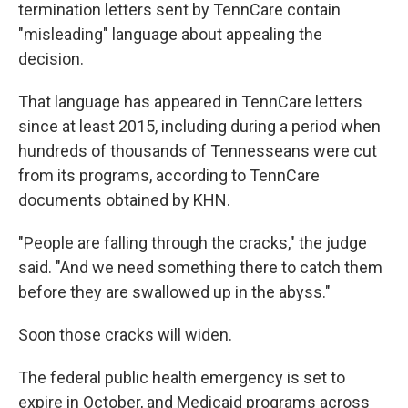
termination letters sent by TennCare contain
"misleading" language about appealing the
decision.
That language has appeared in TennCare letters
since at least 2015, including during a period when
hundreds of thousands of Tennesseans were cut
from its programs, according to TennCare
documents obtained by KHN.
"People are falling through the cracks," the judge
said. "And we need something there to catch them
before they are swallowed up in the abyss."
Soon those cracks will widen.
The federal public health emergency is set to
expire in October, and Medicaid programs across