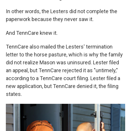
In other words, the Lesters did not complete the
paperwork because they never saw it.
And TennCare knew it.
TennCare also mailed the Lesters' termination
letter to the horse pasture, which is why the family
did not realize Mason was uninsured. Lester filed
an appeal, but TennCare rejected it as "untimely,"
according to a TennCare court filing. Lester filed a
new application, but TennCare denied it, the filing
states.