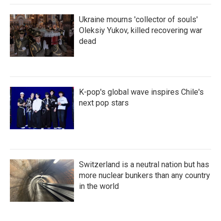
Ukraine mourns 'collector of souls'
Oleksiy Yukov, killed recovering war
dead
K-pop's global wave inspires Chile's
next pop stars
Switzerland is a neutral nation but has
more nuclear bunkers than any country
in the world