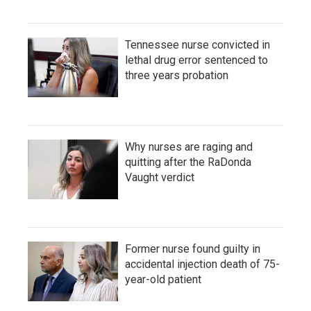
Tennessee nurse convicted in
lethal drug error sentenced to
three years probation
Why nurses are raging and
quitting after the RaDonda
Vaught verdict
Former nurse found guilty in
accidental injection death of 75-
year-old patient