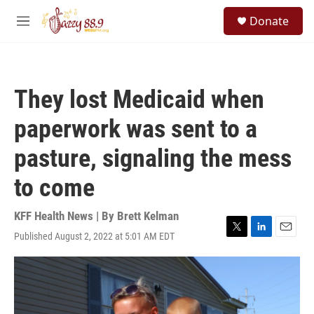
Skip to main content
S
Donate
e
M
a
e
r
n
c
u
h
They lost Medicaid when
u
e
paperwork was sent to a
r
y
pasture, signaling the mess
to come
KFF Health News | By
Brett Kelman
Published August 2, 2022 at 5:01 AM EDT
T
L
E
w
i
m
i
n
a
t
k
i
t
e
l
e
d