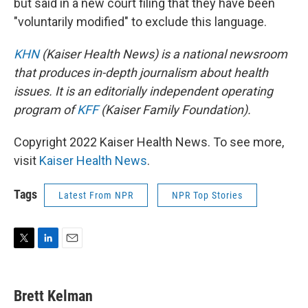
but said in a new court filing that they have been
"voluntarily modified" to exclude this language.
KHN
(Kaiser Health News) is a national newsroom
that produces in-depth journalism about health
issues. It is an editorially independent operating
program of
KFF
(Kaiser Family Foundation).
Copyright 2022 Kaiser Health News. To see more,
visit
Kaiser Health News
.
Tags
Latest From NPR
NPR Top Stories
T
L
E
w
i
m
i
n
a
t
k
i
Brett Kelman
t
e
l