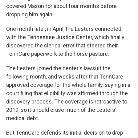
covered Mason for about four months before
dropping him again.
One month later, in April, the Lesters connected
with the Tennessee Justice Center, which finally
discovered the clerical error that steered their
TennCare paperwork to the horse pasture.
The Lesters joined the center's lawsuit the
following month, and weeks after that TennCare
approved coverage for the whole family, saying in a
court filing that eligibility was affirmed through the
discovery process. The coverage is retroactive to
2019, so it should erase much of the Lesters'
medical debt.
But TennCare defends its initial decision to drop