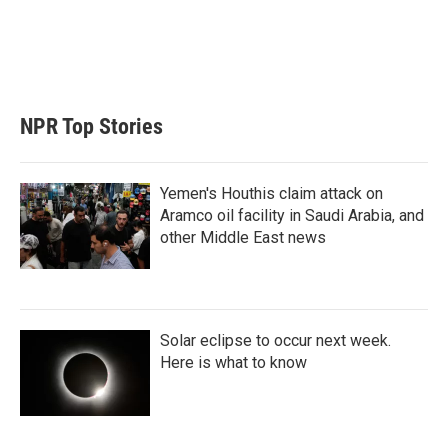
e
d
r
I
n
NPR Top Stories
Yemen's Houthis claim attack on
Aramco oil facility in Saudi Arabia, and
other Middle East news
Solar eclipse to occur next week.
Here is what to know