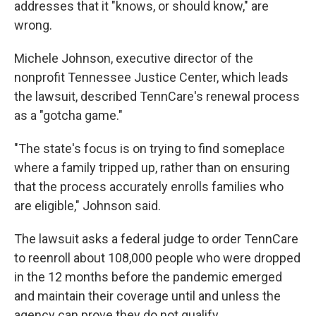
addresses that it "knows, or should know," are
wrong.
Michele Johnson, executive director of the
nonprofit Tennessee Justice Center, which leads
the lawsuit, described TennCare's renewal process
as a "gotcha game."
"The state's focus is on trying to find someplace
where a family tripped up, rather than on ensuring
that the process accurately enrolls families who
are eligible," Johnson said.
The lawsuit asks a federal judge to order TennCare
to reenroll about 108,000 people who were dropped
in the 12 months before the pandemic emerged
and maintain their coverage until and unless the
agency can prove they do not qualify.