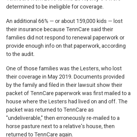
determined to be ineligible for coverage.
An additional 66% ― or about 159,000 kids ― lost
their insurance because TennCare said their
families did not respond to renewal paperwork or
provide enough info on that paperwork, according
to the audit.
One of those families was the Lesters, who lost
their coverage in May 2019. Documents provided
by the family and filed in their lawsuit show their
packet of TennCare paperwork was first mailed to a
house where the Lesters had lived on and off. The
packet was returned to TennCare as
"undeliverable," then erroneously re-mailed to a
horse pasture next to a relative's house, then
returned to TennCare again.