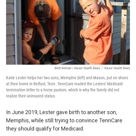
Brett Kelman / Kaiser Health News
/
Kaiser Health News
Katie Lester helps her two sons, Memphis (left) and Mason, put on shoes
at their home in Belfast, Tenn. TennCare mailed the Lesters' Medicaid
termination letter to a horse pasture, which is why the family did not
realize their uninsured status.
In June 2019, Lester gave birth to another son,
Memphis, while still trying to convince TennCare
they should qualify for Medicaid.