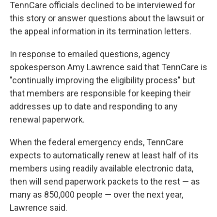
TennCare officials declined to be interviewed for
this story or answer questions about the lawsuit or
the appeal information in its termination letters.
In response to emailed questions, agency
spokesperson Amy Lawrence said that TennCare is
"continually improving the eligibility process" but
that members are responsible for keeping their
addresses up to date and responding to any
renewal paperwork.
When the federal emergency ends, TennCare
expects to automatically renew at least half of its
members using readily available electronic data,
then will send paperwork packets to the rest ― as
many as 850,000 people ― over the next year,
Lawrence said.