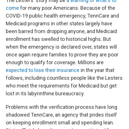
The Lesters' story may be
a warning of what's to
come
for many poor Americans. Because of the
COVID-19 public health emergency, TennCare and
Medicaid programs in other states largely have
been barred from dropping anyone, and Medicaid
enrollment has swelled to historical highs. But
when the emergency is declared over, states will
once again require families to prove they are poor
enough to qualify for coverage. Millions are
expected to lose their insurance
in the year that
follows, including countless people like the Lesters
who meet the requirements for Medicaid but get
lost in its labyrinthine bureaucracy.
Problems with the verification process have long
shadowed TennCare, an agency that prides itself
on keeping enrollment small and spending lean.