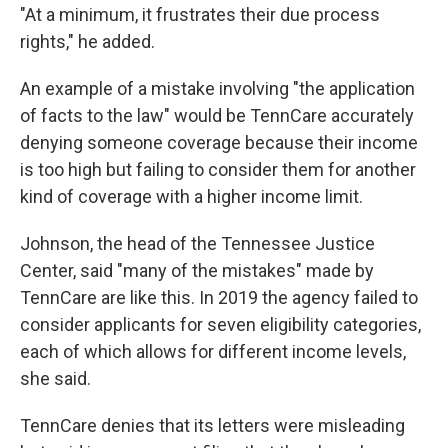
"At a minimum, it frustrates their due process
rights," he added.
An example of a mistake involving "the application
of facts to the law" would be TennCare accurately
denying someone coverage because their income
is too high but failing to consider them for another
kind of coverage with a higher income limit.
Johnson, the head of the Tennessee Justice
Center, said "many of the mistakes" made by
TennCare are like this. In 2019 the agency failed to
consider applicants for seven eligibility categories,
each of which allows for different income levels,
she said.
TennCare denies that its letters were misleading