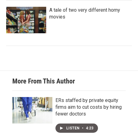
A tale of two very different horny
movies
More From This Author
ERs staffed by private equity
firms aim to cut costs by hiring
fewer doctors
LISTEN
•
4:23