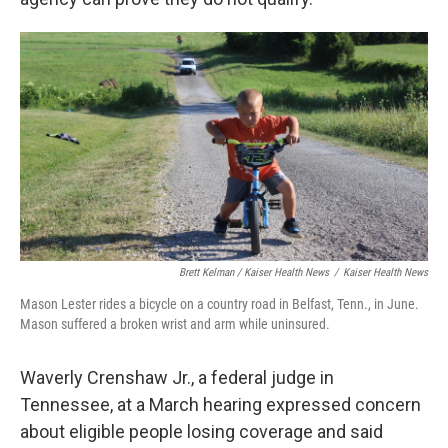
Brett Kelman / Kaiser Health News
/
Kaiser Health News
Mason Lester rides a bicycle on a country road in Belfast, Tenn., in June.
Mason suffered a broken wrist and arm while uninsured.
Waverly Crenshaw Jr., a federal judge in
Tennessee, at a March hearing expressed concern
about eligible people losing coverage and said