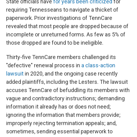
State officials have
for years been criticized
for
requiring Tennesseans to navigate a thicket of
paperwork. Prior investigations of TennCare
revealed that most people are dropped because of
incomplete or unreturned forms. As few as 5% of
those dropped are found to be ineligible.
Thirty-five TennCare members challenged its
"defective" renewal process in
a class-action
lawsuit
in 2020, and the ongoing case recently
added plaintiffs, including the Lesters. The lawsuit
accuses TennCare of befuddling its members with
vague and contradictory instructions; demanding
information it already has or does not need;
ignoring the information that members provide;
improperly rejecting termination appeals; and,
sometimes, sending essential paperwork to