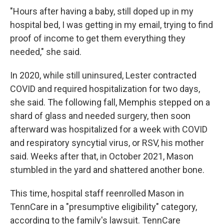
"Hours after having a baby, still doped up in my
hospital bed, I was getting in my email, trying to find
proof of income to get them everything they
needed," she said.
In 2020, while still uninsured, Lester contracted
COVID and required hospitalization for two days,
she said. The following fall, Memphis stepped on a
shard of glass and needed surgery, then soon
afterward was hospitalized for a week with COVID
and respiratory syncytial virus, or RSV, his mother
said. Weeks after that, in October 2021, Mason
stumbled in the yard and shattered another bone.
This time, hospital staff reenrolled Mason in
TennCare in a "presumptive eligibility" category,
according to the family's lawsuit. TennCare