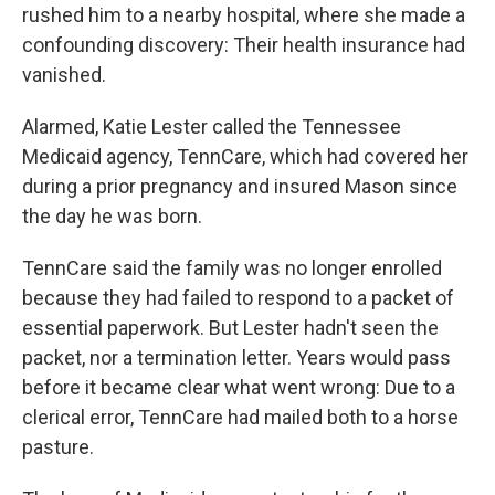
rushed him to a nearby hospital, where she made a
confounding discovery: Their health insurance had
vanished.
Alarmed, Katie Lester called the Tennessee
Medicaid agency, TennCare, which had covered her
during a prior pregnancy and insured Mason since
the day he was born.
TennCare said the family was no longer enrolled
because they had failed to respond to a packet of
essential paperwork. But Lester hadn't seen the
packet, nor a termination letter. Years would pass
before it became clear what went wrong: Due to a
clerical error, TennCare had mailed both to a horse
pasture.