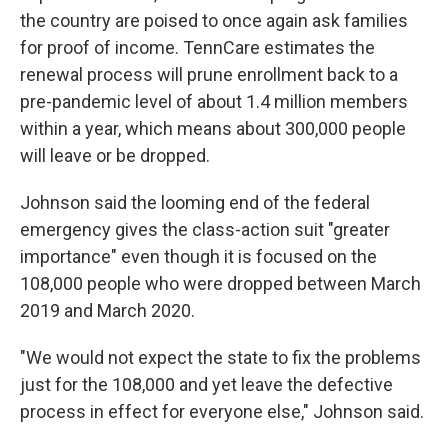
the country are poised to once again ask families
for proof of income. TennCare estimates the
renewal process will prune enrollment back to a
pre-pandemic level of about 1.4 million members
within a year, which means about 300,000 people
will leave or be dropped.
Johnson said the looming end of the federal
emergency gives the class-action suit "greater
importance" even though it is focused on the
108,000 people who were dropped between March
2019 and March 2020.
"We would not expect the state to fix the problems
just for the 108,000 and yet leave the defective
process in effect for everyone else," Johnson said.