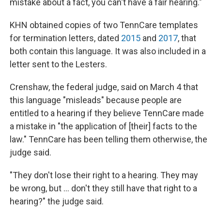
mistake about a fact, you can't have a fair hearing."
KHN obtained copies of two TennCare templates
for termination letters, dated
2015
and
2017
, that
both contain this language. It was also included in a
letter sent to the Lesters.
Crenshaw, the federal judge, said on March 4 that
this language "misleads" because people are
entitled to a hearing if they believe TennCare made
a mistake in "the application of [their] facts to the
law." TennCare has been telling them otherwise, the
judge said.
"They don't lose their right to a hearing. They may
be wrong, but ... don't they still have that right to a
hearing?" the judge said.