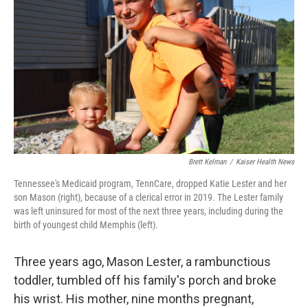
r
I
n
Brett Kelman
/
Kaiser Health News
Tennessee's Medicaid program, TennCare, dropped Katie Lester and her
son Mason (right), because of a clerical error in 2019. The Lester family
was left uninsured for most of the next three years, including during the
birth of youngest child Memphis (left).
Three years ago, Mason Lester, a rambunctious
toddler, tumbled off his family's porch and broke
his wrist. His mother, nine months pregnant,