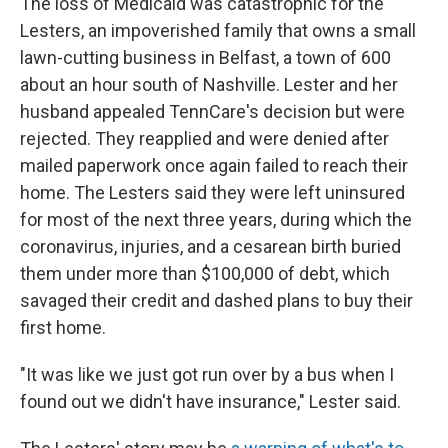
The loss of Medicaid was catastrophic for the
Lesters, an impoverished family that owns a small
lawn-cutting business in Belfast, a town of 600
about an hour south of Nashville. Lester and her
husband appealed TennCare's decision but were
rejected. They reapplied and were denied after
mailed paperwork once again failed to reach their
home. The Lesters said they were left uninsured
for most of the next three years, during which the
coronavirus, injuries, and a cesarean birth buried
them under more than $100,000 of debt, which
savaged their credit and dashed plans to buy their
first home.
"It was like we just got run over by a bus when I
found out we didn't have insurance," Lester said.