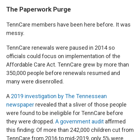
The Paperwork Purge
TennCare members have been here before. It was
messy.
TennCare renewals were paused in 2014 so
officials could focus on implementation of the
Affordable Care Act. TennCare grew by more than
350,000 people before renewals resumed and
many were disenrolled.
A
2019 investigation by The Tennessean
newspaper
revealed that a sliver of those people
were found to be ineligible for TennCare before
they were dropped.
A government audit
affirmed
this finding: Of more than 242,000 children cut from
TennCare from 2016 to mid-2019, only 5% were