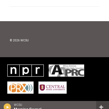
© 2026 WCSU
WCSU