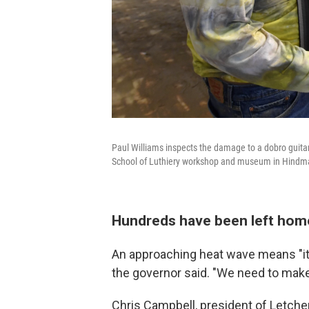
Paul Williams inspects the damage to a dobro guit
School of Luthiery workshop and museum in Hindma
Hundreds have been left hom
An approaching heat wave means "it'
the governor said. "We need to make 
Chris Campbell, president of Letche