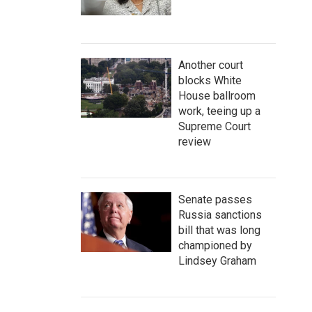
Another court
blocks White
House ballroom
work, teeing up a
Supreme Court
review
Senate passes
Russia sanctions
bill that was long
championed by
Lindsey Graham