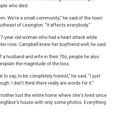
ople who died.
m. We're a small community," he said of the town
theast of Lexington. "It affects everybody."
67-year-old woman who had a heart attack while
ter rose. Campbell knew her boyfriend well, he said.
 a husband and wife in their 70s, people he also
 explain the magnitude of the loss.
t to say, to be completely honest," he said. "I just
gh. I don't think there really are words for it."
mother lost the entire home where she's lived since
eighbor's house with only some photos. Everything