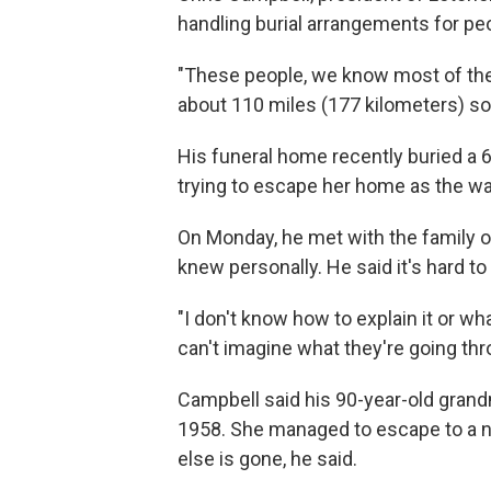
handling burial arrangements for pe
"These people, we know most of the
about 110 miles (177 kilometers) sou
His funeral home recently buried a 
trying to escape her home as the wa
On Monday, he met with the family of
knew personally. He said it's hard to
"I don't know how to explain it or wha
can't imagine what they're going throu
Campbell said his 90-year-old grand
1958. She managed to escape to a n
else is gone, he said.