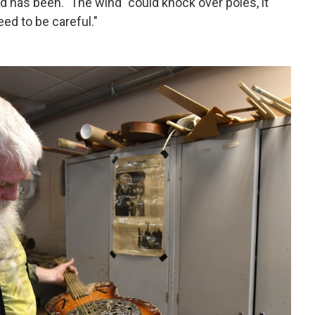
d has been." The wind "could knock over poles, it
ed to be careful."