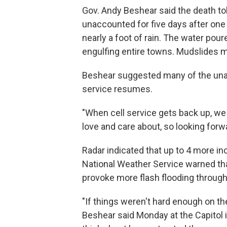
Gov. Andy Beshear said the death to
unaccounted for five days after on
nearly a foot of rain. The water pour
engulfing entire towns. Mudslides
Beshear suggested many of the una
service resumes.
"When cell service gets back up, we 
love and care about, so looking forwa
Radar indicated that up to 4 more in
National Weather Service warned t
provoke more flash flooding throug
"If things weren't hard enough on the 
Beshear said Monday at the Capitol i