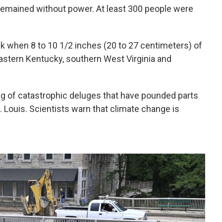
remained without power. At least 300 people were
 when 8 to 10 1/2 inches (20 to 27 centimeters) of
f eastern Kentucky, southern West Virginia and
ing of catastrophic deluges that have pounded parts
. Louis. Scientists warn that climate change is
.