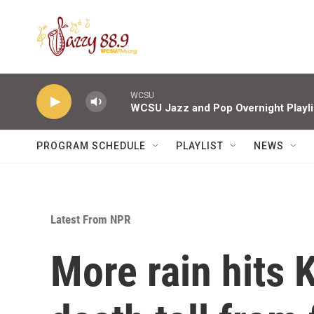
Skip to main content
WCSU
WCSU Jazz and Pop Overnight Playli
PROGRAM SCHEDULE
PLAYLIST
NEWS
Latest From NPR
More rain hits 