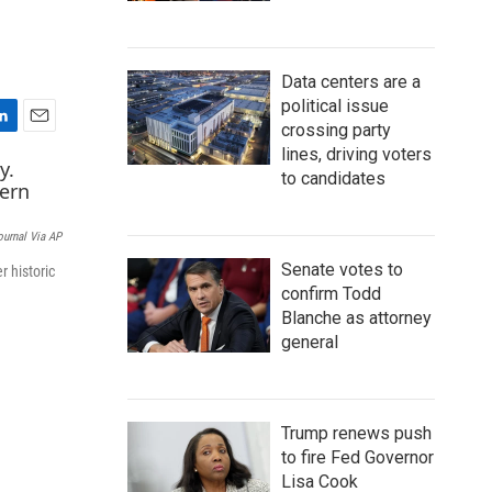
Data centers are a
political issue
crossing party
E
lines, driving voters
m
to candidates
a
i
l
ournal Via AP
Senate votes to
r historic
confirm Todd
Blanche as attorney
general
Trump renews push
to fire Fed Governor
Lisa Cook