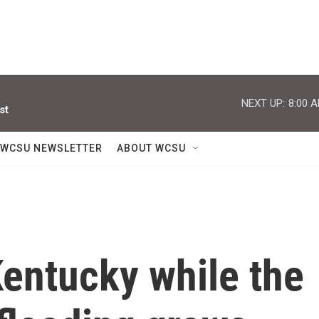
NEXT UP:
8:00 
st
WCSU NEWSLETTER
ABOUT WCSU
Kentucky while the