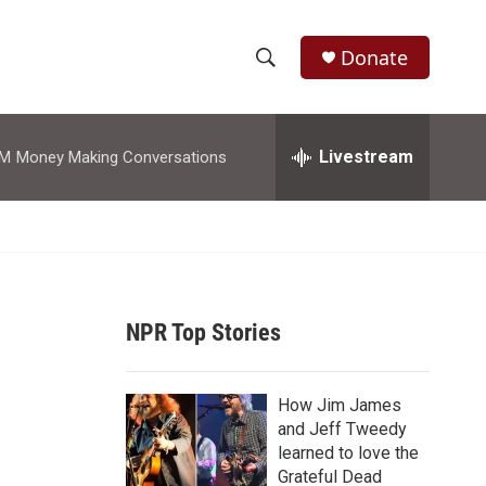
Donate
S
S
e
h
a
r
Livestream
AM
Money Making Conversations
o
c
h
w
Q
u
S
e
r
e
y
NPR Top Stories
a
r
How Jim James
c
and Jeff Tweedy
learned to love the
h
Grateful Dead