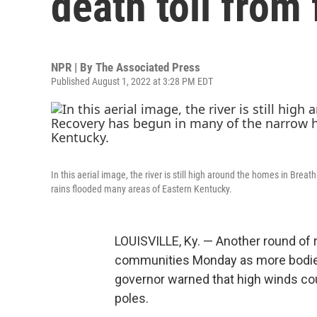
death toll from
NPR | By
The Associated Press
Published August 1, 2022 at 3:28 PM EDT
In this aerial image, the river is still high around the homes in Brea
rains flooded many areas of Eastern Kentucky.
LOUISVILLE, Ky. — Another round of
communities Monday as more bodie
governor warned that high winds could
poles.