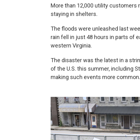
More than 12,000 utility customers 
staying in shelters.
The floods were unleashed last week
rain fell in just 48 hours in parts o
western Virginia.
The disaster was the latest in a str
of the U.S. this summer, including St
making such events more common