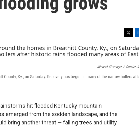
 flooding grows
T
L
w
i
i
n
t
k
t
e
Michael Clevenger
/
Courier J
e
d
r
I
thitt County, Ky., on Saturday. Recovery has begun in many of the narrow hollers afte
n
 rainstorms hit flooded Kentucky mountain
s emerged from the sodden landscape, and the
 bring another threat — falling trees and utility