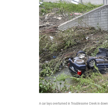
A car lays overturned in Troublesome Creek in dow