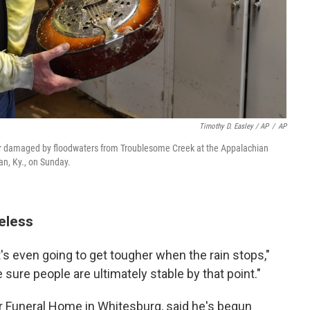
Timothy D. Easley / AP
/
AP
ar damaged by floodwaters from Troublesome Creek at the Appalachian
n, Ky., on Sunday.
eless
s even going to get tougher when the rain stops,"
sure people are ultimately stable by that point."
r Funeral Home in Whitesburg, said he's begun