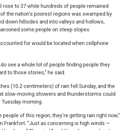
ll rose to 37 while hundreds of people remained
e of the nation's poorest regions was swamped by
ed down hillsides and into valleys and hollows,
 marooned some people on steep slopes.
ccounted for would be located when cellphone
do see a whole lot of people finding people they
rd to those stories," he said.
ches (10.2 centimeters) of rain fell Sunday, and the
hat slow-moving showers and thunderstorms could
h Tuesday morning.
people of this region, they're getting rain right now,"
n Frankfort. "Just as concerning is high winds —