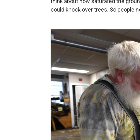
think about how saturated the groun
could knock over trees. So people ne