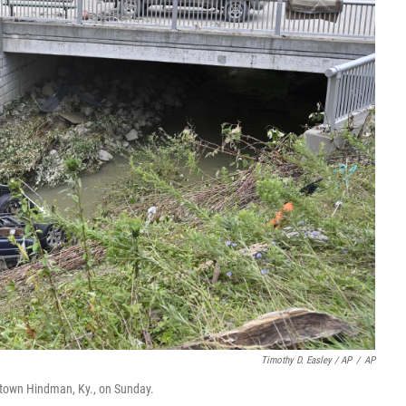
Timothy D. Easley / AP
/
AP
ntown Hindman, Ky., on Sunday.