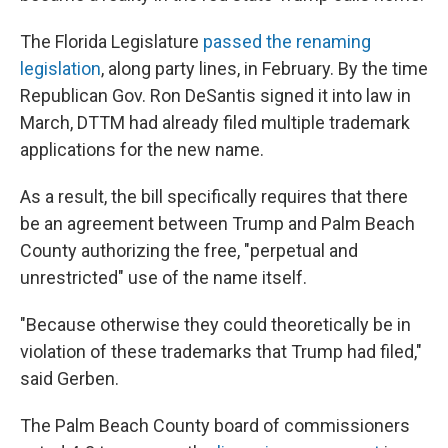
The Florida Legislature
passed the renaming
legislation
, along party lines, in February. By the time
Republican Gov. Ron DeSantis signed it into law in
March, DTTM had already filed multiple trademark
applications for the new name.
As a result, the bill specifically requires that there
be an agreement between Trump and Palm Beach
County authorizing the free, "perpetual and
unrestricted" use of the name itself.
"Because otherwise they could theoretically be in
violation of these trademarks that Trump had filed,"
said Gerben.
The Palm Beach County board of commissioners