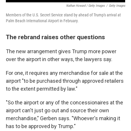
Nathan Howard / Getty Images
/
Getty Images
Members of the U.S. Secret Service stand by ahead of Trump's arrival at
Palm Beach International Airport in February.
The rebrand raises other questions
The new arrangement gives Trump more power
over the airport in other ways, the lawyers say.
For one, it requires any merchandise for sale at the
airport "to be purchased through approved retailers
to the extent permitted by law."
"So the airport or any of the concessionaires at the
airport can't just go out and source their own
merchandise," Gerben says. "Whoever's making it
has to be approved by Trump."