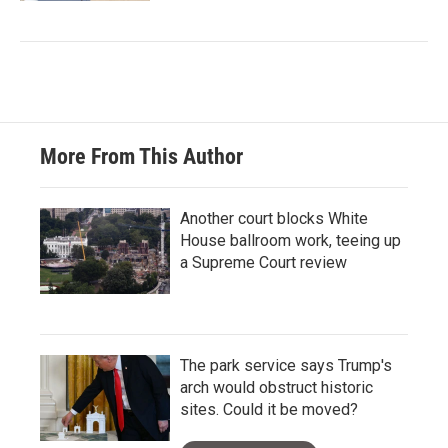
More From This Author
Another court blocks White
House ballroom work, teeing up
a Supreme Court review
The park service says Trump's
arch would obstruct historic
sites. Could it be moved?