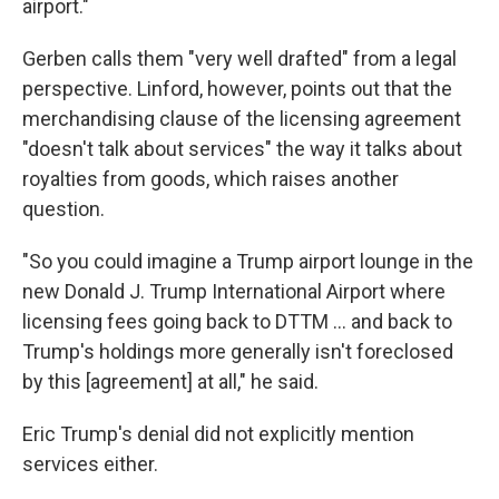
airport."
Gerben calls them "very well drafted" from a legal
perspective. Linford, however, points out that the
merchandising clause of the licensing agreement
"doesn't talk about services" the way it talks about
royalties from goods, which raises another
question.
"So you could imagine a Trump airport lounge in the
new Donald J. Trump International Airport where
licensing fees going back to DTTM … and back to
Trump's holdings more generally isn't foreclosed
by this [agreement] at all," he said.
Eric Trump's denial did not explicitly mention
services either.