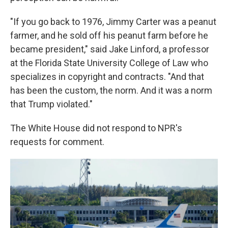
"If you go back to 1976, Jimmy Carter was a peanut
farmer, and he sold off his peanut farm before he
became president," said Jake Linford, a professor
at the Florida State University College of Law who
specializes in copyright and contracts. "And that
has been the custom, the norm. And it was a norm
that Trump violated."
The White House did not respond to NPR's
requests for comment.