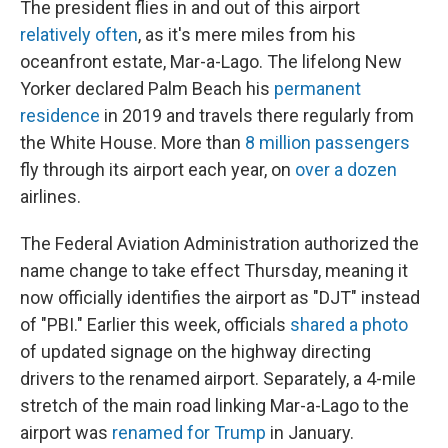
The president flies in and out of this airport
relatively often
, as it's mere miles from his
oceanfront estate, Mar-a-Lago. The lifelong New
Yorker declared Palm Beach his
permanent
residence
in 2019 and travels there regularly from
the White House. More than
8 million passengers
fly through its airport each year, on
over a dozen
airlines.
The Federal Aviation Administration authorized the
name change to take effect Thursday, meaning it
now officially identifies the airport as "DJT" instead
of "PBI." Earlier this week, officials
shared a photo
of updated signage on the highway directing
drivers to the renamed airport. Separately, a 4-mile
stretch of the main road linking Mar-a-Lago to the
airport was
renamed for Trump
in January.