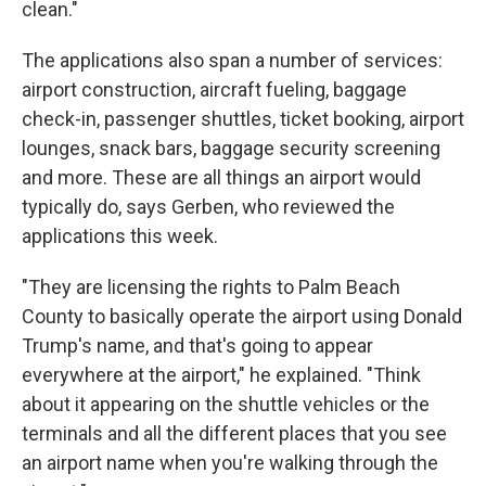
clean."
The applications also span a number of services:
airport construction, aircraft fueling, baggage
check-in, passenger shuttles, ticket booking, airport
lounges, snack bars, baggage security screening
and more. These are all things an airport would
typically do, says Gerben, who reviewed the
applications this week.
"They are licensing the rights to Palm Beach
County to basically operate the airport using Donald
Trump's name, and that's going to appear
everywhere at the airport," he explained. "Think
about it appearing on the shuttle vehicles or the
terminals and all the different places that you see
an airport name when you're walking through the