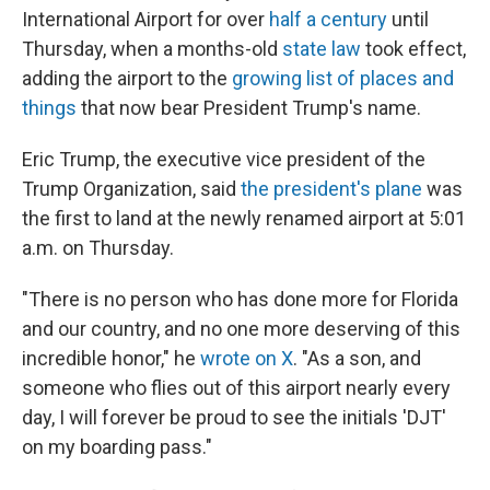
International Airport for over
half a century
until
Thursday, when a months-old
state law
took effect,
adding the airport to the
growing list of places and
things
that now bear President Trump's name.
Eric Trump, the executive vice president of the
Trump Organization, said
the president's plane
was
the first to land at the newly renamed airport at 5:01
a.m. on Thursday.
"There is no person who has done more for Florida
and our country, and no one more deserving of this
incredible honor," he
wrote on X
. "As a son, and
someone who flies out of this airport nearly every
day, I will forever be proud to see the initials 'DJT'
on my boarding pass."