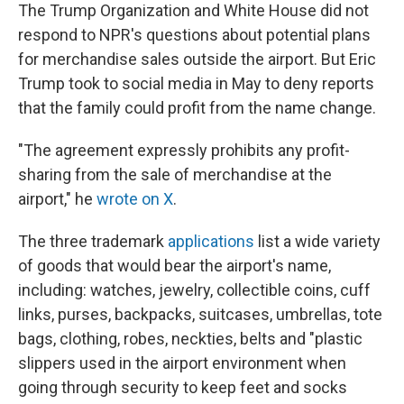
The Trump Organization and White House did not
respond to NPR's questions about potential plans
for merchandise sales outside the airport. But Eric
Trump took to social media in May to deny reports
that the family could profit from the name change.
"The agreement expressly prohibits any profit-
sharing from the sale of merchandise at the
airport," he
wrote on X
.
The three trademark
applications
list a wide variety
of goods that would bear the airport's name,
including: watches, jewelry, collectible coins, cuff
links, purses, backpacks, suitcases, umbrellas, tote
bags, clothing, robes, neckties, belts and "plastic
slippers used in the airport environment when
going through security to keep feet and socks