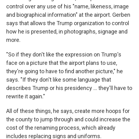
control over any use of his "name, likeness, image
and biographical information" at the airport. Gerben
says that allows the Trump organization to control
how he is presented, in photographs, signage and
more.
"So if they don't like the expression on Trump's
face on a picture that the airport plans to use,
they're going to have to find another picture," he
says. "If they don't like some language that
describes Trump or his presidency … they'll have to
rewrite it again."
All of these things, he says, create more hoops for
the county to jump through and could increase the
cost of the renaming process, which already
includes replacing signs and uniforms.