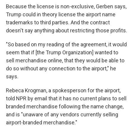
Because the license is non-exclusive, Gerben says,
Trump could in theory license the airport name
trademarks to third parties. And the contract
doesn't say anything about restricting those profits.
"So based on my reading of the agreement, it would
seem that if [the Trump Organization] wanted to
sell merchandise online, that they would be able to
do so without any connection to the airport," he
says.
Rebeca Krogman, a spokesperson for the airport,
told NPR by email that it has no current plans to sell
branded merchandise following the name change,
and is "unaware of any vendors currently selling
airport-branded merchandise."