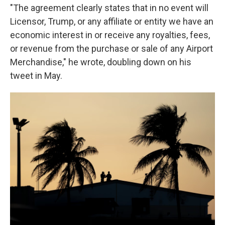
"The agreement clearly states that in no event will
Licensor, Trump, or any affiliate or entity we have an
economic interest in or receive any royalties, fees,
or revenue from the purchase or sale of any Airport
Merchandise," he wrote, doubling down on his
tweet in May.