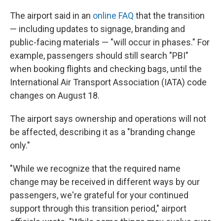
The airport said in an
online FAQ
that the transition
— including updates to signage, branding and
public-facing materials — "will occur in phases." For
example, passengers should still search "PBI"
when booking flights and checking bags, until the
International Air Transport Association (IATA) code
changes on August 18.
The airport says ownership and operations will not
be affected, describing it as a "branding change
only."
"While we recognize that the required name
change may be received in different ways by our
passengers, we're grateful for your continued
support through this transition period," airport