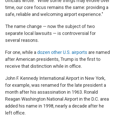
officials wrote. "While some things may evolve over
time, our core focus remains the same: providing a
safe, reliable and welcoming airport experience."
The name change — now the subject of two
separate local lawsuits — is controversial for
several reasons.
For one, while a
dozen other U.S. airports
are named
after American presidents, Trump is the first to
receive that distinction while in office.
John F. Kennedy International Airport in New York,
for example, was renamed for the late president a
month after his assassination in 1963. Ronald
Reagan Washington National Airport in the D.C. area
added his name in 1998, nearly a decade after he
left office.