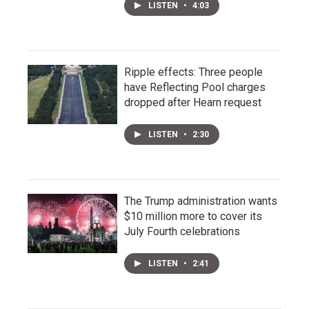
LISTEN
•
4:03
Ripple effects: Three people
have Reflecting Pool charges
dropped after Hearn request
LISTEN
•
2:30
The Trump administration wants
$10 million more to cover its
July Fourth celebrations
LISTEN
•
2:41