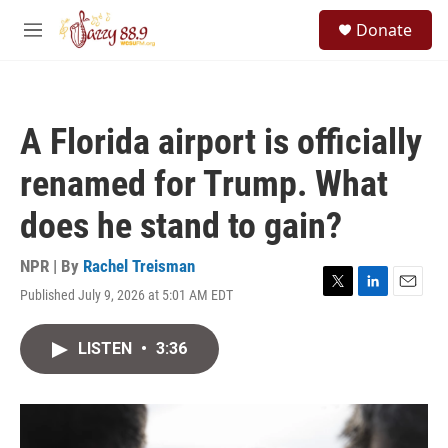
Skip to main content
S
Donate
e
M
a
e
r
n
c
u
h
A Florida airport is officially
u
e
renamed for Trump. What
r
y
does he stand to gain?
NPR | By
Rachel Treisman
Published July 9, 2026 at 5:01 AM EDT
T
L
E
w
i
m
i
n
a
LISTEN
•
3:36
t
k
i
t
e
l
e
d
r
I
n