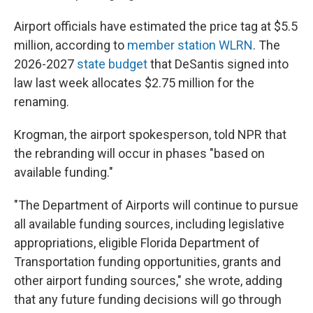
Airport officials have estimated the price tag at $5.5
million, according to
member station WLRN
. The
2026-2027
state budget
that DeSantis signed into
law last week allocates $2.75 million for the
renaming.
Krogman, the airport spokesperson, told NPR that
the rebranding will occur in phases "based on
available funding."
"The Department of Airports will continue to pursue
all available funding sources, including legislative
appropriations, eligible Florida Department of
Transportation funding opportunities, grants and
other airport funding sources," she wrote, adding
that any future funding decisions will go through