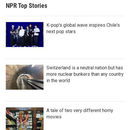
NPR Top Stories
K-pop's global wave inspires Chile's
next pop stars
Switzerland is a neutral nation but has
more nuclear bunkers than any country
in the world
A tale of two very different horny
movies