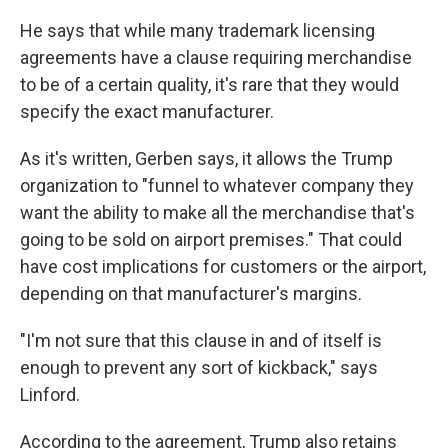
He says that while many trademark licensing
agreements have a clause requiring merchandise
to be of a certain quality, it's rare that they would
specify the exact manufacturer.
As it's written, Gerben says, it allows the Trump
organization to "funnel to whatever company they
want the ability to make all the merchandise that's
going to be sold on airport premises." That could
have cost implications for customers or the airport,
depending on that manufacturer's margins.
"I'm not sure that this clause in and of itself is
enough to prevent any sort of kickback," says
Linford.
According to the agreement, Trump also retains