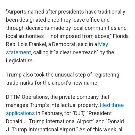
"Airports named after presidents have traditionally
been designated once they leave office and
through decisions made by local communities and
local authorities — not imposed from above," Florida
Rep. Lois Frankel, a Democrat, said in a
May
statement
, calling it "a clear overreach" by the
Legislature.
Trump also took the unusual step of registering
trademarks for the airport's new name.
DTTM Operations, the private company that
manages Trump's intellectual property,
filed three
applications
in February, for "DJT," "President
Donald J. Trump International Airport" and "Donald
J. Trump International Airport." As of this week, all