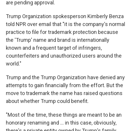
are pending approval.
Trump Organization spokesperson Kimberly Benza
told NPR over email that "it is the company's normal
practice to file for trademark protection because
the 'Trump' name and brand is internationally
known and a frequent target of infringers,
counterfeiters and unauthorized users around the
world."
Trump and the Trump Organization have denied any
attempts to gain financially from the effort. But the
move to trademark the name has raised questions
about whether Trump could benefit.
"Most of the time, these things are meant to be an
honorary renaming and … in this case, obviously,
there's a private entity owned by Trump's family