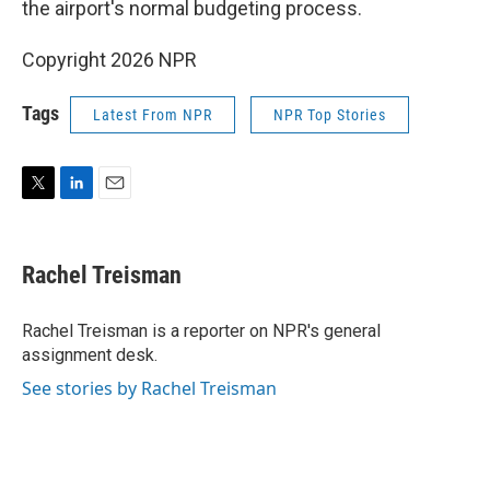
the airport's normal budgeting process.
Copyright 2026 NPR
Tags
Latest From NPR
NPR Top Stories
T
L
E
w
i
m
i
n
a
t
k
i
Rachel Treisman
t
e
l
e
d
r
I
Rachel Treisman is a reporter on NPR's general
n
assignment desk.
See stories by Rachel Treisman