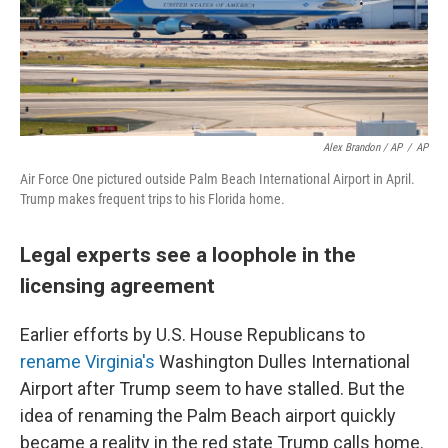
Alex Brandon / AP
/
AP
Air Force One pictured outside Palm Beach International Airport in April.
Trump makes frequent trips to his Florida home.
Legal experts see a loophole in the
licensing agreement
Earlier efforts by U.S. House Republicans to
rename Virginia's
Washington Dulles International
Airport after Trump seem to have stalled. But the
idea of renaming the Palm Beach airport quickly
became a reality in the red state Trump calls home.