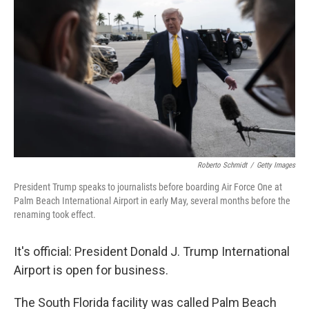
Roberto Schmidt
/
Getty Images
President Trump speaks to journalists before boarding Air Force One at
Palm Beach International Airport in early May, several months before the
renaming took effect.
It's official: President Donald J. Trump International
Airport is open for business.
The South Florida facility was called Palm Beach