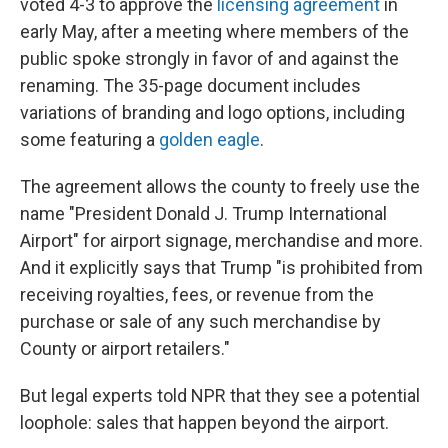
voted 4-3 to approve the
licensing agreement
in
early May, after a meeting where members of the
public spoke strongly in favor of and against the
renaming. The 35-page document includes
variations of branding and logo options, including
some featuring a
golden eagle
.
The agreement allows the county to freely use the
name "President Donald J. Trump International
Airport" for airport signage, merchandise and more.
And it explicitly says that Trump "is prohibited from
receiving royalties, fees, or revenue from the
purchase or sale of any such merchandise by
County or airport retailers."
But legal experts told NPR that they see a potential
loophole: sales that happen beyond the airport.