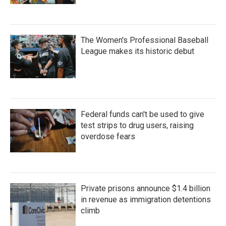
The Women's Professional Baseball
League makes its historic debut
Federal funds can't be used to give
test strips to drug users, raising
overdose fears
Private prisons announce $1.4 billion
in revenue as immigration detentions
climb