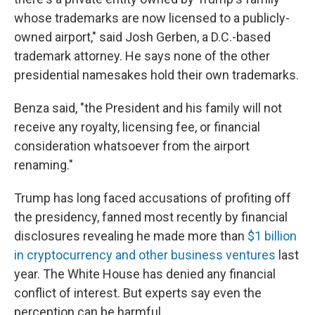
whose trademarks are now licensed to a publicly-
owned airport," said Josh Gerben, a D.C.-based
trademark attorney. He says none of the other
presidential namesakes hold their own trademarks.
Benza said, "the President and his family will not
receive any royalty, licensing fee, or financial
consideration whatsoever from the airport
renaming."
Trump has long faced accusations of profiting off
the presidency, fanned most recently by financial
disclosures revealing he made more than
$1 billion
in cryptocurrency and other business ventures
last
year. The White House has denied any financial
conflict of interest. But experts say even the
perception can be harmful.