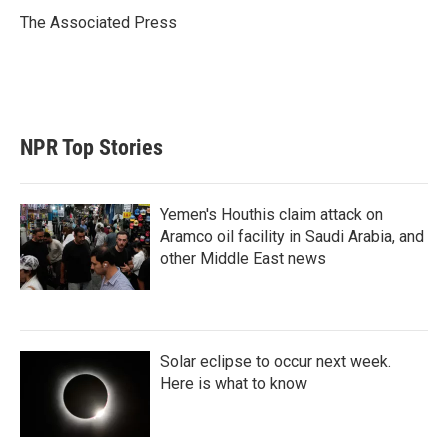
e
d
r
I
The Associated Press
n
NPR Top Stories
Yemen's Houthis claim attack on
Aramco oil facility in Saudi Arabia, and
other Middle East news
Solar eclipse to occur next week.
Here is what to know