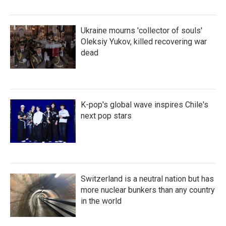
Ukraine mourns 'collector of souls'
Oleksiy Yukov, killed recovering war
dead
K-pop's global wave inspires Chile's
next pop stars
Switzerland is a neutral nation but has
more nuclear bunkers than any country
in the world