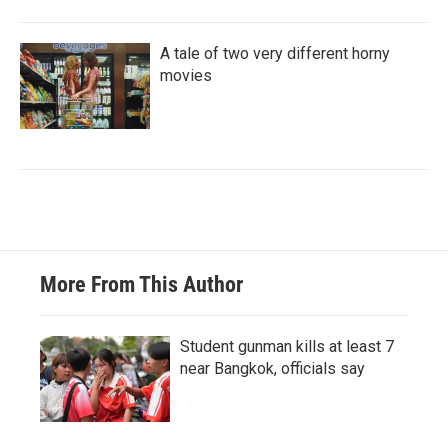
A tale of two very different horny
movies
More From This Author
Student gunman kills at least 7
near Bangkok, officials say