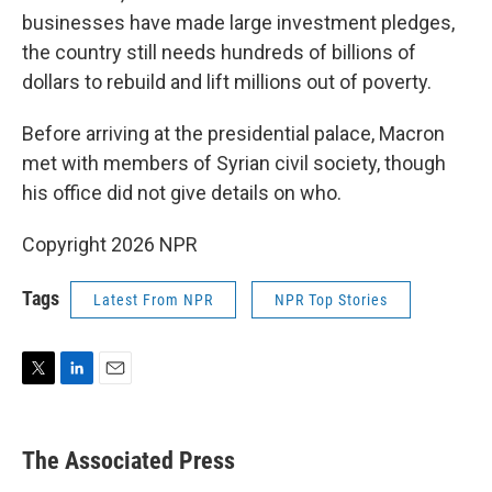
businesses have made large investment pledges,
the country still needs hundreds of billions of
dollars to rebuild and lift millions out of poverty.
Before arriving at the presidential palace, Macron
met with members of Syrian civil society, though
his office did not give details on who.
Copyright 2026 NPR
Tags
Latest From NPR
NPR Top Stories
T
L
E
w
i
m
i
n
a
t
k
i
The Associated Press
t
e
l