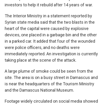
investors to help it rebuild after 14 years of war.
The Interior Ministry in a statement reported by
Syrian state media said that the two blasts in the
heart of the capital were caused by explosive
devices, one placed in a garbage bin and the other
in a parked car. It added that four of the wounded
were police officers, and no deaths were
immediately reported. An investigation is currently
taking place at the scene of the attack.
A large plume of smoke could be seen from the
site. The area is on a busy street in Damascus and
is near the headquarters of the Tourism Ministry
and the Damascus National Museum.
Footage widely circulated on social media showed