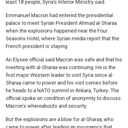
least 18 people, Syria's Interior Ministry said.
Emmanuel Macron had entered the presidential
palace to meet Syrian President Ahmad al-Sharaa
when the explosions happened near the Four
Seasons Hotel, where Syrian media report that the
French president is staying.
An Elysee official said Macron was safe and that his
meeting with al-Sharaa was continuing. He is the
first major Western leader to visit Syria since al-
Sharaa came to power and his visit comes before
he heads to a NATO summit in Ankara, Turkey. The
official spoke on condition of anonymity to discuss
Macron's whereabouts and security.
But the explosions are a blow for al-Sharaa, who
came to power after leading an insurgency that