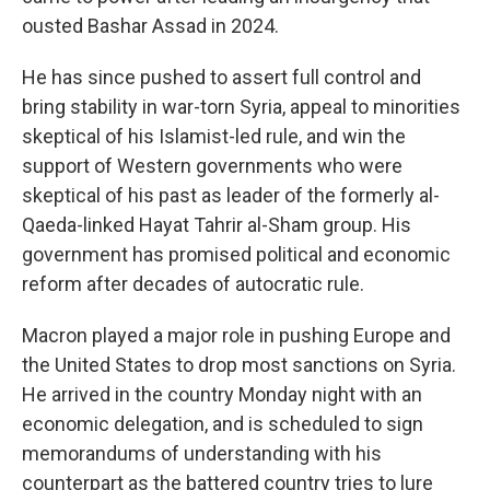
ousted Bashar Assad in 2024.
He has since pushed to assert full control and
bring stability in war-torn Syria, appeal to minorities
skeptical of his Islamist-led rule, and win the
support of Western governments who were
skeptical of his past as leader of the formerly al-
Qaeda-linked Hayat Tahrir al-Sham group. His
government has promised political and economic
reform after decades of autocratic rule.
Macron played a major role in pushing Europe and
the United States to drop most sanctions on Syria.
He arrived in the country Monday night with an
economic delegation, and is scheduled to sign
memorandums of understanding with his
counterpart as the battered country tries to lure