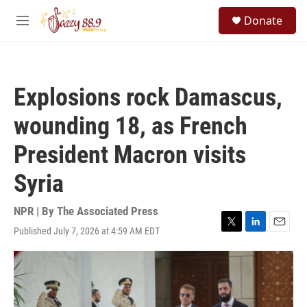
Skip to main content
S
Donate
e
M
a
e
r
n
c
u
h
Explosions rock Damascus,
u
e
wounding 18, as French
r
y
President Macron visits
Syria
NPR | By
The Associated Press
Published July 7, 2026 at 4:59 AM EDT
T
L
E
w
i
m
i
n
a
t
k
i
t
e
l
e
d