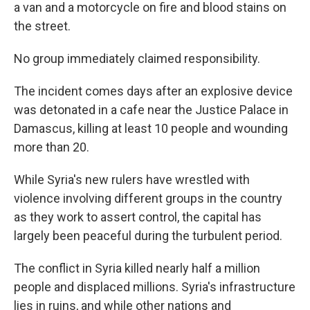
a van and a motorcycle on fire and blood stains on
the street.
No group immediately claimed responsibility.
The incident comes days after an explosive device
was detonated in a cafe near the Justice Palace in
Damascus, killing at least 10 people and wounding
more than 20.
While Syria's new rulers have wrestled with
violence involving different groups in the country
as they work to assert control, the capital has
largely been peaceful during the turbulent period.
The conflict in Syria killed nearly half a million
people and displaced millions. Syria's infrastructure
lies in ruins, and while other nations and