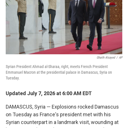
r
I
n
Ghaith Alsayed
/
AP
Syrian President Ahmad al-Sharaa, right, meets French President
Emmanuel Macron at the presidential palace in Damascus, Syria on
Tuesday.
Updated July 7, 2026 at 6:00 AM EDT
DAMASCUS, Syria — Explosions rocked Damascus
on Tuesday as France's president met with his
Syrian counterpart in a landmark visit, wounding at