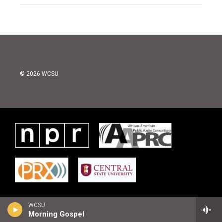
© 2026 WCSU
WCSU
Morning Gospel