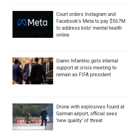
Court orders Instagram and
Facebook's Meta to pay $567M
to address kids' mental health
online
Gianni Infantino gets internal
support at crisis meeting to
remain as FIFA president
Drone with explosives found at
German airport, official sees
'new quality' of threat