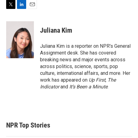
T
L
E
w
i
m
i
n
a
t
k
i
Juliana Kim
t
e
l
e
d
r
I
Juliana Kim is a reporter on NPR's General
n
Assignment desk. She has covered
breaking news and major events across
across politics, science, sports, pop
culture, international affairs, and more. Her
work has appeared on
Up First
,
The
Indicator
and
It’s Been a Minute
.
NPR Top Stories