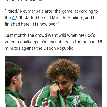
"I tried," Neymar said after the game, according to
the
AP
. "It started here at MetLife Stadium, and I
finished here. It is now over."
Last month, the crowd went wild when Mexico's
veteran goalkeeper Ochoa subbed in for the final 18
minutes against the Czech Republic.