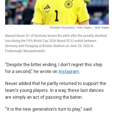
Alexander Hassenstein / Getty Images
/
Getty Images
Manuel Neuer #1 of Germany leaves the pitch after the penalty shootout
loss during the FIFA World Cup 2026 Round Of 32 match between
Germany and Paraguay at Boston Stadium on June 29, 2026 in
Foxborough, Massachusetts.
"Despite the bitter ending, I don't regret this step
for a second," he wrote on
Instagram
.
Neuer added that he partly returned to support the
team's young players. In a way, these last dances
are simply an act of passing the baton.
"It is the new generation's turn to play," said