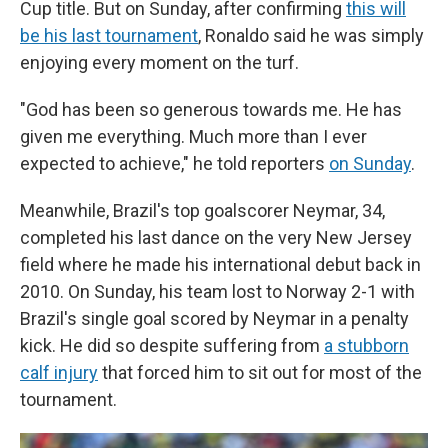
Cup title. But on Sunday, after confirming
this will
be his last tournament
, Ronaldo said he was simply
enjoying every moment on the turf.
"God has been so generous towards me. He has
given me everything. Much more than I ever
expected to achieve," he told reporters
on Sunday
.
Meanwhile, Brazil's top goalscorer Neymar, 34,
completed his last dance on the very New Jersey
field where he made his international debut back in
2010. On Sunday, his team lost to Norway 2-1 with
Brazil's single goal scored by Neymar in a penalty
kick. He did so despite suffering from
a stubborn
calf injury
that forced him to sit out for most of the
tournament.