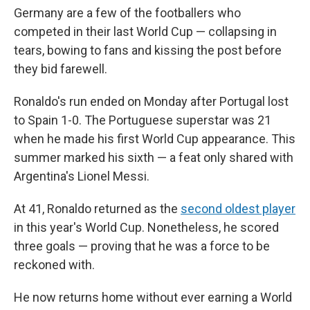
Germany are a few of the footballers who
competed in their last World Cup — collapsing in
tears, bowing to fans and kissing the post before
they bid farewell.
Ronaldo's run ended on Monday after Portugal lost
to Spain 1-0. The Portuguese superstar was 21
when he made his first World Cup appearance. This
summer marked his sixth — a feat only shared with
Argentina's Lionel Messi.
At 41, Ronaldo returned as the
second oldest player
in this year's World Cup. Nonetheless, he scored
three goals — proving that he was a force to be
reckoned with.
He now returns home without ever earning a World