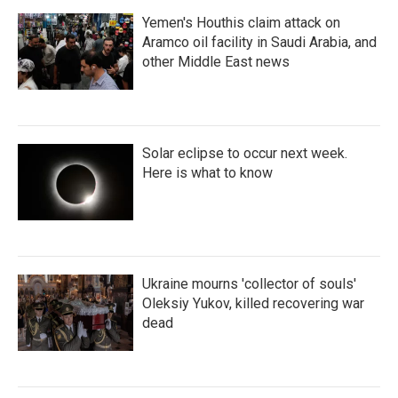
Yemen's Houthis claim attack on
Aramco oil facility in Saudi Arabia, and
other Middle East news
Solar eclipse to occur next week.
Here is what to know
Ukraine mourns 'collector of souls'
Oleksiy Yukov, killed recovering war
dead