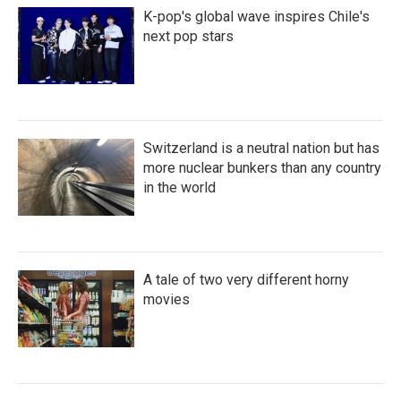
K-pop's global wave inspires Chile's
next pop stars
Switzerland is a neutral nation but has
more nuclear bunkers than any country
in the world
A tale of two very different horny
movies