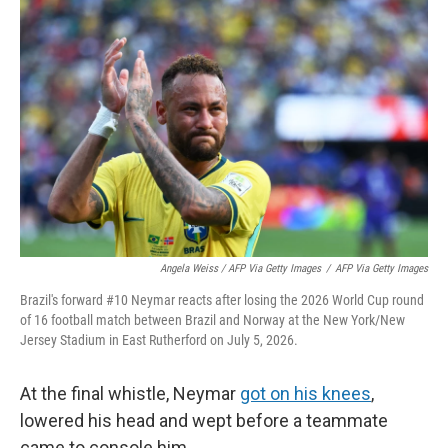
Angela Weiss / AFP Via Getty Images
/
AFP Via Getty Images
Brazil's forward #10 Neymar reacts after losing the 2026 World Cup round
of 16 football match between Brazil and Norway at the New York/New
Jersey Stadium in East Rutherford on July 5, 2026.
At the final whistle, Neymar
got on his knees
,
lowered his head and wept before a teammate
came to console him.