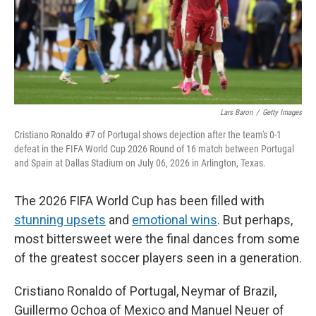
Lars Baron
/
Getty Images
Cristiano Ronaldo #7 of Portugal shows dejection after the team's 0-1
defeat in the FIFA World Cup 2026 Round of 16 match between Portugal
and Spain at Dallas Stadium on July 06, 2026 in Arlington, Texas.
The 2026 FIFA World Cup has been filled with
stunning upsets
and
emotional wins
. But perhaps,
most bittersweet were the final dances from some
of the greatest soccer players seen in a generation.
Cristiano Ronaldo of Portugal, Neymar of Brazil,
Guillermo Ochoa of Mexico and Manuel Neuer of