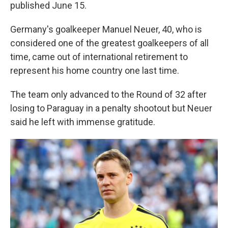
published June 15.
Germany's goalkeeper Manuel Neuer, 40, who is
considered one of the greatest goalkeepers of all
time, came out of international retirement to
represent his home country one last time.
The team only advanced to the Round of 32 after
losing to Paraguay in a penalty shootout but Neuer
said he left with immense gratitude.