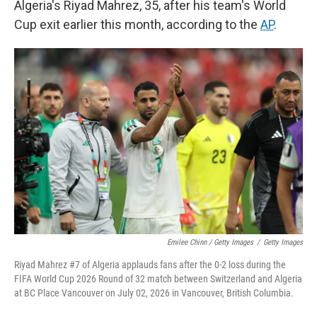
Algeria's Riyad Mahrez, 35, after his team's World
Cup exit earlier this month, according to the
AP
.
Emilee Chinn / Getty Images
/
Getty Images
Riyad Mahrez #7 of Algeria applauds fans after the 0-2 loss during the
FIFA World Cup 2026 Round of 32 match between Switzerland and Algeria
at BC Place Vancouver on July 02, 2026 in Vancouver, British Columbia.