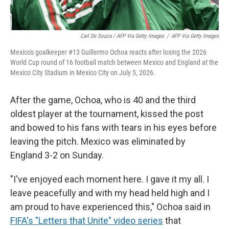
Carl De Souza / AFP Via Getty Images
/
AFP Via Getty Images
Mexico's goalkeeper #13 Guillermo Ochoa reacts after losing the 2026
World Cup round of 16 football match between Mexico and England at the
Mexico City Stadium in Mexico City on July 5, 2026.
After the game, Ochoa, who is 40 and the third
oldest player at the tournament, kissed the post
and bowed to his fans with tears in his eyes before
leaving the pitch. Mexico was eliminated by
England 3-2 on Sunday.
"I've enjoyed each moment here. I gave it my all. I
leave peacefully and with my head held high and I
am proud to have experienced this," Ochoa said in
FIFA's "Letters that Unite" video series
that