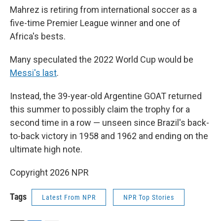
Mahrez is retiring from international soccer as a
five-time Premier League winner and one of
Africa's bests.
Many speculated the 2022 World Cup would be
Messi's last
.
Instead, the 39-year-old Argentine GOAT returned
this summer to possibly claim the trophy for a
second time in a row — unseen since Brazil's back-
to-back victory in 1958 and 1962 and ending on the
ultimate high note.
Copyright 2026 NPR
Tags
Latest From NPR
NPR Top Stories