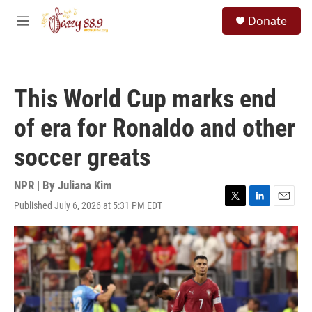
Skip to main content
S
Donate
e
M
a
e
r
n
c
u
h
This World Cup marks end
u
e
of era for Ronaldo and other
r
y
soccer greats
NPR | By
Juliana Kim
Published July 6, 2026 at 5:31 PM EDT
T
L
E
w
i
m
i
n
a
t
k
i
t
e
l
e
d
r
I
n