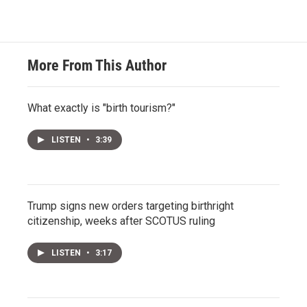
More From This Author
What exactly is "birth tourism?"
LISTEN
•
3:39
Trump signs new orders targeting birthright
citizenship, weeks after SCOTUS ruling
LISTEN
•
3:17