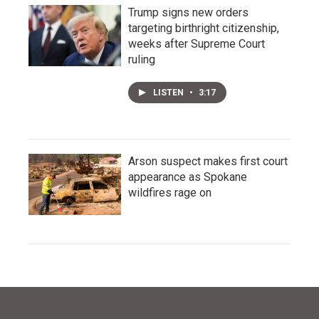
Trump signs new orders
targeting birthright citizenship,
weeks after Supreme Court
ruling
LISTEN
•
3:17
Arson suspect makes first court
appearance as Spokane
wildfires rage on