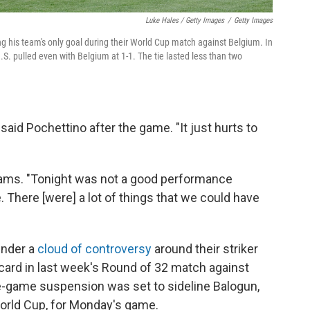
Luke Hales / Getty Images
/
Getty Images
ng his team's only goal during their World Cup match against Belgium. In
.S. pulled even with Belgium at 1-1. The tie lasted less than two
 said Pochettino after the game. "It just hurts to
 Adams. "Tonight was not a good performance
e. There [were] a lot of things that we could have
under a
cloud of controversy
around their striker
card in last week's Round of 32 match against
-game suspension was set to sideline Balogun,
World Cup, for Monday's game.