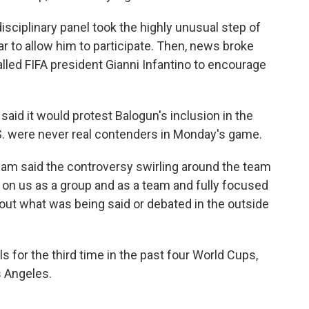
isciplinary panel took the highly unusual step of
r to allow him to participate. Then, news broke
lled FIFA president Gianni Infantino to encourage
said it would protest Balogun's inclusion in the
U.S. were never real contenders in Monday's game.
am said the controversy swirling around the team
 on us as a group and as a team and fully focused
out what was being said or debated in the outside
s for the third time in the past four World Cups,
s Angeles.