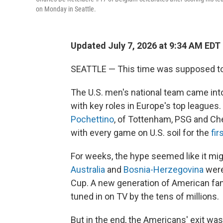
on Monday in Seattle.
Updated July 7, 2026 at 9:34 AM EDT
SEATTLE — This time was supposed to 
The U.S. men's national team came into
with key roles in Europe's top league
Pochettino
, of Tottenham, PSG and Ch
with every game on U.S. soil for the
fir
For weeks, the hype seemed like it mig
Australia
and
Bosnia-Herzegovina
were
Cup. A new generation of American fan
tuned in on TV by the tens of millions.
But in the end, the Americans' exit was