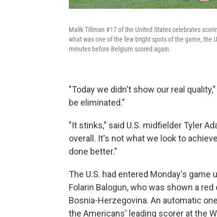
Malik Tillman #17 of the United States celebrates scori
what was one of the few bright spots of the game, the U
minutes before Belgium scored again.
"Today we didn't show our real quality,"
be eliminated."
"It stinks," said U.S. midfielder Tyler
overall. It's not what we look to achiev
done better."
The U.S. had entered Monday's game 
Folarin Balogun, who was shown a red 
Bosnia-Herzegovina. An automatic one
the Americans' leading scorer at the 