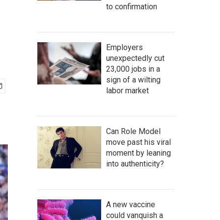
to confirmation
Employers
unexpectedly cut
23,000 jobs in a
sign of a wilting
labor market
Can Role Model
move past his viral
moment by leaning
into authenticity?
A new vaccine
could vanquish a