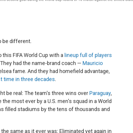
be different.
 this FIFA World Cup with a
lineup full of players
s. They had the name-brand coach —
Mauricio
elsea fame. And they had homefield advantage,
st time in three decades
.
ht be real: The team's three wins over
Paraguay
,
 the most ever by a U.S. men's squad in a World
s filled stadiums by the tens of thousands and
 the same as it ever was: Eliminated yet again in