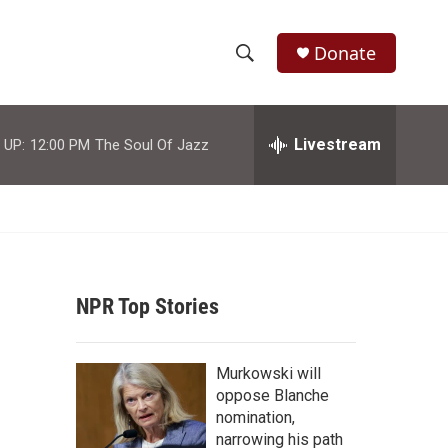
Donate
S
S
e
h
a
r
Livestream
 UP:
12:00 PM
The Soul Of Jazz
o
c
h
w
Q
u
S
e
r
e
y
NPR Top Stories
a
r
Murkowski will
c
oppose Blanche
nomination,
h
narrowing his path