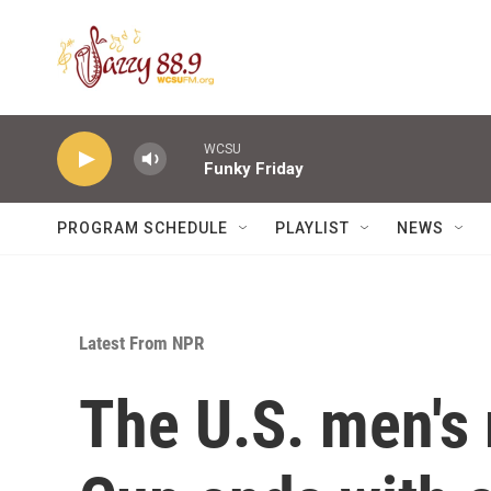
Skip to main content
WCSU
Funky Friday
PROGRAM SCHEDULE
PLAYLIST
NEWS
Latest From NPR
The U.S. men's 