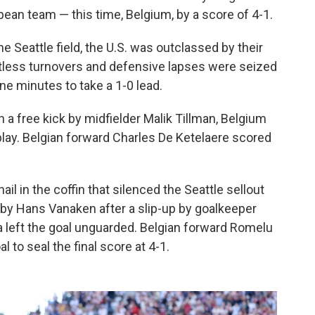
pean team — this time, Belgium, by a score of 4-1.
Seattle field, the U.S. was outclassed by their
tless turnovers and defensive lapses were seized
ne minutes to take a 1-0 lead.
a free kick by midfielder Malik Tillman, Belgium
 play. Belgian forward Charles De Ketelaere scored
il in the coffin that silenced the Seattle sellout
 by Hans Vanaken after a slip-up by goalkeeper
a left the goal unguarded. Belgian forward Romelu
to seal the final score at 4-1.