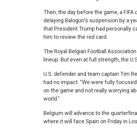
Then, the day before the game, a FIFA d
delaying Balogun's suspension by a yea
that President Trump had personally ca
him to review the red card.
The Royal Belgian Football Association 
lineup. But even at full strength, the 
U.S. defender and team captain Tim Re
had no impact. "We were fully focused
on the game and not really worrying ab
world."
Belgium will advance to the quarterfinal
where it will face Spain on Friday in Lo