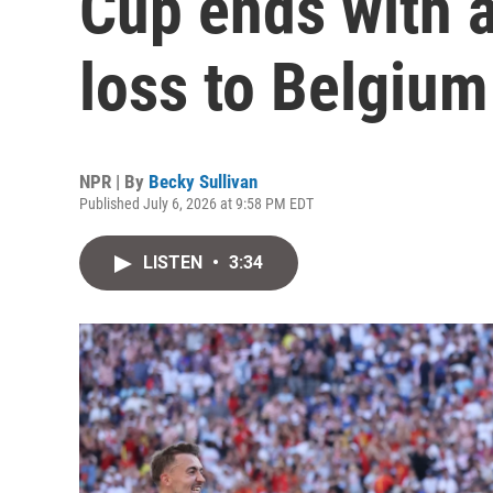
Cup ends with 
loss to Belgium
NPR | By
Becky Sullivan
Published July 6, 2026 at 9:58 PM EDT
LISTEN
•
3:34