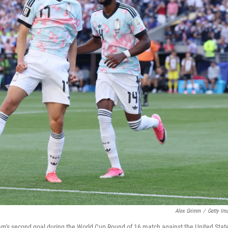
Alex Grimm
/
Getty Im
eam's second goal during the World Cup Round of 16 match against the United Stat