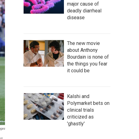
major cause of
deadly diarrheal
disease
The new movie
about Anthony
Bourdain is none of
the things you fear
it could be
Kalshi and
Polymarket bets on
clinical trials
criticized as
'ghastly'
ages
es