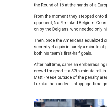
the Round of 16 at the hands of a Euro
From the moment they stepped onto the 
opponent, No. 9-ranked Belgium. Coun
on by the Belgians, who needed only ni
Then, once the Americans equalized on 
scored yet again in barely a minute of
both his team's first-half goals.
After halftime, came an embarrassing na
crowd for good — a 57th-minute roll-in
Matt Freese outside of the penalty are
Lukaku then added a stoppage-time goal 