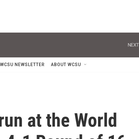
NEXT
WCSU NEWSLETTER
ABOUT WCSU
run at the World