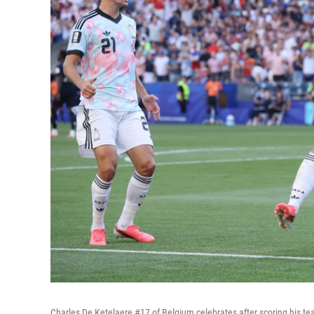
Charles De Ketelaere #17 of Belgium celebrates after scoring his t