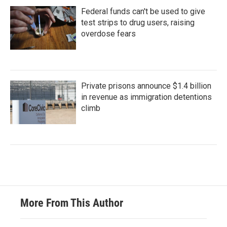
Federal funds can't be used to give
test strips to drug users, raising
overdose fears
Private prisons announce $1.4 billion
in revenue as immigration detentions
climb
More From This Author