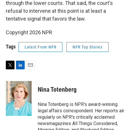
through the lower courts. That said, the court's
refusal to intervene at this point is at least a
tentative signal that favors the law.
Copyright 2026 NPR
Tags
Latest From NPR
NPR Top Stories
T
L
E
w
i
m
i
n
a
t
k
i
Nina Totenberg
t
e
l
e
d
r
I
Nina Totenberg is NPR's award-winning
n
legal affairs correspondent. Her reports air
regularly on NPR's critically acclaimed
newsmagazines All Things Considered,
Morning Edition, and Weekend Edition.