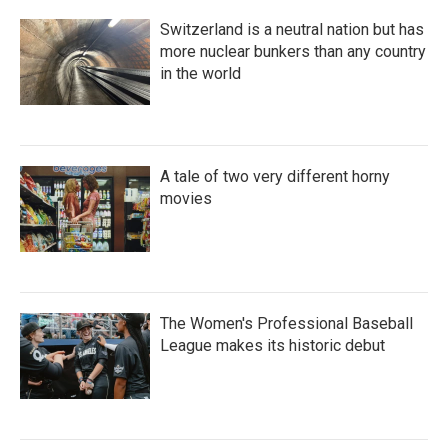
Switzerland is a neutral nation but has
more nuclear bunkers than any country
in the world
A tale of two very different horny
movies
The Women's Professional Baseball
League makes its historic debut