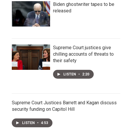
Biden ghostwriter tapes to be
released
Supreme Court justices give
chilling accounts of threats to
their safety
LISTEN
•
2:20
Supreme Court Justices Barrett and Kagan discuss
security funding on Capitol Hill
LISTEN
•
4:53