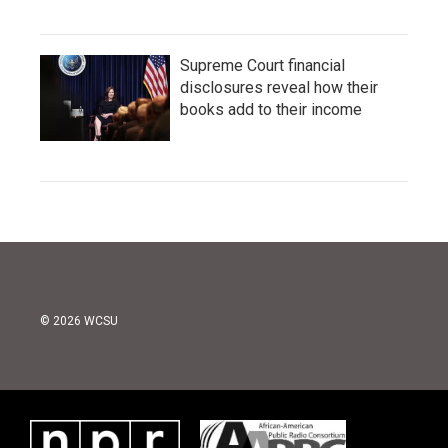
Supreme Court financial
disclosures reveal how their
books add to their income
© 2026 WCSU