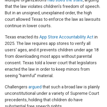
that the law violates children's freedom of speech.
But in an unsigned, unexplained order, the high
court allowed Texas to enforce the law as lawsuits
continue in lower courts.
Texas enacted its
App Store Accountability Act
in
2025. The law requires app stores to verify all
users' ages, and it prevents children under age 18
from downloading most apps without parental
consent. Texas told a lower court that legislators
enacted the law in order to keep minors from
seeing "harmful" material.
Challengers
argued
that such a broad law is plainly
unconstitutional under a variety of Supreme Court
precedents, holding that children do have
substantial free speech rights.