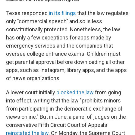
Texas responded
in its filings
that the law regulates
only "commercial speech" and so is less
constitutionally protected. Nonetheless, the law
has only a few exceptions for apps made by
emergency services and the companies that
oversee college entrance exams. Children must
get parental approval before downloading all other
apps, such as Instagram, library apps, and the apps
of news organizations.
A lower court initially
blocked the law
from going
into effect, writing that the law "prohibits minors
from participating in the democratic exchange of
views online." But in June, a panel of judges on the
conservative Fifth Circuit Court of Appeals
reinstated the law
. On Monday, the Supreme Court