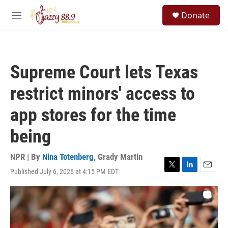
Skip to main content
S
Donate
e
M
a
e
r
n
c
u
h
Supreme Court lets Texas
u
e
restrict minors' access to
r
y
app stores for the time
being
NPR | By
Nina Totenberg
,
Grady Martin
Published July 6, 2026 at 4:15 PM EDT
T
L
E
w
i
m
i
n
a
t
k
i
t
e
l
e
d