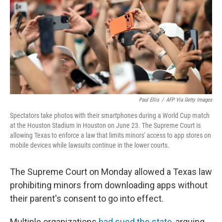
r
I
n
Paul Ellis
/
AFP Via Getty Images
Spectators take photos with their smartphones during a World Cup match
at the Houston Stadium in Houston on June 23. The Supreme Court is
allowing Texas to enforce a law that limits minors' access to app stores on
mobile devices while lawsuits continue in the lower courts.
The Supreme Court on Monday allowed a Texas law
prohibiting minors from downloading apps without
their parent's consent to go into effect.
Multiple organizations
had sued the state
, arguing