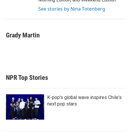
See stories by Nina Totenberg
Grady Martin
NPR Top Stories
K-pop's global wave inspires Chile's
next pop stars