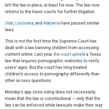
left the law in place, at least for now. The law now
returns to the lower courts for further litigation
Utah
,
Louisiana
, and
Alabama
have passed similar
laws.
This is not the first time the Supreme Court has
dealt with a law banning children from accessing
content online. Last year,
the court upheld
a Texas
law that requires pornographic websites to verify
users' ages. But the court has long treated
children's access to pornography differently than
other access questions.
Monday's app store ruling does not necessarily
mean that the law is constitutional — only that the
law can be enforced while lawsuits make their way