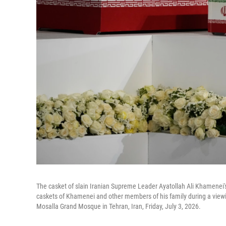
The casket of slain Iranian Supreme Leader Ayatollah Ali Khamenei
caskets of Khamenei and other members of his family during a vie
Mosalla Grand Mosque in Tehran, Iran, Friday, July 3, 2026.