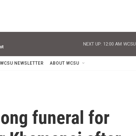
NEXT UP:
12:00 AM
WCSU J
st
WCSU NEWSLETTER
ABOUT WCSU
long funeral for