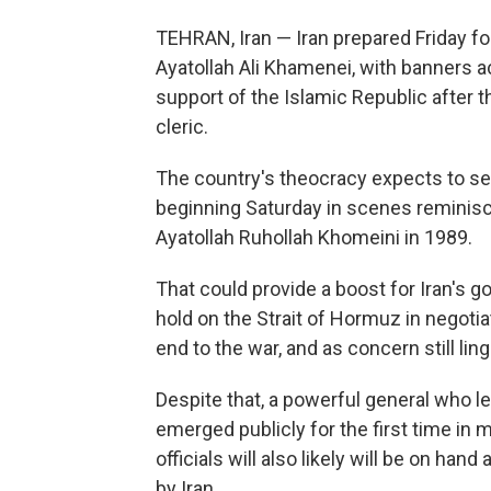
TEHRAN, Iran — Iran prepared Friday fo
Ayatollah Ali Khamenei, with banners ac
support of the Islamic Republic after t
cleric.
The country's theocracy expects to see 
beginning Saturday in scenes reminisce
Ayatollah Ruhollah Khomeini in 1989.
That could provide a boost for Iran's gov
hold on the Strait of Hormuz in negoti
end to the war, and as concern still ling
Despite that, a powerful general who le
emerged publicly for the first time in
officials will also likely will be on han
by Iran.