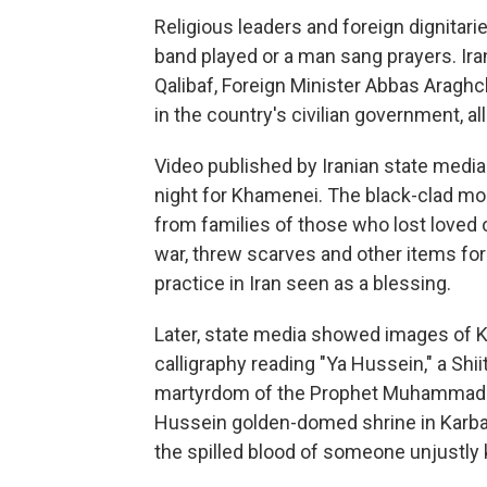
Religious leaders and foreign dignitari
band played or a man sang prayers. I
Qalibaf, Foreign Minister Abbas Aragh
in the country's civilian government, all
Video published by Iranian state med
night for Khamenei. The black-clad mo
from families of those who lost loved 
war, threw scarves and other items for
practice in Iran seen as a blessing.
Later, state media showed images of K
calligraphy reading "Ya Hussein," a Sh
martyrdom of the Prophet Muhammad's 
Hussein golden-domed shrine in Karbala
the spilled blood of someone unjustly k