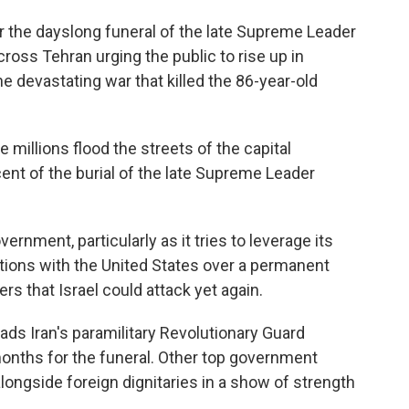
r the dayslong funeral of the late Supreme Leader
ross Tehran urging the public to rise up in
he devastating war that killed the 86-year-old
millions flood the streets of the capital
nt of the burial of the late Supreme Leader
ernment, particularly as it tries to leverage its
ations with the United States over a permanent
ers that Israel could attack yet again.
ads Iran's paramilitary Revolutionary Guard
 months for the funeral. Other top government
d alongside foreign dignitaries in a show of strength