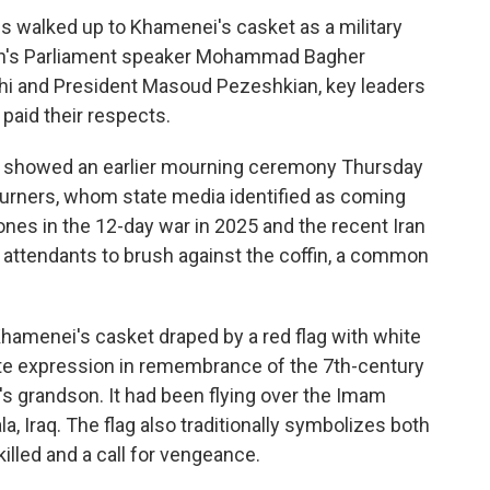
es walked up to Khamenei's casket as a military
ran's Parliament speaker Mohammad Bagher
chi and President Masoud Pezeshkian, key leaders
 paid their respects.
ia showed an earlier mourning ceremony Thursday
urners, whom state media identified as coming
ones in the 12-day war in 2025 and the recent Iran
 attendants to brush against the coffin, a common
hamenei's casket draped by a red flag with white
iite expression in remembrance of the 7th-century
grandson. It had been flying over the Imam
, Iraq. The flag also traditionally symbolizes both
illed and a call for vengeance.