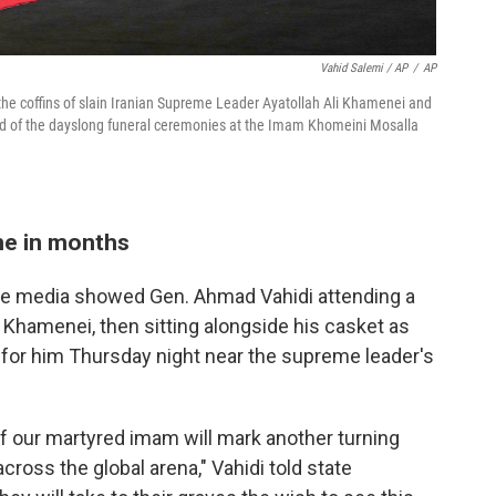
Vahid Salemi / AP
/
AP
 the coffins of slain Iranian Supreme Leader Ayatollah Ali Khamenei and
d of the dayslong funeral ceremonies at the Imam Khomeini Mosalla
ime in months
ate media showed Gen. Ahmad Vahidi attending a
Khamenei, then sitting alongside his casket as
e for him Thursday night near the supreme leader's
f our martyred imam will mark another turning
across the global arena," Vahidi told state