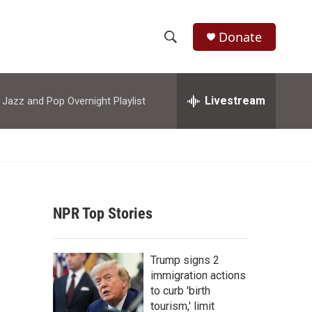
Donate
S
S
e
h
a
r
Livestream
azz and Pop Overnight Playlist
o
c
h
w
Q
u
S
e
r
e
y
NPR Top Stories
a
r
Trump signs 2
c
immigration actions
to curb 'birth
h
tourism,' limit