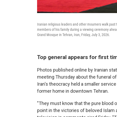
Iranian religious leaders and other mourners walk past
members of his family during a viewing ceremony ahea
Grand Mosque in Tehran, Iran, Friday, July 3, 2026.
Top general appears for first t
Photos published online by Iranian st
meeting Thursday about the funeral of 
Iran's theocracy held a smaller servic
former home in downtown Tehran.
"They must know that the pure blood o
point in the victories of beloved Islam 