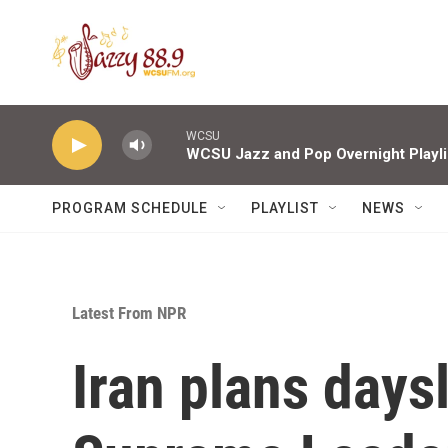
Skip to main content
WCSU
WCSU Jazz and Pop Overnight Playli
PROGRAM SCHEDULE
PLAYLIST
NEWS
Latest From NPR
Iran plans days