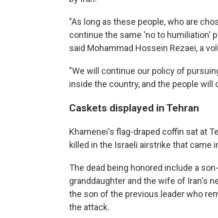
"As long as these people, who are chosen
continue the same 'no to humiliation' p
said Mohammad Hossein Rezaei, a volun
"We will continue our policy of pursui
inside the country, and the people will 
Caskets displayed in Tehran
Khamenei's flag-draped coffin sat at 
killed in the Israeli airstrike that came
The dead being honored include a son-i
granddaughter and the wife of Iran's
the son of the previous leader who rem
the attack.