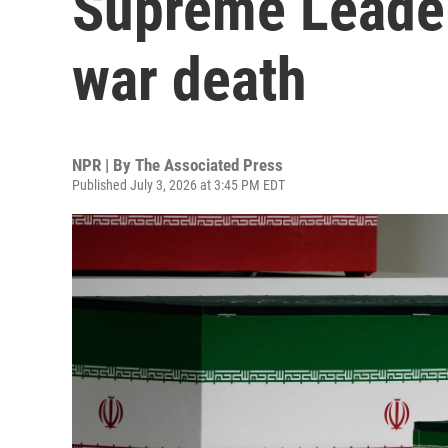
Supreme Leader
war death
NPR | By
The Associated Press
Published July 3, 2026 at 3:45 PM EDT