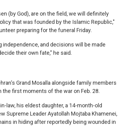
 (by God), are on the field, we will definitely
olicy that was founded by the Islamic Republic,"
teer preparing for the funeral Friday.
ng independence, and decisions will be made
decide their own fate," he said.
Tehran's Grand Mosalla alongside family members
 in the first moments of the war on Feb. 28.
n-law, his eldest daughter, a 14-month-old
 new Supreme Leader Ayatollah Mojtaba Khamenei,
ains in hiding after reportedly being wounded in