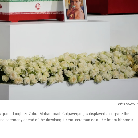
Vahid Salemi
/
's granddaughter, Zahra Mohammadi Golpayegani, is displayed alongside the
wing ceremony ahead of the dayslong funeral ceremonies at the Imam Khomeini