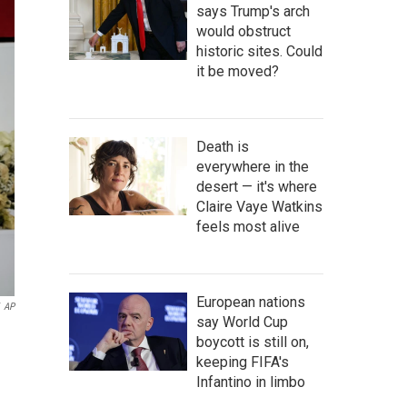
says Trump's arch
would obstruct
historic sites. Could
it be moved?
Death is
everywhere in the
desert — it's where
Claire Vaye Watkins
feels most alive
European nations
AP
say World Cup
boycott is still on,
keeping FIFA's
Infantino in limbo