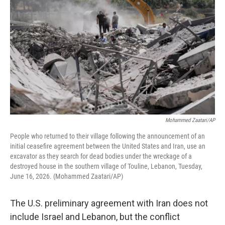
Mohammed Zaatari/AP
People who returned to their village following the announcement of an
initial ceasefire agreement between the United States and Iran, use an
excavator as they search for dead bodies under the wreckage of a
destroyed house in the southern village of Touline, Lebanon, Tuesday,
June 16, 2026. (Mohammed Zaatari/AP)
The U.S. preliminary agreement with Iran does not
include Israel and Lebanon, but the conflict