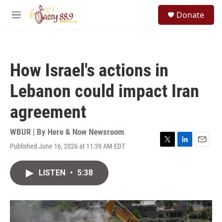
Skip to main content
S
Donate
e
M
a
e
r
n
c
u
h
How Israel's actions in
u
e
Lebanon could impact Iran
r
y
agreement
WBUR | By
Here & Now Newsroom
Published June 16, 2026 at 11:39 AM EDT
T
L
E
w
i
m
i
n
a
LISTEN
•
5:38
t
k
i
t
e
l
e
d
r
I
n