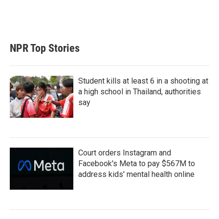
r
I
n
NPR Top Stories
Student kills at least 6 in a shooting at
a high school in Thailand, authorities
say
Court orders Instagram and
Facebook's Meta to pay $567M to
address kids' mental health online