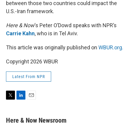
between those two countries could impact the
U.S.-Iran framework.
Here & Now
‘s Peter O’Dowd speaks with NPR’s
Carrie Kahn
, who is in Tel Aviv.
This article was originally published on
WBUR.org.
Copyright 2026 WBUR
Latest From NPR
T
L
E
w
i
m
i
n
a
t
k
i
Here & Now Newsroom
t
e
l
e
d