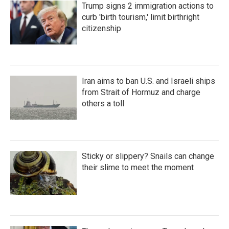
Trump signs 2 immigration actions to
curb 'birth tourism,' limit birthright
citizenship
Iran aims to ban U.S. and Israeli ships
from Strait of Hormuz and charge
others a toll
Sticky or slippery? Snails can change
their slime to meet the moment