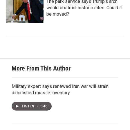
The park service says Trump's arch
would obstruct historic sites. Could it
be moved?
More From This Author
Military expert says renewed Iran war will strain
diminished missile inventory
LISTEN
•
5:46