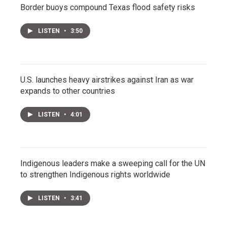
Border buoys compound Texas flood safety risks
LISTEN
•
3:50
U.S. launches heavy airstrikes against Iran as war
expands to other countries
LISTEN
•
4:01
Indigenous leaders make a sweeping call for the UN
to strengthen Indigenous rights worldwide
LISTEN
•
3:41