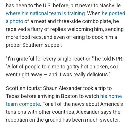
has been to the U.S. before, but never to Nashville
where his national team is training
. When
he posted
a photo
of a meat and three-side combo plate, he
received a flurry of replies welcoming him, sending
more food recs, and even offering to cook him a
proper Southern supper.
"I'm grateful for every single reaction," he told NPR.
"A lot of people told me to go try hot chicken, so I
went right away — and it was really delicious."
Scottish tourist Shaun Alexander took a trip to
Texas before arriving in Boston to watch
his home
team compete
. For all of the news about America's
tensions with other countries, Alexander says the
reception on the ground has been much sweeter.