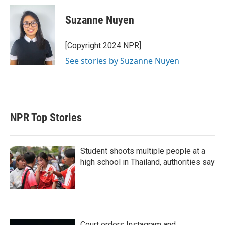
i
n
a
t
k
i
Suzanne Nuyen
t
e
l
e
d
r
I
[Copyright 2024 NPR]
n
See stories by Suzanne Nuyen
NPR Top Stories
Student shoots multiple people at a
high school in Thailand, authorities say
Court orders Instagram and