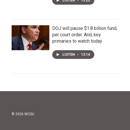
LISTEN
•
13:22
DOJ will pause $1.8 billion fund,
per court order. And, key
primaries to watch today
LISTEN
•
13:14
© 2026 WCSU