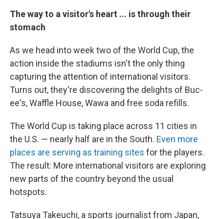
The way to a visitor's heart ... is through their
stomach
As we head into week two of the World Cup, the
action inside the stadiums isn't the only thing
capturing the attention of international visitors.
Turns out, they're discovering the delights of Buc-
ee's, Waffle House, Wawa and free soda refills.
The World Cup is taking place across 11 cities in
the U.S. — nearly half are in the South.
Even more
places are serving as training sites
for the players.
The result: More international visitors are exploring
new parts of the country beyond the usual
hotspots.
Tatsuya Takeuchi, a sports journalist from Japan,