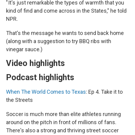
" It's just remarkable the types of warmth that you
kind of find and come across in the States," he told
NPR.
That's the message he wants to send back home
(along with a suggestion to try BBQ ribs with
vinegar sauce.)
Video highlights
Podcast highlights
When The World Comes to Texas
: Ep 4. Take it to
the Streets
Soccer is much more than elite athletes running
around on the pitch in front of millions of fans.
There's also a strong and thriving street soccer