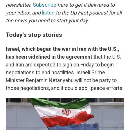
newsletter.
Subscribe
here to get it delivered to
your inbox, and
listen
to the Up First podcast for all
the news you need to start your day.
Today's stop stories
Israel, which began the war in Iran with the U.S.,
has been sidelined in the agreement
that the U.S.
and Iran are expected to sign on Friday to begin
negotiations to end hostilities. Israeli Prime
Minister Benjamin Netanyahu will not be party to
those negotiations, and it could spoil peace efforts.