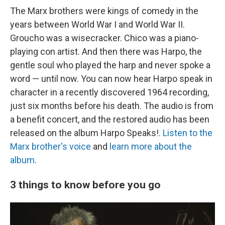
The Marx brothers were kings of comedy in the
years between World War I and World War II.
Groucho was a wisecracker. Chico was a piano-
playing con artist. And then there was Harpo, the
gentle soul who played the harp and never spoke a
word — until now. You can now hear Harpo speak in
character in a recently discovered 1964 recording,
just six months before his death. The audio is from
a benefit concert, and the restored audio has been
released on the album Harpo Speaks!.
Listen to the
Marx brother's voice
and
learn more about the
album
.
3 things to know before you go