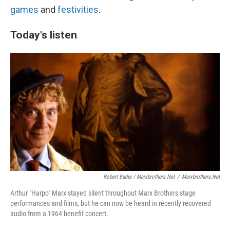
games
and
festivities
.
Today's listen
Robert Bader / Marxbrothers.net
/
Marxbrothers.net
Arthur "Harpo" Marx stayed silent throughout Marx Brothers stage
performances and films, but he can now be heard in recently recovered
audio from a 1964 benefit concert.