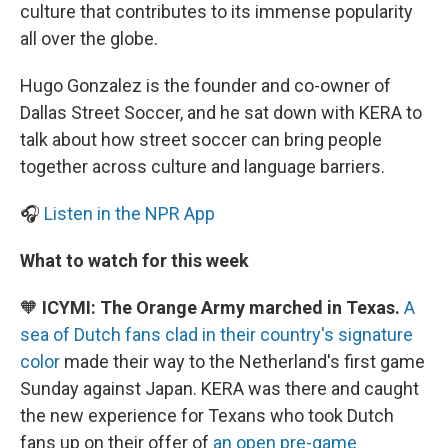
culture that contributes to its immense popularity
all over the globe.
Hugo Gonzalez is the founder and co-owner of
Dallas Street Soccer, and he sat down with KERA to
talk about how street soccer can bring people
together across culture and language barriers.
🎧
Listen in the NPR App
What to watch for this week
🧡
ICYMI: The Orange Army marched in Texas.
A
sea of Dutch fans clad in their country's signature
color
made their way to the Netherland's first game
Sunday against Japan. KERA was there and caught
the new experience for Texans who took Dutch
fans up on their offer of
an open pre-game