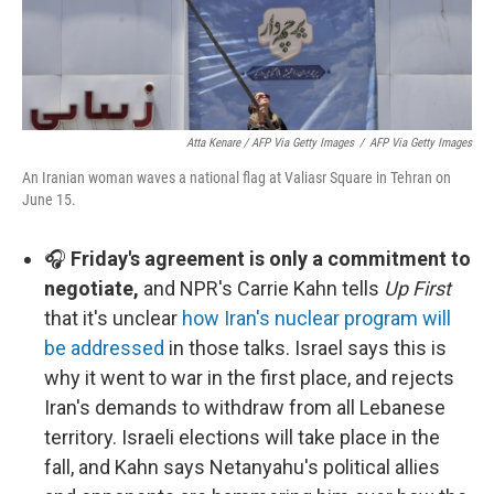
Atta Kenare / AFP Via Getty Images
/
AFP Via Getty Images
An Iranian woman waves a national flag at Valiasr Square in Tehran on
June 15.
🎧
Friday's agreement is only a commitment to
negotiate,
and NPR's Carrie Kahn tells
Up First
that it's unclear
how Iran's nuclear program will
be addressed
in those talks. Israel says this is
why it went to war in the first place, and rejects
Iran's demands to withdraw from all Lebanese
territory. Israeli elections will take place in the
fall, and Kahn says Netanyahu's political allies