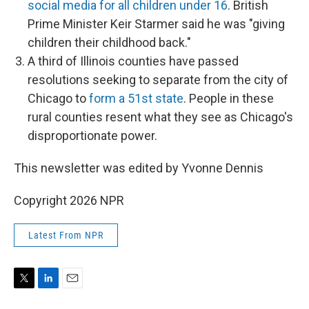
social media for all children under 16
. British
Prime Minister Keir Starmer said he was "giving
children their childhood back."
A third of Illinois counties have passed
resolutions seeking to separate from the city of
Chicago to
form a 51st state
. People in these
rural counties resent what they see as Chicago's
disproportionate power.
This newsletter was edited by Yvonne Dennis
Copyright 2026 NPR
Latest From NPR
T
L
E
w
i
m