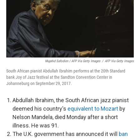
Mujahid Safodien / AFP Via Getty Images
/
AFP Via Getty Images
South African pianist Abdullah Ibrahim performs at the 20th Standard
bank Joy of Jazz festival at the Sandton Convention Center in
Johanneburg on September 29, 2017.
Abdullah Ibrahim, the South African jazz pianist
deemed his country's
equivalent to Mozart
by
Nelson Mandela, died Monday after a short
illness. He was 91.
The U.K. government has announced it will
ban