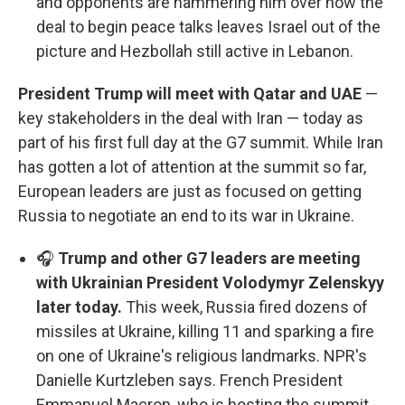
and opponents are hammering him over how the
deal to begin peace talks leaves Israel out of the
picture and Hezbollah still active in Lebanon.
President Trump will meet with Qatar and UAE
—
key stakeholders in the deal with Iran — today as
part of his first full day at the G7 summit. While Iran
has gotten a lot of attention at the summit so far,
European leaders are just as focused on getting
Russia to negotiate an end to its war in Ukraine.
🎧
Trump and other G7 leaders are meeting
with Ukrainian President Volodymyr Zelenskyy
later today.
This week, Russia fired dozens of
missiles at Ukraine, killing 11 and sparking a fire
on one of Ukraine's religious landmarks. NPR's
Danielle Kurtzleben says. French President
Emmanuel Macron, who is hosting the summit,