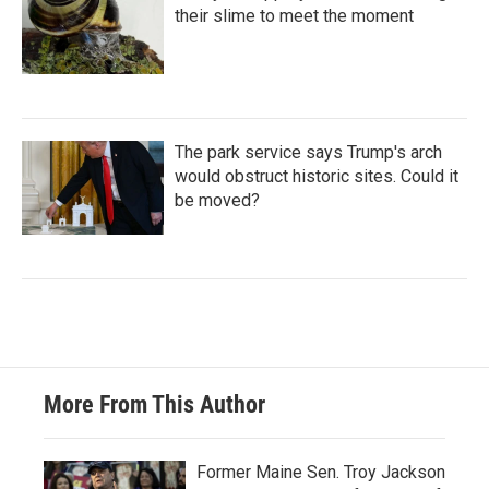
their slime to meet the moment
The park service says Trump's arch
would obstruct historic sites. Could it
be moved?
More From This Author
Former Maine Sen. Troy Jackson