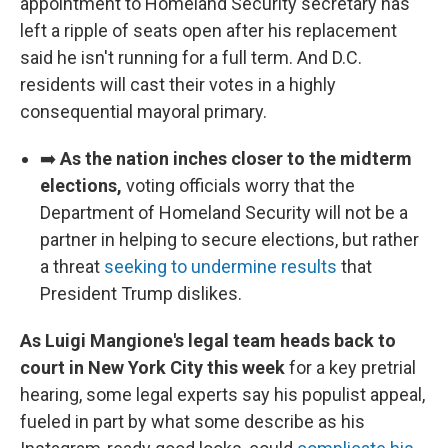
appointment to Homeland Security secretary has
left a ripple of seats open after his replacement
said he isn't running for a full term. And D.C.
residents will cast their votes in a highly
consequential mayoral primary.
➡️
As the nation inches closer to the midterm
elections,
voting officials worry that the
Department of Homeland Security will not be a
partner in helping to secure elections, but rather
a threat
seeking to undermine results
that
President Trump dislikes.
As Luigi Mangione's legal team heads back to
court in New York City this week
for a key pretrial
hearing, some legal experts say his populist appeal,
fueled in part by what some describe as his