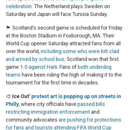
celebration.
The Netherland plays Sweden on
Saturday and Japan will face Tunisia Sunday.
🏴󠁧󠁢󠁳󠁣󠁴󠁿 Scotland's second game is scheduled for Friday
at the Boston Stadium in Foxborough, MA. Their
World Cup opener Saturday attracted fans from all
over the world,
including some who were kilt-clad
and arrived by school bus
. Scotland won that first
game
1-0 against Haiti
. Fans of
both underdog
teams
have been riding the high of making it to the
tournament for the first time in decades.
🎨
Ice Out'
protest art is popping up on streets in
Philly
, where city officials have
passed bills
restricting immigration enforcement
and
community advocates
are pushing for protections
for fans and tourists
attending FIFA World Cup