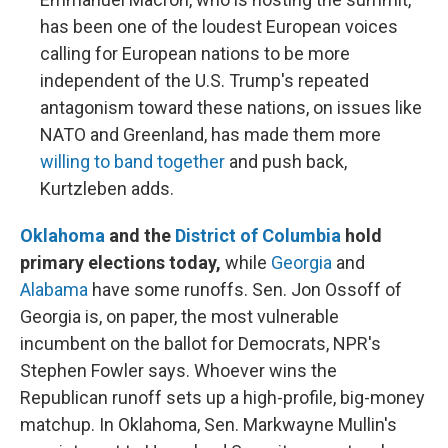
has been one of the loudest European voices
calling for European nations to be more
independent of the U.S. Trump's repeated
antagonism toward these nations, on issues like
NATO and Greenland, has made them more
willing to band together
and push back,
Kurtzleben adds.
Oklahoma
and the
District of Columbia
hold
primary elections today,
while
Georgia
and
Alabama
have some runoffs. Sen. Jon Ossoff of
Georgia is, on paper, the most vulnerable
incumbent on the ballot for Democrats, NPR's
Stephen Fowler says. Whoever wins the
Republican runoff sets up a high-profile, big-money
matchup. In Oklahoma, Sen. Markwayne Mullin's