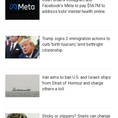
Facebook's Meta to pay $567M to
address kids' mental health online
Trump signs 2 immigration actions to
curb 'birth tourism,' limit birthright
citizenship
Iran aims to ban U.S. and Israeli ships
from Strait of Hormuz and charge
others a toll
Sticky or slippery? Snails can change