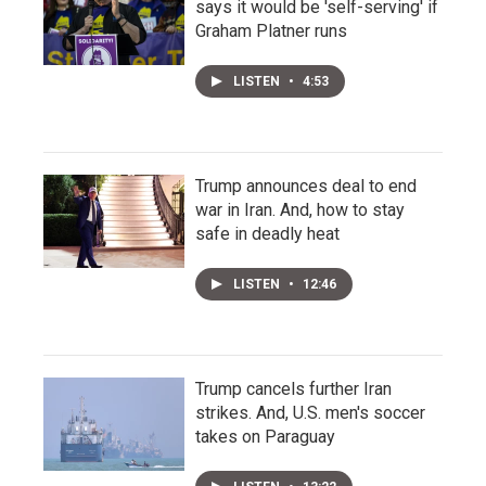
says it would be 'self-serving' if
Graham Platner runs
LISTEN
•
4:53
Trump announces deal to end
war in Iran. And, how to stay
safe in deadly heat
LISTEN
•
12:46
Trump cancels further Iran
strikes. And, U.S. men's soccer
takes on Paraguay