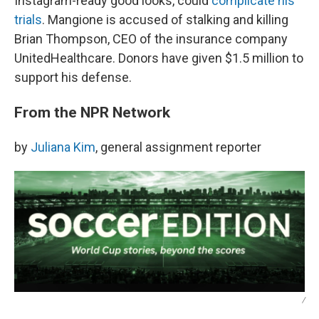
Instagram-ready good looks, could
complicate his
trials
. Mangione is accused of stalking and killing
Brian Thompson, CEO of the insurance company
UnitedHealthcare. Donors have given $1.5 million to
support his defense.
From the NPR Network
by
Juliana Kim
, general assignment reporter
/