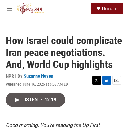
Skip to main content
S
Donate
e
M
a
e
r
n
c
u
h
How Israel could complicate
u
e
Iran peace negotiations.
r
y
And, World Cup highlights
NPR | By
Suzanne Nuyen
Published June 16, 2026 at 6:53 AM EDT
T
L
E
w
i
m
i
n
a
LISTEN
•
12:19
t
k
i
t
e
l
e
d
r
I
n
Good morning. You're reading the Up First