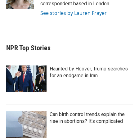
n
correspondent based in London.
See stories by Lauren Frayer
NPR Top Stories
Haunted by Hoover, Trump searches
for an endgame in Iran
Can birth control trends explain the
rise in abortions? It's complicated