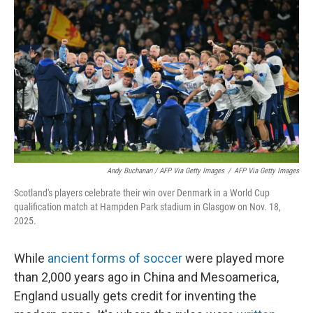
Andy Buchanan / AFP Via Getty Images
/
AFP Via Getty Images
Scotland's players celebrate their win over Denmark in a World Cup
qualification match at Hampden Park stadium in Glasgow on Nov. 18,
2025.
While
ancient forms of soccer
were played more
than 2,000 years ago in China and Mesoamerica,
England usually gets credit for inventing the