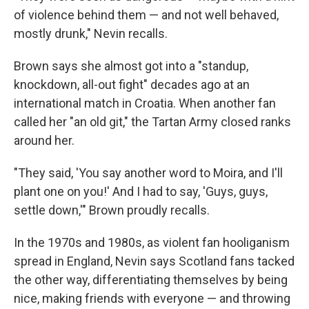
of violence behind them — and not well behaved,
mostly drunk," Nevin recalls.
Brown says she almost got into a "standup,
knockdown, all-out fight" decades ago at an
international match in Croatia. When another fan
called her "an old git," the Tartan Army closed ranks
around her.
"They said, 'You say another word to Moira, and I'll
plant one on you!' And I had to say, 'Guys, guys,
settle down,'" Brown proudly recalls.
In the 1970s and 1980s, as violent fan hooliganism
spread in England, Nevin says Scotland fans tacked
the other way, differentiating themselves by being
nice, making friends with everyone — and throwing