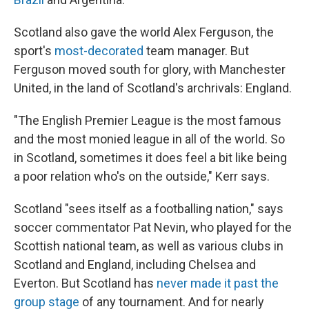
Scotland also gave the world Alex Ferguson, the
sport's
most-decorated
team manager. But
Ferguson moved south for glory, with Manchester
United, in the land of Scotland's archrivals: England.
"The English Premier League is the most famous
and the most monied league in all of the world. So
in Scotland, sometimes it does feel a bit like being
a poor relation who's on the outside," Kerr says.
Scotland "sees itself as a footballing nation," says
soccer commentator Pat Nevin, who played for the
Scottish national team, as well as various clubs in
Scotland and England, including Chelsea and
Everton. But Scotland has
never made it past the
group stage
of any tournament. And for nearly