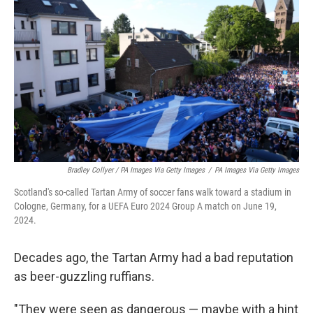
Bradley Collyer / PA Images Via Getty Images
/
PA Images Via Getty Images
Scotland's so-called Tartan Army of soccer fans walk toward a stadium in
Cologne, Germany, for a UEFA Euro 2024 Group A match on June 19,
2024.
Decades ago, the Tartan Army had a bad reputation
as beer-guzzling ruffians.
"They were seen as dangerous — maybe with a hint