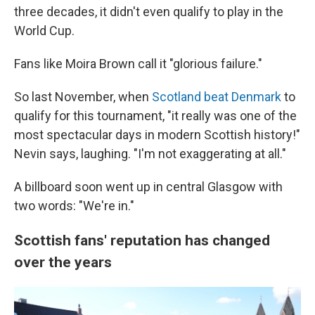
three decades, it didn't even qualify to play in the
World Cup.
Fans like Moira Brown call it "glorious failure."
So last November, when
Scotland beat Denmark
to
qualify for this tournament, "it really was one of the
most spectacular days in modern Scottish history!"
Nevin says, laughing. "I'm not exaggerating at all."
A billboard soon went up in central Glasgow with
two words: "We're in."
Scottish fans' reputation has changed
over the years