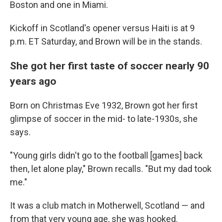
Boston and one in Miami.
Kickoff in Scotland's opener versus Haiti is at 9
p.m. ET Saturday, and Brown will be in the stands.
She got her first taste of soccer nearly 90
years ago
Born on Christmas Eve 1932, Brown got her first
glimpse of soccer in the mid- to late-1930s, she
says.
"Young girls didn't go to the football [games] back
then, let alone play," Brown recalls. "But my dad took
me."
It was a club match in Motherwell, Scotland — and
from that very young age, she was hooked.