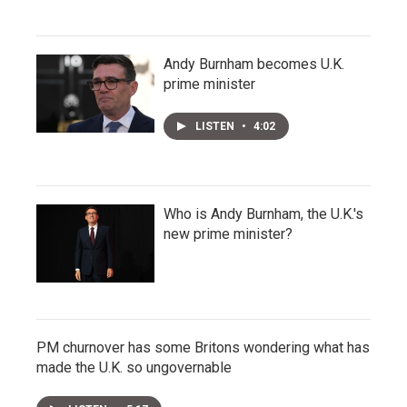
Andy Burnham becomes U.K.
prime minister
LISTEN
•
4:02
Who is Andy Burnham, the U.K.'s
new prime minister?
PM churnover has some Britons wondering what has
made the U.K. so ungovernable