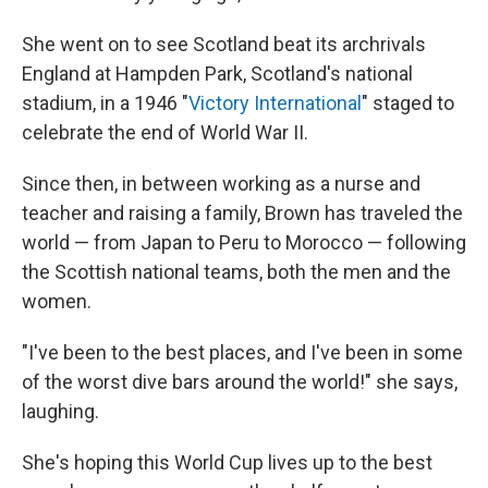
She went on to see Scotland beat its archrivals
England at Hampden Park, Scotland's national
stadium, in a 1946 "
Victory International
" staged to
celebrate the end of World War II.
Since then, in between working as a nurse and
teacher and raising a family, Brown has traveled the
world — from Japan to Peru to Morocco — following
the Scottish national teams, both the men and the
women.
"I've been to the best places, and I've been in some
of the worst dive bars around the world!" she says,
laughing.
She's hoping this World Cup lives up to the best