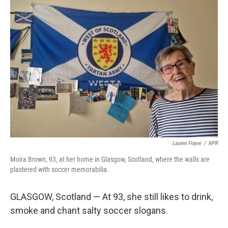
r
I
n
Lauren Frayer
/
NPR
Moira Brown, 93, at her home in Glasgow, Scotland, where the walls are
plastered with soccer memorabilia.
GLASGOW, Scotland — At 93, she still likes to drink,
smoke and chant salty soccer slogans.