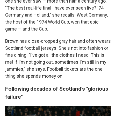
one she ever saw — more than half a century ago.
"The best real-life final I have ever seen live? '74
Germany and Holland," she recalls. West Germany,
the host of the 1974 World Cup, won that epic
game — and the Cup.
Brown has close-cropped gray hair and often wears
Scotland football jerseys. She's not into fashion or
fine dining. "I've got all the clothes I need. This is
me! If I'm not going out, sometimes I'm still in my
jammies," she says. Football tickets are the one
thing she spends money on.
Following decades of Scotland's "glorious
failure"