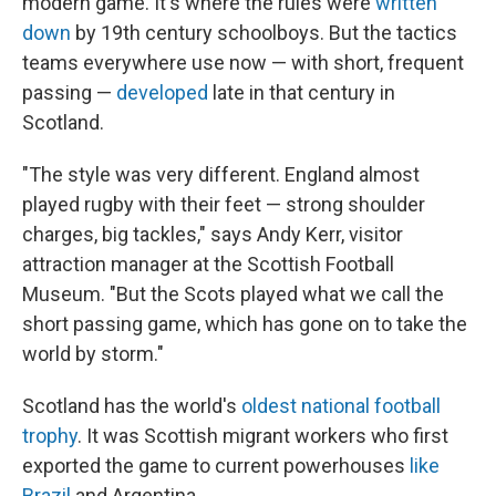
modern game. It's where the rules were
written
down
by 19th century schoolboys. But the tactics
teams everywhere use now — with short, frequent
passing —
developed
late in that century in
Scotland.
"The style was very different. England almost
played rugby with their feet — strong shoulder
charges, big tackles," says Andy Kerr, visitor
attraction manager at the Scottish Football
Museum. "But the Scots played what we call the
short passing game, which has gone on to take the
world by storm."
Scotland has the world's
oldest national football
trophy
. It was Scottish migrant workers who first
exported the game to current powerhouses
like
Brazil
and Argentina.