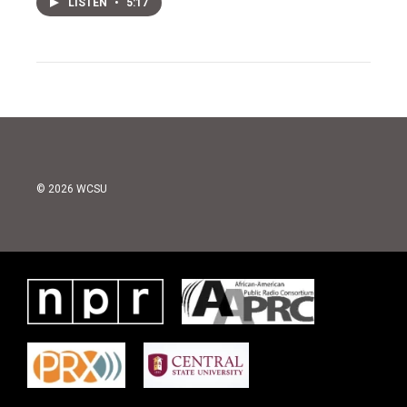
LISTEN
•
5:17
© 2026 WCSU