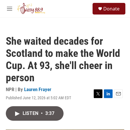
Skip to main content
S
Donate
e
M
a
e
r
n
c
u
h
She waited decades for
u
e
Scotland to make the World
r
y
Cup. At 93, she'll cheer in
person
NPR | By
Lauren Frayer
Published June 12, 2026 at 5:02 AM EDT
T
L
E
w
i
m
i
n
a
LISTEN
•
3:37
t
k
i
t
e
l
e
d