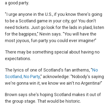
a good party.
"I urge anyone in the U.S., if you know there's going
to be a Scotland game in your city, go! You don't
need tickets. Just go look for the lads in plaid, listen
for the bagpipes," Nevin says. "You will have the
most joyous, fun party you could ever imagine!"
There may be something special about having no
expectations.
The lyrics of one of Scotland's fan anthems, "
No
Scotland, No Party
," acknowledge: "Nobody's saying
we're gonna win it, we know we ain't no Argentina!"
Brown says she's hoping Scotland makes it out of
the group stage. That would be historic.