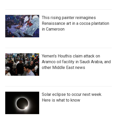
This rising painter reimagines
Renaissance art in a cocoa plantation
in Cameroon
Yemen's Houthis claim attack on
Aramco oil facility in Saudi Arabia, and
other Middle East news
Solar eclipse to occur next week.
Here is what to know