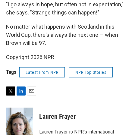
"I go always in hope, but often not in expectation,"
she says. "Strange things can happen!"
No matter what happens with Scotland in this
World Cup, there's always the next one — when
Brown will be 97.
Copyright 2026 NPR
Tags
Latest From NPR
NPR Top Stories
T
L
E
w
i
m
i
n
a
t
k
i
Lauren Frayer
t
e
l
e
d
r
I
Lauren Frayer is NPR's international