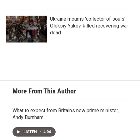
Ukraine mourns 'collector of souls'
Oleksiy Yukov, killed recovering war
dead
More From This Author
What to expect from Britain's new prime minister,
Andy Burnham
LISTEN
•
4:04