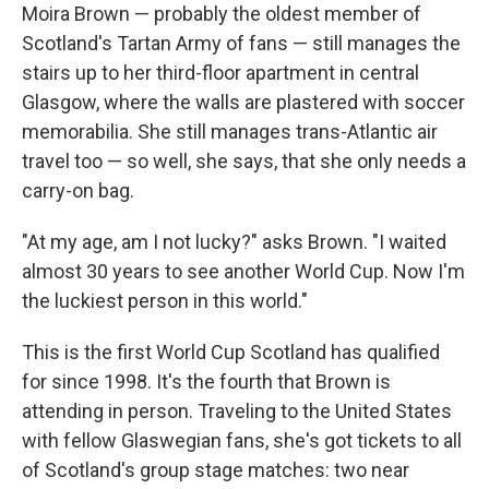
Moira Brown — probably the oldest member of
Scotland's Tartan Army of fans — still manages the
stairs up to her third-floor apartment in central
Glasgow, where the walls are plastered with soccer
memorabilia. She still manages trans-Atlantic air
travel too — so well, she says, that she only needs a
carry-on bag.
"At my age, am I not lucky?" asks Brown. "I waited
almost 30 years to see another World Cup. Now I'm
the luckiest person in this world."
This is the first World Cup Scotland has qualified
for since 1998. It's the fourth that Brown is
attending in person. Traveling to the United States
with fellow Glaswegian fans, she's got tickets to all
of Scotland's group stage matches: two near