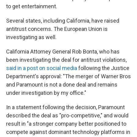
to get entertainment.
Several states, including California, have raised
antitrust concerns. The European Union is
investigating as well.
California Attorney General Rob Bonta, who has
been investigating the deal for antitrust violations,
said in a post on social media
following the Justice
Department's approval: "The merger of Warner Bros
and Paramount is not a done deal and remains
under investigation by my office."
In a statement following the decision, Paramount
described the deal as "pro-competitive," and would
result in "a stronger company better positioned to
compete against dominant technology platforms in