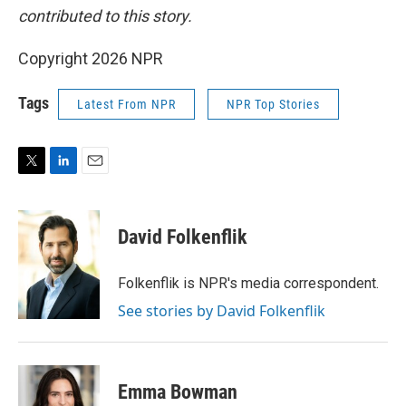
contributed to this story.
Copyright 2026 NPR
Tags
Latest From NPR
NPR Top Stories
T
L
E
w
i
m
i
n
a
t
k
i
David Folkenflik
t
e
l
e
d
r
I
Folkenflik is NPR's media correspondent.
n
See stories by David Folkenflik
Emma Bowman