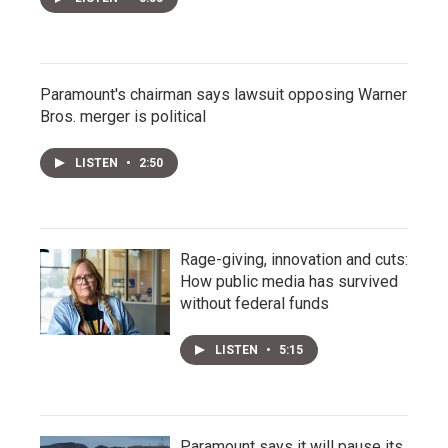
Paramount's chairman says lawsuit opposing Warner
Bros. merger is political
LISTEN
•
2:50
Rage-giving, innovation and cuts:
How public media has survived
without federal funds
LISTEN
•
5:15
Paramount says it will pause its