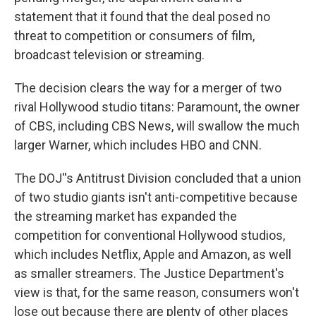
statement that it found that the deal posed no
threat to competition or consumers of film,
broadcast television or streaming.
The decision clears the way for a merger of two
rival Hollywood studio titans: Paramount, the owner
of CBS, including CBS News, will swallow the much
larger Warner, which includes HBO and CNN.
The DOJ''s Antitrust Division concluded that a union
of two studio giants isn't anti-competitive because
the streaming market has expanded the
competition for conventional Hollywood studios,
which includes Netflix, Apple and Amazon, as well
as smaller streamers. The Justice Department's
view is that, for the same reason, consumers won't
lose out because there are plenty of other places