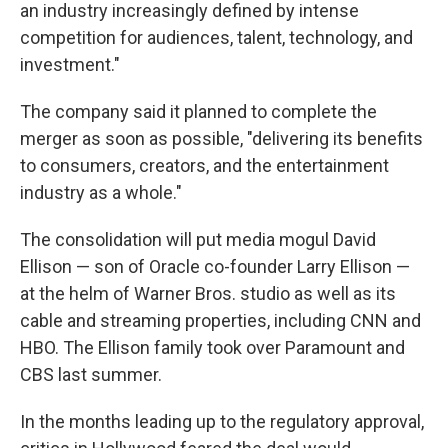
an industry increasingly defined by intense
competition for audiences, talent, technology, and
investment."
The company said it planned to complete the
merger as soon as possible, "delivering its benefits
to consumers, creators, and the entertainment
industry as a whole."
The consolidation will put media mogul David
Ellison — son of Oracle co-founder Larry Ellison —
at the helm of Warner Bros. studio as well as its
cable and streaming properties, including CNN and
HBO. The Ellison family took over Paramount and
CBS last summer.
In the months leading up to the regulatory approval,