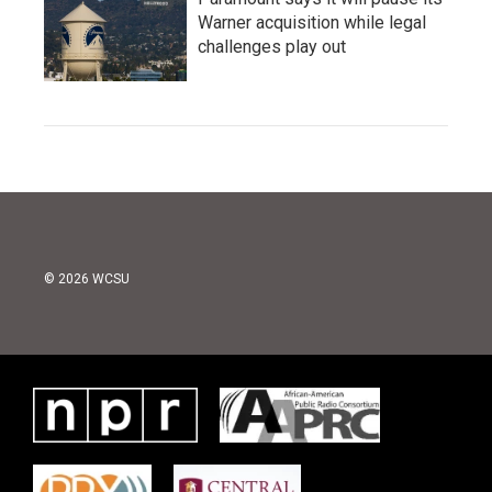
Warner acquisition while legal
challenges play out
© 2026 WCSU