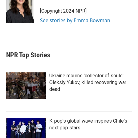
[Copyright 2024 NPR]
See stories by Emma Bowman
NPR Top Stories
Ukraine mourns 'collector of souls'
Oleksiy Yukov, killed recovering war
dead
K-pop's global wave inspires Chile's
next pop stars