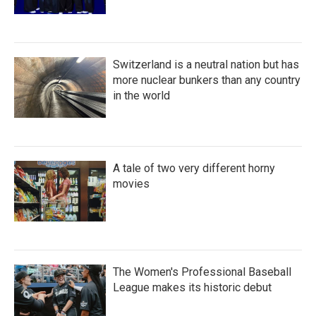
Switzerland is a neutral nation but has
more nuclear bunkers than any country
in the world
A tale of two very different horny
movies
The Women's Professional Baseball
League makes its historic debut