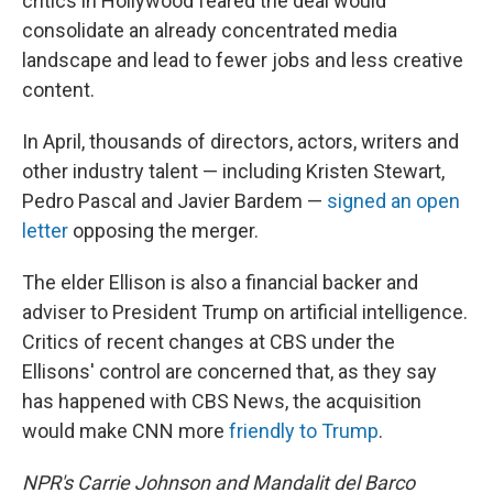
critics in Hollywood feared the deal would
consolidate an already concentrated media
landscape and lead to fewer jobs and less creative
content.
In April, thousands of directors, actors, writers and
other industry talent — including Kristen Stewart,
Pedro Pascal and Javier Bardem —
signed an open
letter
opposing the merger.
The elder Ellison is also a financial backer and
adviser to President Trump on artificial intelligence.
Critics of recent changes at CBS under the
Ellisons' control are concerned that, as they say
has happened with CBS News, the acquisition
would make CNN more
friendly to Trump
.
NPR's Carrie Johnson and Mandalit del Barco