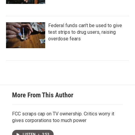
Federal funds can't be used to give
test strips to drug users, raising
overdose fears
More From This Author
FCC scraps cap on TV ownership. Critics worry it
gives corporations too much power
LISTEN
•
3:53