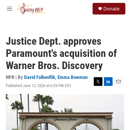
Skip to main content
S
Donate
e
M
a
e
r
n
c
u
h
Justice Dept. approves
u
e
Paramount's acquisition of
r
y
Warner Bros. Discovery
NPR | By
David Folkenflik
,
Emma Bowman
Published June 12, 2026 at 6:29 PM EDT
T
L
E
w
i
m
i
n
a
t
k
i
t
e
l
e
d
r
I
n