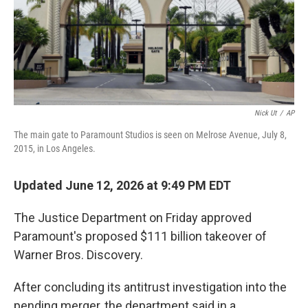
Nick Ut
/
AP
The main gate to Paramount Studios is seen on Melrose Avenue, July 8,
2015, in Los Angeles.
Updated June 12, 2026 at 9:49 PM EDT
The Justice Department on Friday approved
Paramount's proposed $111 billion takeover of
Warner Bros. Discovery.
After concluding its antitrust investigation into the
pending merger, the department said in a