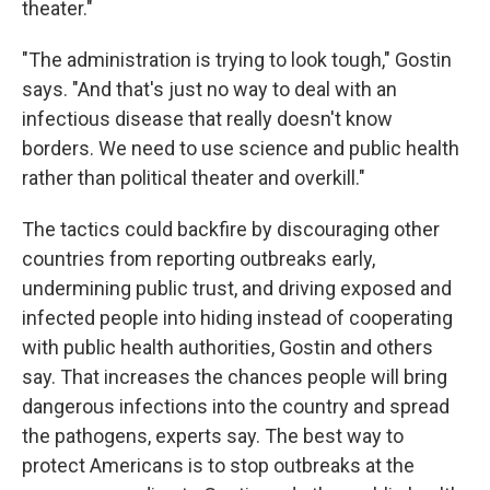
theater."
"The administration is trying to look tough," Gostin
says. "And that's just no way to deal with an
infectious disease that really doesn't know
borders. We need to use science and public health
rather than political theater and overkill."
The tactics could backfire by discouraging other
countries from reporting outbreaks early,
undermining public trust, and driving exposed and
infected people into hiding instead of cooperating
with public health authorities, Gostin and others
say. That increases the chances people will bring
dangerous infections into the country and spread
the pathogens, experts say. The best way to
protect Americans is to stop outbreaks at the