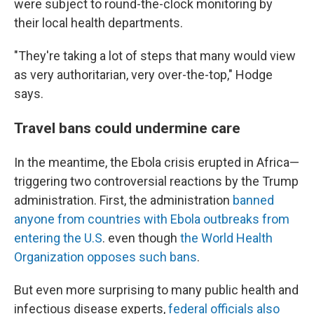
were subject to round-the-clock monitoring by
their local health departments.
"They're taking a lot of steps that many would view
as very authoritarian, very over-the-top," Hodge
says.
Travel bans could undermine care
In the meantime, the Ebola crisis erupted in Africa—
triggering two controversial reactions by the Trump
administration. First, the administration
banned
anyone from countries with Ebola outbreaks from
entering the U.S
. even though
the World Health
Organization opposes such bans
.
But even more surprising to many public health and
infectious disease experts,
federal officials also