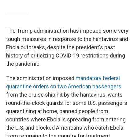
The Trump administration has imposed some very
tough measures in response to the hantavirus and
Ebola outbreaks, despite the president's past
history of criticizing COVID-19 restrictions during
the pandemic.
The administration imposed
mandatory federal
quarantine orders on two American passengers
from the cruise ship hit by the hantavirus, wants
round-the-clock guards for some U.S. passengers
quarantining at home, banned people from
countries where Ebola is spreading from entering
the U.S, and blocked Americans who catch Ebola
from returning to the country for treatment.