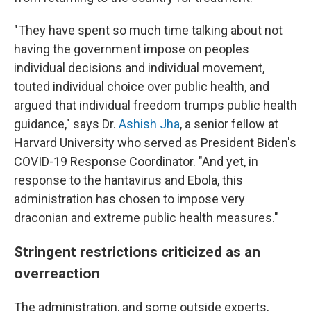
"They have spent so much time talking about not
having the government impose on peoples
individual decisions and individual movement,
touted individual choice over public health, and
argued that individual freedom trumps public health
guidance," says Dr.
Ashish Jha
, a senior fellow at
Harvard University who served as President Biden's
COVID-19 Response Coordinator. "And yet, in
response to the hantavirus and Ebola, this
administration has chosen to impose very
draconian and extreme public health measures."
Stringent restrictions criticized as an
overreaction
The administration, and some outside experts,