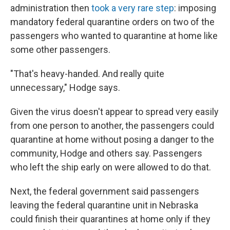
administration then
took a very rare step
: imposing
mandatory federal quarantine orders on two of the
passengers who wanted to quarantine at home like
some other passengers.
"That's heavy-handed. And really quite
unnecessary," Hodge says.
Given the virus doesn't appear to spread very easily
from one person to another, the passengers could
quarantine at home without posing a danger to the
community, Hodge and others say. Passengers
who left the ship early on were allowed to do that.
Next, the federal government said passengers
leaving the federal quarantine unit in Nebraska
could finish their quarantines at home only if they