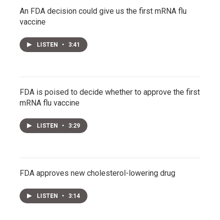
An FDA decision could give us the first mRNA flu
vaccine
LISTEN
•
3:41
FDA is poised to decide whether to approve the first
mRNA flu vaccine
LISTEN
•
3:29
FDA approves new cholesterol-lowering drug
LISTEN
•
3:14