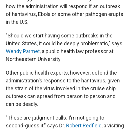
how the administration will respond if an outbreak
of hantavirus, Ebola or some other pathogen erupts
in the U.S.
"Should we start having some outbreaks in the
United States, it could be deeply problematic," says
Wendy Parmet
, a public health law professor at
Northeastern University.
Other public health experts, however, defend the
administration's response to the hantavirus, given
the strain of the virus involved in the cruise ship
outbreak can spread from person to person and
can be deadly.
"These are judgment calls. I'm not going to
second-guess it," says Dr.
Robert Redfield
, a visiting