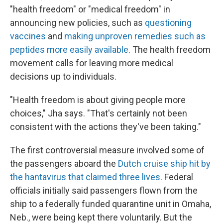
"health freedom" or "medical freedom" in
announcing new policies, such as
questioning
vaccines
and
making unproven remedies such as
peptides more easily available
. The health freedom
movement calls for leaving more medical
decisions up to individuals.
"Health freedom is about giving people more
choices," Jha says. "That's certainly not been
consistent with the actions they've been taking."
The first controversial measure involved some of
the passengers aboard the
Dutch cruise ship hit by
the hantavirus that claimed three lives
. Federal
officials initially said passengers flown from the
ship to a federally funded quarantine unit in Omaha,
Neb., were being kept there voluntarily. But the