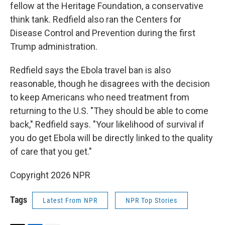
fellow at the Heritage Foundation, a conservative
think tank. Redfield also ran the Centers for
Disease Control and Prevention during the first
Trump administration.
Redfield says the Ebola travel ban is also
reasonable, though he disagrees with the decision
to keep Americans who need treatment from
returning to the U.S. "They should be able to come
back," Redfield says. "Your likelihood of survival if
you do get Ebola will be directly linked to the quality
of care that you get."
Copyright 2026 NPR
Tags
Latest From NPR
NPR Top Stories