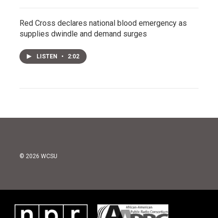
Red Cross declares national blood emergency as
supplies dwindle and demand surges
LISTEN
•
2:02
© 2026 WCSU