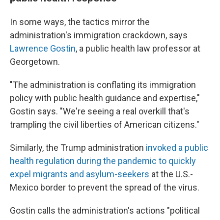
In some ways, the tactics mirror the
administration's immigration crackdown, says
Lawrence Gostin
, a public health law professor at
Georgetown.
"The administration is conflating its immigration
policy with public health guidance and expertise,"
Gostin says. "We're seeing a real overkill that's
trampling the civil liberties of American citizens."
Similarly, the Trump administration
invoked a public
health regulation during the pandemic to quickly
expel migrants and asylum-seekers
at the U.S.-
Mexico border to prevent the spread of the virus.
Gostin calls the administration's actions "political