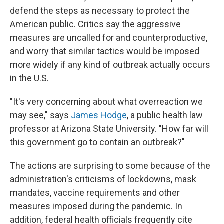
defend the steps as necessary to protect the
American public. Critics say the aggressive
measures are uncalled for and counterproductive,
and worry that similar tactics would be imposed
more widely if any kind of outbreak actually occurs
in the U.S.
"It's very concerning about what overreaction we
may see," says
James Hodge
, a public health law
professor at Arizona State University. "How far will
this government go to contain an outbreak?"
The actions are surprising to some because of the
administration's criticisms of lockdowns, mask
mandates, vaccine requirements and other
measures imposed during the pandemic. In
addition, federal health officials frequently cite