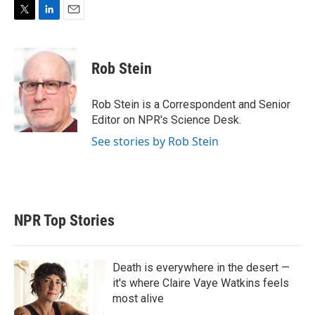
T
L
E
w
i
m
i
n
a
t
k
i
Rob Stein
t
e
l
e
d
r
I
Rob Stein is a Correspondent and Senior
n
Editor on NPR's Science Desk.
See stories by Rob Stein
NPR Top Stories
Death is everywhere in the desert —
it's where Claire Vaye Watkins feels
most alive