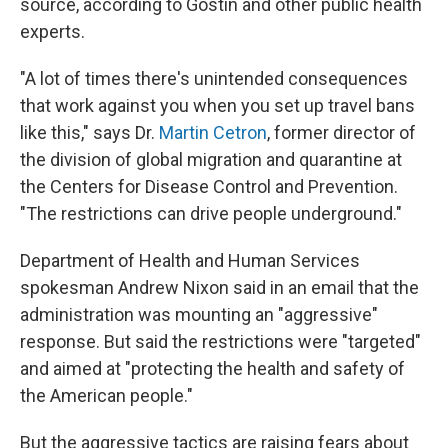
source, according to Gostin and other public health
experts.
"A lot of times there's unintended consequences
that work against you when you set up travel bans
like this," says Dr.
Martin Cetron
, former director of
the division of global migration and quarantine at
the Centers for Disease Control and Prevention.
"The restrictions can drive people underground."
Department of Health and Human Services
spokesman Andrew Nixon said in an email that the
administration was mounting an "aggressive"
response. But said the restrictions were "targeted"
and aimed at "protecting the health and safety of
the American people."
But the aggressive tactics are raising fears about