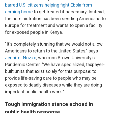
barred U.S. citizens helping fight Ebola from
coming home
to get treated if necessary. Instead,
the administration has been sending Americans to
Europe for treatment and wants to open a facility
for exposed people in Kenya.
"It's completely stunning that we would not allow
Americans to return to the United States," says
Jennifer Nuzzo
, who runs Brown University's
Pandemic Center. "We have specialized, taxpayer-
built units that exist solely for this purpose: to
provide life-saving care to people who may be
exposed to deadly diseases while they are doing
important public health work."
Tough immigration stance echoed in
public health response