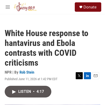
Skip to main content
S
Donate
e
M
a
e
r
n
c
u
h
White House response to
u
e
hantavirus and Ebola
r
y
contrasts with COVID
criticisms
NPR | By
Rob Stein
Published June 11, 2026 at 1:42 PM EDT
T
L
E
w
i
m
i
n
a
LISTEN
•
4:17
t
k
i
t
e
l
e
d