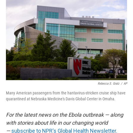
r
I
n
Rebecca S. Gratz
/
AP
Many American passengers from the hantavirus-stricken cruise ship have
quarantined at Nebraska Medicine's Davis Global Center in Omaha.
For the latest news on the Ebola outbreak — along
with stories about life in our changing world
—
subscribe to NPR's Global Health Newsletter.