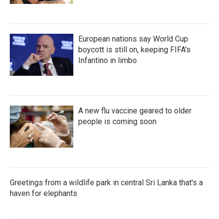
European nations say World Cup
boycott is still on, keeping FIFA's
Infantino in limbo
A new flu vaccine geared to older
people is coming soon
Greetings from a wildlife park in central Sri Lanka that's a
haven for elephants