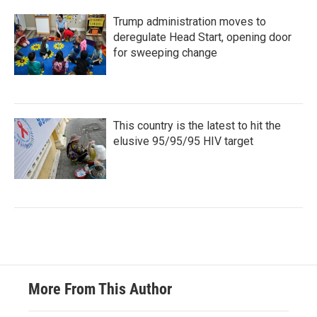
Trump administration moves to
deregulate Head Start, opening door
for sweeping change
This country is the latest to hit the
elusive 95/95/95 HIV target
More From This Author