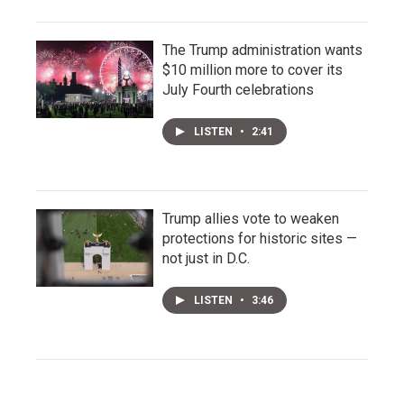
The Trump administration wants
$10 million more to cover its
July Fourth celebrations
LISTEN
•
2:41
Trump allies vote to weaken
protections for historic sites —
not just in D.C.
LISTEN
•
3:46