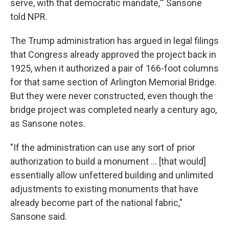
serve, with that democratic mandate,'" Sansone
told NPR.
The Trump administration has argued in legal filings
that Congress already approved the project back in
1925, when it authorized a pair of 166-foot columns
for that same section of Arlington Memorial Bridge.
But they were never constructed, even though the
bridge project was completed nearly a century ago,
as Sansone notes.
"If the administration can use any sort of prior
authorization to build a monument … [that would]
essentially allow unfettered building and unlimited
adjustments to existing monuments that have
already become part of the national fabric,"
Sansone said.