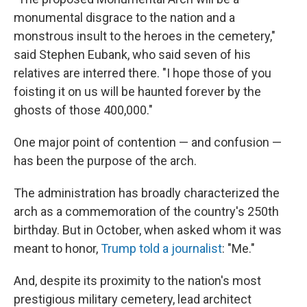
monumental disgrace to the nation and a
monstrous insult to the heroes in the cemetery,"
said Stephen Eubank, who said seven of his
relatives are interred there. "I hope those of you
foisting it on us will be haunted forever by the
ghosts of those 400,000."
One major point of contention — and confusion —
has been the purpose of the arch.
The administration has broadly characterized the
arch as a commemoration of the country's 250th
birthday. But in October, when asked whom it was
meant to honor,
Trump told a journalist
: "Me."
And, despite its proximity to the nation's most
prestigious military cemetery, lead architect