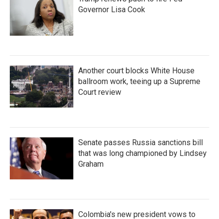
Governor Lisa Cook
Another court blocks White House
ballroom work, teeing up a Supreme
Court review
Senate passes Russia sanctions bill
that was long championed by Lindsey
Graham
Colombia's new president vows to