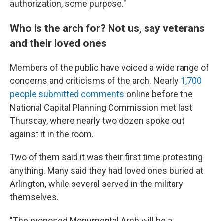
authorization, some purpose."
Who is the arch for? Not us, say veterans
and their loved ones
Members of the public have voiced a wide range of
concerns and criticisms of the arch. Nearly
1,700
people submitted comments
online before the
National Capital Planning Commission met last
Thursday, where nearly two dozen spoke out
against it in the room.
Two of them said it was their first time protesting
anything. Many said they had loved ones buried at
Arlington, while several served in the military
themselves.
"The proposed Monumental Arch will be a