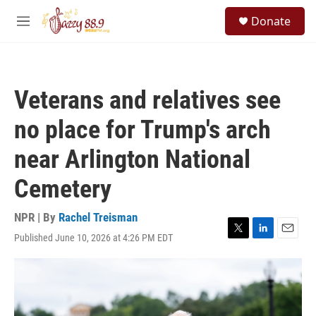
Skip to main content
S
Donate
e
M
a
e
r
n
c
u
h
Veterans and relatives see
u
e
no place for Trump's arch
r
y
near Arlington National
Cemetery
NPR | By
Rachel Treisman
Published June 10, 2026 at 4:26 PM EDT
T
L
E
w
i
m
i
n
a
t
k
i
t
e
l
e
d