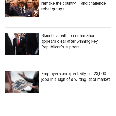
remake the country — and challenge
rebel groups
Blanche's path to confirmation
appears clear after winning key
Republican's support
Employers unexpectedly cut 23,000
jobs in a sign of a wilting labor market