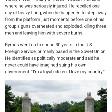
where he was seriously injured. He recalled one
day of heavy firing, when he happened to step away
from the platform just moments before one of his
group's guns overheated and exploded, killing three
men and leaving him with severe burns.
Byrnes went on to spend 30 years in the U.S.
Foreign Service, primarily based in the Soviet Union.
He identifies as politically moderate and said he
never could have imagined suing his own
government: "I'm a loyal citizen. I love my country."