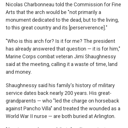
Nicolas Charbonneau told the Commission for Fine
Arts that the arch would be "not primarily a
monument dedicated to the dead, but to the living,
to this great country and its [perserverence]."
"Who is this arch for? Is it for me? The president
has already answered that question — it is for him,"
Marine Corps combat veteran Jimi Shaughnessy
said at the meeting, calling it a waste of time, land
and money.
Shaughnessy said his family's history of military
service dates back nearly 200 years. His great-
grandparents — who "led the charge on horseback
against Pancho Villa" and treated the wounded as a
World War II nurse — are both buried at Arlington.