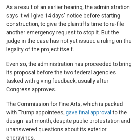
As a result of an earlier hearing, the administration
says it will give 14 days' notice before starting
construction, to give the plaintiffs time to re-file
another emergency request to stop it. But the
judge in the case has not yet issued a ruling on the
legality of the project itself.
Even so, the administration has proceeded to bring
its proposal before the two federal agencies
tasked with giving feedback, usually after
Congress approves.
The Commission for Fine Arts, which is packed
with Trump appointees,
gave final approval
to the
design last month, despite public protestation and
unanswered questions about its exterior
engravings.