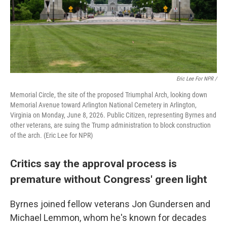
Eric Lee For NPR /
Memorial Circle, the site of the proposed Triumphal Arch, looking down
Memorial Avenue toward Arlington National Cemetery in Arlington,
Virginia on Monday, June 8, 2026. Public Citizen, representing Byrnes and
other veterans, are suing the Trump administration to block construction
of the arch. (Eric Lee for NPR)
Critics say the approval process is
premature without Congress' green light
Byrnes joined fellow veterans Jon Gundersen and
Michael Lemmon, whom he's known for decades