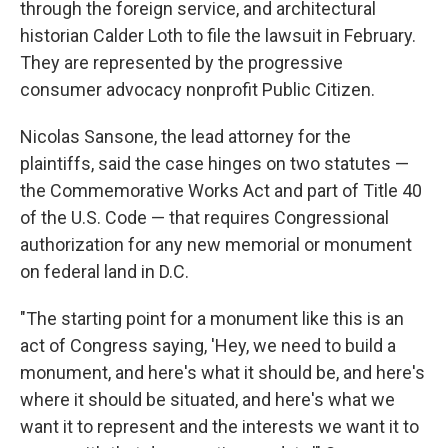
through the foreign service, and architectural
historian Calder Loth to file the lawsuit in February.
They are represented by the progressive
consumer advocacy nonprofit Public Citizen.
Nicolas Sansone, the lead attorney for the
plaintiffs, said the case hinges on two statutes —
the Commemorative Works Act and part of Title 40
of the U.S. Code — that requires Congressional
authorization for any new memorial or monument
on federal land in D.C.
"The starting point for a monument like this is an
act of Congress saying, 'Hey, we need to build a
monument, and here's what it should be, and here's
where it should be situated, and here's what we
want it to represent and the interests we want it to