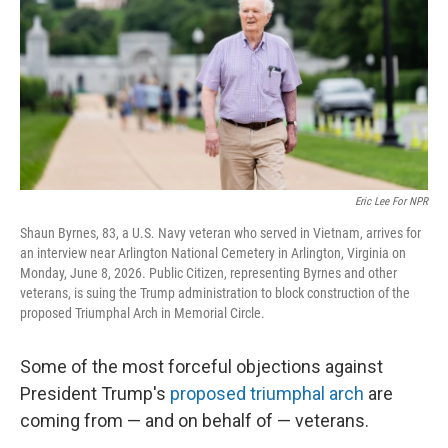
r
I
n
Eric Lee For NPR
Shaun Byrnes, 83, a U.S. Navy veteran who served in Vietnam, arrives for
an interview near Arlington National Cemetery in Arlington, Virginia on
Monday, June 8, 2026. Public Citizen, representing Byrnes and other
veterans, is suing the Trump administration to block construction of the
proposed Triumphal Arch in Memorial Circle.
Some of the most forceful objections against
President Trump's
proposed triumphal arch
are
coming from — and on behalf of — veterans.