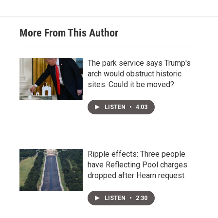
More From This Author
The park service says Trump's
arch would obstruct historic
sites. Could it be moved?
LISTEN
•
4:03
Ripple effects: Three people
have Reflecting Pool charges
dropped after Hearn request
LISTEN
•
2:30