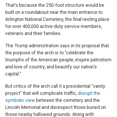
That's because the 250-foot structure would be
built on a roundabout near the main entrance to
Arlington National Cemetery, the final resting place
for over 400,000 active-duty service members,
veterans and their families.
The Trump administration says in its proposal that
the purpose of the arch is to "celebrate the
triumphs of the American people, inspire patriotism
and love of country, and beautify our nation's
capital."
But critics of the arch call it a presidential "vanity
project" that will complicate traffic,
disrupt the
symbolic view
between the cemetery and the
Lincoln Memorial and disrespect those buried on
those nearby hallowed grounds. Along with