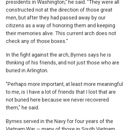
presidents in Washington," he said. "They were all
constructed not at the direction of those great
men, but after they had passed away by our
citizens as a way of honoring them and keeping
their memories alive. This current arch does not
check any of those boxes."
In the fight against the arch, Byrnes says he is
thinking of his friends, and not just those who are
buried in Arlington.
"Perhaps more important, at least more meaningful
to me, is I have a lot of friends that I lost that are
not buried here because we never recovered
them," he said.
Byrnes served in the Navy for four years of the
Vietnam War — many of those in South Vietnam,