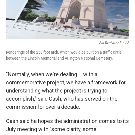
Jon Elswick / AP
/
AP
Renderings of the 250-foot arch, which would be built on a traffic circle
between the Lincoln Memorial and Arlington National Cemetery.
"Normally, when we're dealing … with a
commemorative project, we have a framework for
understanding what the project is trying to
accomplish," said Cash, who has served on the
commission for over a decade.
Cash said he hopes the administration comes to its
July meeting with "some clarity, some