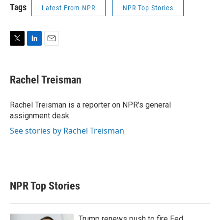
Tags
Latest From NPR
NPR Top Stories
T
L
E
w
i
m
i
n
a
t
k
i
Rachel Treisman
t
e
l
e
d
r
I
Rachel Treisman is a reporter on NPR's general
n
assignment desk.
See stories by Rachel Treisman
NPR Top Stories
Trump renews push to fire Fed