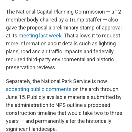
The National Capital Planning Commission — a 12-
member body chaired by a Trump staffer — also
gave the proposal a preliminary stamp of approval
at its
meeting last week
. That allows it to request
more information about details such as lighting
plans, road and air traffic impacts and federally
required third-party environmental and historic
preservation reviews.
Separately, the National Park Service is now
accepting public comments
on the arch through
June 15. Publicly available materials submitted by
the administration to NPS outline a proposed
construction timeline that would take two to three
years — and permanently alter the historically
significant landscape.