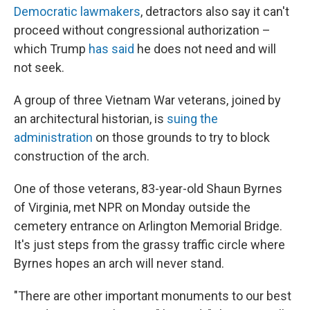
Democratic lawmakers
, detractors also say it can't
proceed without congressional authorization –
which Trump
has said
he does not need and will
not seek.
A group of three Vietnam War veterans, joined by
an architectural historian, is
suing the
administration
on those grounds to try to block
construction of the arch.
One of those veterans, 83-year-old Shaun Byrnes
of Virginia, met NPR on Monday outside the
cemetery entrance on Arlington Memorial Bridge.
It's just steps from the grassy traffic circle where
Byrnes hopes an arch will never stand.
"There are other important monuments to our best