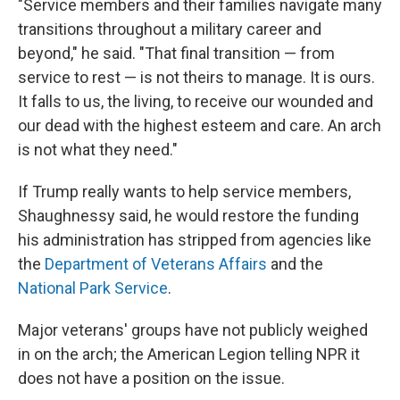
"Service members and their families navigate many
transitions throughout a military career and
beyond," he said. "That final transition — from
service to rest — is not theirs to manage. It is ours.
It falls to us, the living, to receive our wounded and
our dead with the highest esteem and care. An arch
is not what they need."
If Trump really wants to help service members,
Shaughnessy said, he would restore the funding
his administration has stripped from agencies like
the
Department of Veterans Affairs
and the
National Park Service
.
Major veterans' groups have not publicly weighed
in on the arch; the American Legion telling NPR it
does not have a position on the issue.