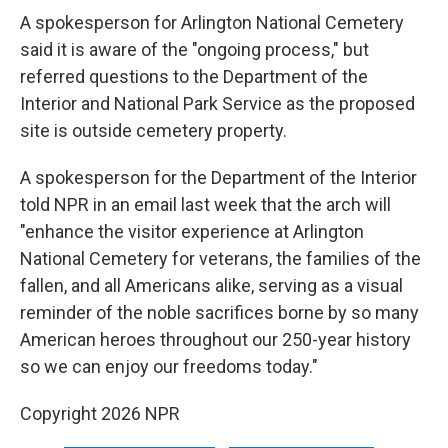
A spokesperson for Arlington National Cemetery
said it is aware of the "ongoing process," but
referred questions to the Department of the
Interior and National Park Service as the proposed
site is outside cemetery property.
A spokesperson for the Department of the Interior
told NPR in an email last week that the arch will
"enhance the visitor experience at Arlington
National Cemetery for veterans, the families of the
fallen, and all Americans alike, serving as a visual
reminder of the noble sacrifices borne by so many
American heroes throughout our 250-year history
so we can enjoy our freedoms today."
Copyright 2026 NPR