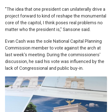
"The idea that one president can unilaterally drive a
project forward to kind of reshape the monumental
core of the capitol, I think poses real problems no
matter who the president is," Sansone said.
Evan Cash was the sole National Capital Planning
Commission member to vote against the arch at
last week's meeting. During the commissioners'
discussion, he said his vote was influenced by the
lack of Congressional and public buy-in.