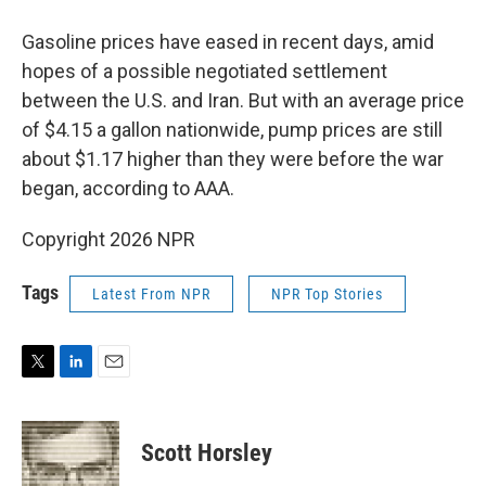
Gasoline prices have eased in recent days, amid
hopes of a possible negotiated settlement
between the U.S. and Iran. But with an average price
of $4.15 a gallon nationwide, pump prices are still
about $1.17 higher than they were before the war
began, according to AAA.
Copyright 2026 NPR
Tags
Latest From NPR
NPR Top Stories
T
L
E
w
i
m
i
n
a
t
k
i
Scott Horsley
t
e
l
e
d