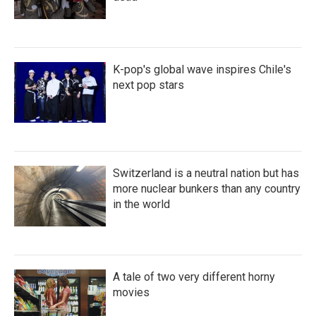
K-pop's global wave inspires Chile's
next pop stars
Switzerland is a neutral nation but has
more nuclear bunkers than any country
in the world
A tale of two very different horny
movies