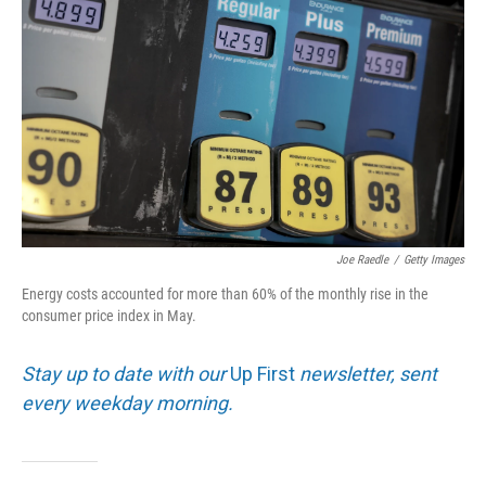
Joe Raedle
/
Getty Images
Energy costs accounted for more than 60% of the monthly rise in the
consumer price index in May.
Stay up to date with our
Up First
newsletter, sent
every weekday morning.