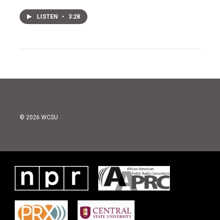
LISTEN
•
3:28
© 2026 WCSU