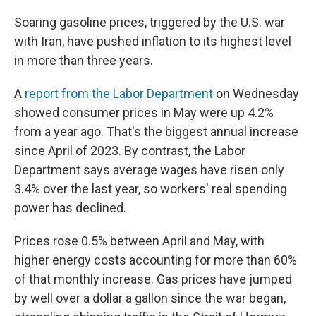
Soaring gasoline prices, triggered by the U.S. war
with Iran, have pushed inflation to its highest level
in more than three years.
A
report from the Labor Department
on Wednesday
showed consumer prices in May were up 4.2%
from a year ago. That's the biggest annual increase
since April of 2023. By contrast, the Labor
Department says average wages have risen only
3.4% over the last year, so workers' real spending
power has declined.
Prices rose 0.5% between April and May, with
higher energy costs accounting for more than 60%
of that monthly increase. Gas prices have jumped
by well over a dollar a gallon since the war began,