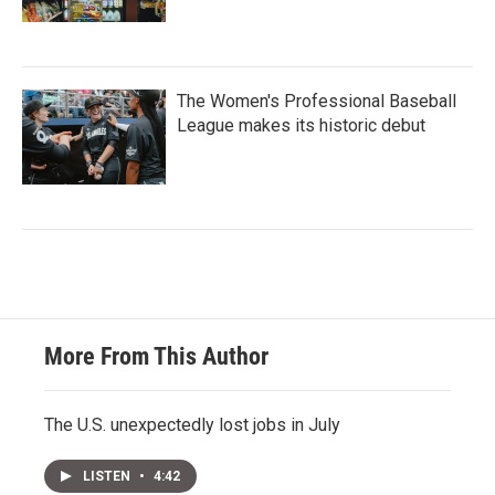
The Women's Professional Baseball
League makes its historic debut
More From This Author
The U.S. unexpectedly lost jobs in July
LISTEN
•
4:42