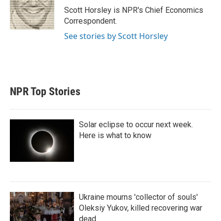
r
I
Scott Horsley is NPR's Chief Economics
n
Correspondent.
See stories by Scott Horsley
NPR Top Stories
Solar eclipse to occur next week.
Here is what to know
Ukraine mourns 'collector of souls'
Oleksiy Yukov, killed recovering war
dead