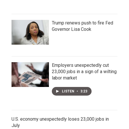
Trump renews push to fire Fed
Governor Lisa Cook
Employers unexpectedly cut
23,000 jobs in a sign of a wilting
labor market
LISTEN
•
3:23
U.S. economy unexpectedly loses 23,000 jobs in
July