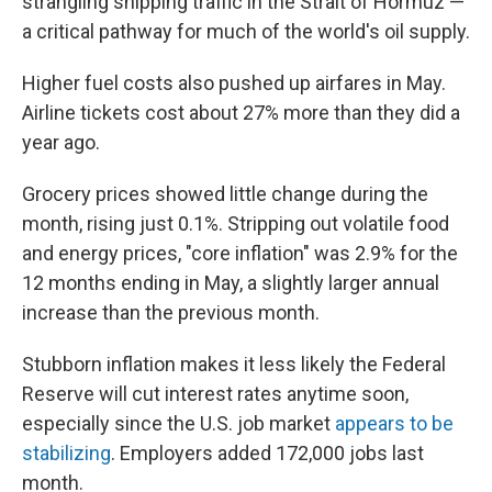
strangling shipping traffic in the Strait of Hormuz —
a critical pathway for much of the world's oil supply.
Higher fuel costs also pushed up airfares in May.
Airline tickets cost about 27% more than they did a
year ago.
Grocery prices showed little change during the
month, rising just 0.1%. Stripping out volatile food
and energy prices, "core inflation" was 2.9% for the
12 months ending in May, a slightly larger annual
increase than the previous month.
Stubborn inflation makes it less likely the Federal
Reserve will cut interest rates anytime soon,
especially since the U.S. job market
appears to be
stabilizing
. Employers added 172,000 jobs last
month.