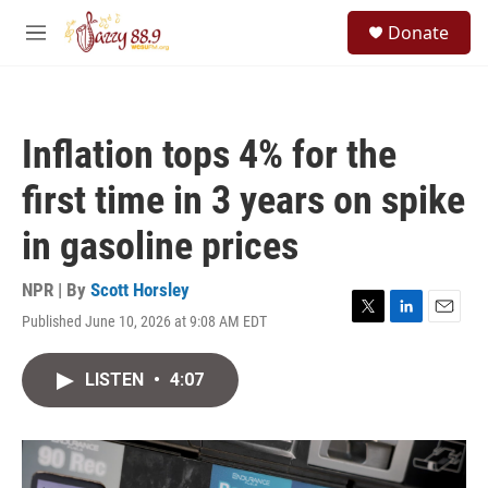
Skip to main content
S
Donate
e
M
a
e
r
n
c
u
h
Inflation tops 4% for the
u
e
first time in 3 years on spike
r
y
in gasoline prices
NPR | By
Scott Horsley
Published June 10, 2026 at 9:08 AM EDT
T
L
E
w
i
m
i
n
a
LISTEN
•
4:07
t
k
i
t
e
l
e
d
r
I
n