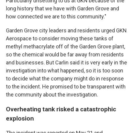
Particularly unsettling to us at GKN because of the
long history that we have with Garden Grove and
how connected we are to this community."
Garden Grove city leaders and residents urged GKN
Aerospace to consider moving these tanks of
methyl methacrylate off of the Garden Grove plant,
so the chemical would be far away from residents
and businesses. But Carlin said it is very early in the
investigation into what happened, so it is too soon
to decide what the company might do in response
to the incident. He promised to be transparent with
the community about the investigation.
Overheating tank risked a catastrophic
explosion
The incident was reported on May 21 and