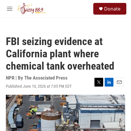
Skip to main content
S
Donate
e
M
a
e
r
n
c
u
h
FBI seizing evidence at
u
e
California plant where
r
y
chemical tank overheated
NPR | By
The Associated Press
Published June 10, 2026 at 7:05 PM EDT
T
L
E
w
i
m
i
n
a
t
k
i
t
e
l
e
d
r
I
n