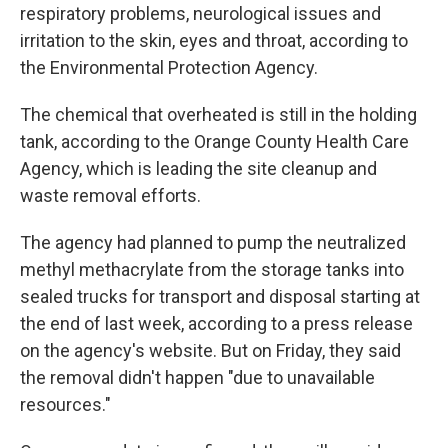
respiratory problems, neurological issues and
irritation to the skin, eyes and throat, according to
the Environmental Protection Agency.
The chemical that overheated is still in the holding
tank, according to the Orange County Health Care
Agency, which is leading the site cleanup and
waste removal efforts.
The agency had planned to pump the neutralized
methyl methacrylate from the storage tanks into
sealed trucks for transport and disposal starting at
the end of last week, according to a press release
on the agency's website. But on Friday, they said
the removal didn't happen "due to unavailable
resources."