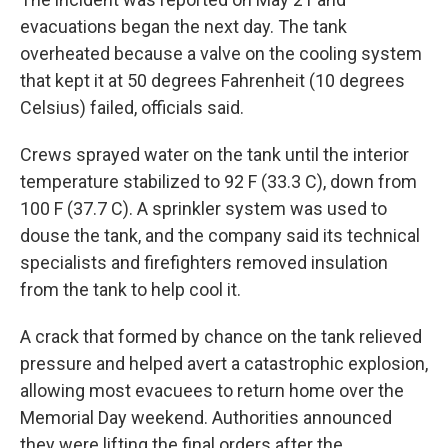
evacuations began the next day. The tank
overheated because a valve on the cooling system
that kept it at 50 degrees Fahrenheit (10 degrees
Celsius) failed, officials said.
Crews sprayed water on the tank until the interior
temperature stabilized to 92 F (33.3 C), down from
100 F (37.7 C). A sprinkler system was used to
douse the tank, and the company said its technical
specialists and firefighters removed insulation
from the tank to help cool it.
A crack that formed by chance on the tank relieved
pressure and helped avert a catastrophic explosion,
allowing most evacuees to return home over the
Memorial Day weekend. Authorities announced
they were lifting the final orders after the