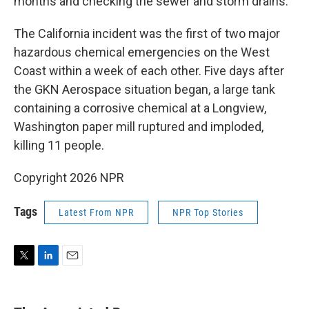
months and checking the sewer and storm drains.
The California incident was the first of two major
hazardous chemical emergencies on the West
Coast within a week of each other. Five days after
the GKN Aerospace situation began, a large tank
containing a corrosive chemical at a Longview,
Washington paper mill ruptured and imploded,
killing 11 people.
Copyright 2026 NPR
Tags
Latest From NPR
NPR Top Stories
T
L
E
w
i
m
i
n
a
t
k
i