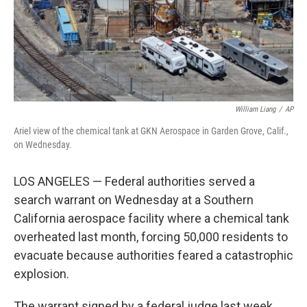
William Liang
/
AP
Ariel view of the chemical tank at GKN Aerospace in Garden Grove, Calif.,
on Wednesday.
LOS ANGELES — Federal authorities served a
search warrant on Wednesday at a Southern
California aerospace facility where a chemical tank
overheated last month, forcing 50,000 residents to
evacuate because authorities feared a catastrophic
explosion.
The warrant signed by a federal judge last week