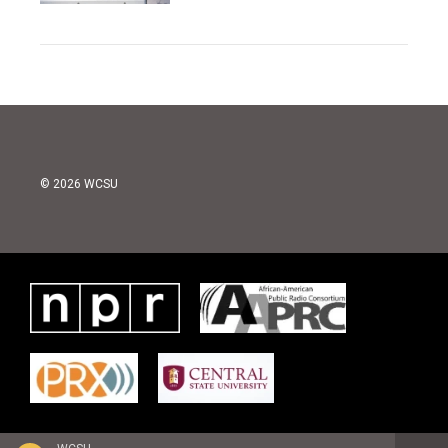
© 2026 WCSU