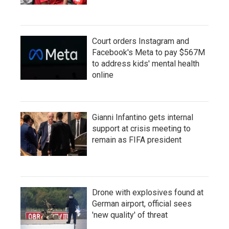
Court orders Instagram and
Facebook's Meta to pay $567M
to address kids' mental health
online
Gianni Infantino gets internal
support at crisis meeting to
remain as FIFA president
Drone with explosives found at
German airport, official sees
'new quality' of threat