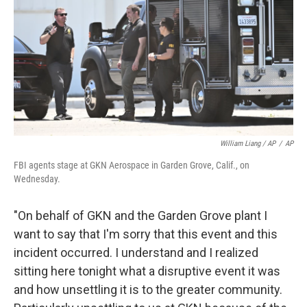
William Liang / AP
/
AP
FBI agents stage at GKN Aerospace in Garden Grove, Calif., on
Wednesday.
"On behalf of GKN and the Garden Grove plant I
want to say that I'm sorry that this event and this
incident occurred. I understand and I realized
sitting here tonight what a disruptive event it was
and how unsettling it is to the greater community.