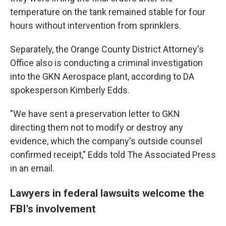
temperature on the tank remained stable for four
hours without intervention from sprinklers.
Separately, the Orange County District Attorney's
Office also is conducting a criminal investigation
into the GKN Aerospace plant, according to DA
spokesperson Kimberly Edds.
"We have sent a preservation letter to GKN
directing them not to modify or destroy any
evidence, which the company's outside counsel
confirmed receipt," Edds told The Associated Press
in an email.
Lawyers in federal lawsuits welcome the
FBI's involvement