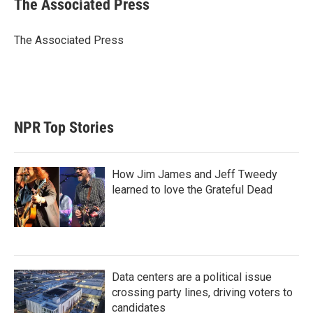
The Associated Press
t
e
l
e
d
r
I
The Associated Press
n
NPR Top Stories
How Jim James and Jeff Tweedy
learned to love the Grateful Dead
Data centers are a political issue
crossing party lines, driving voters to
candidates