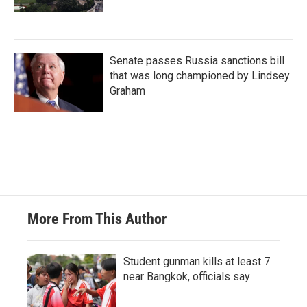
Senate passes Russia sanctions bill
that was long championed by Lindsey
Graham
More From This Author
Student gunman kills at least 7
near Bangkok, officials say