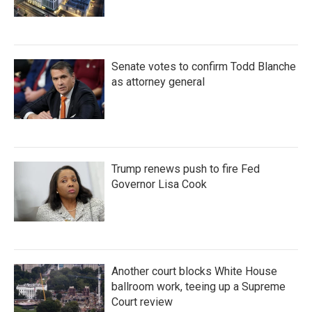
Senate votes to confirm Todd Blanche
as attorney general
Trump renews push to fire Fed
Governor Lisa Cook
Another court blocks White House
ballroom work, teeing up a Supreme
Court review