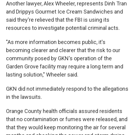
Another lawyer, Alex Wheeler, represents Dinh Tran
and Drippys Gourmet Ice Cream Sandwiches and
said they're relieved that the FBI is using its
resources to investigate potential criminal acts.
"As more information becomes public, it's
becoming clearer and clearer that the risk to our
community posed by GKN's operation of the
Garden Grove facility may require a long term and
lasting solution," Wheeler said.
GKN did not immediately respond to the allegations
in the lawsuits.
Orange County health officials assured residents
that no contamination or fumes were released, and
that they would keep monitoring the air for several