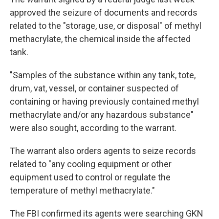
approved the seizure of documents and records
related to the "storage, use, or disposal" of methyl
methacrylate, the chemical inside the affected
tank.
"Samples of the substance within any tank, tote,
drum, vat, vessel, or container suspected of
containing or having previously contained methyl
methacrylate and/or any hazardous substance"
were also sought, according to the warrant.
The warrant also orders agents to seize records
related to "any cooling equipment or other
equipment used to control or regulate the
temperature of methyl methacrylate."
The FBI confirmed its agents were searching GKN