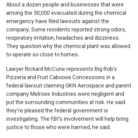
About a dozen people and businesses that were
among the 50,000 evacuated during the chemical
emergency have filed lawsuits against the
company. Some residents reported strong odors,
respiratory irritation, headaches and dizziness.
They question why the chemical plant was allowed
to operate so close to homes.
Lawyer Rickard McCune represents Big Rob's
Pizzeria and Fruit Caboose Concessions in a
federal lawsuit claiming GKN Aerospace and parent
company Melrose Industries were negligent and
put the surrounding communities at risk. He said
they're pleased the federal government is
investigating. The FBI's involvement will help bring
justice to those who were harmed, he said.