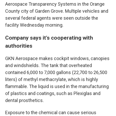
Aerospace Transparency Systems in the Orange
County city of Garden Grove. Multiple vehicles and
several federal agents were seen outside the
facility Wednesday morning.
Company says it's cooperating with
authorities
GKN Aerospace makes cockpit windows, canopies
and windshields. The tank that overheated
contained 6,000 to 7,000 gallons (22,700 to 26,500
liters) of methyl methacrylate, which is highly
flammable. The liquid is used in the manufacturing
of plastics and coatings, such as Plexiglas and
dental prosthetics.
Exposure to the chemical can cause serious