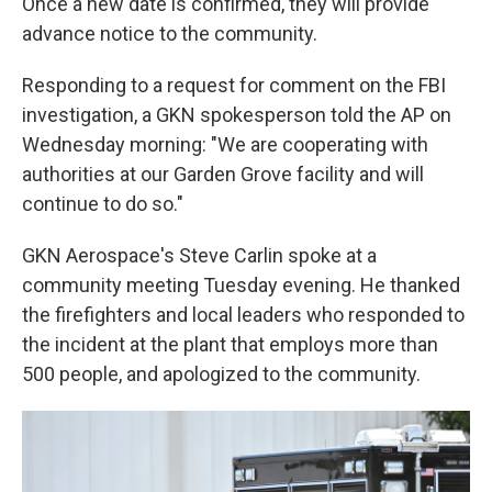
Once a new date is confirmed, they will provide
advance notice to the community.
Responding to a request for comment on the FBI
investigation, a GKN spokesperson told the AP on
Wednesday morning: "We are cooperating with
authorities at our Garden Grove facility and will
continue to do so."
GKN Aerospace's Steve Carlin spoke at a
community meeting Tuesday evening. He thanked
the firefighters and local leaders who responded to
the incident at the plant that employs more than
500 people, and apologized to the community.