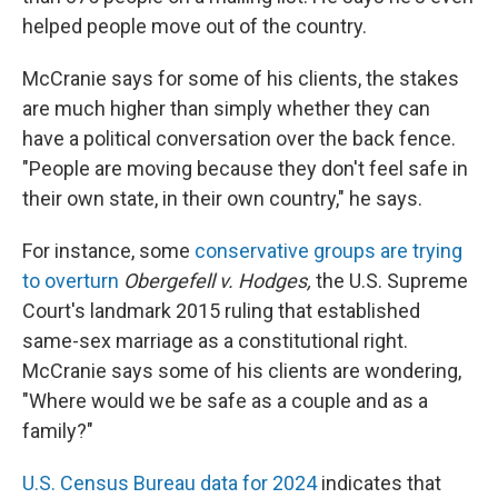
helped people move out of the country.
McCranie says for some of his clients, the stakes
are much higher than simply whether they can
have a political conversation over the back fence.
"People are moving because they don't feel safe in
their own state, in their own country," he says.
For instance, some
conservative groups are trying
to overturn
Obergefell v. Hodges,
the U.S. Supreme
Court's landmark 2015 ruling that established
same-sex marriage as a constitutional right.
McCranie says some of his clients are wondering,
"Where would we be safe as a couple and as a
family?"
U.S. Census Bureau data for 2024
indicates that