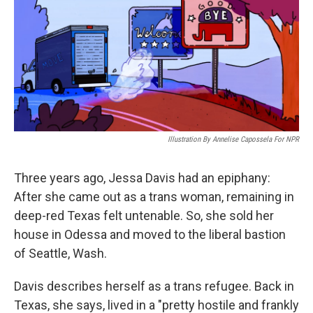
Illustration By Annelise Capossela For NPR
Three years ago, Jessa Davis had an epiphany:
After she came out as a trans woman, remaining in
deep-red Texas felt untenable. So, she sold her
house in Odessa and moved to the liberal bastion
of Seattle, Wash.
Davis describes herself as a trans refugee. Back in
Texas, she says, lived in a "pretty hostile and frankly