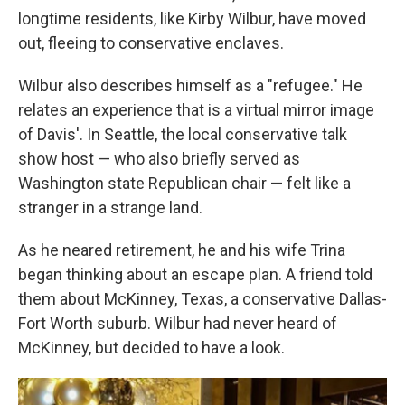
longtime residents, like Kirby Wilbur, have moved
out, fleeing to conservative enclaves.
Wilbur also describes himself as a "refugee." He
relates an experience that is a virtual mirror image
of Davis'. In Seattle, the local conservative talk
show host — who also briefly served as
Washington state Republican chair — felt like a
stranger in a strange land.
As he neared retirement, he and his wife Trina
began thinking about an escape plan. A friend told
them about McKinney, Texas, a conservative Dallas-
Fort Worth suburb. Wilbur had never heard of
McKinney, but decided to have a look.