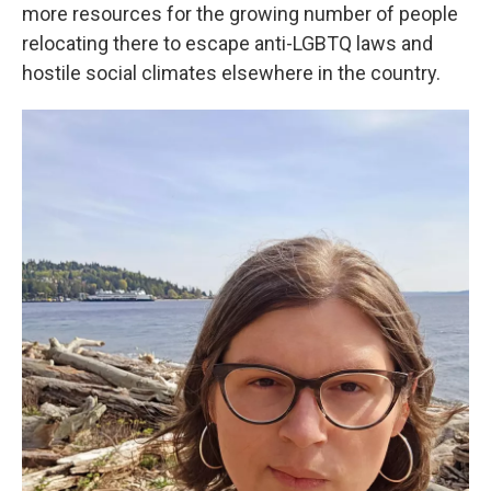
more resources for the growing number of people
relocating there to escape anti-LGBTQ laws and
hostile social climates elsewhere in the country.