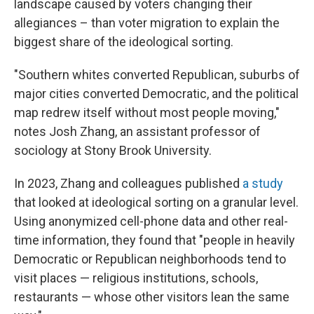
landscape caused by voters changing their
allegiances – than voter migration to explain the
biggest share of the ideological sorting.
"Southern whites converted Republican, suburbs of
major cities converted Democratic, and the political
map redrew itself without most people moving,"
notes Josh Zhang, an assistant professor of
sociology at Stony Brook University.
In 2023, Zhang and colleagues published
a study
that looked at ideological sorting on a granular level.
Using anonymized cell-phone data and other real-
time information, they found that "people in heavily
Democratic or Republican neighborhoods tend to
visit places — religious institutions, schools,
restaurants — whose other visitors lean the same