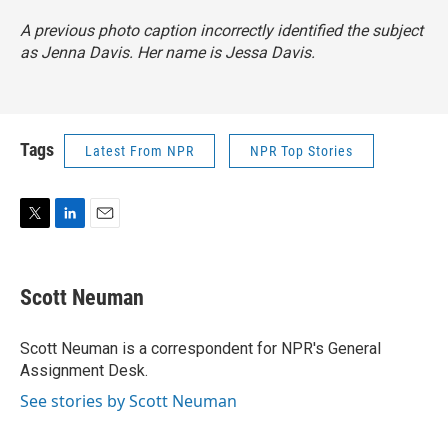
A previous photo caption incorrectly identified the subject
as Jenna Davis. Her name is Jessa Davis.
Tags
Latest From NPR
NPR Top Stories
T
L
E
w
i
m
i
n
a
t
k
i
Scott Neuman
t
e
l
e
d
r
I
Scott Neuman is a correspondent for NPR's General
n
Assignment Desk.
See stories by Scott Neuman