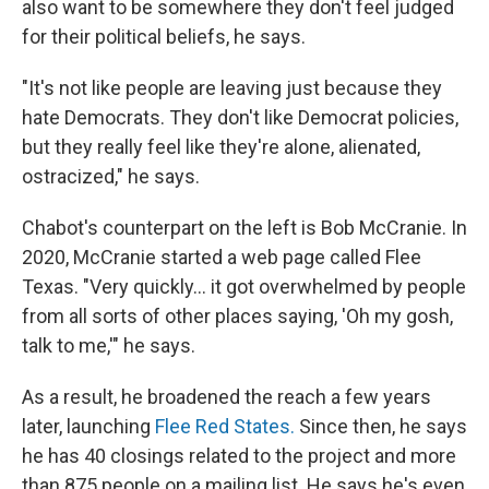
also want to be somewhere they don't feel judged
for their political beliefs, he says.
"It's not like people are leaving just because they
hate Democrats. They don't like Democrat policies,
but they really feel like they're alone, alienated,
ostracized," he says.
Chabot's counterpart on the left is Bob McCranie. In
2020, McCranie started a web page called Flee
Texas. "Very quickly… it got overwhelmed by people
from all sorts of other places saying, 'Oh my gosh,
talk to me,'" he says.
As a result, he broadened the reach a few years
later, launching
Flee Red States.
Since then, he
says
he has 40 closings related to the project and more
than 875 people on a mailing list. He says he's even