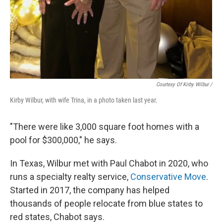
Courtesy Of Kirby Wilbur /
Kirby Wilbur, with wife Trina, in a photo taken last year.
"There were like 3,000 square foot homes with a
pool for $300,000," he says.
In Texas, Wilbur met with Paul Chabot in 2020, who
runs a specialty realty service,
Conservative Move
.
Started in 2017, the company has helped
thousands of
people relocate from blue states to
red states, Chabot says.