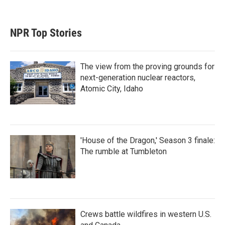
NPR Top Stories
The view from the proving grounds for
next-generation nuclear reactors,
Atomic City, Idaho
'House of the Dragon,' Season 3 finale:
The rumble at Tumbleton
Crews battle wildfires in western U.S.