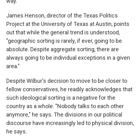
way."
James Henson, director of the Texas Politics
Project at the University of Texas at Austin, points
out that while the general trend is understood,
"geographic sorting is rarely, if ever, going to be
absolute. Despite aggregate sorting, there are
always going to be individual exceptions in a given
area."
Despite Wilbur's decision to move to be closer to
fellow conservatives, he readily acknowledges that
such ideological sorting is a negative for the
country as a whole. "Nobody talks to each other
anymore," he says. The divisions in our political
discourse
have increasingly led to physical division,
he says.