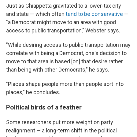
Just as Chiappetta gravitated to a lower-tax city
and state — which often
tend to be conservative
—
"a Democrat might move to an area with good
access to public transportation," Webster says.
"While desiring access to public transportation may
correlate with being a Democrat, one's decision to
move to that area is based [on] that desire rather
than being with other Democrats," he says.
"Places shape people more than people sort into
places," he concludes.
Political birds of a feather
Some researchers put more weight on party
realignment — a long-term shift in the political