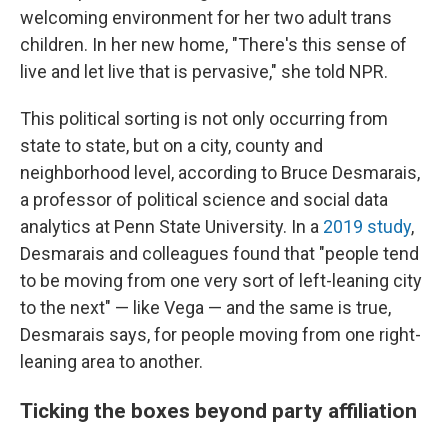
welcoming environment for her two adult trans
children. In her new home, "There's this sense of
live and let live that is pervasive," she told NPR.
This political sorting is not only occurring from
state to state, but on a city, county and
neighborhood level, according to Bruce Desmarais,
a professor of political science and social data
analytics at Penn State University. In a
2019 study
,
Desmarais and colleagues found that "people tend
to be moving from one very sort of left-leaning city
to the next" — like Vega — and the same is true,
Desmarais says, for people moving from one right-
leaning area to another.
Ticking the boxes beyond party affiliation