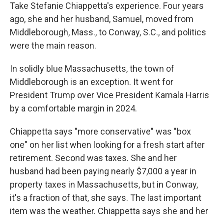
Take Stefanie Chiappetta's experience. Four years
ago, she and her husband, Samuel, moved from
Middleborough, Mass., to Conway, S.C., and politics
were the main reason.
In solidly blue Massachusetts, the town of
Middleborough is an exception. It went for
President Trump over Vice President Kamala Harris
by a comfortable margin in 2024.
Chiappetta says "more conservative" was "box
one" on her list when looking for a fresh start after
retirement. Second was taxes. She and her
husband had been paying nearly $7,000 a year in
property taxes in Massachusetts, but in Conway,
it's a fraction of that, she says. The last important
item was the weather. Chiappetta says she and her