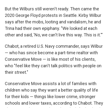
But the Wilburs
still weren't ready. Then came the
2020 George Floyd protests in Seattle. Kirby Wilbur
says after the mobs, looting and vandalism, he and
Trina
had their own epiphany. "We looked at each
other and said, 'No, we can't live this way. This is it.'"
Chabot, a retired U.S. Navy commander, says Wilbur
— who has since become a part-time realtor with
Conservative Move — is like most of his clients,
who "feel like they can't talk politics with people on
their street."
Conservative Move assists a lot of families
with
children who say they want a better quality of life
for their kids — things like lower crime, stronger
schools and lower taxes, according to Chabot. They