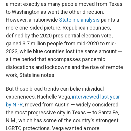
almost exactly as many people moved from Texas
to Washington as went the other direction.
However, a nationwide
Stateline analysis
paints a
more one-sided picture. Republican counties,
defined by the 2020 presidential election vote
,
gained 3.7 million people from mid-2020 to mid-
2023, while blue counties lost the same amount —
a time period that encompasses pandemic
dislocations and lockdowns and the rise of remote
work, Stateline notes.
But those broad trends can belie individual
experiences. Rachelle Vega,
interviewed last year
by NPR
, moved from Austin — widely considered
the most progressive city in Texas — to Santa Fe,
N.M., which has some of the country's strongest
LGBTQ protections. Vega wanted a more