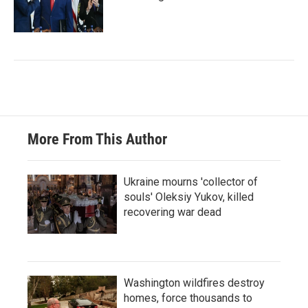
More From This Author
Ukraine mourns 'collector of
souls' Oleksiy Yukov, killed
recovering war dead
Washington wildfires destroy
homes, force thousands to