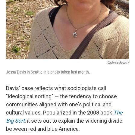
Cadence Sagan /
Jessa Davis in Seattle in a photo taken last month.
Davis' case reflects what sociologists call
"ideological sorting" — the tendency to choose
communities aligned with one's political and
cultural values. Popularized in the 2008 book
The
Big Sort
, it sets out to explain the widening divide
between red and blue America.