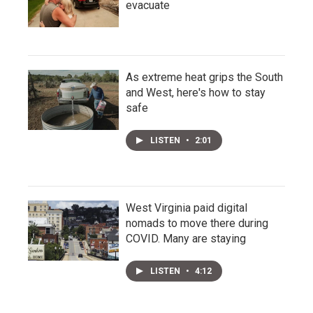
evacuate
As extreme heat grips the South
and West, here's how to stay
safe
LISTEN
•
2:01
West Virginia paid digital
nomads to move there during
COVID. Many are staying
LISTEN
•
4:12