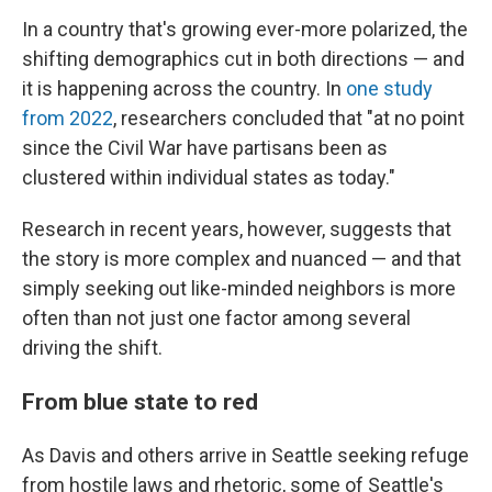
In a country that's growing ever-more polarized, the
shifting demographics cut in both directions — and
it is happening across the country. In
one study
from 2022
, researchers concluded that "at no point
since the Civil War have partisans been as
clustered within individual states as today."
Research in recent years, however, suggests that
the story is more complex and nuanced — and that
simply seeking out like-minded neighbors is more
often than not just one factor among several
driving the shift.
From blue state to red
As Davis and others arrive in Seattle seeking refuge
from hostile laws and rhetoric, some of Seattle's