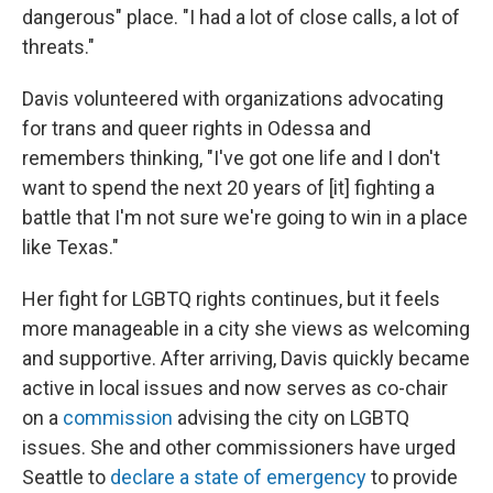
dangerous" place. "I had a lot of close calls, a lot of
threats."
Davis volunteered with organizations advocating
for trans and queer rights in Odessa and
remembers thinking, "I've got one life and I don't
want to spend the next 20 years of [it] fighting a
battle that I'm not sure we're going to win in a place
like Texas."
Her fight for LGBTQ rights continues, but it feels
more manageable in a city she views as welcoming
and supportive. After arriving, Davis quickly became
active in local issues and now serves as co-chair
on a
commission
advising the city on LGBTQ
issues. She and other commissioners have urged
Seattle to
declare a state of emergency
to provide