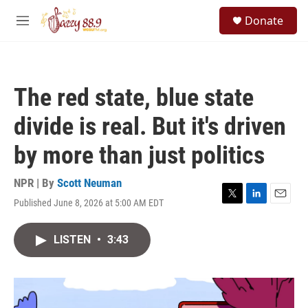
Skip to main content
S
Donate
e
M
a
e
r
n
c
u
h
The red state, blue state
u
e
divide is real. But it's driven
r
y
by more than just politics
NPR | By
Scott Neuman
Published June 8, 2026 at 5:00 AM EDT
T
L
E
w
i
m
i
n
a
LISTEN
•
3:43
t
k
i
t
e
l
e
d
r
I
n