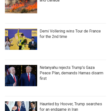
and Canada
Demi Vollering wins Tour de France
for the 2nd time
Netanyahu rejects Trump's Gaza
Peace Plan, demands Hamas disarm
first
Haunted by Hoover, Trump searches
for an endgame in Iran