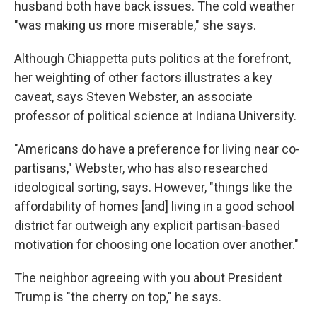
husband both have back issues. The cold weather
"was making us more miserable," she says.
Although Chiappetta puts politics at the forefront,
her weighting of other factors illustrates a key
caveat, says Steven Webster, an associate
professor of political science at Indiana University.
"Americans do have a preference for living near co-
partisans," Webster, who has also researched
ideological sorting, says. However, "things like the
affordability of homes [and] living in a good school
district far outweigh any explicit partisan-based
motivation for choosing one location over another."
The neighbor agreeing with you about President
Trump is "the cherry on top," he says.