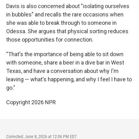
Davis is also concerned about "isolating ourselves
in bubbles" and recalls the rare occasions when
she was able to break through to someone in
Odessa. She argues that physical sorting reduces
those opportunities for connection.
"That's the importance of being able to sit down
with someone, share a beer in a dive bar in West
Texas, and have a conversation about why I'm
leaving — what's happening, and why I feel I have to
go."
Copyright 2026 NPR
Corrected: June 8, 2026 at 12:06 PM EDT