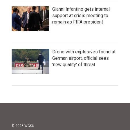
Gianni Infantino gets internal
support at crisis meeting to
remain as FIFA president
Drone with explosives found at
German airport, official sees
'new quality' of threat
© 2026 WCSU