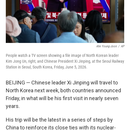
Ahn Young-Joon
/
AP
People watch a TV screen showing a file image of North Korean leader
Kim Jong Un, right, and Chinese President Xi Jinping, at the Seoul Railway
Station in Seoul, South Korea, Friday, June 5, 2026.
BEIJING — Chinese leader Xi Jinping will travel to
North Korea next week, both countries announced
Friday, in what will be his first visit in nearly seven
years.
His trip will be the latest in a series of steps by
China to reinforce its close ties with its nuclear-