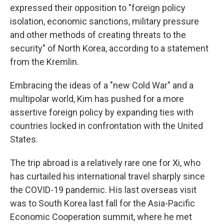
expressed their opposition to "foreign policy
isolation, economic sanctions, military pressure
and other methods of creating threats to the
security" of North Korea, according to a statement
from the Kremlin.
Embracing the ideas of a "new Cold War" and a
multipolar world, Kim has pushed for a more
assertive foreign policy by expanding ties with
countries locked in confrontation with the United
States.
The trip abroad is a relatively rare one for Xi, who
has curtailed his international travel sharply since
the COVID-19 pandemic. His last overseas visit
was to South Korea last fall for the Asia-Pacific
Economic Cooperation summit, where he met