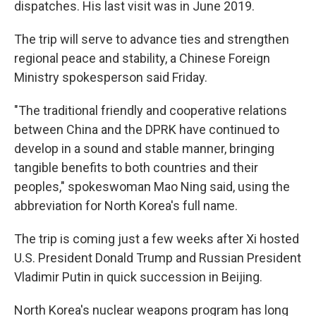
dispatches. His last visit was in June 2019.
The trip will serve to advance ties and strengthen
regional peace and stability, a Chinese Foreign
Ministry spokesperson said Friday.
"The traditional friendly and cooperative relations
between China and the DPRK have continued to
develop in a sound and stable manner, bringing
tangible benefits to both countries and their
peoples," spokeswoman Mao Ning said, using the
abbreviation for North Korea's full name.
The trip is coming just a few weeks after Xi hosted
U.S. President Donald Trump and Russian President
Vladimir Putin in quick succession in Beijing.
North Korea's nuclear weapons program has long