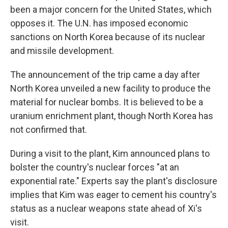
been a major concern for the United States, which
opposes it. The U.N. has imposed economic
sanctions on North Korea because of its nuclear
and missile development.
The announcement of the trip came a day after
North Korea unveiled a new facility to produce the
material for nuclear bombs. It is believed to be a
uranium enrichment plant, though North Korea has
not confirmed that.
During a visit to the plant, Kim announced plans to
bolster the country's nuclear forces "at an
exponential rate." Experts say the plant's disclosure
implies that Kim was eager to cement his country's
status as a nuclear weapons state ahead of Xi's
visit.