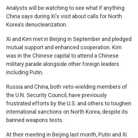
Analysts will be watching to see what if anything
China says during Xi's visit about calls for North
Korea's denuclearization.
Xi and Kim met in Beijing in September and pledged
mutual support and enhanced cooperation. Kim
was in the Chinese capital to attend a Chinese
military parade alongside other foreign leaders
including Putin.
Russia and China, both veto-wielding members of
the U.N. Security Council, have previously
frustrated efforts by the U.S. and others to toughen
international sanctions on North Korea, despite its
banned weapons tests.
At their meeting in Beijing last month, Putin and Xi