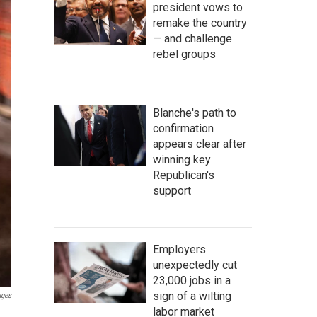
president vows to
remake the country
— and challenge
rebel groups
Blanche's path to
confirmation
appears clear after
winning key
Republican's
support
Employers
unexpectedly cut
23,000 jobs in a
sign of a wilting
ages
labor market