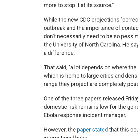
more to stop it at its source."
While the new CDC projections "correctl
outbreak and the importance of contact 
don't necessarily need to be so pessim
the University of North Carolina. He sa
a difference.
That said, "a lot depends on where the 
which is home to large cities and dens
range they project are completely possi
One of the three papers released Friday
domestic risk remains low for the genera
Ebola response incident manager.
However, the
paper stated
that this co
international hubs.