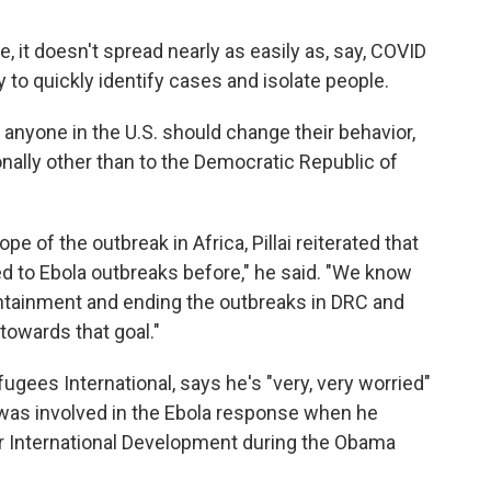
, it doesn't spread nearly as easily as, say, COVID
ty to quickly identify cases and isolate people.
n anyone in the U.S. should change their behavior,
onally other than to the Democratic Republic of
e of the outbreak in Africa, Pillai reiterated that
ded to Ebola outbreaks before," he said. "We know
containment and ending the outbreaks in DRC and
towards that goal."
gees International, says he's "very, very worried"
was involved in the Ebola response when he
r International Development during the Obama