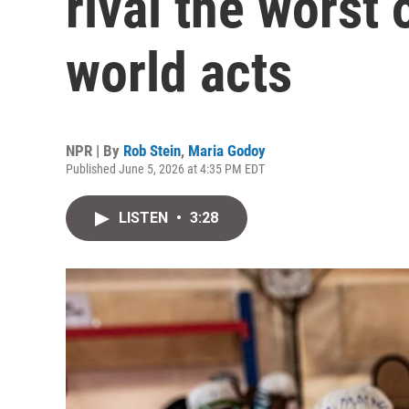
rival the worst
world acts
NPR | By
Rob Stein
,
Maria Godoy
Published June 5, 2026 at 4:35 PM EDT
LISTEN
•
3:28