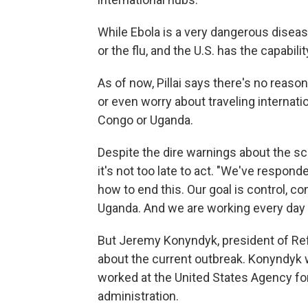
While Ebola is a very dangerous disease
or the flu, and the U.S. has the capabili
As of now, Pillai says there's no reaso
or even worry about traveling internati
Congo or Uganda.
Despite the dire warnings about the scop
it's not too late to act. "We've respon
how to end this. Our goal is control, 
Uganda. And we are working every day 
But Jeremy Konyndyk, president of Refu
about the current outbreak. Konyndyk 
worked at the United States Agency fo
administration.