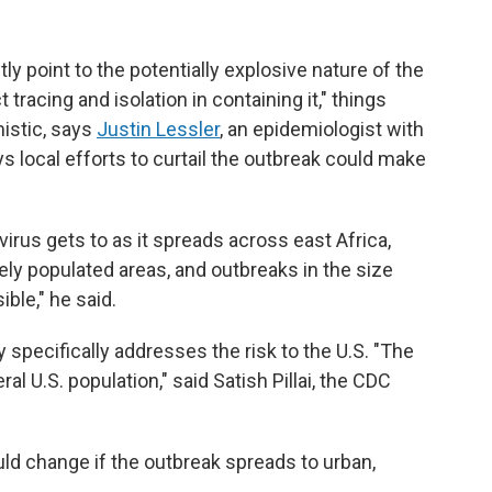
y point to the potentially explosive nature of the
tracing and isolation in containing it," things
istic, says
Justin Lessler
, an epidemiologist with
ys local efforts to curtail the outbreak could make
virus gets to as it spreads across east Africa,
ely populated areas, and outbreaks in the size
ble," he said.
 specifically addresses the risk to the U.S. "The
l U.S. population," said Satish Pillai, the CDC
uld change if the outbreak spreads to urban,