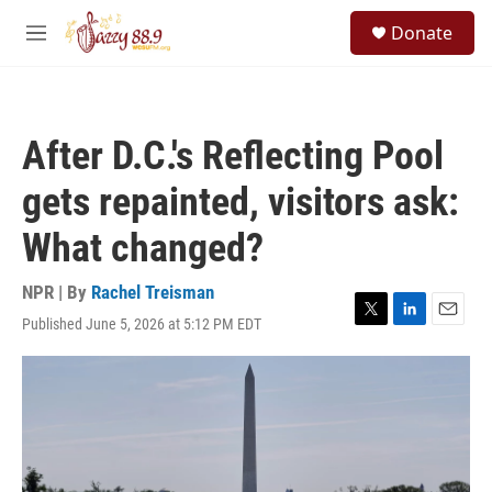
Skip to main content
S
Donate
e
M
a
e
r
n
c
u
h
After D.C.'s Reflecting Pool
u
e
gets repainted, visitors ask:
r
y
What changed?
NPR | By
Rachel Treisman
Published June 5, 2026 at 5:12 PM EDT
T
L
E
w
i
m
i
n
a
t
k
i
t
e
l
e
d
r
I
n