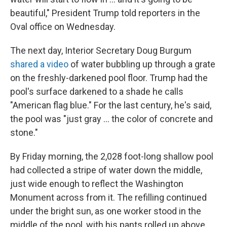
beautiful," President Trump told reporters in the
Oval office on Wednesday.
The next day, Interior Secretary Doug Burgum
shared a video
of water bubbling up through a grate
on the freshly-darkened pool floor. Trump had the
pool's surface darkened to a shade he calls
"American flag blue." For the last century, he's said,
the pool was "just gray … the color of concrete and
stone."
By Friday morning, the 2,028 foot-long shallow pool
had collected a stripe of water down the middle,
just wide enough to reflect the Washington
Monument across from it. The refilling continued
under the bright sun, as one worker stood in the
middle of the pool, with his pants rolled up above