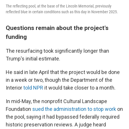
The reflecting pool, at the base of the Lincoln Memorial, previously
reflected blue in certain conditions such as this day in November 2025.
Questions remain about the project's
funding
The resurfacing took significantly longer than
Trump's initial estimate.
He said in late April that the project would be done
in a week or two, though the Department of the
Interior
told NPR
it would take closer to a month.
In mid-May, the nonprofit Cultural Landscape
Foundation
sued the administration to stop work
on
the pool, saying it had bypassed federally required
historic preservation reviews. A judge heard