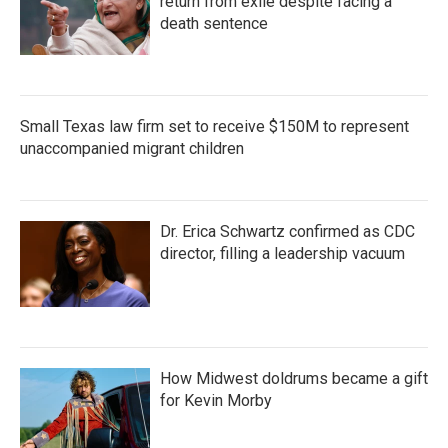
return from exile despite facing a
death sentence
Small Texas law firm set to receive $150M to represent
unaccompanied migrant children
Dr. Erica Schwartz confirmed as CDC
director, filling a leadership vacuum
How Midwest doldrums became a gift
for Kevin Morby