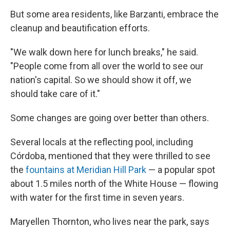
But some area residents, like Barzanti, embrace the
cleanup and beautification efforts.
"We walk down here for lunch breaks," he said.
"People come from all over the world to see our
nation's capital. So we should show it off, we
should take care of it."
Some changes are going over better than others.
Several locals at the reflecting pool, including
Córdoba, mentioned that they were thrilled to see
the
fountains at Meridian Hill Park
— a popular spot
about 1.5 miles north of the White House — flowing
with water for the first time in seven years.
Maryellen Thornton, who lives near the park, says