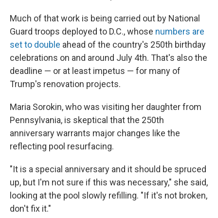
Much of that work is being carried out by National
Guard troops deployed to D.C., whose
numbers are
set to double
ahead of the country's 250th birthday
celebrations on and around July 4th. That's also the
deadline — or at least impetus — for many of
Trump's renovation projects.
Maria Sorokin, who was visiting her daughter from
Pennsylvania, is skeptical that the 250th
anniversary warrants major changes like the
reflecting pool resurfacing.
"It is a special anniversary and it should be spruced
up, but I'm not sure if this was necessary," she said,
looking at the pool slowly refilling. "If it's not broken,
don't fix it."