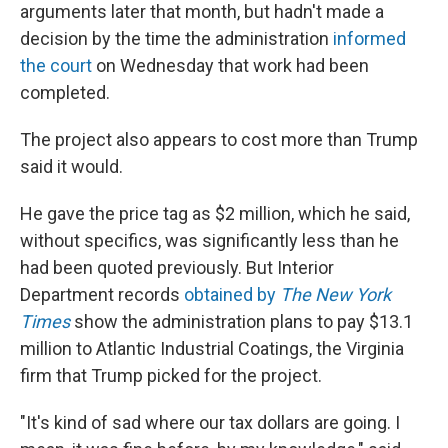
arguments later that month, but hadn't made a
decision by the time the administration
informed
the court
on Wednesday that work had been
completed.
The project also appears to cost more than Trump
said it would.
He gave the price tag as $2 million, which he said,
without specifics, was significantly less than he
had been quoted previously. But Interior
Department records
obtained by
The New York
Times
show the administration plans to pay $13.1
million to Atlantic Industrial Coatings, the Virginia
firm that Trump picked for the project.
"It's kind of sad where our tax dollars are going. I