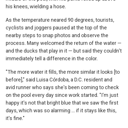
his knees, wielding a hose.
As the temperature neared 90 degrees, tourists,
cyclists and joggers paused at the top of the
nearby steps to snap photos and observe the
process. Many welcomed the return of the water —
and the ducks that play in it — but said they couldn't
immediately tell a difference in the color.
"The more water it fills, the more similar it looks [to
before]," said Luisa Córdoba, a D.C. resident and
avid runner who says she's been coming to check
on the pool every day since work started. "I'm just
happy it's not that bright blue that we saw the first
days, which was so alarming … if it stays like this,
it's fine."