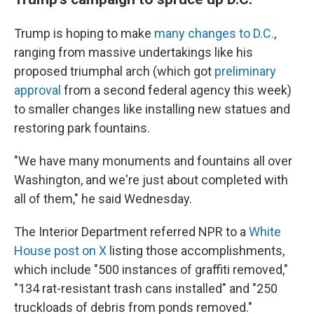
Trump is hoping to make
many changes to D.C.
,
ranging from massive undertakings like his
proposed triumphal arch (which got
preliminary
approval
from a second federal agency this week)
to smaller changes like installing new statues and
restoring park fountains.
"We have many monuments and fountains all over
Washington, and we're just about completed with
all of them," he said Wednesday.
The Interior Department referred NPR to a
White
House post on X
listing those accomplishments,
which include "500 instances of graffiti removed,"
"134 rat-resistant trash cans installed" and "250
truckloads of debris from ponds removed."