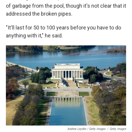
of garbage from the pool, though it's not clear that it
addressed the broken pipes.
"It'll last for 50 to 100 years before you have to do
anything with it," he said.
Andrew Leyden / Getty Images
/
Getty Images