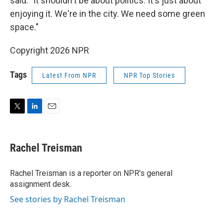
said. "It shouldn't be about politics. It's just about
enjoying it. We're in the city. We need some green
space."
Copyright 2026 NPR
Tags
Latest From NPR
NPR Top Stories
T
L
E
w
i
m
i
n
a
t
k
i
Rachel Treisman
t
e
l
e
d
r
I
Rachel Treisman is a reporter on NPR's general
n
assignment desk.
See stories by Rachel Treisman