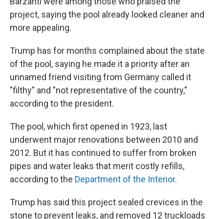
Barzanti were among those who praised the
project, saying the pool already looked cleaner and
more appealing.
Trump has for months complained about the state
of the pool, saying he made it a priority after an
unnamed friend visiting from Germany called it
"filthy" and "not representative of the country,"
according to the president.
The pool, which first opened in 1923, last
underwent major renovations between 2010 and
2012. But it has continued to suffer from broken
pipes and water leaks that merit costly refills,
according to the
Department of the Interior
.
Trump has said this project sealed crevices in the
stone to prevent leaks, and removed 12 truckloads