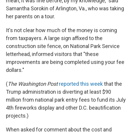
mean, it was fine before, by my knowledge," said
Samantha Sorokin of Arlington, Va., who was taking
her parents on a tour.
It's not clear how much of the money is coming
from taxpayers. A large sign affixed to the
construction site fence, on National Park Service
letterhead, informed visitors that "these
improvements are being completed using your fee
dollars."
(
The
Washington Post
reported this week
that the
Trump administration is diverting at least $90
million from national park entry fees to fund its July
4th fireworks display and other D.C. beautification
projects.)
When asked for comment about the cost and