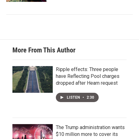
More From This Author
Ripple effects: Three people
have Reflecting Pool charges
dropped after Hearn request
LISTEN
•
2:30
The Trump administration wants
$10 million more to cover its