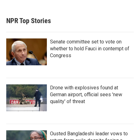
NPR Top Stories
Senate committee set to vote on
whether to hold Fauci in contempt of
Congress
Drone with explosives found at
German airport, official sees 'new
quality' of threat
Ousted Bangladeshi leader vows to