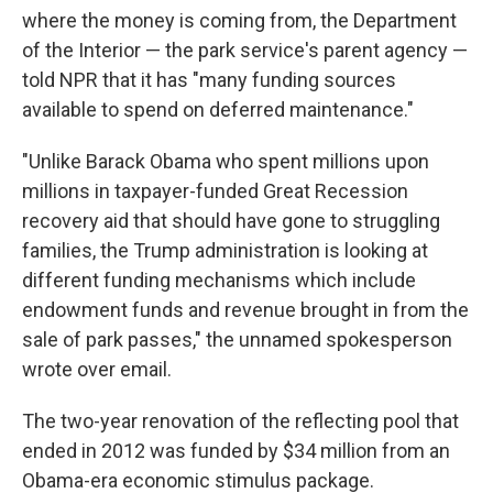
where the money is coming from, the Department
of the Interior — the park service's parent agency —
told NPR that it has "many funding sources
available to spend on deferred maintenance."
"Unlike Barack Obama who spent millions upon
millions in taxpayer-funded Great Recession
recovery aid that should have gone to struggling
families, the Trump administration is looking at
different funding mechanisms which include
endowment funds and revenue brought in from the
sale of park passes," the unnamed spokesperson
wrote over email.
The two-year renovation of the reflecting pool that
ended in 2012 was funded by $34 million from an
Obama-era economic stimulus package.