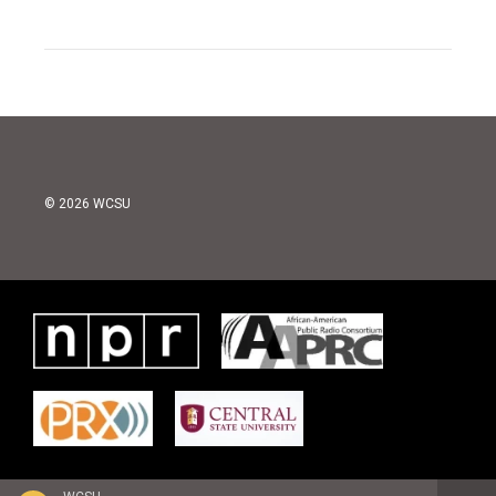
© 2026 WCSU