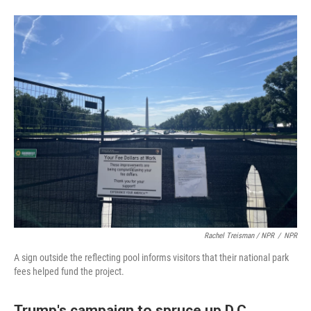
Rachel Treisman / NPR
/
NPR
A sign outside the reflecting pool informs visitors that their national park
fees helped fund the project.
Trump's campaign to spruce up D.C.