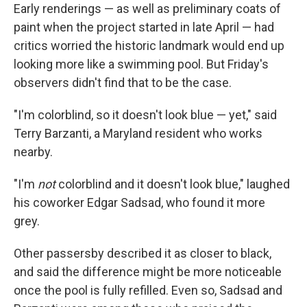
Early renderings — as well as preliminary coats of
paint when the project started in late April — had
critics worried the historic landmark would end up
looking more like a swimming pool. But Friday's
observers didn't find that to be the case.
"I'm colorblind, so it doesn't look blue — yet," said
Terry Barzanti, a Maryland resident who works
nearby.
"I'm
not
colorblind and it doesn't look blue," laughed
his coworker Edgar Sadsad, who found it more
grey.
Other passersby described it as closer to black,
and said the difference might be more noticeable
once the pool is fully refilled. Even so, Sadsad and