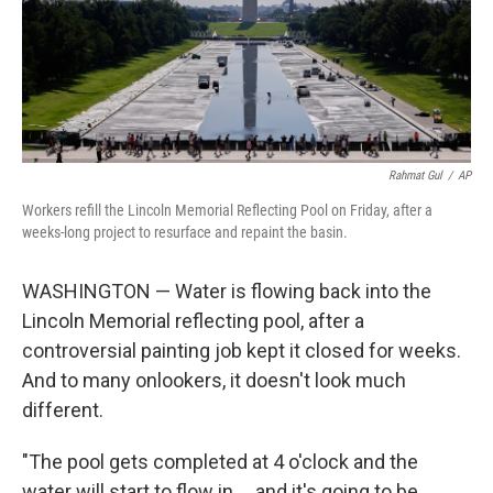
Rahmat Gul
/
AP
Workers refill the Lincoln Memorial Reflecting Pool on Friday, after a
weeks-long project to resurface and repaint the basin.
WASHINGTON — Water is flowing back into the
Lincoln Memorial reflecting pool, after a
controversial painting job kept it closed for weeks.
And to many onlookers, it doesn't look much
different.
"The pool gets completed at 4 o'clock and the
water will start to flow in … and it's going to be