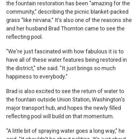
the fountain restoration has been "amazing for the
community," describing the picnic blanket-packed
grass "like nirvana." It's also one of the reasons she
and her husband Brad Thornton came to see the
reflecting pool.
"We're just fascinated with how fabulous it is to
have all of these water features being restored in
the district," she said. "It just brings so much
happiness to everybody."
Brad is also excited to see the return of water to
the fountain outside Union Station, Washington's
major transport hub, and hopes the newly filled
reflecting pool will build on that momentum.
"A little bit of spraying water goes a long way," he