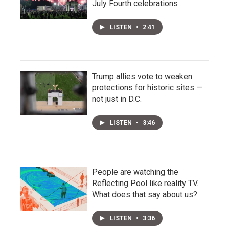
July Fourth celebrations
LISTEN
•
2:41
Trump allies vote to weaken
protections for historic sites —
not just in D.C.
LISTEN
•
3:46
People are watching the
Reflecting Pool like reality TV.
What does that say about us?
LISTEN
•
3:36