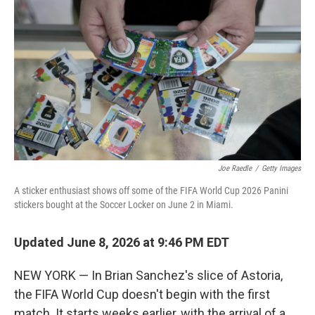
Joe Raedle
/
Getty Images
A sticker enthusiast shows off some of the FIFA World Cup 2026 Panini
stickers bought at the Soccer Locker on June 2 in Miami.
Updated June 8, 2026 at 9:46 PM EDT
NEW YORK — In Brian Sanchez's slice of Astoria,
the FIFA World Cup doesn't begin with the first
match. It starts weeks earlier, with the arrival of a