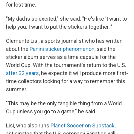
for lost time.
"My dad is so excited," she said. "He's like 'I want to
help you. I want to put the stickers together.'"
Clemente Lisi, a sports journalist who has written
about the
Panini sticker phenomenon
, said the
sticker album serves as a time capsule for the
World Cup. With the tournament's return to the U.S.
after 32 years
, he expects it will produce more first-
time collectors looking for a way to remember this
summer.
"This may be the only tangible thing from a World
Cup unless you go to a game," he said.
Lisi, who also runs
Planet Soccer on Substack
,
anticipates that the U.S. company Fanatics will