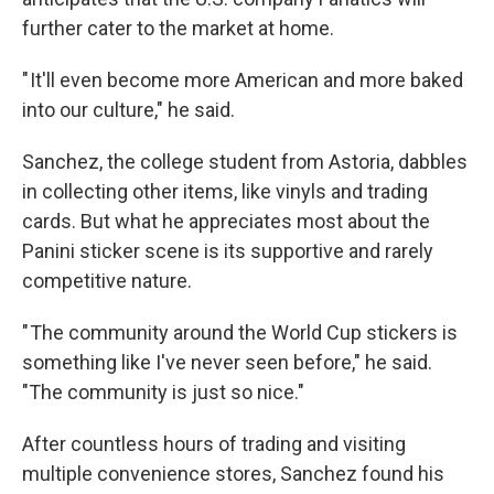
further cater to the market at home.
" It'll even become more American and more baked
into our culture," he said.
Sanchez, the college student from Astoria, dabbles
in collecting other items, like vinyls and trading
cards. But what he appreciates most about the
Panini sticker scene is its supportive and rarely
competitive nature.
" The community around the World Cup stickers is
something like I've never seen before," he said.
"The community is just so nice."
After countless hours of trading and visiting
multiple convenience stores, Sanchez found his