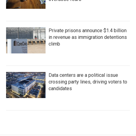
Private prisons announce $1.4 billion
in revenue as immigration detentions
climb
Data centers are a political issue
crossing party lines, driving voters to
candidates