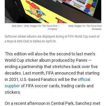
Rick Kern / Getty Images For The Coca-Cola
/
Getty Images For The Coca-Cola
Company
Company
Softcover sticker albums are displayed during at FIFA World Cup event at
a Boys & Girls Club in Dallas on April 24.
This edition will also be the second to last men's
World Cup sticker album produced by Panini —
ending a partnership that stretches back over five
decades. Last month, FIFA announced that starting
in 2031, U.S.-based Fanatics will be the
official
supplier
of FIFA soccer cards, trading cards and
stickers.
On a recent afternoon in Central Park, Sanchez met