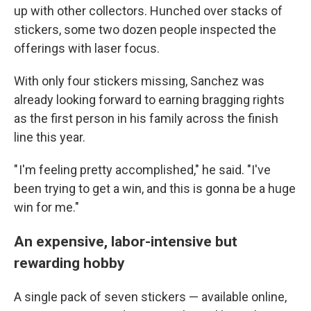
up with other collectors. Hunched over stacks of
stickers, some two dozen people inspected the
offerings with laser focus.
With only four stickers missing, Sanchez was
already looking forward to earning bragging rights
as the first person in his family across the finish
line this year.
" I'm feeling pretty accomplished," he said. "I've
been trying to get a win, and this is gonna be a huge
win for me."
An expensive, labor-intensive but
rewarding hobby
A single pack of seven stickers — available online,