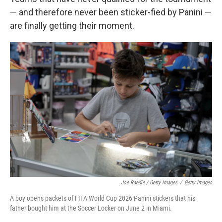
— and therefore never been sticker-fied by Panini —
are finally getting their moment.
Joe Raedle / Getty Images
/
Getty Images
A boy opens packets of FIFA World Cup 2026 Panini stickers that his
father bought him at the Soccer Locker on June 2 in Miami.