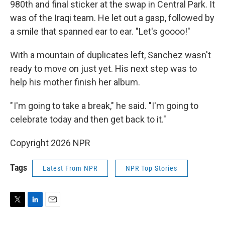
980th and final sticker at the swap in Central Park. It
was of the Iraqi team. He let out a gasp, followed by
a smile that spanned ear to ear. "Let's goooo!"
With a mountain of duplicates left, Sanchez wasn't
ready to move on just yet. His next step was to
help his mother finish her album.
" I'm going to take a break," he said. "I'm going to
celebrate today and then get back to it."
Copyright 2026 NPR
Tags
Latest From NPR
NPR Top Stories
T
L
E
w
i
m