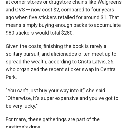
at corner stores or drugstore chains like Walgreens
and CVS — now cost $2, compared to four years
ago when five stickers retailed for around $1. That
means simply buying enough packs to accumulate
980 stickers would total $280.
Given the costs, finishing the book is rarely a
solitary pursuit, and aficionados often meet up to
spread the wealth, according to Crista Latvis, 26,
who organized the recent sticker swap in Central
Park.
"You can't just buy your way into it," she said.
"Otherwise, it's super expensive and you've got to
be very lucky."
For many, these gatherings are part of the
pastime's draw.