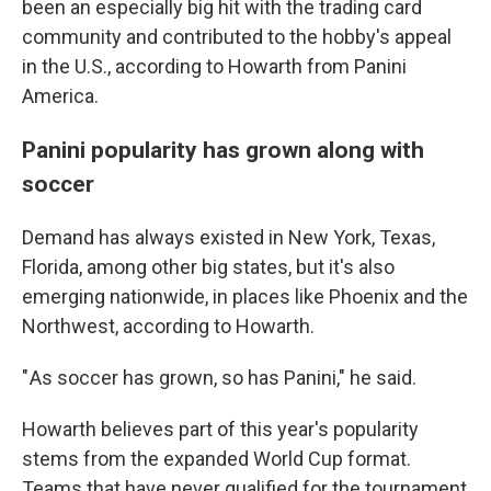
been an especially big hit with the trading card
community and contributed to the hobby's appeal
in the U.S., according to Howarth from Panini
America.
Panini popularity has grown along with
soccer
Demand has always existed in New York, Texas,
Florida, among other big states, but it's also
emerging nationwide, in places like Phoenix and the
Northwest, according to Howarth.
" As soccer has grown, so has Panini," he said.
Howarth believes part of this year's popularity
stems from the expanded World Cup format.
Teams that have never qualified for the tournament