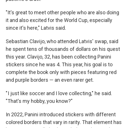
"It's great to meet other people who are also doing
it and also excited for the World Cup, especially
since it's here," Latvis said.
Sebastian Clavijo, who attended Latvis' swap, said
he spent tens of thousands of dollars on his quest
this year. Clavijo, 32, has been collecting Panini
stickers since he was 4. This year, his goal is to
complete the book only with pieces featuring red
and purple borders — an even rarer get.
" I just like soccer and I love collecting," he said.
"That's my hobby, you know?"
In 2022, Panini introduced stickers with different
colored borders that vary in rarity. That element has