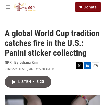
Skip to main content
S
Donate
e
M
a
e
r
n
c
u
h
A global World Cup tradition
u
e
catches fire in the U.S.:
r
y
Panini sticker collecting
NPR | By
Juliana Kim
Published June 5, 2026 at 5:00 AM EDT
T
L
E
w
i
m
i
n
a
LISTEN
•
3:20
t
k
i
t
e
l
e
d
r
I
n