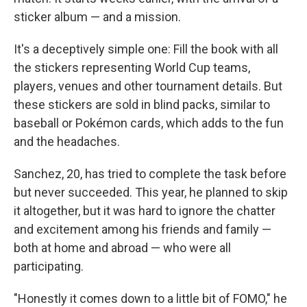
sticker album — and a mission.
It's a deceptively simple one: Fill the book with all
the stickers representing World Cup teams,
players, venues and other tournament details. But
these stickers are sold in blind packs, similar to
baseball or Pokémon cards, which adds to the fun
and the headaches.
Sanchez, 20, has tried to complete the task before
but never succeeded. This year, he planned to skip
it altogether, but it was hard to ignore the chatter
and excitement among his friends and family —
both at home and abroad — who were all
participating.
"Honestly it comes down to a little bit of FOMO," he