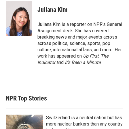
i
n
a
t
k
i
Juliana Kim
t
e
l
e
d
r
I
Juliana Kim is a reporter on NPR's General
n
Assignment desk. She has covered
breaking news and major events across
across politics, science, sports, pop
culture, international affairs, and more. Her
work has appeared on
Up First
,
The
Indicator
and
It’s Been a Minute
.
NPR Top Stories
Switzerland is a neutral nation but has
more nuclear bunkers than any country