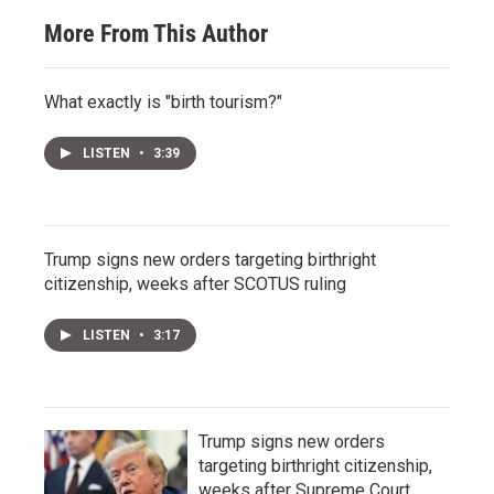
More From This Author
What exactly is "birth tourism?"
LISTEN
•
3:39
Trump signs new orders targeting birthright
citizenship, weeks after SCOTUS ruling
LISTEN
•
3:17
Trump signs new orders
targeting birthright citizenship,
weeks after Supreme Court