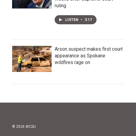
ruling
LISTEN
•
3:17
Arson suspect makes first court
appearance as Spokane
wildfires rage on
© 2026 WCSU