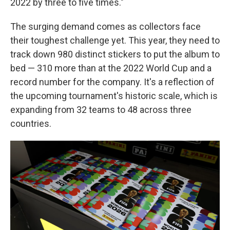
2022 by three to five times."
The surging demand comes as collectors face
their toughest challenge yet. This year, they need to
track down 980 distinct stickers to put the album to
bed — 310 more than at the 2022 World Cup and a
record number for the company. It's a reflection of
the upcoming tournament's historic scale, which is
expanding from 32 teams to 48 across three
countries.