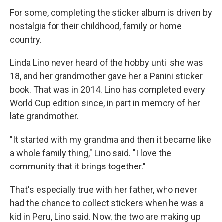
For some, completing the sticker album is driven by
nostalgia for their childhood, family or home
country.
Linda Lino never heard of the hobby until she was
18, and her grandmother gave her a Panini sticker
book. That was in 2014. Lino has completed every
World Cup edition since, in part in memory of her
late grandmother.
"It started with my grandma and then it became like
a whole family thing," Lino said. "I love the
community that it brings together."
That's especially true with her father, who never
had the chance to collect stickers when he was a
kid in Peru, Lino said. Now, the two are making up