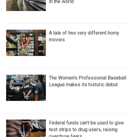
in the world
A tale of two very different horny
movies
The Women's Professional Baseball
League makes its historic debut
Federal funds can't be used to give
test strips to drug users, raising
overdose fears