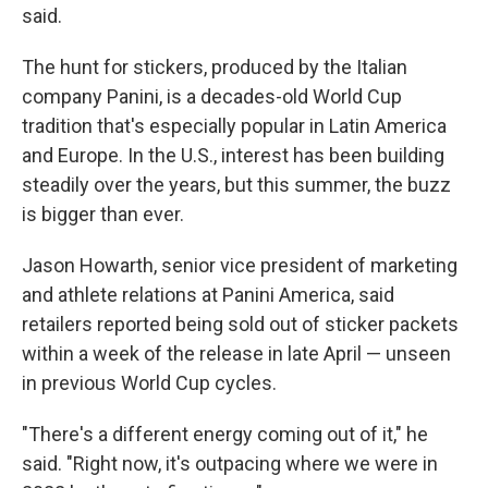
said.
The hunt for stickers, produced by the Italian
company Panini, is a decades-old World Cup
tradition that's especially popular in Latin America
and Europe. In the U.S., interest has been building
steadily over the years, but this summer, the buzz
is bigger than ever.
Jason Howarth, senior vice president of marketing
and athlete relations at Panini America, said
retailers reported being sold out of sticker packets
within a week of the release in late April — unseen
in previous World Cup cycles.
"There's a different energy coming out of it," he
said. "Right now, it's outpacing where we were in