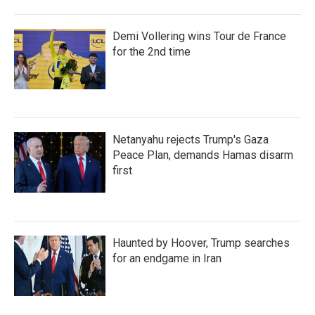
Demi Vollering wins Tour de France
for the 2nd time
Netanyahu rejects Trump's Gaza
Peace Plan, demands Hamas disarm
first
Haunted by Hoover, Trump searches
for an endgame in Iran