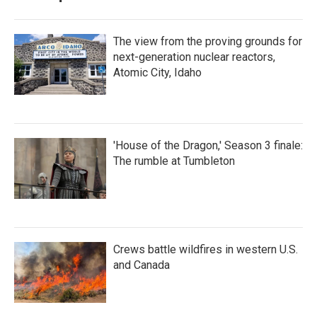
The view from the proving grounds for
next-generation nuclear reactors,
Atomic City, Idaho
'House of the Dragon,' Season 3 finale:
The rumble at Tumbleton
Crews battle wildfires in western U.S.
and Canada