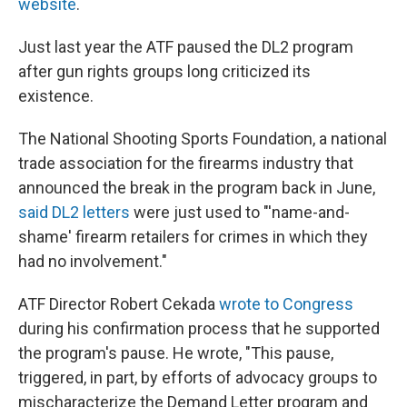
website
.
Just last year the ATF paused the DL2 program
after gun rights groups long criticized its
existence.
The National Shooting Sports Foundation, a national
trade association for the firearms industry that
announced the break in the program back in June,
said DL2 letters
were just used to "'name-and-
shame' firearm retailers for crimes in which they
had no involvement."
ATF Director Robert Cekada
wrote to Congress
during his confirmation process that he supported
the program's pause. He wrote, "This pause,
triggered, in part, by efforts of advocacy groups to
mischaracterize the Demand Letter program and