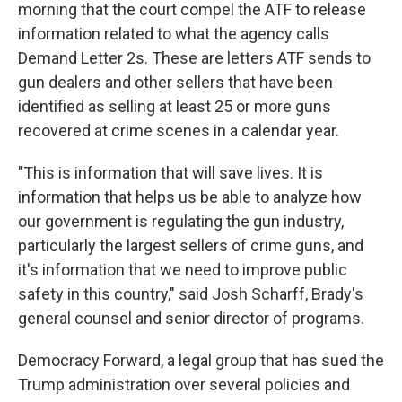
morning that the court compel the ATF to release
information related to what the agency calls
Demand Letter 2s. These are letters ATF sends to
gun dealers and other sellers that have been
identified as selling at least 25 or more guns
recovered at crime scenes in a calendar year.
"This is information that will save lives. It is
information that helps us be able to analyze how
our government is regulating the gun industry,
particularly the largest sellers of crime guns, and
it's information that we need to improve public
safety in this country," said Josh Scharff, Brady's
general counsel and senior director of programs.
Democracy Forward, a legal group that has sued the
Trump administration over several policies and