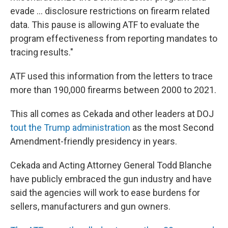
evade … disclosure restrictions on firearm related
data. This pause is allowing ATF to evaluate the
program effectiveness from reporting mandates to
tracing results."
ATF used this information from the letters to trace
more than 190,000 firearms between 2000 to 2021.
This all comes as Cekada and other leaders at DOJ
tout the Trump administration
as the most Second
Amendment-friendly presidency in years.
Cekada and Acting Attorney General Todd Blanche
have publicly embraced the gun industry and have
said the agencies will work to ease burdens for
sellers, manufacturers and gun owners.