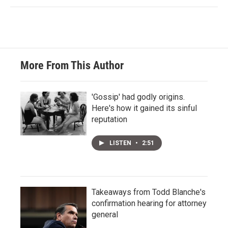
More From This Author
'Gossip' had godly origins.
Here's how it gained its sinful
reputation
LISTEN
•
2:51
Takeaways from Todd Blanche's
confirmation hearing for attorney
general