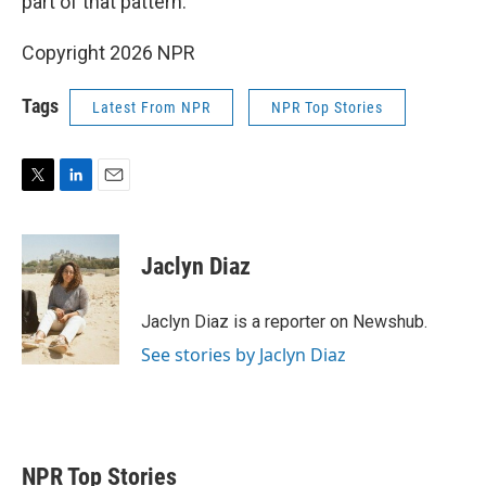
part of that pattern."
Copyright 2026 NPR
Tags
Latest From NPR
NPR Top Stories
T
L
E
w
i
m
i
n
a
t
k
i
Jaclyn Diaz
t
e
l
e
d
r
I
Jaclyn Diaz is a reporter on Newshub.
n
See stories by Jaclyn Diaz
NPR Top Stories