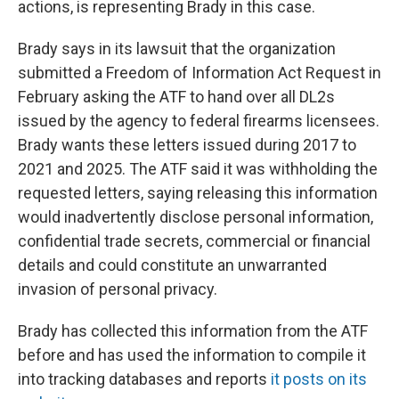
actions, is representing Brady in this case.
Brady says in its lawsuit that the organization
submitted a Freedom of Information Act Request in
February asking the ATF to hand over all DL2s
issued by the agency to federal firearms licensees.
Brady wants these letters issued during 2017 to
2021 and 2025. The ATF said it was withholding the
requested letters, saying releasing this information
would inadvertently disclose personal information,
confidential trade secrets, commercial or financial
details and could constitute an unwarranted
invasion of personal privacy.
Brady has collected this information from the ATF
before and has used the information to compile it
into tracking databases and reports
it posts on its