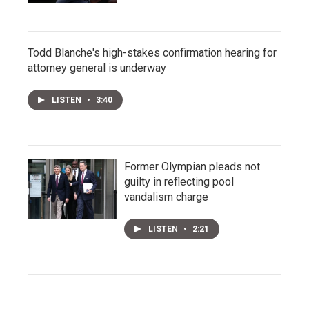
Todd Blanche's high-stakes confirmation hearing for
attorney general is underway
LISTEN
•
3:40
Former Olympian pleads not
guilty in reflecting pool
vandalism charge
LISTEN
•
2:21