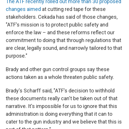
The ATF recently rolled out more than 30 proposed
changes aimed
at cutting red tape for these
stakeholders. Cekada has said of those changes,
"ATF's mission is to protect public safety and
enforce the law – and these reforms reflect our
commitment to doing that through regulations that
are clear, legally sound, and narrowly tailored to that
purpose."
Brady and other gun control groups say these
actions taken as a whole threaten public safety.
Brady's Scharff said, "ATF's decision to withhold
these documents really can't be taken out of that
narrative. It's impossible for us to ignore that this
administration is doing everything that it can to
cater to the gun industry and we believe that this is