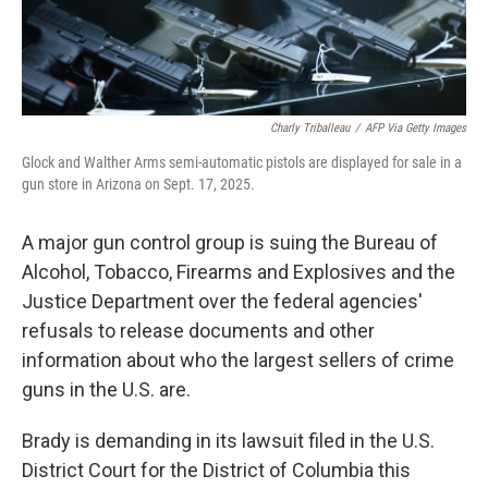
Charly Triballeau
/
AFP Via Getty Images
Glock and Walther Arms semi-automatic pistols are displayed for sale in a
gun store in Arizona on Sept. 17, 2025.
A major gun control group is suing the Bureau of
Alcohol, Tobacco, Firearms and Explosives and the
Justice Department over the federal agencies'
refusals to release documents and other
information about who the largest sellers of crime
guns in the U.S. are.
Brady is demanding in its lawsuit filed in the U.S.
District Court for the District of Columbia this