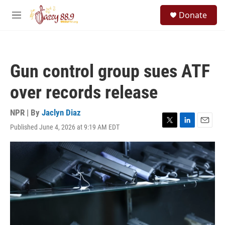
Skip to main content
S
Donate
e
M
a
e
r
n
c
u
h
Gun control group sues ATF
u
e
over records release
r
y
NPR | By
Jaclyn Diaz
Published June 4, 2026 at 9:19 AM EDT
T
L
E
w
i
m
i
n
a
t
k
i
t
e
l
e
d
r
I
n