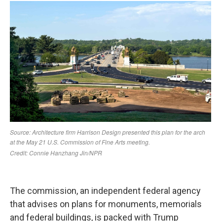
The commission, an independent federal agency
that advises on plans for monuments, memorials
and federal buildings, is packed with Trump