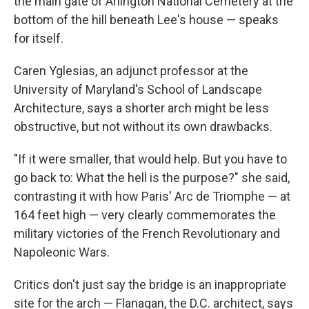
the main gate of Arlington National Cemetery at the
bottom of the hill beneath Lee's house — speaks
for itself.
Caren Yglesias, an adjunct professor at the
University of Maryland's School of Landscape
Architecture, says a shorter arch might be less
obstructive, but not without its own drawbacks.
"If it were smaller, that would help. But you have to
go back to: What the hell is the purpose?" she said,
contrasting it with how Paris' Arc de Triomphe — at
164 feet high — very clearly commemorates the
military victories of the French Revolutionary and
Napoleonic Wars.
Critics don't just say the bridge is an inappropriate
site for the arch — Flanagan, the D.C. architect, says