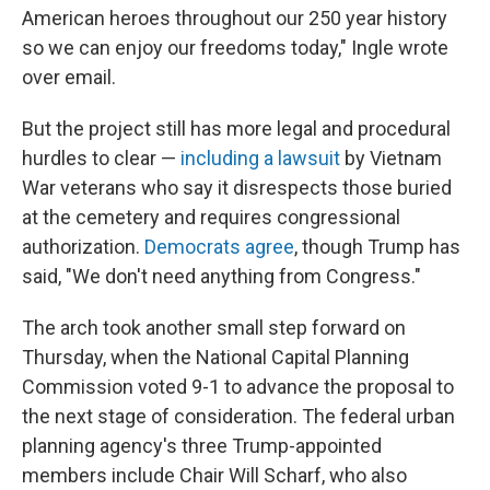
American heroes throughout our 250 year history
so we can enjoy our freedoms today," Ingle wrote
over email.
But the project still has more legal and procedural
hurdles to clear —
including a lawsuit
by Vietnam
War veterans who say it disrespects those buried
at the cemetery and requires congressional
authorization.
Democrats agree
, though Trump has
said, "We don't need anything from Congress."
The arch took another small step forward on
Thursday, when the National Capital Planning
Commission voted 9-1 to advance the proposal to
the next stage of consideration. The federal urban
planning agency's three Trump-appointed
members include Chair Will Scharf, who also