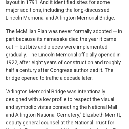
layout in 1791. And it identified sites for some
major additions, including the long-discussed
Lincoln Memorial and Arlington Memorial Bridge.
The McMillan Plan was never formally adopted — in
part because its namesake died the year it came
out — but bits and pieces were implemented
gradually. The Lincoln Memorial officially opened in
1922, after eight years of construction and roughly
half a century after Congress authorized it. The
bridge opened to traffic a decade later.
"Arlington Memorial Bridge was intentionally
designed with a low profile to respect the visual
and symbolic vistas connecting the National Mall
and Arlington National Cemetery," Elizabeth Merritt,
deputy general counsel at the National Trust for