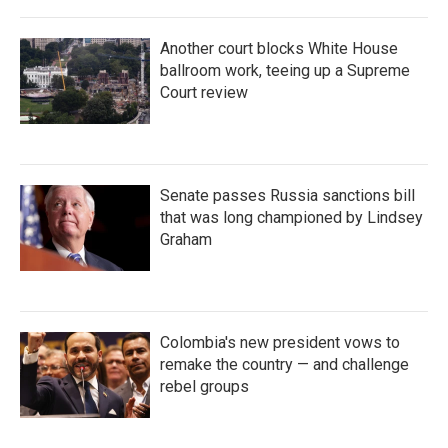
Another court blocks White House
ballroom work, teeing up a Supreme
Court review
Senate passes Russia sanctions bill
that was long championed by Lindsey
Graham
Colombia's new president vows to
remake the country — and challenge
rebel groups