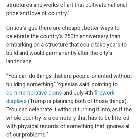
structures and works of art that cultivate national
pride and love of country."
Critics argue there are cheaper, better ways to
celebrate the country's 250th anniversary than
embarking on a structure that could take years to
build and would permanently alter the city's
landscape.
"You can do things that are people-oriented without
building something," Yglesias said, pointing to
commemorative coins
and July 4th
firework
displays
(Trump is planning both of those things).
"You can celebrate it without turning it into, as if the
whole country is a cemetery that has to be littered
with physical records of something that ignores all
of our problems."