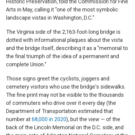
Historic Preservation, told the Commission for Fine
Arts in May, calling it "one of the most symbolic
landscape vistas in Washington, D.C."
The Virginia side of the 2,163-foot-long bridge is
dotted with informational plaques about the vista
and the bridge itself, describing it as a "memorial to
the final triumph of the idea of a permanent and
complete Union."
Those signs greet the cyclists, joggers and
cemetery visitors who use the bridge's sidewalks.
The fine print may not be visible to the thousands
of commuters who drive over it every day (the
Department of Transportation estimated that
number at
68,000 in 2020
), but the view — of the
back of the Lincoln Memorial on the D.C. side, and