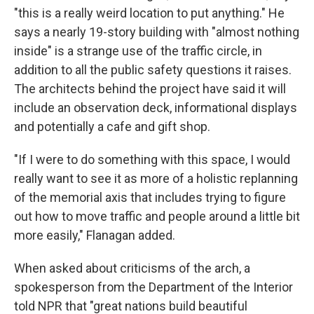
"this is a really weird location to put anything." He
says a nearly 19-story building with "almost nothing
inside" is a strange use of the traffic circle, in
addition to all the public safety questions it raises.
The architects behind the project have said it will
include an observation deck, informational displays
and potentially a cafe and gift shop.
"If I were to do something with this space, I would
really want to see it as more of a holistic replanning
of the memorial axis that includes trying to figure
out how to move traffic and people around a little bit
more easily," Flanagan added.
When asked about criticisms of the arch, a
spokesperson from the Department of the Interior
told NPR that "great nations build beautiful