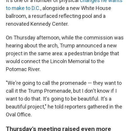
It's one of a number of physical
changes he wants
to make to D.C.
, alongside a new White House
ballroom, a resurfaced reflecting pool and a
renovated Kennedy Center.
On Thursday afternoon, while the commission was
hearing about the arch, Trump announced a new
project in the same area: a pedestrian bridge that
would connect the Lincoln Memorial to the
Potomac River.
"We're going to call the promenade — they want to
call it the Trump Promenade, but I don't know if I
want to do that. It's going to be beautiful. It's a
beautiful project," he told reporters gathered in the
Oval Office.
Thursday's meeting raised even more