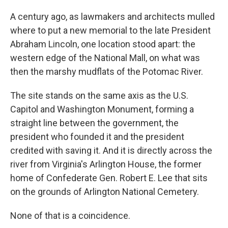
A century ago, as lawmakers and architects mulled
where to put a new memorial to the late President
Abraham Lincoln, one location stood apart: the
western edge of the National Mall, on what was
then the marshy mudflats of the Potomac River.
The site stands on the same axis as the U.S.
Capitol and Washington Monument, forming a
straight line between the government, the
president who founded it and the president
credited with saving it. And it is directly across the
river from Virginia's Arlington House, the former
home of Confederate Gen. Robert E. Lee that sits
on the grounds of Arlington National Cemetery.
None of that is a coincidence.