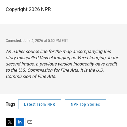
Copyright 2026 NPR
Corrected: June 4, 2026 at 5:50 PM EDT
An earlier source line for the map accompanying this
story misspelled Vexcel Imaging as Vexel Imaging. In the
second image, a previous version incorrectly gave credit
to the U.S. Commission for Fine Arts. It is the U.S.
Commission of Fine Arts.
Tags
Latest From NPR
NPR Top Stories