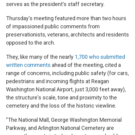
serves as the president's staff secretary.
Thursday's meeting featured more than two hours
of impassioned public comments from
preservationists, veterans, architects and residents
opposed to the arch.
They, like many of the nearly
1,700 who submitted
written comments
ahead of the meeting, cited a
range of concerns, including public safety (for cars,
pedestrians and incoming flights at Reagan
Washington National Airport, just 3,000 feet away),
the structure's scale, tone and proximity to the
cemetery and the loss of the historic viewline.
"The National Mall, George Washington Memorial
Parkway, and Arlington National Cemetery are