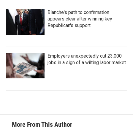
Blanche's path to confirmation
appears clear after winning key
Republican's support
Employers unexpectedly cut 23,000
jobs in a sign of a wilting labor market
More From This Author