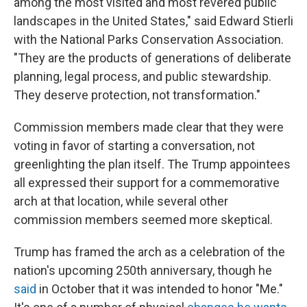
among the most visited and most revered public
landscapes in the United States," said Edward Stierli
with the National Parks Conservation Association.
"They are the products of generations of deliberate
planning, legal process, and public stewardship.
They deserve protection, not transformation."
Commission members made clear that they were
voting in favor of starting a conversation, not
greenlighting the plan itself. The Trump appointees
all expressed their support for a commemorative
arch at that location, while several other
commission members seemed more skeptical.
Trump has framed the arch as a celebration of the
nation's upcoming 250th anniversary, though he
said
in October that it was intended to honor "Me."