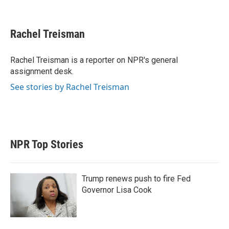
T
L
E
w
i
m
i
n
a
t
k
i
Rachel Treisman
t
e
l
e
d
r
I
Rachel Treisman is a reporter on NPR's general
n
assignment desk.
See stories by Rachel Treisman
NPR Top Stories
Trump renews push to fire Fed
Governor Lisa Cook