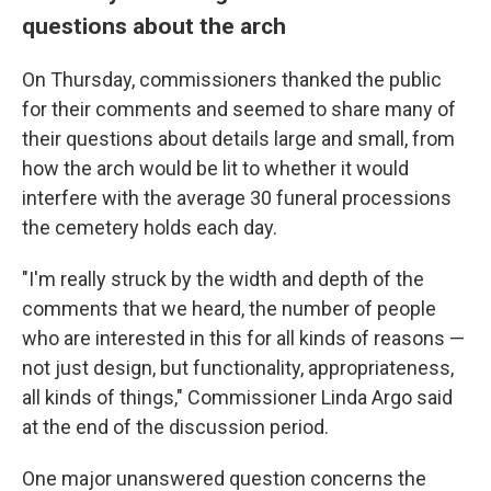
questions about the arch
On Thursday, commissioners thanked the public
for their comments and seemed to share many of
their questions about details large and small, from
how the arch would be lit to whether it would
interfere with the average 30 funeral processions
the cemetery holds each day.
"I'm really struck by the width and depth of the
comments that we heard, the number of people
who are interested in this for all kinds of reasons —
not just design, but functionality, appropriateness,
all kinds of things," Commissioner Linda Argo said
at the end of the discussion period.
One major unanswered question concerns the