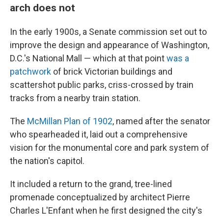
arch does not
In the early 1900s, a Senate commission set out to
improve the design and appearance of Washington,
D.C.'s National Mall — which at that point
was a
patchwork
of brick Victorian buildings and
scattershot public parks, criss-crossed by train
tracks from a nearby train station.
The
McMillan Plan of 1902
, named after the senator
who spearheaded it, laid out a comprehensive
vision for the monumental core and park system of
the nation's capitol.
It included a return to the grand, tree-lined
promenade conceptualized by architect Pierre
Charles L'Enfant when he first designed the city's