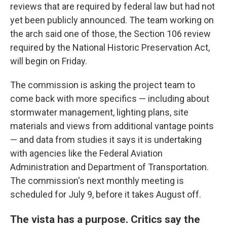
reviews that are required by federal law but had not
yet been publicly announced. The team working on
the arch said one of those, the Section 106 review
required by the National Historic Preservation Act,
will begin on Friday.
The commission is asking the project team to
come back with more specifics — including about
stormwater management, lighting plans, site
materials and views from additional vantage points
— and data from studies it says it is undertaking
with agencies like the Federal Aviation
Administration and Department of Transportation.
The commission's next monthly meeting is
scheduled for July 9, before it takes August off.
The vista has a purpose. Critics say the