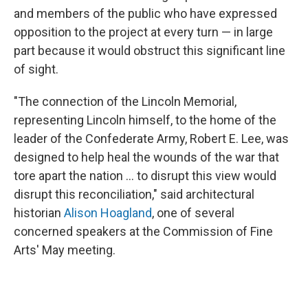
and members of the public who have expressed
opposition to the project at every turn — in large
part because it would obstruct this significant line
of sight.
"The connection of the Lincoln Memorial,
representing Lincoln himself, to the home of the
leader of the Confederate Army, Robert E. Lee, was
designed to help heal the wounds of the war that
tore apart the nation … to disrupt this view would
disrupt this reconciliation," said architectural
historian
Alison Hoagland
, one of several
concerned speakers at the Commission of Fine
Arts' May meeting.