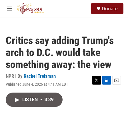
Skip to main content
S
Donate
e
M
a
e
r
n
c
u
h
Critics say adding Trump's
u
e
arch to D.C. would take
r
y
something away: the view
NPR | By
Rachel Treisman
Published June 4, 2026 at 4:41 AM EDT
T
L
E
w
i
m
i
n
a
LISTEN
•
3:39
t
k
i
t
e
l
e
d
r
I
n