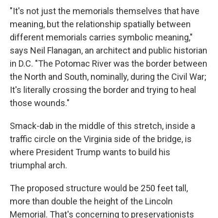
"It's not just the memorials themselves that have
meaning, but the relationship spatially between
different memorials carries symbolic meaning,"
says Neil Flanagan, an architect and public historian
in D.C. "The Potomac River was the border between
the North and South, nominally, during the Civil War;
It's literally crossing the border and trying to heal
those wounds."
Smack-dab in the middle of this stretch, inside a
traffic circle on the Virginia side of the bridge, is
where President Trump wants to build his
triumphal arch.
The proposed structure would be 250 feet tall,
more than double the height of the Lincoln
Memorial. That's concerning to preservationists