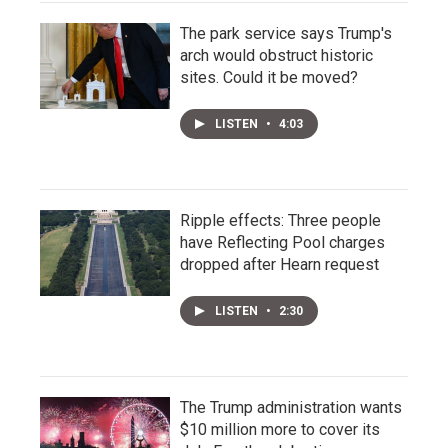
The park service says Trump's
arch would obstruct historic
sites. Could it be moved?
LISTEN
•
4:03
Ripple effects: Three people
have Reflecting Pool charges
dropped after Hearn request
LISTEN
•
2:30
The Trump administration wants
$10 million more to cover its