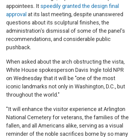
appointees. It
speedily granted the design final
approval
at its last meeting, despite unanswered
questions about its sculptural finishes, the
administration's dismissal of some of the panel's
recommendations, and considerable public
pushback.
When asked about the arch obstructing the vista,
White House spokesperson Davis Ingle told NPR
on Wednesday that it will be "one of the most
iconic landmarks not only in Washington, D.C., but
throughout the world."
"It will enhance the visitor experience at Arlington
National Cemetery for veterans, the families of the
fallen, and all Americans alike, serving as a visual
reminder of the noble sacrifices borne by so many