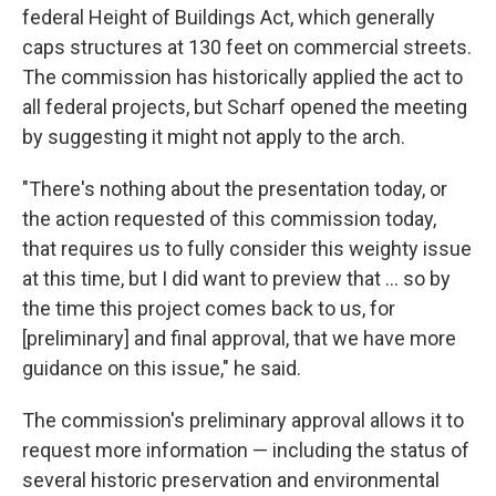
federal Height of Buildings Act, which generally
caps structures at 130 feet on commercial streets.
The commission has historically applied the act to
all federal projects, but Scharf opened the meeting
by suggesting it might not apply to the arch.
"There's nothing about the presentation today, or
the action requested of this commission today,
that requires us to fully consider this weighty issue
at this time, but I did want to preview that ... so by
the time this project comes back to us, for
[preliminary] and final approval, that we have more
guidance on this issue," he said.
The commission's preliminary approval allows it to
request more information — including the status of
several historic preservation and environmental