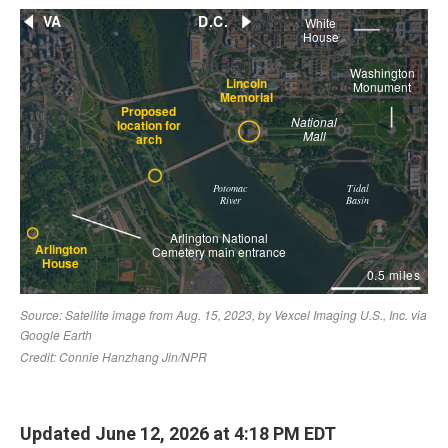
Updated June 12, 2026 at 4:18 PM EDT