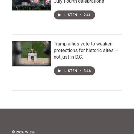
July Fourth celebrations
LISTEN
•
2:41
Trump allies vote to weaken
protections for historic sites —
not just in D.C.
LISTEN
•
3:46
© 2026 WCSU