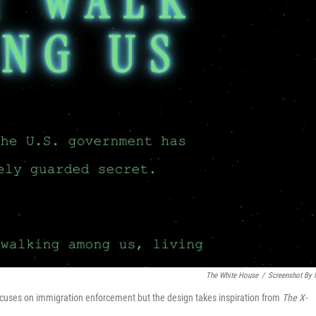
The White House
/
Screenshot By
cuses on immigration enforcement but the design takes inspiration from
The
X-