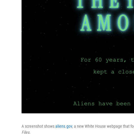
A screenshot shows
aliens.gov
, a new White House webpage that fo
Files
.