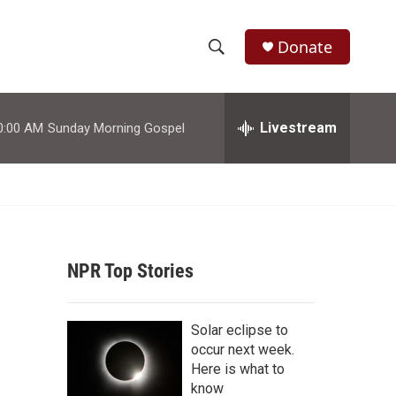
Donate
S
S
e
h
a
r
Livestream
0:00 AM
Sunday Morning Gospel
o
c
h
w
Q
u
S
e
r
e
y
NPR Top Stories
a
r
Solar eclipse to
c
occur next week.
Here is what to
h
know