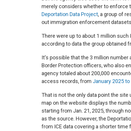
merely considers whether to enforce th
Deportation Data Project
, a group of r
out immigration enforcement datasets
There were up to about 1 million such
according to data the group obtained f
It's possible that the 3 million numbe
Border Protection officers, who also 
agency totaled about 200,000 encount
access records, from
January 2025 to
That is not the only data point the site
map on the website displays the number
starting from Jan. 21, 2025, through no
as the source. However, the Deportatio
from ICE data covering a shorter time 