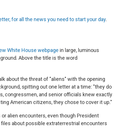
tter, for all the news you need to start your day
.
ew White House webpage
in large, luminous
kground. Above the title is the word
alk about the threat of "aliens" with the opening
kground, spitting out one letter at a time: "they do
ts, congressmen, and senior officials knew exactly
ing American citizens, they chose to cover it up."
als or alien encounters, even though President
iles about possible extraterrestrial encounters