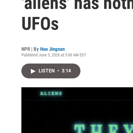
'aliens' has not
UFOs
NPR | By
Huo Jingnan
Published June 3, 2026 at 5:00 AM EDT
LISTEN
•
3:14