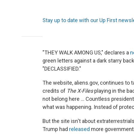
Stay up to date with our Up First newsle
"THEY WALK AMONG US," declares a
n
green letters against a dark starry bac
"DECLASSIFIED."
The website, aliens.gov, continues to t
credits of
The X-Files
playing in the bac
not belong here ... Countless presiden
what was happening. Instead of protect
But the site isn't about extraterrestri
Trump had
released
more government f