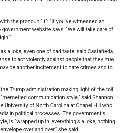
 with the pronoun "it": "If you've witnessed an
he government website says. "We will take care of
igin."
s a joke, even one of bad taste, said Castañeda,
cense to act violently against people that they may
may be another incitement to hate crimes and to
the Trump administration making light of the toll
 "memefied communication style," said Shannon
e University of North Carolina at Chapel Hill who
edia in political processes. The government's
e, is "wrapped up in 'everything's a joke, nothing
 envelope over and over," she said.