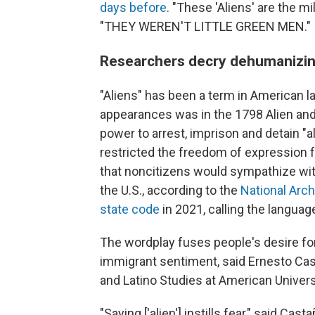
days before
. "These 'Aliens' are the mi
"THEY WEREN'T LITTLE GREEN MEN."
Researchers decry dehumanizin
"Aliens" has been a term in American l
appearances was in the 1798 Alien and
power to arrest, imprison and detain "a
restricted the freedom of expression 
that noncitizens would sympathize wit
the U.S., according to the
National Arc
state code
in 2021, calling the languag
The wordplay fuses people's desire fo
immigrant sentiment, said Ernesto Cast
and Latino Studies at American Univers
"Saying ['alien'] instills fear," said C