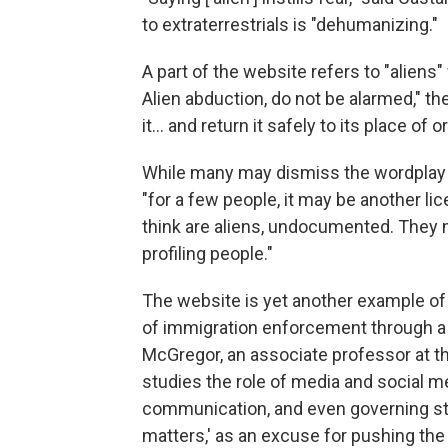
to extraterrestrials is "dehumanizing."
A part of the website refers to "aliens"
Alien abduction, do not be alarmed," t
it… and return it safely to its place of or
While many may dismiss the wordplay a
"for a few people, it may be another li
think are aliens, undocumented. They 
profiling people."
The website is yet another example of 
of immigration enforcement through a
McGregor, an associate professor at th
studies the role of media and social m
communication, and even governing styl
matters,' as an excuse for pushing the