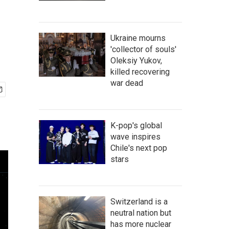
Ukraine mourns
'collector of souls'
Oleksiy Yukov,
killed recovering
war dead
K-pop's global
wave inspires
Chile's next pop
stars
Switzerland is a
neutral nation but
has more nuclear