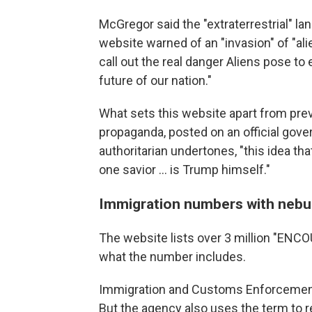
McGregor said the "extraterrestrial" la
website warned of an "invasion" of "ali
call out the real danger Aliens pose t
future of our nation."
What sets this website apart from prev
propaganda, posted on an official gov
authoritarian undertones, "this idea tha
one savior … is Trump himself."
Immigration numbers with nebu
The website lists over 3 million "ENCOU
what the number includes.
Immigration and Customs Enforcement 
But the agency also uses the term to 