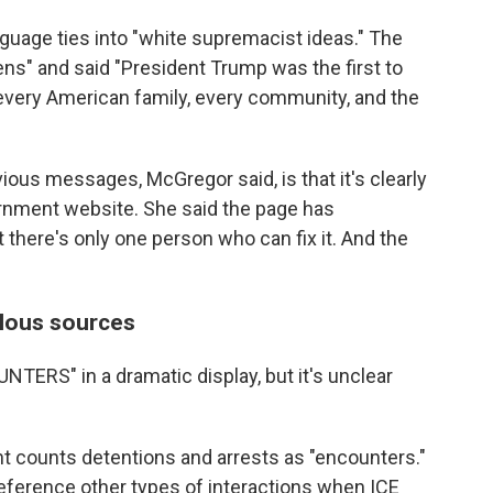
nguage ties into "white supremacist ideas." The
ens" and said "President Trump was the first to
o every American family, every community, and the
ious messages, McGregor said, is that it's clearly
ernment website. She said the page has
t there's only one person who can fix it. And the
lous sources
NTERS" in a dramatic display, but it's unclear
counts detentions and arrests as "encounters."
reference other types of interactions when ICE