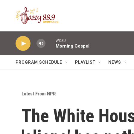
Skip to main content
WCSU
Morning Gospel
PROGRAM SCHEDULE
PLAYLIST
NEWS
Latest From NPR
The White Hous