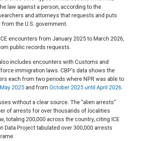
e law against a person, according to the
esearchers and attorneys that requests and puts
 from the U.S. government.
 ICE encounters from January 2025 to March 2026,
rom public records requests.
r also includes encounters with Customs and
enforce immigration laws. CBP's data shows the
ers each from two periods where NPR was able to
 May 2025
and from
October 2025 until April 2026
.
 uses without a clear source. The "alien arrests"
 of arrests for over thousands of localities
w, totaling 200,000 across the country, citing ICE
n Data Project tabulated over 300,000 arrests
frame.