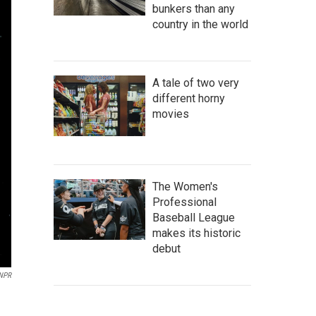
bunkers than any
country in the world
A tale of two very
different horny
movies
The Women's
Professional
Baseball League
makes its historic
debut
 NPR