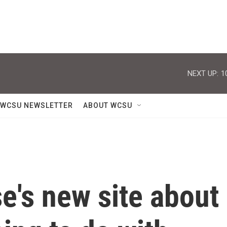
NEXT UP:
1
WCSU NEWSLETTER
ABOUT WCSU
e's new site about