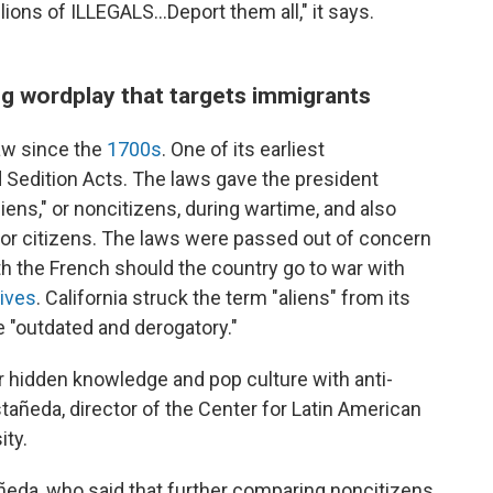
llions of ILLEGALS...Deport them all," it says.
g wordplay that targets immigrants
aw since the
1700s
. One of its earliest
 Sedition Acts. The laws gave the president
liens," or noncitizens, during wartime, and also
for citizens. The laws were passed out of concern
h the French should the country go to war with
hives
. California struck the term "aliens" from its
e "outdated and derogatory."
r hidden knowledge and pop culture with anti-
añeda, director of the Center for Latin American
ity.
astañeda, who said that further comparing noncitizens