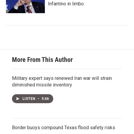
Infantino in limbo
More From This Author
Military expert says renewed Iran war will strain
diminished missile inventory
LISTEN
•
5:46
Border buoys compound Texas flood safety risks