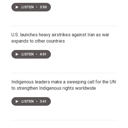
LISTEN
•
3:50
U.S. launches heavy airstrikes against Iran as war
expands to other countries
LISTEN
•
4:01
Indigenous leaders make a sweeping call for the UN
to strengthen Indigenous rights worldwide
LISTEN
•
3:41