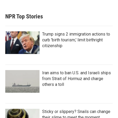
NPR Top Stories
Trump signs 2 immigration actions to
curb 'birth tourism,' limit birthright
citizenship
Iran aims to ban U.S. and Israeli ships
from Strait of Hormuz and charge
others a toll
Sticky or slippery? Snails can change
their slime to meet the moment