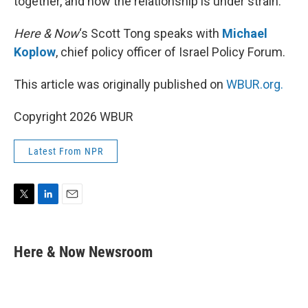
together, and now the relationship is under strain.
Here & Now
‘s Scott Tong speaks with
Michael
Koplow
, chief policy officer of Israel Policy Forum.
This article was originally published on
WBUR.org.
Copyright 2026 WBUR
Latest From NPR
T
L
E
w
i
m
i
n
a
t
k
i
Here & Now Newsroom
t
e
l
e
d
r
I
n