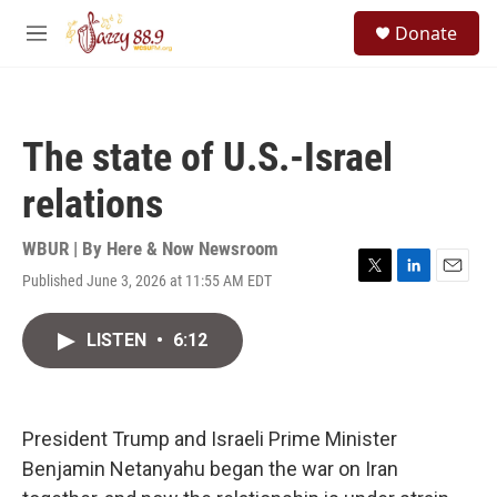
Skip to main content
S
Donate
e
M
a
e
r
n
c
u
h
The state of U.S.-Israel
u
e
relations
r
y
WBUR | By
Here & Now Newsroom
Published June 3, 2026 at 11:55 AM EDT
T
L
E
w
i
m
i
n
a
LISTEN
•
6:12
t
k
i
t
e
l
e
d
r
I
n
President Trump and Israeli Prime Minister
Benjamin Netanyahu began the war on Iran