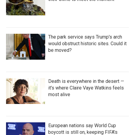
The park service says Trump's arch
would obstruct historic sites. Could it
be moved?
Death is everywhere in the desert —
it's where Claire Vaye Watkins feels
most alive
European nations say World Cup
boycott is still on, keeping FIFA's