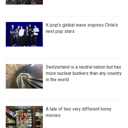
K-pop's global wave inspires Chile's
next pop stars
Switzerland is a neutral nation but has
more nuclear bunkers than any country
in the world
A tale of two very different horny
movies