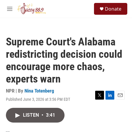
Skip to main content
S
Donate
e
M
a
e
r
n
c
u
h
Supreme Court's Alabama
u
e
redistricting decision could
r
y
encourage more chaos,
experts warn
NPR | By
Nina Totenberg
Published June 3, 2026 at 3:56 PM EDT
T
L
E
w
i
m
i
n
a
LISTEN
•
3:41
t
k
i
t
e
l
e
d