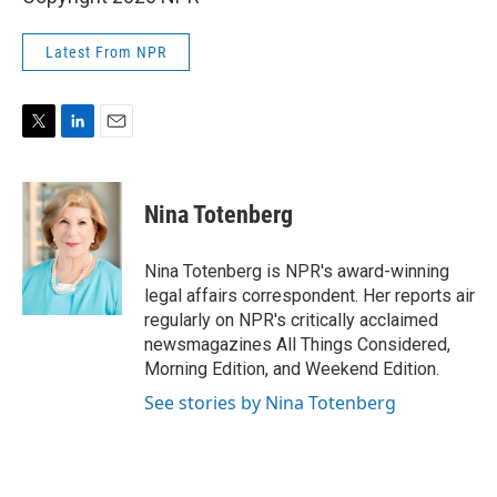
Latest From NPR
T
L
E
w
i
m
i
n
a
t
k
i
Nina Totenberg
t
e
l
e
d
r
I
Nina Totenberg is NPR's award-winning
n
legal affairs correspondent. Her reports air
regularly on NPR's critically acclaimed
newsmagazines All Things Considered,
Morning Edition, and Weekend Edition.
See stories by Nina Totenberg