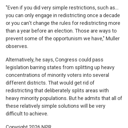
"Even if you did very simple restrictions, such as…
you can only engage in redistricting once a decade
or you can't change the rules for redistricting more
than a year before an election. Those are ways to
prevent some of the opportunism we have," Muller
observes.
Alternatively, he says, Congress could pass
legislation barring states from splitting up heavy
concentrations of minority voters into several
different districts. That would get rid of
redistricting that deliberately splits areas with
heavy minority populations. But he admits that all of
these relatively simple solutions will be very
difficult to achieve.
Copyright 2026 NPR