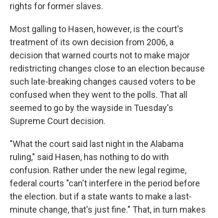
rights for former slaves.
Most galling to Hasen, however, is the court's
treatment of its own decision from 2006, a
decision that warned courts not to make major
redistricting changes close to an election because
such late-breaking changes caused voters to be
confused when they went to the polls. That all
seemed to go by the wayside in Tuesday's
Supreme Court decision.
"What the court said last night in the Alabama
ruling," said Hasen, has nothing to do with
confusion. Rather under the new legal regime,
federal courts "can't interfere in the period before
the election. but if a state wants to make a last-
minute change, that's just fine." That, in turn makes