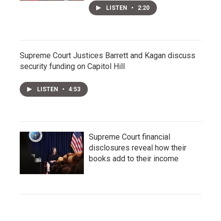
LISTEN
•
2:20
Supreme Court Justices Barrett and Kagan discuss
security funding on Capitol Hill
LISTEN
•
4:53
Supreme Court financial
disclosures reveal how their
books add to their income