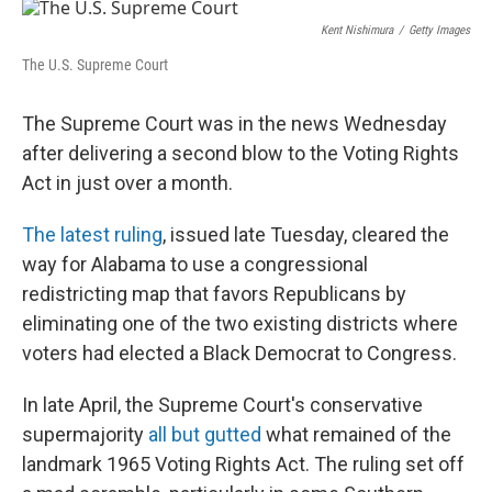
r
I
n
Kent Nishimura
/
Getty Images
The U.S. Supreme Court
The Supreme Court was in the news Wednesday
after delivering a second blow to the Voting Rights
Act in just over a month.
The latest ruling
, issued late Tuesday, cleared the
way for Alabama to use a congressional
redistricting map that favors Republicans by
eliminating one of the two existing districts where
voters had elected a Black Democrat to Congress.
In late April, the Supreme Court's conservative
supermajority
all but gutted
what remained of the
landmark 1965 Voting Rights Act. The ruling set off