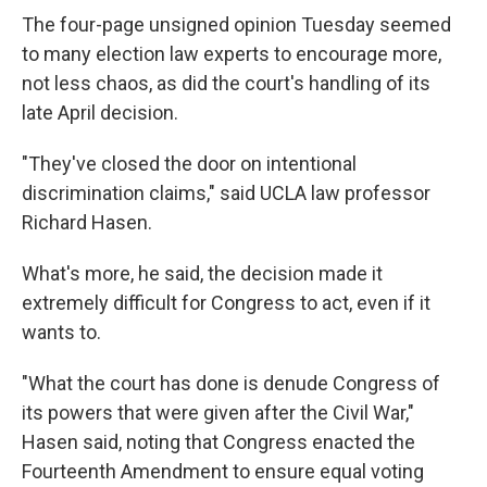
The four-page unsigned opinion Tuesday seemed
to many election law experts to encourage more,
not less chaos, as did the court's handling of its
late April decision.
"They've closed the door on intentional
discrimination claims," said UCLA law professor
Richard Hasen.
What's more, he said, the decision made it
extremely difficult for Congress to act, even if it
wants to.
"What the court has done is denude Congress of
its powers that were given after the Civil War,"
Hasen said, noting that Congress enacted the
Fourteenth Amendment to ensure equal voting