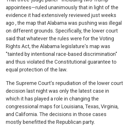
appointees—ruled unanimously that in light of the
evidence it had extensively reviewed just weeks
ago , the map that Alabama was pushing was illegal
on different grounds. Specifically, the lower court
said that whatever the rules were for the Voting
Rights Act, the Alabama legislature's map was
"tainted by intentional race-based discrimination"
and thus violated the Constitutional guarantee to
equal protection of the law.
The Supreme Court's repudiation of the lower court
decision last night was only the latest case in
which it has played a role in changing the
congressional maps for Louisiana, Texas, Virginia,
and California. The decisions in those cases
mostly benefitted the Republican party.