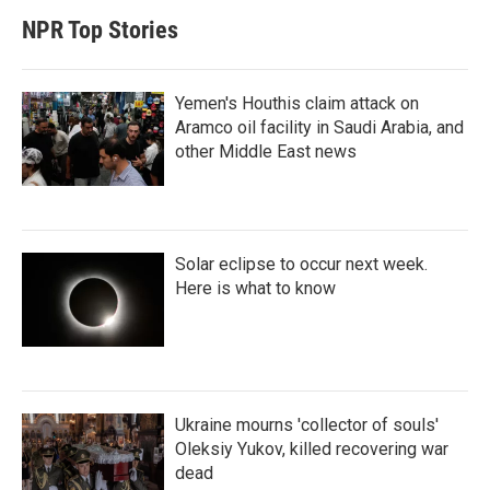
NPR Top Stories
Yemen's Houthis claim attack on
Aramco oil facility in Saudi Arabia, and
other Middle East news
Solar eclipse to occur next week.
Here is what to know
Ukraine mourns 'collector of souls'
Oleksiy Yukov, killed recovering war
dead