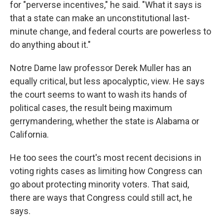
for "perverse incentives," he said. "What it says is
that a state can make an unconstitutional last-
minute change, and federal courts are powerless to
do anything about it."
Notre Dame law professor Derek Muller has an
equally critical, but less apocalyptic, view. He says
the court seems to want to wash its hands of
political cases, the result being maximum
gerrymandering, whether the state is Alabama or
California.
He too sees the court's most recent decisions in
voting rights cases as limiting how Congress can
go about protecting minority voters. That said,
there are ways that Congress could still act, he
says.