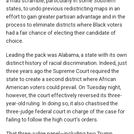
a mad scramble, particularly in some Southern
states, to undo previous redistricting maps in an
effort to gain greater partisan advantage and in the
process to eliminate districts where Black voters
had a fair chance of electing their candidate of
choice.
Leading the pack was Alabama, a state with its own
distinct history of racial discrimination. Indeed, just
three years ago the Supreme Court required the
state to create a second district where African
American voters could prevail. On Tuesday night,
however, the court effectively reversed its three-
year-old ruling. In doing so, it also chastised the
three-judge federal court in charge of the case for
failing to follow the high court's orders.
That three-judge panel—including two Trump