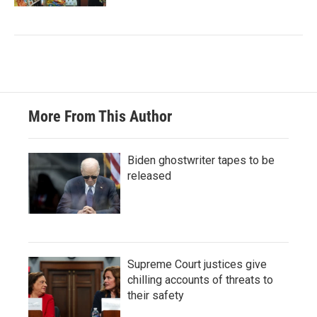
More From This Author
Biden ghostwriter tapes to be
released
Supreme Court justices give
chilling accounts of threats to
their safety