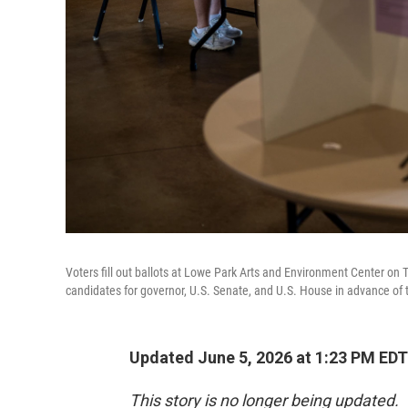
Voters fill out ballots at Lowe Park Arts and Environment Center on 
candidates for governor, U.S. Senate, and U.S. House in advance of th
Updated June 5, 2026 at 1:23 PM EDT
This story is no longer being updated.