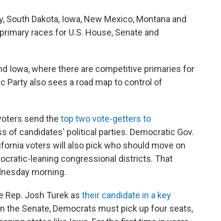
sey, South Dakota, Iowa, New Mexico, Montana and
n primary races for U.S. House, Senate and
and Iowa, where there are competitive primaries for
c Party also sees a road map to control of
 voters send the
top two vote-getters to
ss of candidates' political parties. Democratic Gov.
fornia voters will also pick who should move on
ocratic-leaning congressional districts. That
ednesday morning.
te Rep. Josh Turek as
their candidate in a key
y in the Senate, Democrats must pick up four seats,