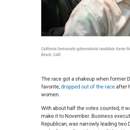
California Democratic gubernatorial candidate Xavier 
Beach, Calif.
The race got a shakeup when former D
favorite,
dropped out of the race
after 
women.
With about half the votes counted, it
make it to November. Business execut
Republican, was narrowly leading two