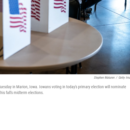
Stephen Maturen
/
Getty Im
Tuesday in Marion, Iowa. Iowans voting in today's primary election will nominate
is fall's midterm elections.