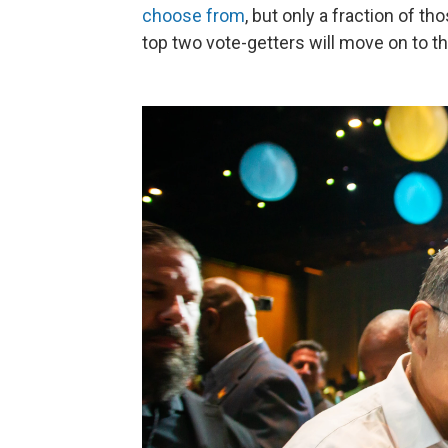
choose from
, but only a fraction of t
top two vote-getters will move on to t