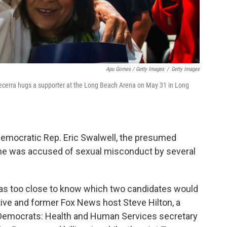
Apu Gomes / Getty Images
/
Getty Images
Becerra hugs a supporter at the Long Beach Arena on May 31 in Long
emocratic Rep. Eric Swalwell, the presumed
he was accused of sexual misconduct by several
 was too close to know which two candidates would
ive and former Fox News host Steve Hilton, a
 Democrats: Health and Human Services secretary