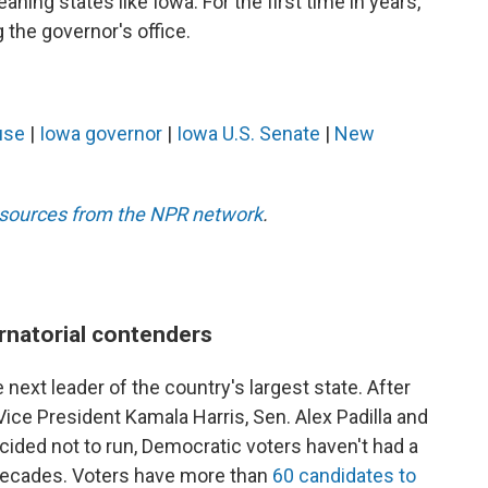
aning states like Iowa. For the first time in years,
the governor's office.
use
|
Iowa governor
|
Iowa U.S. Senate
|
New
esources from the NPR network
.
rnatorial contenders
 next leader of the country's largest state. After
ce President Kamala Harris, Sen. Alex Padilla and
ided not to run, Democratic voters haven't had a
n decades. Voters have more than
60 candidates to