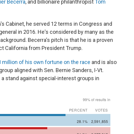
ier Becerra
, and billionaire philanthropist
Tom
's Cabinet, he served 12 terms in Congress and
 general in 2016. He's considered by many as the
background. Becerra's pitch is that he is a proven
ct California from President Trump.
 million of his own fortune on the race
and is also
 group aligned with Sen. Bernie Sanders, I-Vt.
 a stand against special-interest groups in