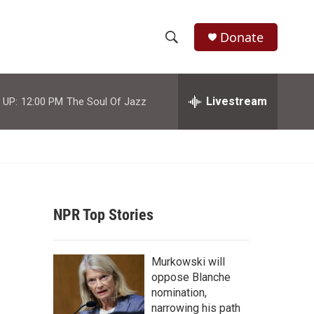
Donate
S
S
e
h
a
r
Livestream
 UP:
12:00 PM
The Soul Of Jazz
o
c
h
w
Q
u
S
e
r
e
y
NPR Top Stories
a
r
Murkowski will
c
oppose Blanche
nomination,
h
narrowing his path