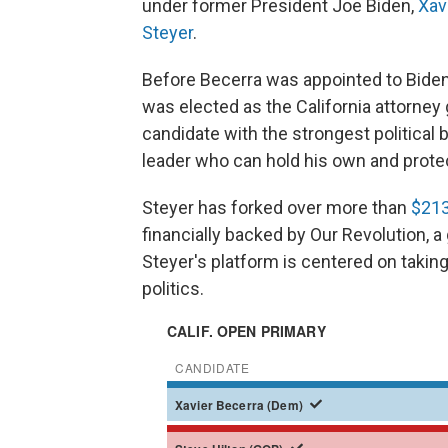
under former President Joe Biden,
Xav
Steyer
.
Before Becerra was appointed to Biden
was elected as the California attorney
candidate with the strongest political 
leader who can hold his own and prote
Steyer has forked over more than
$213
financially backed by Our Revolution, a
Steyer's platform is centered on taking
politics.