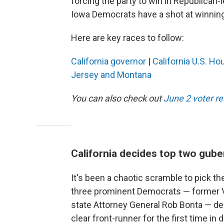
forcing the party to win in Republican-le
Iowa Democrats have a shot at winning 
Here are key races to follow:
California governor
|
California U.S. Ho
Jersey and Montana
You can also check out
June 2 voter r
California decides top two gube
It's been a chaotic scramble to pick the
three prominent Democrats — former Vi
state Attorney General Rob Bonta — dec
clear front-runner for the first time i