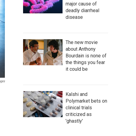
major cause of
deadly diarrheal
disease
The new movie
about Anthony
Bourdain is none of
the things you fear
it could be
ages
Kalshi and
Polymarket bets on
clinical trials
criticized as
'ghastly'