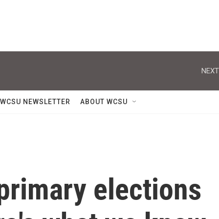
NEXT
WCSU NEWSLETTER
ABOUT WCSU
 primary elections