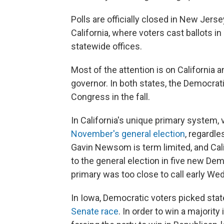
Polls are officially closed in New Jer
California, where voters cast ballots i
statewide offices.
Most of the attention is on California 
governor. In both states, the Democrati
Congress in the fall.
In California's unique primary system,
November's general election
, regardle
Gavin Newsom is term limited, and Cali
to the general election in five new Dem
primary was too close to call early W
In Iowa, Democratic voters picked sta
Senate race
. In order to win a majorit