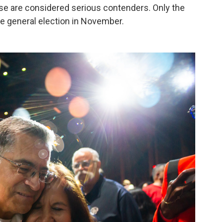
hose are considered serious contenders. Only the
he general election in November.