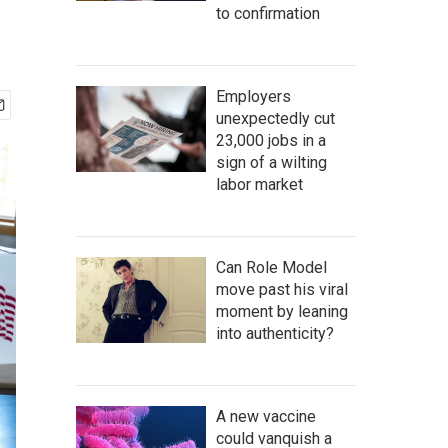
to confirmation
Employers
unexpectedly cut
23,000 jobs in a
sign of a wilting
labor market
Can Role Model
move past his viral
moment by leaning
into authenticity?
A new vaccine
could vanquish a