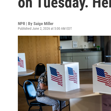
on Tuesday. He
NPR | By
Saige Miller
Published June 2, 2026 at 5:00 AM EDT