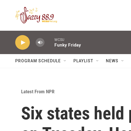
Skip to main content
WCSU
Funky Friday
PROGRAM SCHEDULE
PLAYLIST
NEWS
Latest From NPR
Six states held