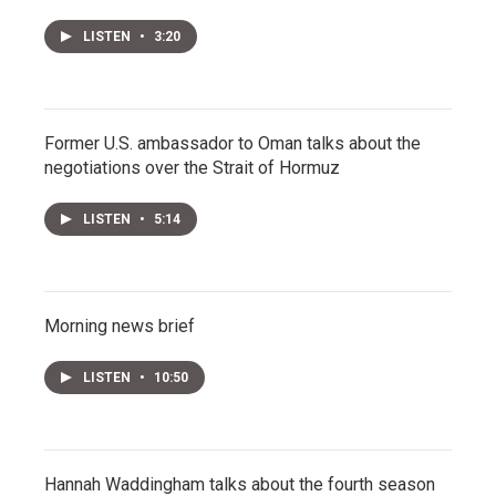
LISTEN
•
3:20
Former U.S. ambassador to Oman talks about the
negotiations over the Strait of Hormuz
LISTEN
•
5:14
Morning news brief
LISTEN
•
10:50
Hannah Waddingham talks about the fourth season