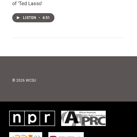
of 'Ted Lasso'
LISTEN
•
6:51
© 2026 WCSU