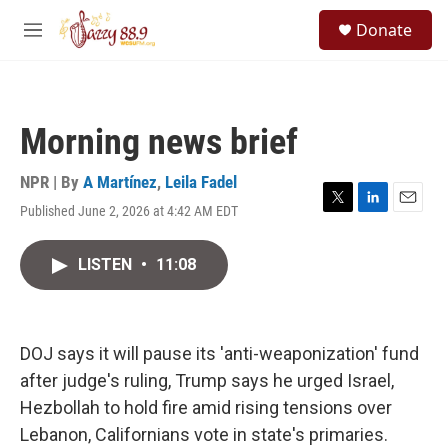
Skip to main content
S
Donate
e
M
a
e
r
n
c
u
h
Morning news brief
u
e
r
NPR | By
A Martínez
,
Leila Fadel
y
Published June 2, 2026 at 4:42 AM EDT
T
L
E
w
i
m
i
n
a
LISTEN
•
11:08
t
k
i
t
e
l
e
d
r
I
n
DOJ says it will pause its 'anti-weaponization' fund
after judge's ruling, Trump says he urged Israel,
Hezbollah to hold fire amid rising tensions over
Lebanon, Californians vote in state's primaries.