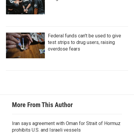
Federal funds can't be used to give
test strips to drug users, raising
overdose fears
More From This Author
Iran says agreement with Oman for Strait of Hormuz
prohibits U.S. and Israeli vessels