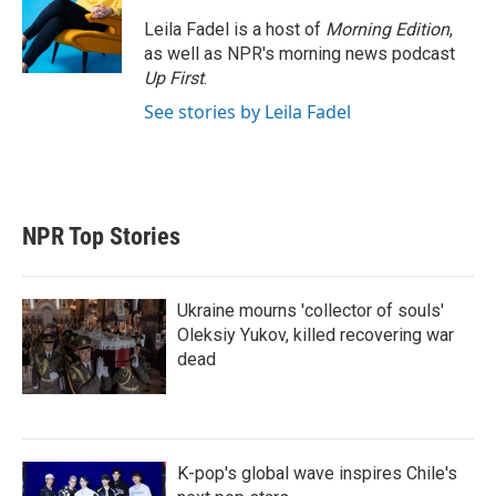
Leila Fadel is a host of
Morning Edition
,
as well as NPR's morning news podcast
Up First
.
See stories by Leila Fadel
NPR Top Stories
Ukraine mourns 'collector of souls'
Oleksiy Yukov, killed recovering war
dead
K-pop's global wave inspires Chile's