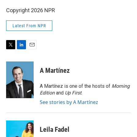
Copyright 2026 NPR
Latest From NPR
T
L
E
w
i
m
i
n
a
t
k
i
A Martínez
t
e
l
e
d
r
I
A Martínez is one of the hosts of
Morning
n
Edition
and
Up First
.
See stories by A Martínez
Leila Fadel