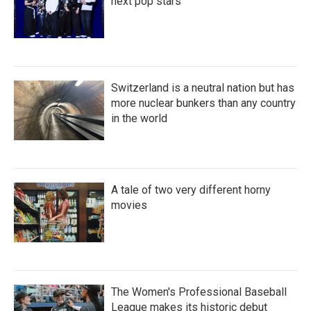
next pop stars
Switzerland is a neutral nation but has
more nuclear bunkers than any country
in the world
A tale of two very different horny
movies
The Women's Professional Baseball
League makes its historic debut