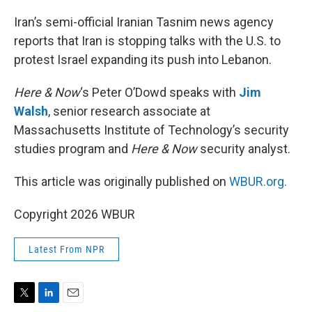
r
I
n
Iran’s semi-official Iranian Tasnim news agency
reports that Iran is stopping talks with the U.S. to
protest Israel expanding its push into Lebanon.
Here & Now
‘s Peter O’Dowd speaks with
Jim
Walsh
, senior research associate at
Massachusetts Institute of Technology’s security
studies program and
Here & Now
security analyst.
This article was originally published on
WBUR.org.
Copyright 2026 WBUR
Latest From NPR
T
L
E