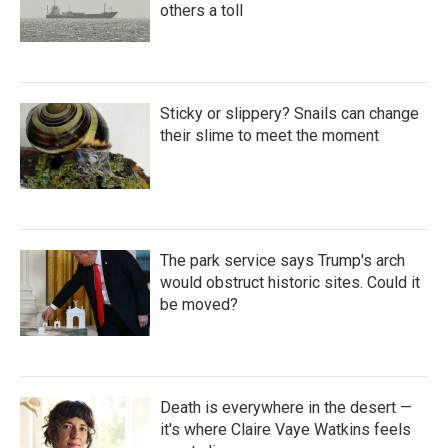
others a toll
Sticky or slippery? Snails can change
their slime to meet the moment
The park service says Trump's arch
would obstruct historic sites. Could it
be moved?
Death is everywhere in the desert —
it's where Claire Vaye Watkins feels