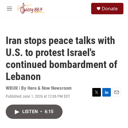
Skip to main content
S
Donate
e
M
a
e
r
n
c
u
h
Iran stops peace talks with
u
e
U.S. to protest Israel's
r
y
continued bombardment of
Lebanon
WBUR | By
Here & Now Newsroom
Published June 1, 2026 at 12:06 PM EDT
T
L
E
w
i
m
i
n
a
LISTEN
•
6:15
t
k
i
t
e
l
e
d