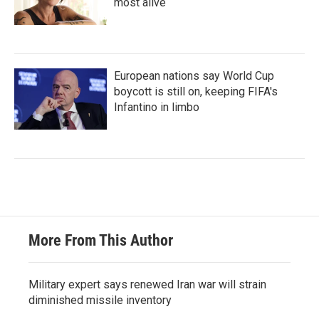
most alive
European nations say World Cup
boycott is still on, keeping FIFA's
Infantino in limbo
More From This Author
Military expert says renewed Iran war will strain
diminished missile inventory