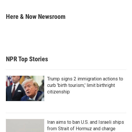
w
i
m
i
n
a
t
k
i
Here & Now Newsroom
t
e
l
e
d
r
I
n
NPR Top Stories
Trump signs 2 immigration actions to
curb 'birth tourism,' limit birthright
citizenship
Iran aims to ban U.S. and Israeli ships
from Strait of Hormuz and charge