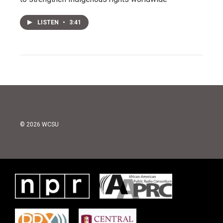
LISTEN
•
3:41
© 2026 WCSU