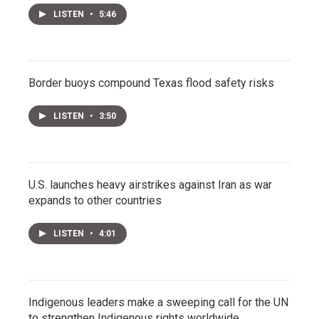
LISTEN
•
5:46
Border buoys compound Texas flood safety risks
LISTEN
•
3:50
U.S. launches heavy airstrikes against Iran as war
expands to other countries
LISTEN
•
4:01
Indigenous leaders make a sweeping call for the UN
to strengthen Indigenous rights worldwide