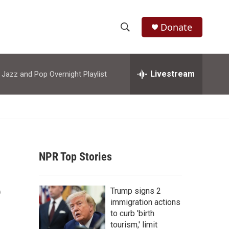
Donate
S
S
e
h
a
r
Livestream
azz and Pop Overnight Playlist
o
c
h
w
Q
u
S
e
r
e
y
NPR Top Stories
a
r
?
Trump signs 2
c
immigration actions
to curb 'birth
h
tourism,' limit