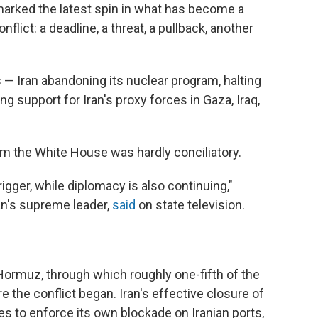
marked the latest spin in what has become a
flict: a deadline, a threat, a pullback, another
— Iran abandoning its nuclear program, halting
g support for Iran's proxy forces in Gaza, Iraq,
rom the White House was hardly conciliatory.
igger, while diplomacy is also continuing,"
ran's supreme leader,
said
on state television.
 Hormuz, through which roughly one-fifth of the
e the conflict began. Iran's effective closure of
es to enforce its own blockade on Iranian ports,