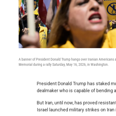
A banner of President Donald Trump hangs over Iranian Americans an
Memorial during a rally Saturday, May 16, 2026, in Washington.
President Donald Trump has staked much
dealmaker who is capable of bending ad
But Iran, until now, has proved resista
Israel launched military strikes on Iran 