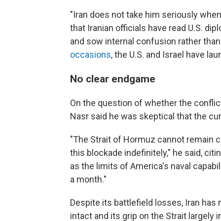
"Iran does not take him seriously when
that Iranian officials have read U.S. di
and sow internal confusion rather tha
occasions
, the U.S. and Israel have la
No clear endgame
On the question of whether the conflict
Nasr said he was skeptical that the cur
"The Strait of Hormuz cannot remain cl
this blockade indefinitely," he said, ci
as the limits of America's naval capabi
a month."
Despite its battlefield losses, Iran h
intact and its grip on the Strait largely