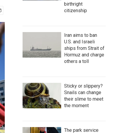
birthright
citizenship
Iran aims to ban
U.S. and Israeli
ships from Strait of
Hormuz and charge
others a toll
Sticky or slippery?
Snails can change
their slime to meet
the moment
The park service