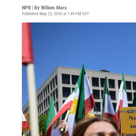
NPR | By
Willem Marx
Published May 23, 2026 at 1:49 PM EDT