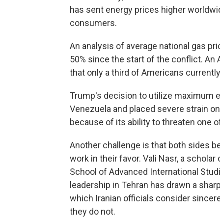
has sent energy prices higher worldwi
consumers.
An analysis of average national gas pr
50% since the start of the conflict. 
that only a third of Americans current
Trump's decision to utilize maximum 
Venezuela and placed severe strain on 
because of its ability to threaten one 
Another challenge is that both sides be
work in their favor. Vali Nasr, a scholar
School of Advanced International Stud
leadership in Tehran has drawn a sharp
which Iranian officials consider sincer
they do not.