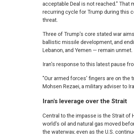
acceptable Deal is not reached." That 
recurring cycle for Trump during this con
threat.
Three of Trump's core stated war aims 
ballistic missile development, and endin
Lebanon, and Yemen — remain unmet.
Iran's response to this latest pause f
"Our armed forces' fingers are on the tr
Mohsen Rezaei, a military adviser to I
Iran's leverage over the Strait
Central to the impasse is the Strait of
world's oil and natural gas moved befor
the waterway, even as the U.S. continu