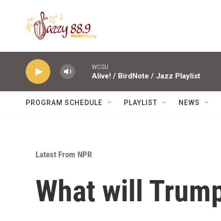
Skip to main content
WCSU
Alive! / BirdNote / Jazz Playlist
PROGRAM SCHEDULE
PLAYLIST
NEWS
Latest From NPR
What will Trump