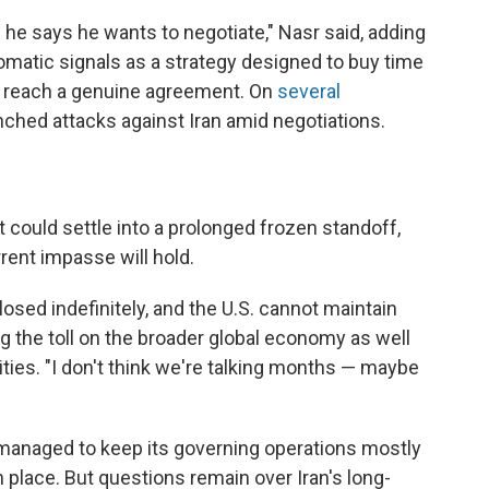
 he says he wants to negotiate," Nasr said, adding
plomatic signals as a strategy designed to buy time
n reach a genuine agreement. On
several
unched attacks against Iran amid negotiations.
 could settle into a prolonged frozen standoff,
rent impasse will hold.
osed indefinitely, and the U.S. cannot maintain
ting the toll on the broader global economy as well
lities. "I don't think we're talking months — maybe
as managed to keep its governing operations mostly
 in place. But questions remain over Iran's long-