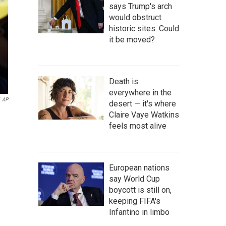
says Trump's arch
would obstruct
historic sites. Could
it be moved?
Death is
everywhere in the
AP
desert — it's where
Claire Vaye Watkins
feels most alive
European nations
say World Cup
boycott is still on,
keeping FIFA's
Infantino in limbo