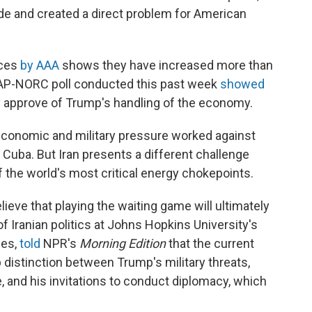
de and created a direct problem for American
ices
by AAA
shows they have increased more than
An AP-NORC poll conducted this past week
showed
ly approve of Trump's handling of the economy.
economic and military pressure worked against
Cuba. But Iran presents a different challenge
of the world's most critical energy chokepoints.
lieve that playing the waiting game will ultimately
 of Iranian politics at Johns Hopkins University's
ies,
told
NPR's
Morning Edition
that the current
 distinction between Trump's military threats,
e, and his invitations to conduct diplomacy, which