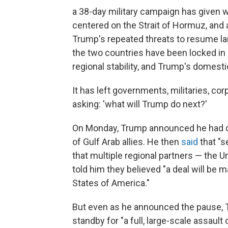
a 38-day military campaign has given w
centered on the Strait of Hormuz, and 
Trump's repeated threats to resume la
the two countries have been locked in 
regional stability, and Trump's domestic
It has left governments, militaries, c
asking: 'what will Trump do next?'
On Monday, Trump announced he had call
of Gulf Arab allies. He then
said
that "s
that multiple regional partners — the U
told him they believed "a deal will be 
States of America."
But even as he announced the pause, 
standby for "a full, large-scale assault