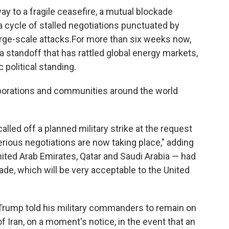
ay to a fragile ceasefire, a mutual blockade
a cycle of stalled negotiations punctuated by
rge-scale attacks.For more than six weeks now,
a standoff that has rattled global energy markets,
 political standing.
orporations and communities around the world
ed off a planned military strike at the request
erious negotiations are now taking place," adding
nited Arab Emirates, Qatar and Saudi Arabia — had
made, which will be very acceptable to the United
Trump told his military commanders to remain on
 of Iran, on a moment's notice, in the event that an