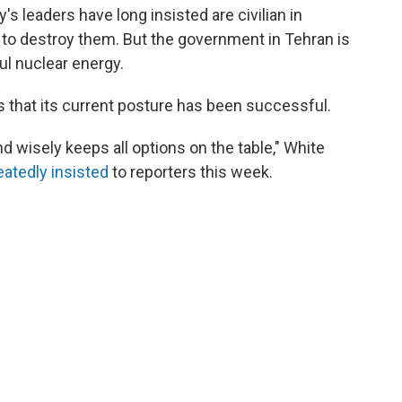
's leaders have long insisted are civilian in
 to destroy them. But the government in Tehran is
ful nuclear energy.
ns that its current posture has been successful.
d wisely keeps all options on the table," White
eatedly
insisted
to reporters this week.