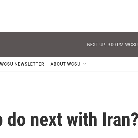
NEXT UP:
9:00 PM
WCSU J
WCSU NEWSLETTER
ABOUT WCSU
 do next with Iran