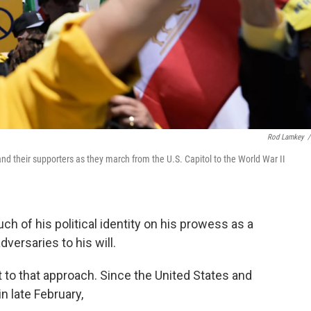
Rod Lamkey
/
d their supporters as they march from the U.S. Capitol to the World War II
 of his political identity on his prowess as a
versaries to his will.
nt to that approach. Since the United States and
in late February,