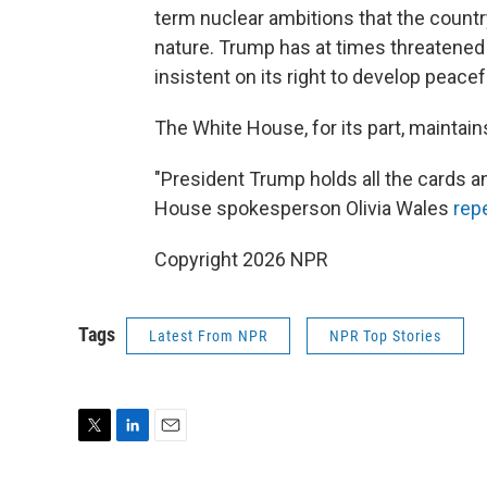
term nuclear ambitions that the country
nature. Trump has at times threatened
insistent on its right to develop peace
The White House, for its part, maintai
"President Trump holds all the cards an
House spokesperson Olivia Wales
rep
Copyright 2026 NPR
Tags
Latest From NPR
NPR Top Stories
T
L
E
w
i
m