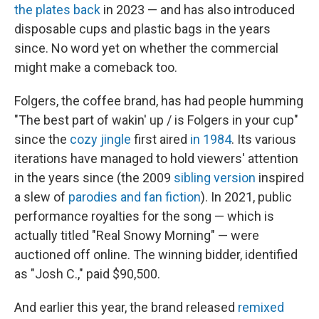
the plates back
in 2023 — and has also introduced
disposable cups and plastic bags in the years
since. No word yet on whether the commercial
might make a comeback too.
Folgers, the coffee brand, has had people humming
"The best part of wakin' up / is Folgers in your cup"
since the
cozy jingle
first aired
in 1984
. Its various
iterations have managed to hold viewers' attention
in the years since (the 2009
sibling version
inspired
a slew of
parodies and fan fiction
). In 2021, public
performance royalties for the song — which is
actually titled "Real Snowy Morning" — were
auctioned off online. The winning bidder, identified
as "Josh C.," paid $90,500.
And earlier this year, the brand released
remixed