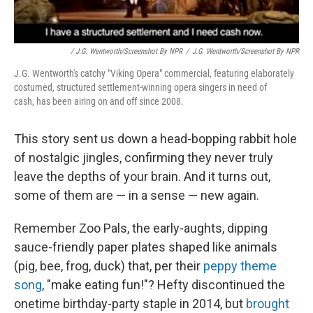
/ J.G. Wentworth/Screenshot By NPR
/
J.G. Wentworth/Screenshot By NPR
J.G. Wentworth's catchy "Viking Opera" commercial, featuring elaborately
costumed, structured settlement-winning opera singers in need of
cash, has been airing on and off since 2008.
This story sent us down a head-bopping rabbit hole
of nostalgic jingles, confirming they never truly
leave the depths of your brain. And it turns out,
some of them are — in a sense — new again.
Remember Zoo Pals, the early-aughts, dipping
sauce-friendly paper plates shaped like animals
(pig, bee, frog, duck) that, per their
peppy theme
song
, "make eating fun!"? Hefty discontinued the
onetime birthday-party staple in 2014, but
brought