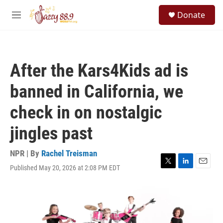
Skip to main content
S
Donate
e
M
a
e
r
n
c
u
h
After the Kars4Kids ad is
u
e
banned in California, we
r
y
check in on nostalgic
jingles past
NPR | By
Rachel Treisman
Published May 20, 2026 at 2:08 PM EDT
T
L
E
w
i
m
i
n
a
t
k
i
t
e
l
e
d