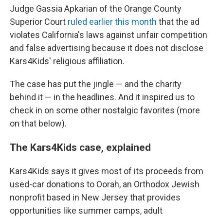
Judge Gassia Apkarian of the Orange County
Superior Court
ruled earlier this month
that the ad
violates California's laws against unfair competition
and false advertising because it does not disclose
Kars4Kids' religious affiliation.
The case has put the jingle — and the charity
behind it — in the headlines. And it inspired us to
check in on some other nostalgic favorites (more
on that below).
The Kars4Kids case, explained
Kars4Kids says it gives most of its proceeds from
used-car donations to Oorah, an Orthodox Jewish
nonprofit based in New Jersey that provides
opportunities like summer camps, adult