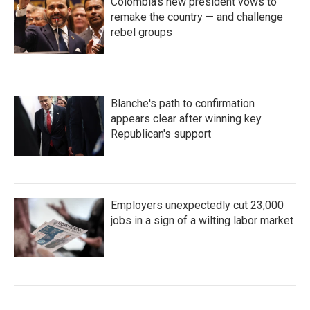
Colombia's new president vows to
remake the country — and challenge
rebel groups
Blanche's path to confirmation
appears clear after winning key
Republican's support
Employers unexpectedly cut 23,000
jobs in a sign of a wilting labor market