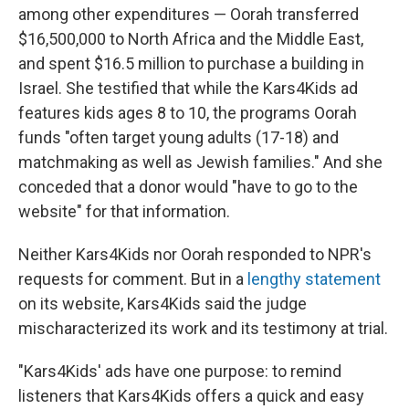
among other expenditures — Oorah transferred
$16,500,000 to North Africa and the Middle East,
and spent $16.5 million to purchase a building in
Israel. She testified that while the Kars4Kids ad
features kids ages 8 to 10, the programs Oorah
funds "often target young adults (17-18) and
matchmaking as well as Jewish families." And she
conceded that a donor would "have to go to the
website" for that information.
Neither Kars4Kids nor Oorah responded to NPR's
requests for comment. But in a
lengthy statement
on its website, Kars4Kids said the judge
mischaracterized its work and its testimony at trial.
"Kars4Kids' ads have one purpose: to remind
listeners that Kars4Kids offers a quick and easy