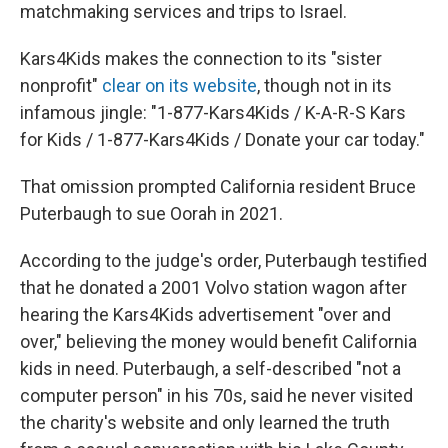
matchmaking services and trips to Israel.
Kars4Kids makes the connection to its "sister
nonprofit"
clear on its website
, though not in its
infamous jingle: "1-877-Kars4Kids / K-A-R-S Kars
for Kids / 1-877-Kars4Kids / Donate your car today."
That omission prompted California resident Bruce
Puterbaugh to sue Oorah in 2021.
According to the judge's order, Puterbaugh testified
that he donated a 2001 Volvo station wagon after
hearing the Kars4Kids advertisement "over and
over," believing the money would benefit California
kids in need. Puterbaugh, a self-described "not a
computer person" in his 70s, said he never visited
the charity's website and only learned the truth