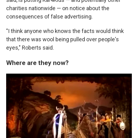
charities nationwide — on notice about the
consequences of false advertising.
"I think anyone who knows the facts would think
that there was wool being pulled over people's
eyes," Roberts said.
Where are they now?