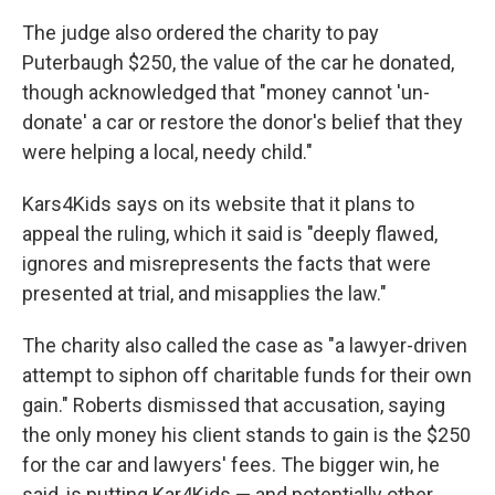
The judge also ordered the charity to pay
Puterbaugh $250, the value of the car he donated,
though acknowledged that "money cannot 'un-
donate' a car or restore the donor's belief that they
were helping a local, needy child."
Kars4Kids says on its website that it plans to
appeal the ruling, which it said is "deeply flawed,
ignores and misrepresents the facts that were
presented at trial, and misapplies the law."
The charity also called the case as "a lawyer-driven
attempt to siphon off charitable funds for their own
gain." Roberts dismissed that accusation, saying
the only money his client stands to gain is the $250
for the car and lawyers' fees. The bigger win, he
said, is putting Kar4Kids — and potentially other