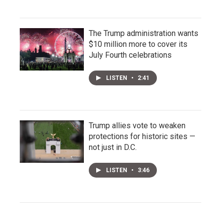
The Trump administration wants
$10 million more to cover its
July Fourth celebrations
LISTEN
•
2:41
Trump allies vote to weaken
protections for historic sites —
not just in D.C.
LISTEN
•
3:46