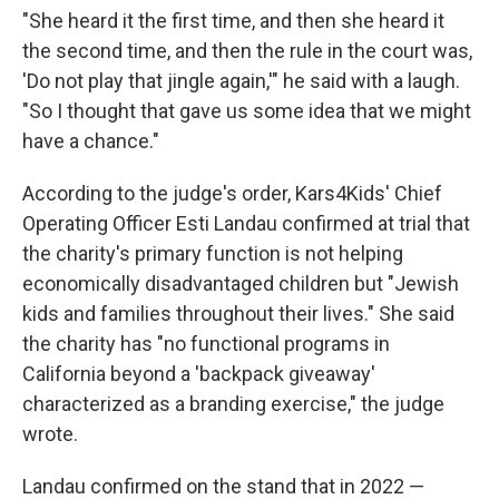
"She heard it the first time, and then she heard it
the second time, and then the rule in the court was,
'Do not play that jingle again,'" he said with a laugh.
"So I thought that gave us some idea that we might
have a chance."
According to the judge's order, Kars4Kids' Chief
Operating Officer Esti Landau confirmed at trial that
the charity's primary function is not helping
economically disadvantaged children but "Jewish
kids and families throughout their lives." She said
the charity has "no functional programs in
California beyond a 'backpack giveaway'
characterized as a branding exercise," the judge
wrote.
Landau confirmed on the stand that in 2022 —