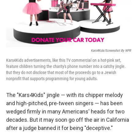
r
I
n
Kars4Kids/Screenshot By NPR
Kars4Kids advertisements, like this TV commercial on a hot-pink set,
feature children turning the charity's phone number into a catchy jingle.
But they do not disclose that most of the proceeds go to a Jewish
nonprofit that supports programming for young adults.
The "Kars4Kids" jingle — with its chipper melody
and high-pitched, pre-tween singers — has been
wedged firmly in many Americans' heads for two
decades. But it may soon go off the air in California
after a judge banned it for being "deceptive."