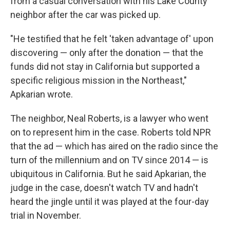
from a casual conversation with his Lake County
neighbor after the car was picked up.
"He testified that he felt 'taken advantage of' upon
discovering — only after the donation — that the
funds did not stay in California but supported a
specific religious mission in the Northeast,"
Apkarian wrote.
The neighbor, Neal Roberts, is a lawyer who went
on to represent him in the case. Roberts told NPR
that the ad — which has aired on the radio since the
turn of the millennium and on TV since 2014 — is
ubiquitous in California. But he said Apkarian, the
judge in the case, doesn't watch TV and hadn't
heard the jingle until it was played at the four-day
trial in November.