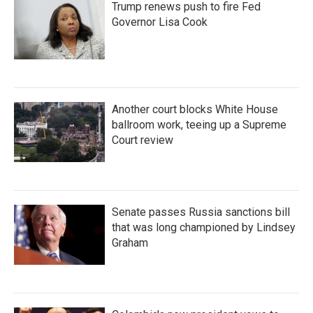
Trump renews push to fire Fed
Governor Lisa Cook
Another court blocks White House
ballroom work, teeing up a Supreme
Court review
Senate passes Russia sanctions bill
that was long championed by Lindsey
Graham