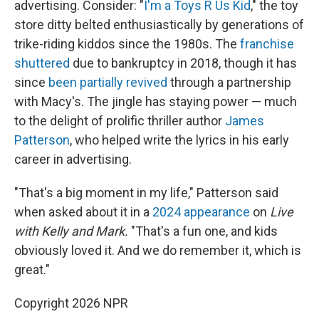
advertising. Consider: "
I'm a Toys R Us Kid
," the toy
store ditty belted enthusiastically by generations of
trike-riding kiddos since the 1980s. The
franchise
shuttered
due to bankruptcy in 2018, though it has
since
been partially revived
through a partnership
with Macy's. The jingle has staying power — much
to the delight of prolific thriller author
James
Patterson
, who helped write the lyrics in his early
career in advertising.
"That's a big moment in my life," Patterson said
when asked about it in a
2024 appearance
on
Live
with Kelly and Mark.
"That's a fun one, and kids
obviously loved it. And we do remember it, which is
great."
Copyright 2026 NPR