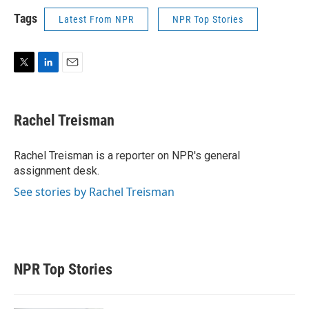
Tags
Latest From NPR
NPR Top Stories
T
L
E
w
i
m
i
n
a
t
k
i
Rachel Treisman
t
e
l
e
d
r
I
Rachel Treisman is a reporter on NPR's general
n
assignment desk.
See stories by Rachel Treisman
NPR Top Stories