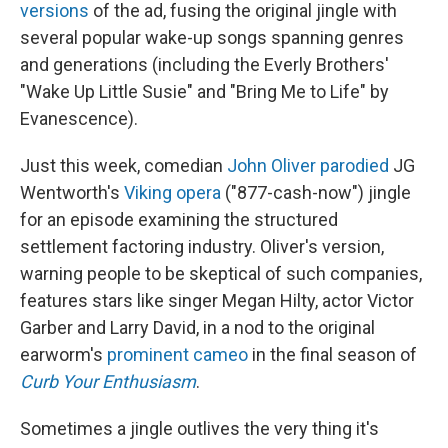
versions
of the ad, fusing the original jingle with
several popular wake-up songs spanning genres
and generations (including the Everly Brothers'
"Wake Up Little Susie" and "Bring Me to Life" by
Evanescence).
Just this week, comedian
John Oliver parodied
JG
Wentworth's
Viking opera
("877-cash-now") jingle
for an episode examining the structured
settlement factoring industry. Oliver's version,
warning people to be skeptical of such companies,
features stars like singer Megan Hilty, actor Victor
Garber and Larry David, in a nod to the original
earworm's
prominent cameo
in the final season of
Curb Your Enthusiasm
.
Sometimes a jingle outlives the very thing it's