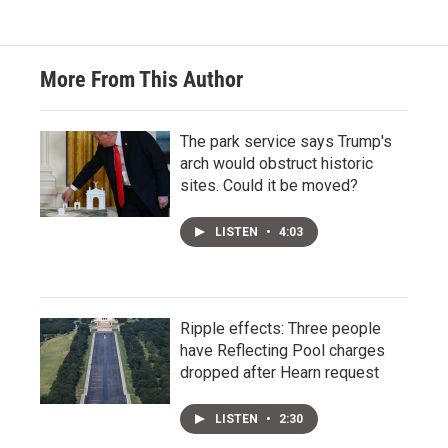
More From This Author
The park service says Trump's
arch would obstruct historic
sites. Could it be moved?
LISTEN
•
4:03
Ripple effects: Three people
have Reflecting Pool charges
dropped after Hearn request
LISTEN
•
2:30