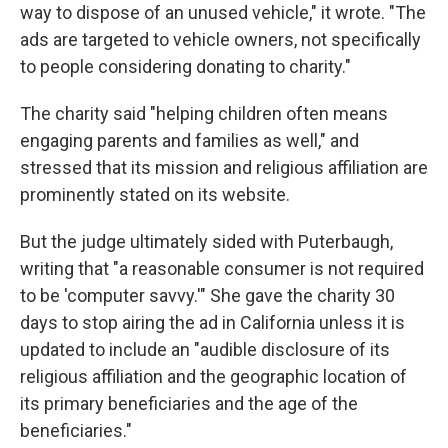
way to dispose of an unused vehicle," it wrote. "The
ads are targeted to vehicle owners, not specifically
to people considering donating to charity."
The charity said "helping children often means
engaging parents and families as well," and
stressed that its mission and religious affiliation are
prominently stated on its website.
But the judge ultimately sided with Puterbaugh,
writing that "a reasonable consumer is not required
to be 'computer savvy.'" She gave the charity 30
days to stop airing the ad in California unless it is
updated to include an "audible disclosure of its
religious affiliation and the geographic location of
its primary beneficiaries and the age of the
beneficiaries."