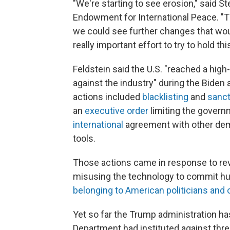
"We're starting to see erosion," said St
Endowment for International Peace. "T
we could see further changes that woul
really important effort to try to hold th
Feldstein said the U.S. "reached a hig
against the industry" during the Biden
actions included
blacklisting
and
sanct
an
executive order
limiting the gover
international
agreement with other dem
tools.
Those actions came in response to re
misusing the technology to commit hum
belonging to American politicians and of
Yet so far the Trump administration h
Department had instituted against three