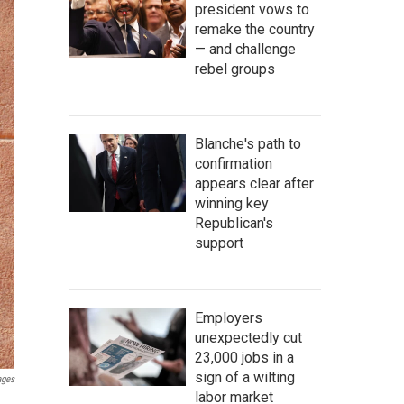
president vows to
remake the country
— and challenge
rebel groups
Blanche's path to
confirmation
appears clear after
winning key
Republican's
support
Employers
unexpectedly cut
23,000 jobs in a
sign of a wilting
ages
labor market