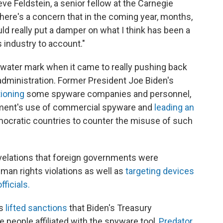
eve Feldstein, a senior fellow at the Carnegie
here's a concern that in the coming year, months,
d really put a damper on what I think has been a
is industry to account."
h-water mark when it came to really pushing back
 administration. Former President Joe Biden's
ioning
some spyware companies and personnel,
nment's use of commercial spyware and
leading an
ocratic countries to counter the misuse of such
velations that foreign governments were
an rights violations as well as
targeting devices
ficials.
as
lifted sanctions
that Biden's Treasury
 people affiliated with the spyware tool,
Predator
,