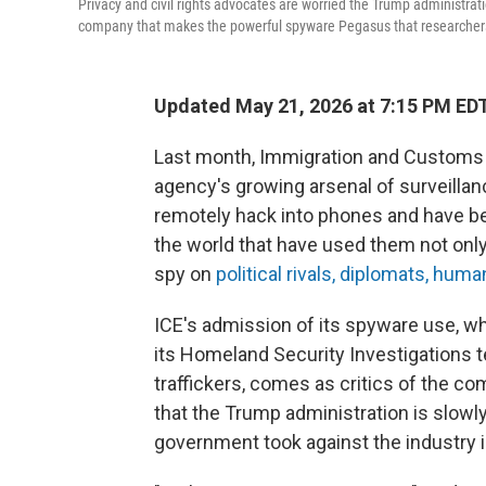
Privacy and civil rights advocates are worried the Trump administrati
company that makes the powerful spyware Pegasus that researchers s
Updated May 21, 2026 at 7:15 PM ED
Last month, Immigration and Custom
agency's growing arsenal of surveilla
remotely hack into phones and have 
the world that have used them not only 
spy on
political rivals, diplomats, huma
ICE's admission of its spyware use, w
its Homeland Security Investigations t
traffickers, comes as critics of the 
that the Trump administration is slowly
government took against the industry i