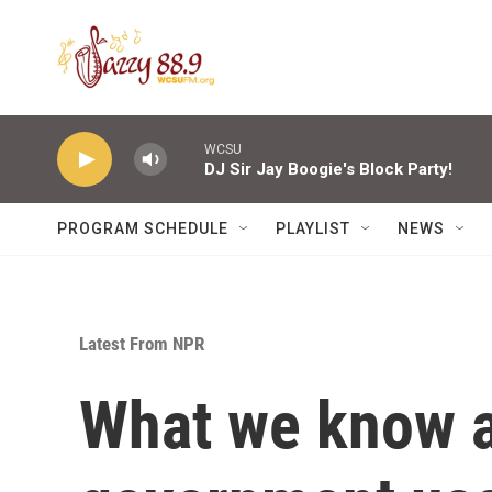
Skip to main content
WCSU
DJ Sir Jay Boogie's Block Party!
PROGRAM SCHEDULE
PLAYLIST
NEWS
Latest From NPR
What we know a