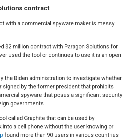
olutions contract
ract with a commercial spyware maker is messy
 $2 million contract with Paragon Solutions for
er used the tool or continues to use it is an open
by the Biden administration to investigate whether
r signed by the former president that prohibits
ercial spyware that poses a significant security
oreign governments.
ol called Graphite that can be used by
into a cell phone without the user knowing or
p
found more than 90 users in various countries