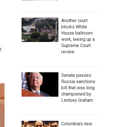
Another court
blocks White
House ballroom
work, teeing up a
Supreme Court
review
Senate passes
Russia sanctions
bill that was long
championed by
Lindsey Graham
Colombia's new