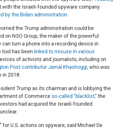
ct with the Israeli-founded spyware company
d by the Biden administration
.
 worried the Trump administration could be
aced on NSO Group, the maker of the powerful
can turn a phone into a recording device in
e tool has been
linked to misuse in various
ices of activists and journalists, including on
gton Post contributor Jamal Khashoggi
, who was
 in 2018.
esident Trump as its chairman and is lobbying the
Department of Commerce
so-called "blacklist,
" the
vestors had acquired the Israeli-founded
unclear.
d" for U.S. actions on spyware, said Michael De