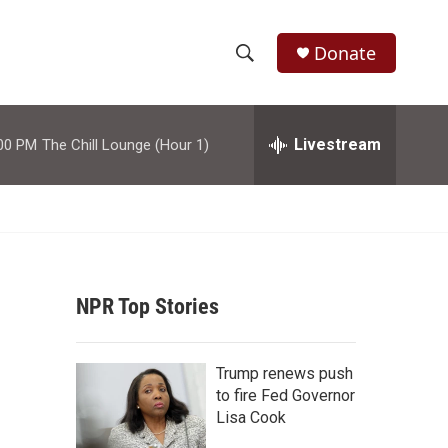
Donate
S
S
e
h
a
r
Livestream
00 PM
The Chill Lounge (Hour 1)
o
c
h
w
Q
u
S
e
r
e
y
NPR Top Stories
a
r
Trump renews push
c
to fire Fed Governor
Lisa Cook
h