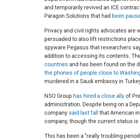
and temporarily
revived an ICE contra
Paragon Solutions that had
been pause
Privacy and civil rights advocates are
persuaded to also lift restrictions pl
spyware Pegasus that researchers say 
addition to accessing its contents. Th
countries
and has been found on the dev
the phones of people close to Washin
murdered in a Saudi embassy in Turkey
NSO Group
has hired a close ally
of Pr
administration. Despite being on a 
company
said last fall
that American in
company, though the current status is 
This has been a "really troubling perio