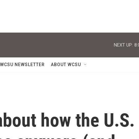
NEXT UP:
8:
WCSU NEWSLETTER
ABOUT WCSU
bout how the U.S.