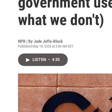
government use
what we don't)
NPR | By
Jude Joffe-Block
Published May 19, 2026 at 5:00 AM EDT
LISTEN
•
4:35