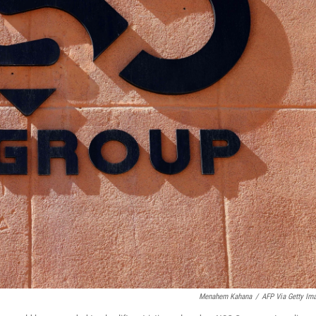
Menahem Kahana
/
AFP Via Getty Im