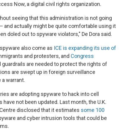
ess Now, a digital civil rights organization.
thout seeing that this administration is not going
— and actually might be quite comfortable using it
en doled out to spyware violators," De Dora said.
to spyware also come as
ICE is expanding its use of
mmigrants and protesters, and
Congress
 guardrails are needed to protect the rights of
ns are swept up in foreign surveillance
 a warrant.
ies are adopting spyware to hack into cell
 have not been updated. Last month, the U.K.
Centre disclosed that it estimates
some 100
yware and cyber intrusion tools that could be
ems.