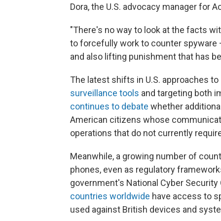
Dora, the U.S. advocacy manager for Acc
"There's no way to look at the facts wi
to forcefully work to counter spyware 
and also lifting punishment that has be
The latest shifts in U.S. approaches 
surveillance tools
and targeting both i
continues to debate
whether additional
American citizens whose communicatio
operations that do not currently require
Meanwhile, a growing number of countr
phones, even as regulatory frameworks
government's National Cyber Security 
countries worldwide
have access to sp
used against British devices and syst