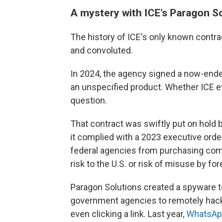
A mystery with ICE's Paragon S
The history of ICE's only known cont
and convoluted.
In 2024, the agency signed a now-ended
an unspecified product. Whether ICE ev
question.
That contract was swiftly put on hold 
it complied with a 2023 executive orde
federal agencies from purchasing comm
risk to the U.S. or risk of misuse by f
Paragon Solutions created a spyware to
government agencies to remotely hack 
even clicking a link. Last year,
WhatsAp