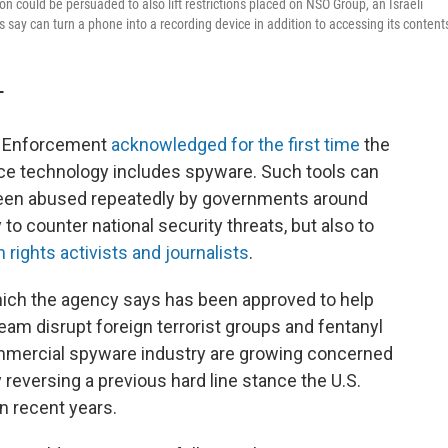
on could be persuaded to also lift restrictions placed on NSO Group, an Israeli
ay can turn a phone into a recording device in addition to accessing its content
T
s Enforcement
acknowledged for the first time
the
nce technology includes spyware. Such tools can
been abused repeatedly by governments around
to counter national security threats, but also to
n rights activists and journalists
.
hich the agency says has been approved to help
eam disrupt foreign terrorist groups and fentanyl
commercial spyware industry are growing concerned
 reversing a previous hard line stance the U.S.
n recent years.