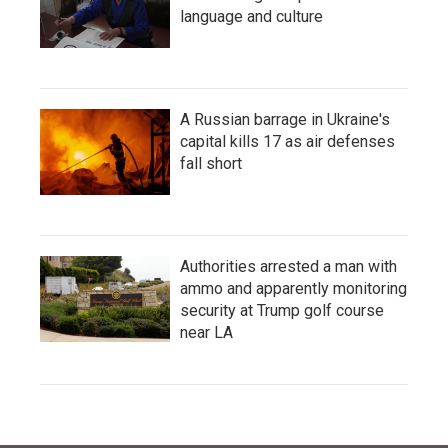
language and culture
A Russian barrage in Ukraine's
capital kills 17 as air defenses
fall short
Authorities arrested a man with
ammo and apparently monitoring
security at Trump golf course
near LA