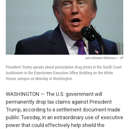
r
I
n
Julia Demaree Nikhinson
/
AP
President Trump speaks about prescription drug prices in the South Court
Auditorium in the Eisenhower Executive Office Building on the White
House campus on Monday in Washington.
WASHINGTON — The U.S. government will
permanently drop tax claims against President
Trump, according to a settlement document made
public Tuesday, in an extraordinary use of executive
power that could effectively help shield the