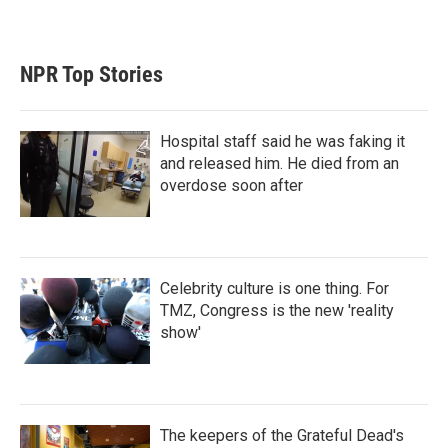
NPR Top Stories
Hospital staff said he was faking it
and released him. He died from an
overdose soon after
Celebrity culture is one thing. For
TMZ, Congress is the new 'reality
show'
The keepers of the Grateful Dead's