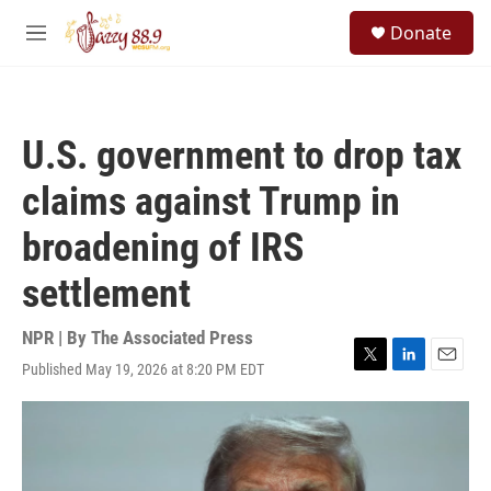
Skip to main content
S
Donate
e
M
a
e
r
n
c
u
h
U.S. government to drop tax
u
e
claims against Trump in
r
y
broadening of IRS
settlement
NPR | By
The Associated Press
Published May 19, 2026 at 8:20 PM EDT
T
L
E
w
i
m
i
n
a
t
k
i
t
e
l
e
d