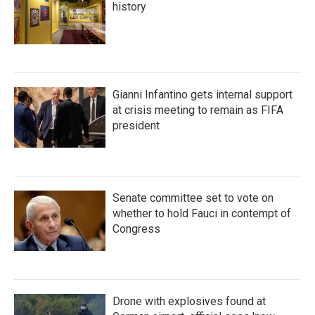
history
Gianni Infantino gets internal support
at crisis meeting to remain as FIFA
president
Senate committee set to vote on
whether to hold Fauci in contempt of
Congress
Drone with explosives found at