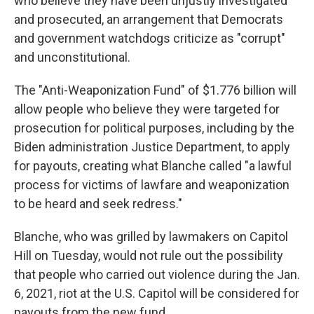
who believe they have been unjustly investigated
and prosecuted, an arrangement that Democrats
and government watchdogs criticize as "corrupt"
and unconstitutional.
The "Anti-Weaponization Fund" of $1.776 billion will
allow people who believe they were targeted for
prosecution for political purposes, including by the
Biden administration Justice Department, to apply
for payouts, creating what Blanche called "a lawful
process for victims of lawfare and weaponization
to be heard and seek redress."
Blanche, who was grilled by lawmakers on Capitol
Hill on Tuesday, would not rule out the possibility
that people who carried out violence during the Jan.
6, 2021, riot at the U.S. Capitol will be considered for
payouts from the new fund.