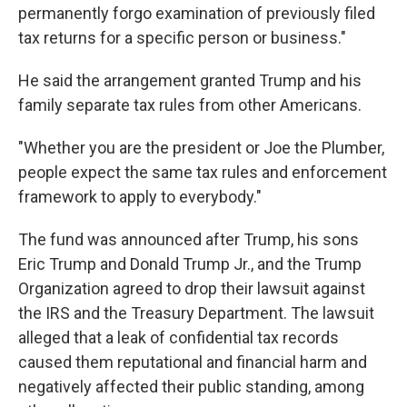
permanently forgo examination of previously filed
tax returns for a specific person or business."
He said the arrangement granted Trump and his
family separate tax rules from other Americans.
"Whether you are the president or Joe the Plumber,
people expect the same tax rules and enforcement
framework to apply to everybody."
The fund was announced after Trump, his sons
Eric Trump and Donald Trump Jr., and the Trump
Organization agreed to drop their lawsuit against
the IRS and the Treasury Department. The lawsuit
alleged that a leak of confidential tax records
caused them reputational and financial harm and
negatively affected their public standing, among