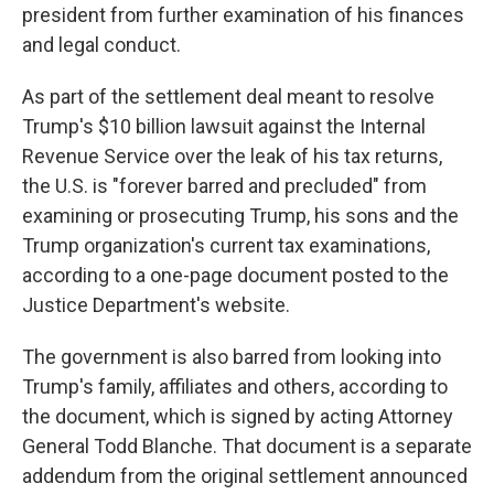
president from further examination of his finances
and legal conduct.
As part of the settlement deal meant to resolve
Trump's $10 billion lawsuit against the Internal
Revenue Service over the leak of his tax returns,
the U.S. is "forever barred and precluded" from
examining or prosecuting Trump, his sons and the
Trump organization's current tax examinations,
according to a one-page document posted to the
Justice Department's website.
The government is also barred from looking into
Trump's family, affiliates and others, according to
the document, which is signed by acting Attorney
General Todd Blanche. That document is a separate
addendum from the original settlement announced