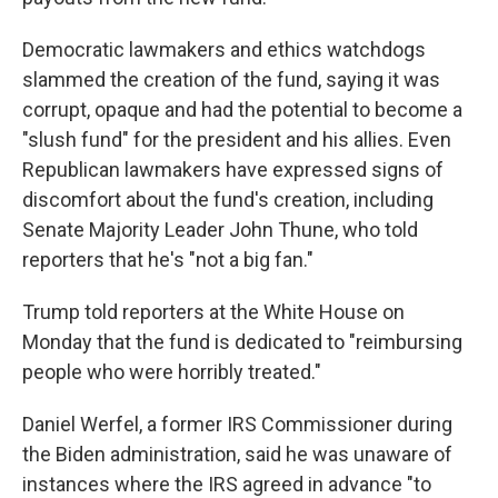
Democratic lawmakers and ethics watchdogs
slammed the creation of the fund, saying it was
corrupt, opaque and had the potential to become a
"slush fund" for the president and his allies. Even
Republican lawmakers have expressed signs of
discomfort about the fund's creation, including
Senate Majority Leader John Thune, who told
reporters that he's "not a big fan."
Trump told reporters at the White House on
Monday that the fund is dedicated to "reimbursing
people who were horribly treated."
Daniel Werfel, a former IRS Commissioner during
the Biden administration, said he was unaware of
instances where the IRS agreed in advance "to