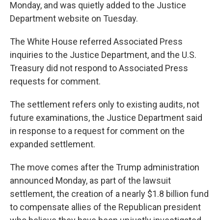
Monday, and was quietly added to the Justice
Department website on Tuesday.
The White House referred Associated Press
inquiries to the Justice Department, and the U.S.
Treasury did not respond to Associated Press
requests for comment.
The settlement refers only to existing audits, not
future examinations, the Justice Department said
in response to a request for comment on the
expanded settlement.
The move comes after the Trump administration
announced Monday, as part of the lawsuit
settlement, the creation of a nearly $1.8 billion fund
to compensate allies of the Republican president