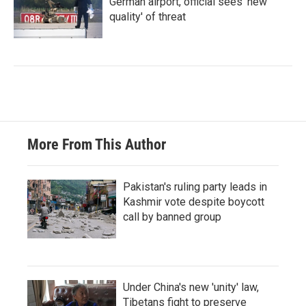
German airport, official sees 'new
quality' of threat
More From This Author
Pakistan's ruling party leads in
Kashmir vote despite boycott
call by banned group
Under China's new 'unity' law,
Tibetans fight to preserve