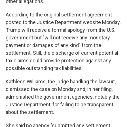
other allegations.
According to the original settlement agreement
posted to the Justice Department website Monday,
Trump will receive a formal apology from the U.S.
government but "will not receive any monetary
payment or damages of any kind" from the
settlement. Still, the discharge of current potential
tax claims could provide protection against any
possible outstanding tax liabilities.
Kathleen Williams, the judge handling the lawsuit,
dismissed the case on Monday and, in her filing,
admonished the government agencies, notably the
Justice Department, for failing to be transparent
about the settlement.
She said no agency "submitted any settlement