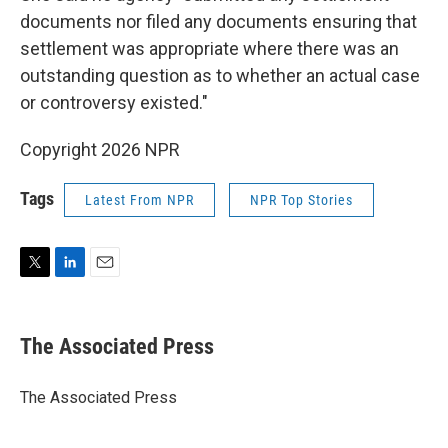
documents nor filed any documents ensuring that
settlement was appropriate where there was an
outstanding question as to whether an actual case
or controversy existed."
Copyright 2026 NPR
Tags
Latest From NPR
NPR Top Stories
T
L
E
w
i
m
i
n
a
t
k
i
The Associated Press
t
e
l
e
d
r
I
The Associated Press
n